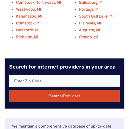
Comstock Northwest, MI
Galesburg, MI
Westwood, MI
Portage, MI
Kalamazoo, MI
South Gull Lake, MI
Comstock, MI
Plainwell, MI
Nazareth, MI
Augusta, MI
Richland, MI
Otsego, MI
Search for internet providers in your area
Search Providers
We maintain a comprehensive database of up-to-date