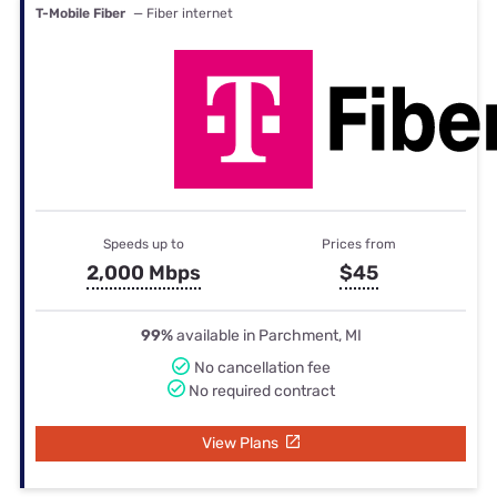
T-Mobile Fiber
— Fiber internet
Speeds up to
Prices from
2,000 Mbps
$45
99%
available in Parchment, MI
No cancellation fee
No required contract
View Plans