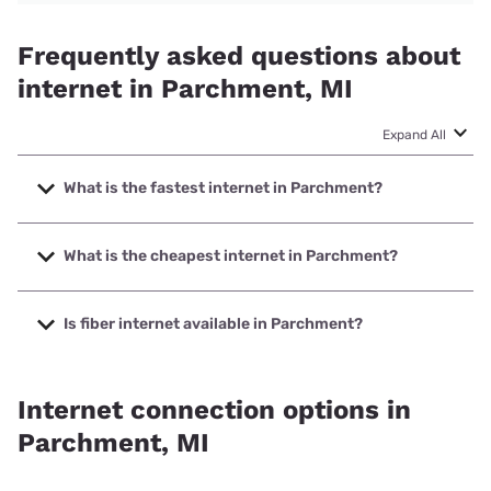
Frequently asked questions about
internet in Parchment, MI
Expand All
What is the fastest internet in Parchment?
The fastest internet in Parchment is Earthlink with speeds
up to 5000 Mbps.
What is the cheapest internet in Parchment?
The cheapest internet in Parchment is AT&T with prices
starting at $35.
Is fiber internet available in Parchment?
Fiber internet is available in Parchment, T-Mobile Fiber has
99.00% coverage.
Internet connection options in
Parchment, MI