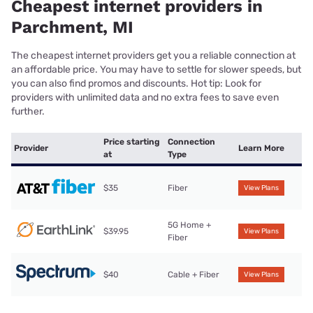
Cheapest internet providers in
Parchment, MI
The cheapest internet providers get you a reliable connection at
an affordable price. You may have to settle for slower speeds, but
you can also find promos and discounts. Hot tip: Look for
providers with unlimited data and no extra fees to save even
further.
Price starting
Connection
Provider
Learn More
at
Type
$35
Fiber
View Plans
5G Home +
$39.95
View Plans
Fiber
$40
Cable + Fiber
View Plans