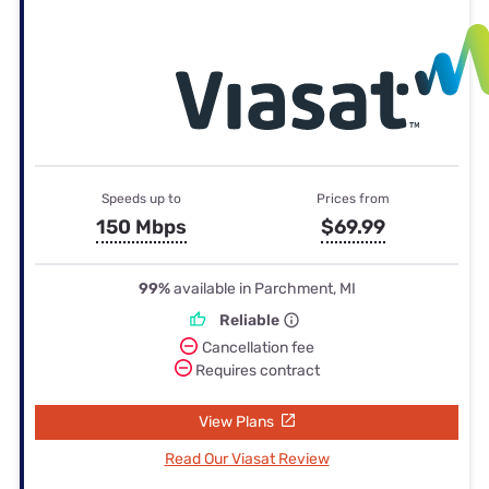
Speeds up to
Prices from
150 Mbps
$69.99
99%
available in Parchment, MI
Reliable
Cancellation fee
Requires contract
View Plans
Read Our Viasat Review