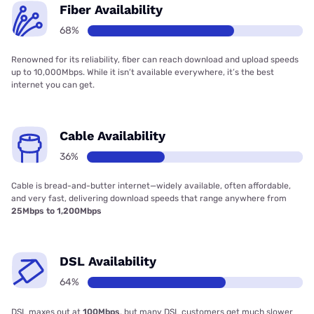
Fiber Availability
68%
Renowned for its reliability, fiber can reach download and upload speeds
up to 10,000Mbps. While it isn’t available everywhere, it’s the best
internet you can get.
Cable Availability
36%
Cable is bread-and-butter internet—widely available, often affordable,
and very fast, delivering download speeds that range anywhere from
25Mbps to 1,200Mbps
DSL Availability
64%
DSL maxes out at
100Mbps
, but many DSL customers get much slower