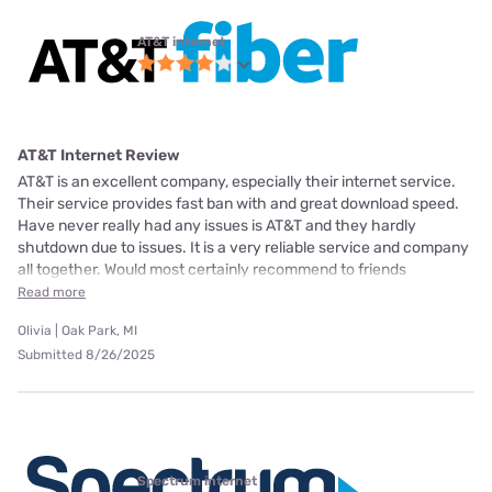
AT&T internet
AT&T Internet Review
AT&T is an excellent company, especially their internet service.
Their service provides fast ban with and great download speed.
Have never really had any issues is AT&T and they hardly
shutdown due to issues. It is a very reliable service and company
all together. Would most certainly recommend to friends
Read more
Olivia | Oak Park, MI
Submitted 8/26/2025
Spectrum internet