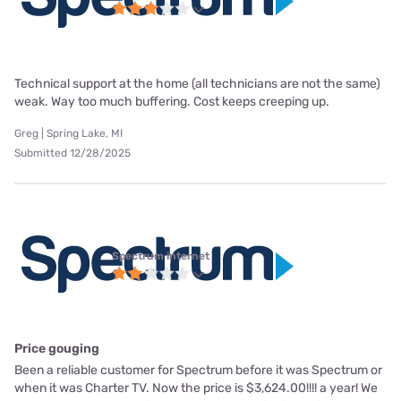
Technical support at the home (all technicians are not the same)
weak. Way too much buffering. Cost keeps creeping up.
Greg | Spring Lake, MI
Submitted 12/28/2025
Spectrum internet
Price gouging
Been a reliable customer for Spectrum before it was Spectrum or
when it was Charter TV. Now the price is $3,624.00!!!! a year! We