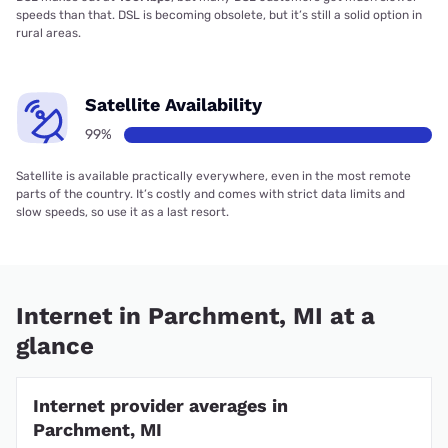
speeds than that. DSL is becoming obsolete, but it’s still a solid option in
rural areas.
Satellite Availability
99%
Satellite is available practically everywhere, even in the most remote
parts of the country. It’s costly and comes with strict data limits and
slow speeds, so use it as a last resort.
Internet in Parchment, MI at a
glance
Internet provider averages in
Parchment, MI