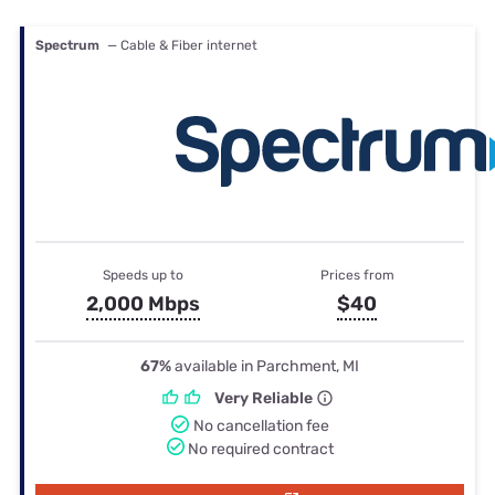
Spectrum
— Cable & Fiber internet
Speeds up to
Prices from
2,000 Mbps
$40
67%
available in Parchment, MI
Very Reliable
No cancellation fee
No required contract