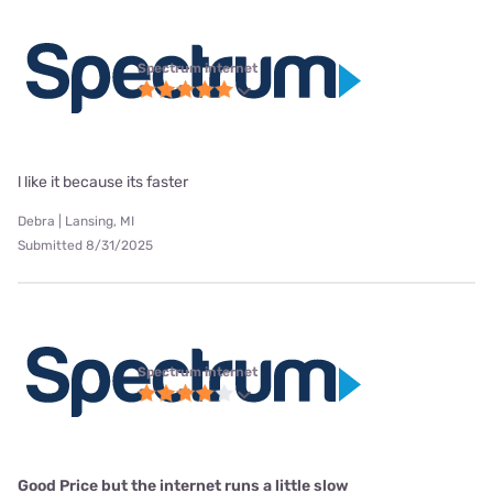
Spectrum internet
l like it because its faster
Debra | Lansing, MI
Submitted 8/31/2025
Spectrum internet
Good Price but the internet runs a little slow