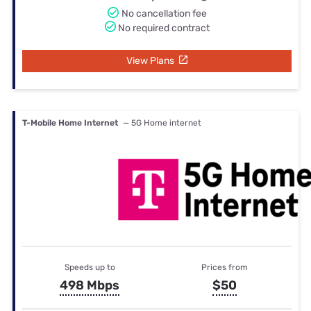
No cancellation fee
No required contract
View Plans
T-Mobile Home Internet
— 5G Home internet
Speeds up to
Prices from
498 Mbps
$50