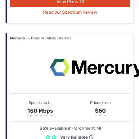
View Plans
Read Our Spectrum Review
Mercury
— Fixed Wireless internet
Speeds up to
Prices from
150 Mbps
$50
33%
available in Parchment, MI
Very Reliable