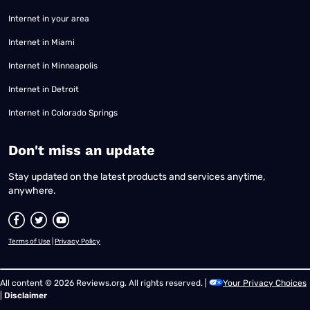
Internet in your area
Internet in Miami
Internet in Minneapolis
Internet in Detroit
Internet in Colorado Springs
​Don't miss an update
Stay updated on the latest products and services anytime,
anywhere.
Terms of Use
|
Privacy Policy
All content © 2026 Reviews.org. All rights reserved. |
Your Privacy Choices
|
Disclaimer