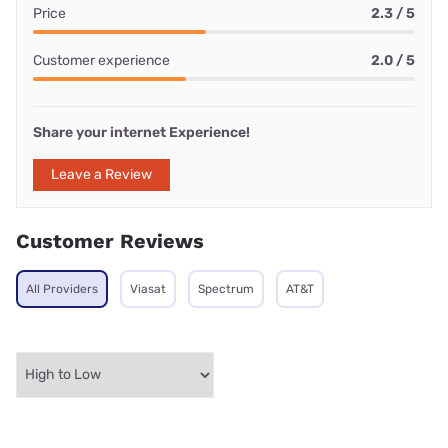
Price
2.3 / 5
Customer experience
2.0 / 5
Share your internet Experience!
Leave a Review
Customer Reviews
All Providers
Viasat
Spectrum
AT&T