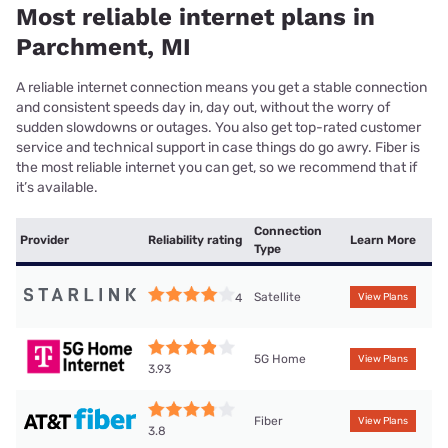
Most reliable internet plans in
Parchment, MI
A reliable internet connection means you get a stable connection
and consistent speeds day in, day out, without the worry of
sudden slowdowns or outages. You also get top-rated customer
service and technical support in case things do go awry. Fiber is
the most reliable internet you can get, so we recommend that if
it’s available.
Connection
Provider
Reliability rating
Learn More
Type
Satellite
4
View Plans
5G Home
View Plans
3.93
Fiber
View Plans
3.8