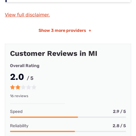
View full disclaimer.
Show
3 more providers
+
Customer Reviews in MI
Overall Rating
2.0
/ 5
16 reviews
Speed
2.9 / 5
Reliability
2.8 / 5