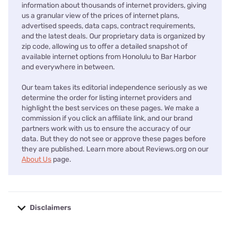
information about thousands of internet providers, giving
us a granular view of the prices of internet plans,
advertised speeds, data caps, contract requirements,
and the latest deals. Our proprietary data is organized by
zip code, allowing us to offer a detailed snapshot of
available internet options from Honolulu to Bar Harbor
and everywhere in between.
Our team takes its editorial independence seriously as we
determine the order for listing internet providers and
highlight the best services on these pages. We make a
commission if you click an affiliate link, and our brand
partners work with us to ensure the accuracy of our
data. But they do not see or approve these pages before
they are published. Learn more about Reviews.org on our
About Us
page.
Disclaimers
No disclaimers available.