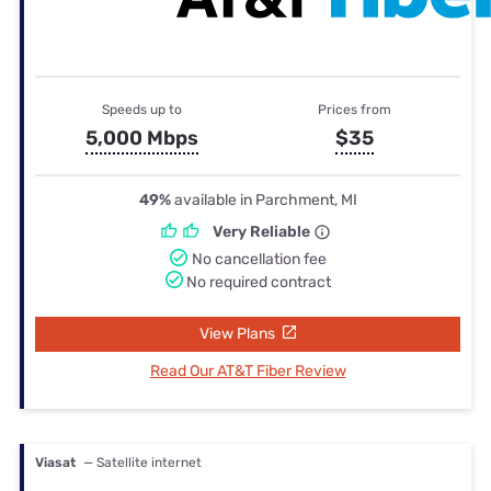
Speeds up to
Prices from
5,000 Mbps
$35
49%
available in Parchment, MI
Very Reliable
No cancellation fee
No required contract
View Plans
Read Our AT&T Fiber Review
Viasat
— Satellite internet