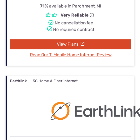
71%
available in Parchment, MI
Very Reliable
No cancellation fee
No required contract
View Plans
Read Our T-Mobile Home Internet Review
Earthlink
— 5G Home & Fiber internet