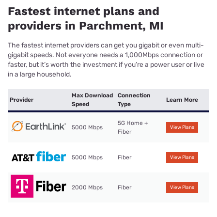
Fastest internet plans and
providers in Parchment, MI
The fastest internet providers can get you gigabit or even multi-
gigabit speeds. Not everyone needs a 1,000Mbps connection or
faster, but it’s worth the investment if you’re a power user or live
in a large household.
Max Download
Connection
Provider
Learn More
Speed
Type
5G Home +
5000 Mbps
View Plans
Fiber
5000 Mbps
Fiber
View Plans
2000 Mbps
Fiber
View Plans