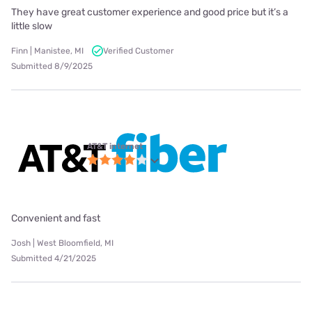
They have great customer experience and good price but it’s a
little slow
Finn | Manistee, MI
Verified Customer
Submitted 8/9/2025
AT&T internet
Convenient and fast
Josh | West Bloomfield, MI
Submitted 4/21/2025