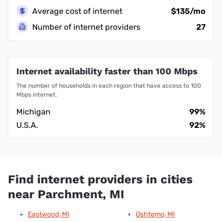
Average cost of internet
$135/mo
Number of internet providers
27
Internet availability faster than 100 Mbps
The number of households in each region that have access to 100
Mbps internet.
Michigan
99%
U.S.A.
92%
Find internet providers in cities
near Parchment, MI
Eastwood, MI
Oshtemo, MI