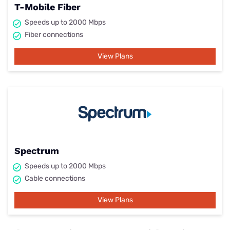
T-Mobile Fiber
Speeds up to 2000 Mbps
Fiber connections
View Plans
Spectrum
Speeds up to 2000 Mbps
Cable connections
View Plans