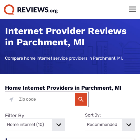
Internet Provider Reviews
in Parchment, MI
Compare home internet service providers in Parchment, MI.
Home Internet Providers in Parchment, MI
Filter By:
Sort By: