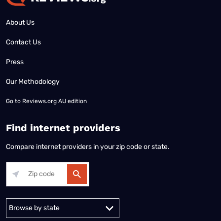
About Us
Contact Us
Press
Our Methodology
Go to
Reviews.org AU edition
Find internet providers
Compare internet providers in your zip code or state.
Alabama
Alaska
Arizona
Arkansas
California
Colorado
Connec