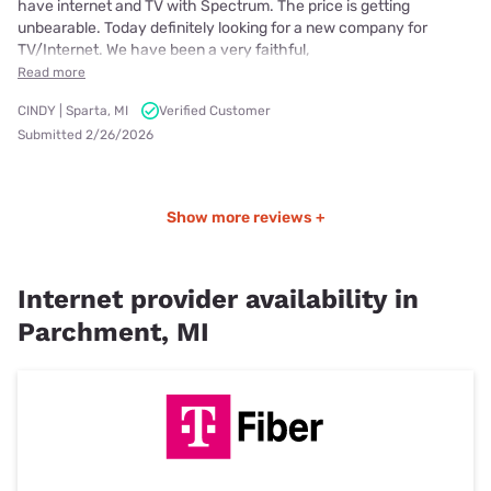
have internet and TV with Spectrum. The price is getting
unbearable. Today definitely looking for a new company for
TV/Internet. We have been a very faithful,
Read more
CINDY | Sparta, MI
Verified Customer
Submitted 2/26/2026
Show more reviews +
Internet provider availability in
Parchment, MI