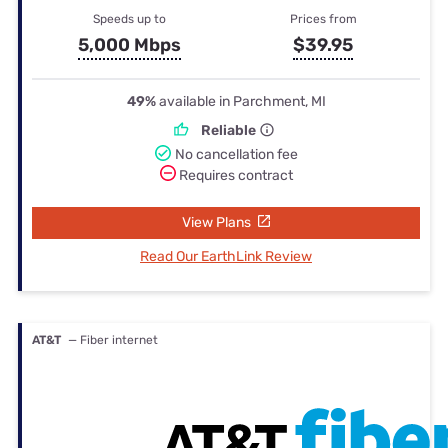
Speeds up to
Prices from
5,000 Mbps
$39.95
49%
available in Parchment, MI
Reliable
No cancellation fee
Requires contract
View Plans
Read Our EarthLink Review
AT&T
— Fiber internet