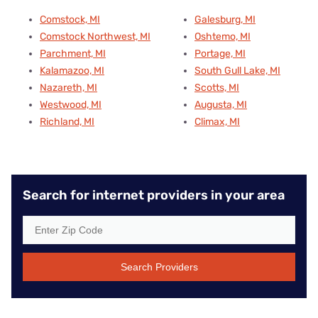
Comstock, MI
Galesburg, MI
Comstock Northwest, MI
Oshtemo, MI
Parchment, MI
Portage, MI
Kalamazoo, MI
South Gull Lake, MI
Nazareth, MI
Scotts, MI
Westwood, MI
Augusta, MI
Richland, MI
Climax, MI
Search for internet providers in your area
Search Providers