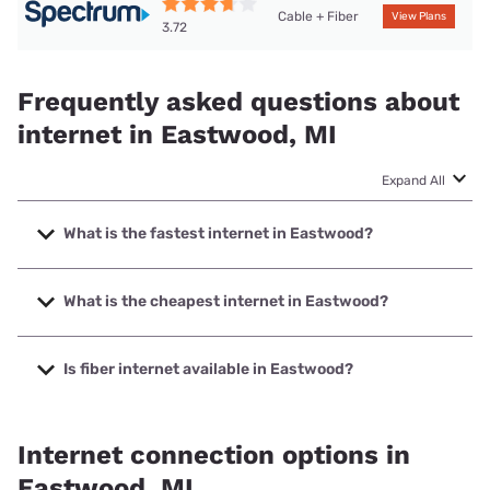
Cable + Fiber
View Plans
3.72
Frequently asked questions about
internet in Eastwood, MI
Expand All
What is the fastest internet in Eastwood?
The fastest internet in Eastwood is Earthlink with speeds
up to 5000 Mbps.
What is the cheapest internet in Eastwood?
The cheapest internet in Eastwood is Earthlink with prices
starting at $39.95.
Is fiber internet available in Eastwood?
Fiber internet is available in Eastwood, T-Mobile Fiber has
99.00% coverage.
Internet connection options in
Eastwood, MI