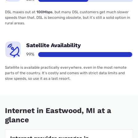
DSL maxes out at
100Mbps
, but many DSL customers get much slower
speeds than that. DSL is becoming obsolete, but it’s still a solid option in
rural areas.
Satellite Availability
99%
Satellite is available practically everywhere, even in the most remote
parts of the country. It’s costly and comes with strict data limits and
slow speeds, so use it as a last resort.
Internet in Eastwood, MI at a
glance