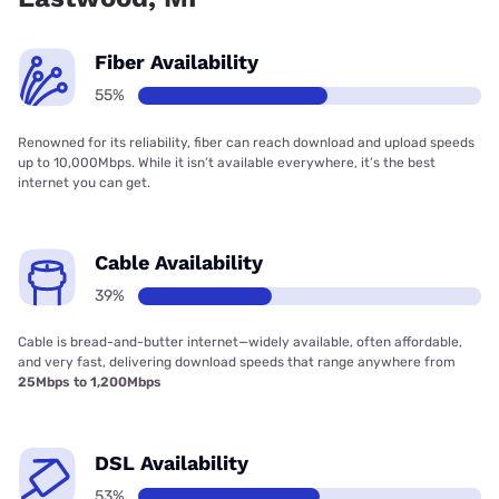
Fiber Availability
55%
Renowned for its reliability, fiber can reach download and upload speeds
up to 10,000Mbps. While it isn’t available everywhere, it’s the best
internet you can get.
Cable Availability
39%
Cable is bread-and-butter internet—widely available, often affordable,
and very fast, delivering download speeds that range anywhere from
25Mbps to 1,200Mbps
DSL Availability
53%