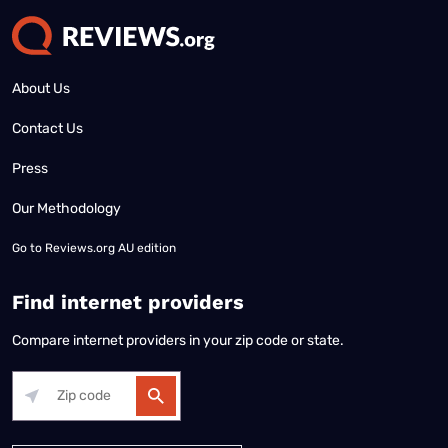
About Us
Contact Us
Press
Our Methodology
Go to
Reviews.org AU edition
Find internet providers
Compare internet providers in your zip code or state.