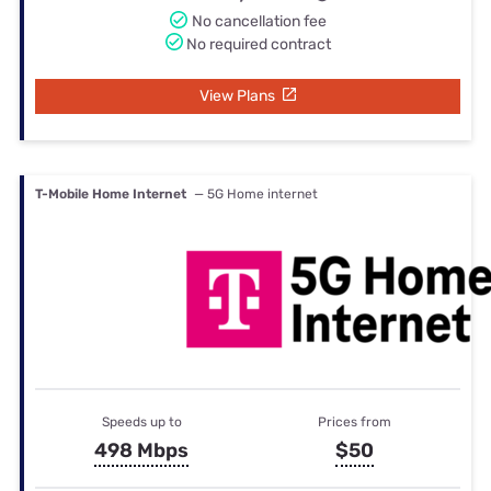
No cancellation fee
No required contract
View Plans
T-Mobile Home Internet
— 5G Home internet
Speeds up to
Prices from
498 Mbps
$50