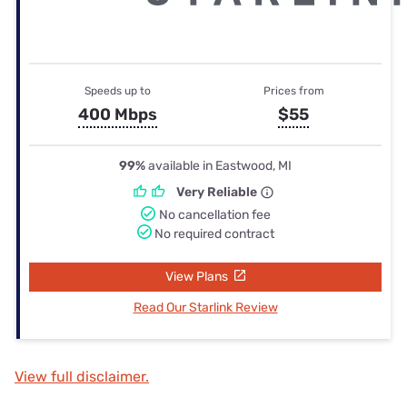
Speeds up to
Prices from
400 Mbps
$55
99%
available in Eastwood, MI
Very Reliable
No cancellation fee
No required contract
View Plans
Read Our Starlink Review
View full disclaimer.