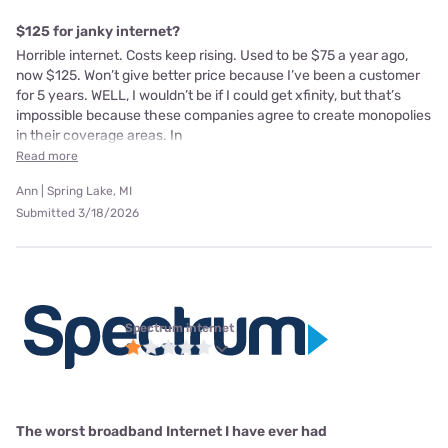
$125 for janky internet?
Horrible internet. Costs keep rising. Used to be $75 a year ago,
now $125. Won’t give better price because I’ve been a customer
for 5 years. WELL, I wouldn’t be if I could get xfinity, but that’s
impossible because these companies agree to create monopolies
in their coverage areas. In
Read more
Ann | Spring Lake, MI
Submitted 3/18/2026
Spectrum internet
The worst broadband Internet I have ever had