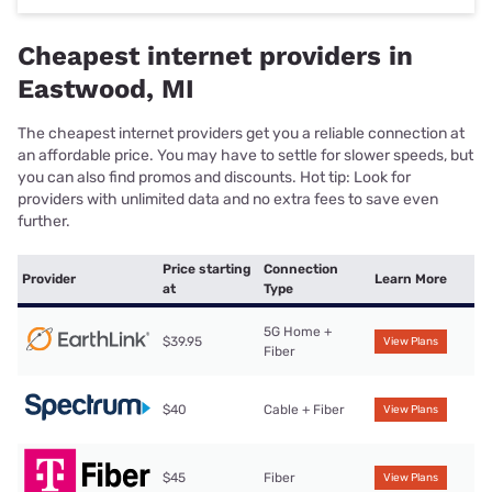
Cheapest internet providers in
Eastwood, MI
The cheapest internet providers get you a reliable connection at
an affordable price. You may have to settle for slower speeds, but
you can also find promos and discounts. Hot tip: Look for
providers with unlimited data and no extra fees to save even
further.
Price starting
Connection
Provider
Learn More
at
Type
5G Home +
$39.95
View Plans
Fiber
$40
Cable + Fiber
View Plans
$45
Fiber
View Plans