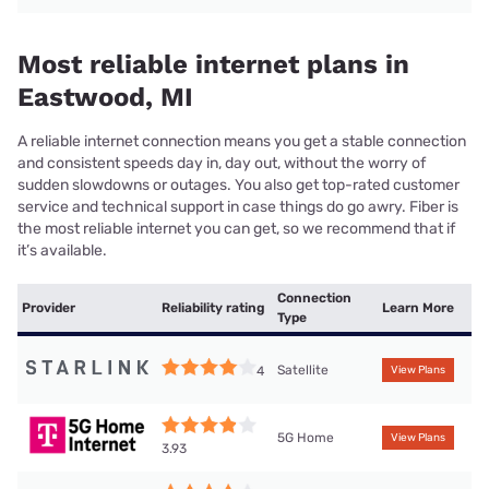
Most reliable internet plans in
Eastwood, MI
A reliable internet connection means you get a stable connection
and consistent speeds day in, day out, without the worry of
sudden slowdowns or outages. You also get top-rated customer
service and technical support in case things do go awry. Fiber is
the most reliable internet you can get, so we recommend that if
it’s available.
Connection
Provider
Reliability rating
Learn More
Type
Satellite
4
View Plans
5G Home
View Plans
3.93