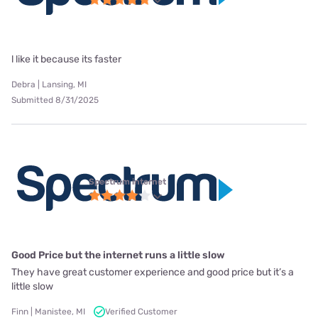
l like it because its faster
Debra | Lansing, MI
Submitted 8/31/2025
Spectrum internet
Good Price but the internet runs a little slow
They have great customer experience and good price but it’s a
little slow
Finn | Manistee, MI
Verified Customer