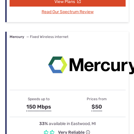
View Plans
Read Our Spectrum Review
Mercury
— Fixed Wireless internet
Speeds up to
Prices from
150 Mbps
$50
33%
available in Eastwood, MI
Very Reliable