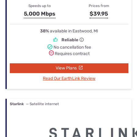
Speeds up to
Prices from
5,000 Mbps
$39.95
38%
available in Eastwood, MI
Reliable
No cancellation fee
Requires contract
View Plans
Read Our EarthLink Review
Starlink
— Satellite internet