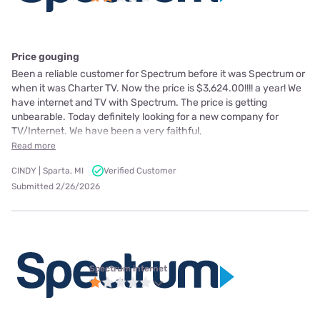
Price gouging
Been a reliable customer for Spectrum before it was Spectrum or
when it was Charter TV. Now the price is $3,624.00!!!! a year! We
have internet and TV with Spectrum. The price is getting
unbearable. Today definitely looking for a new company for
TV/Internet. We have been a very faithful,
Read more
CINDY | Sparta, MI
Verified Customer
Submitted 2/26/2026
Spectrum internet