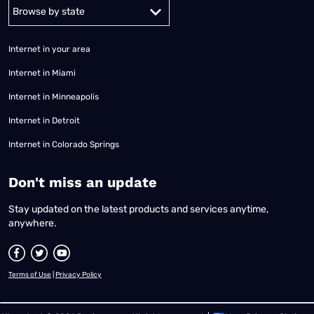
Alabama
Alaska
Arizona
Arkansas
California
Colorado
Connec
Internet in your area
Internet in Miami
Internet in Minneapolis
Internet in Detroit
Internet in Colorado Springs
​Don't miss an update
Stay updated on the latest products and services anytime,
anywhere.
Terms of Use
|
Privacy Policy