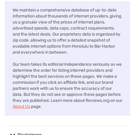
We maintain a comprehensive database of up-to-date
information about thousands of internet providers, giving
us a granular view of the prices of internet plans,
advertised speeds, data caps, contract requirements,
and the latest deals. Our proprietary data is organized by
zip code, allowing us to offer a detailed snapshot of
available internet options from Honolulu to Bar Harbor
and everywhere in between.
Our team takes its editorial independence seriously as we
determine the order for listing internet providers and
highlight the best services on these pages. We make a
commission if you click an affiliate link, and our brand
partners work with us to ensure the accuracy of our
data. But they do not see or approve these pages before
they are published. Learn more about Reviews.org on our
About Us
page.
Disclaimers