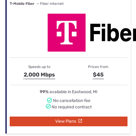
T-Mobile Fiber
— Fiber internet
Speeds up to
Prices from
2,000 Mbps
$45
99%
available in Eastwood, MI
No cancellation fee
No required contract
View Plans