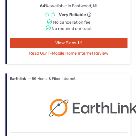
64%
available in Eastwood, MI
Very Reliable
No cancellation fee
No required contract
View Plans
Read Our T-Mobile Home Internet Review
Earthlink
— 5G Home & Fiber internet