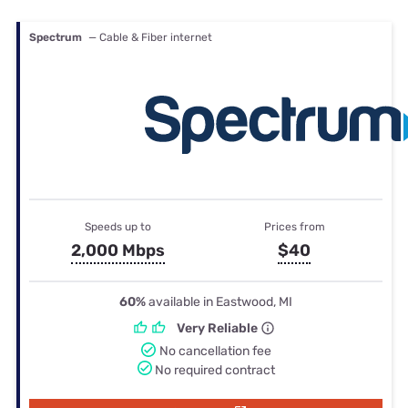
Spectrum
— Cable & Fiber internet
Speeds up to
Prices from
2,000 Mbps
$40
60%
available in Eastwood, MI
Very Reliable
No cancellation fee
No required contract