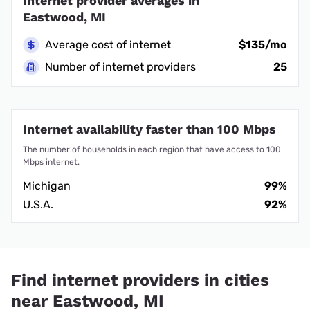
Internet provider averages in
Eastwood, MI
Average cost of internet
$135/mo
Number of internet providers
25
Internet availability faster than 100 Mbps
The number of households in each region that have access to 100
Mbps internet.
Michigan
99%
U.S.A.
92%
Find internet providers in cities
near Eastwood, MI