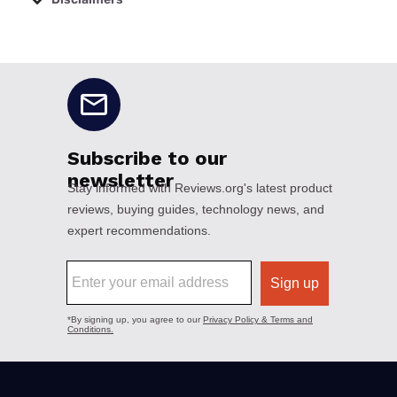
No disclaimers available.