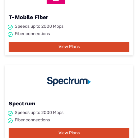
T-Mobile Fiber
Speeds up to 2000 Mbps
Fiber connections
View Plans
Spectrum
Speeds up to 2000 Mbps
Fiber connections
View Plans