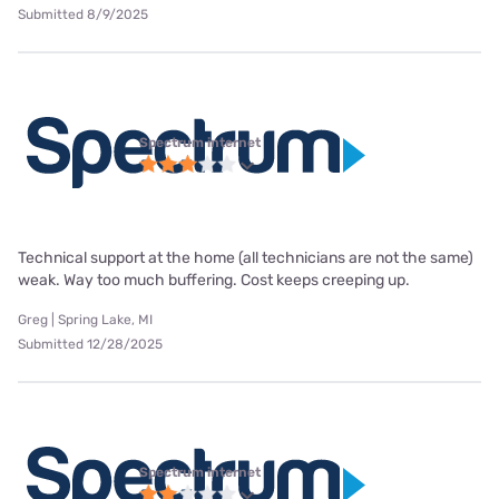
Submitted 8/9/2025
Spectrum internet
Technical support at the home (all technicians are not the same)
weak. Way too much buffering. Cost keeps creeping up.
Greg | Spring Lake, MI
Submitted 12/28/2025
Spectrum internet