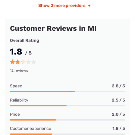
Show
2 more providers
+
Customer Reviews in MI
Overall Rating
1.8
/ 5
12 reviews
Speed
2.8 / 5
Reliability
2.5 / 5
Price
2.0 / 5
Customer experience
1.8 / 5