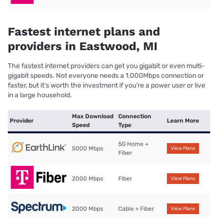
Fastest internet plans and
providers in Eastwood, MI
The fastest internet providers can get you gigabit or even multi-
gigabit speeds. Not everyone needs a 1,000Mbps connection or
faster, but it’s worth the investment if you’re a power user or live
in a large household.
Max Download
Connection
Provider
Learn More
Speed
Type
5G Home +
5000 Mbps
View Plans
Fiber
2000 Mbps
Fiber
View Plans
2000 Mbps
Cable + Fiber
View Plans