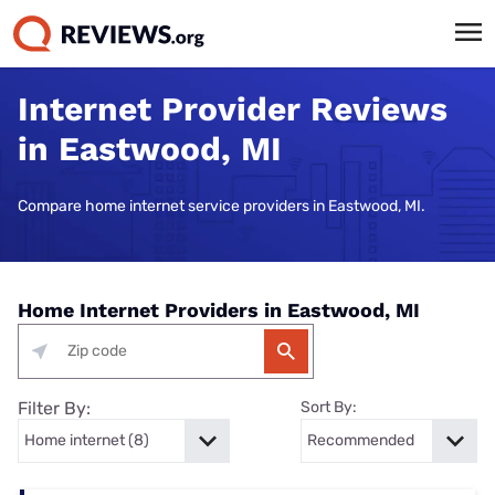
Internet Provider Reviews
in Eastwood, MI
Compare home internet service providers in Eastwood, MI.
Home Internet Providers in Eastwood, MI
Filter By:
Sort By: