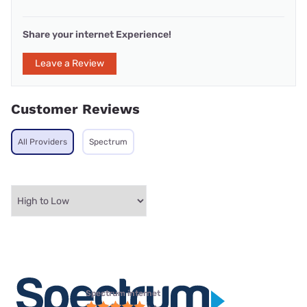
Share your internet Experience!
Leave a Review
Customer Reviews
All Providers
Spectrum
Spectrum internet