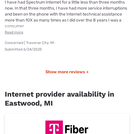
I have had Spectrum Internet for a little less than three months
now. In that three months, I have had more service interruptions
and been on the phone with the Internet technical assistance
more than 10X as many times as I did over the 8 years I was a
consumer
Read more
Concerned | Traverse City, MI
Submitted 6/24/2025
Show more reviews +
Internet provider availability in
Eastwood, MI