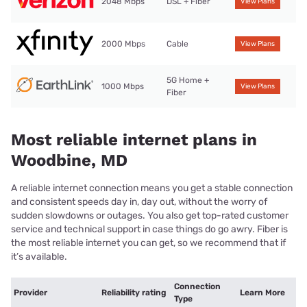
2048 Mbps
DSL + Fiber
View Plans
2000 Mbps
Cable
View Plans
5G Home +
1000 Mbps
View Plans
Fiber
Most reliable internet plans in
Woodbine, MD
A reliable internet connection means you get a stable connection
and consistent speeds day in, day out, without the worry of
sudden slowdowns or outages. You also get top-rated customer
service and technical support in case things do go awry. Fiber is
the most reliable internet you can get, so we recommend that if
it’s available.
Connection
Provider
Reliability rating
Learn More
Type