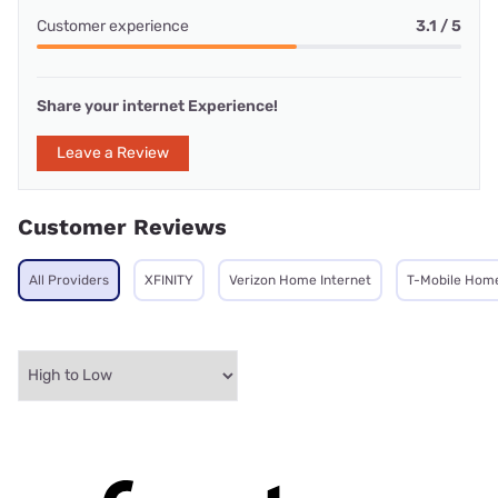
Customer experience
3.1 / 5
Share your internet Experience!
Leave a Review
Customer Reviews
All Providers
XFINITY
Verizon Home Internet
T-Mobile Home