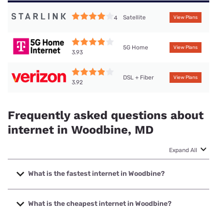
Satellite
4
View Plans
5G Home
View Plans
3.93
DSL + Fiber
View Plans
3.92
Frequently asked questions about
internet in Woodbine, MD
Expand All
What is the fastest internet in Woodbine?
The fastest internet in Woodbine is Verizon Home Internet
with speeds up to 2048 Mbps.
What is the cheapest internet in Woodbine?