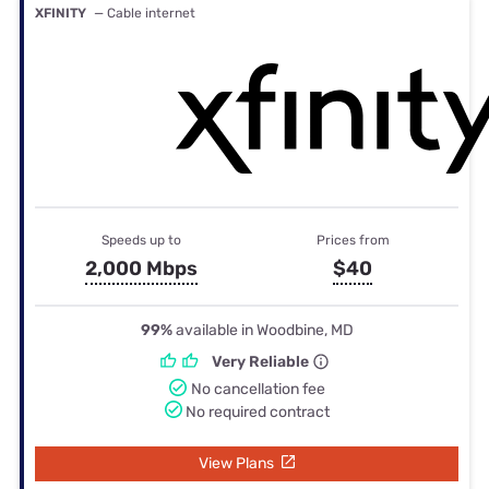
XFINITY
— Cable internet
Speeds up to
Prices from
2,000 Mbps
$40
99%
available in Woodbine, MD
Very Reliable
No cancellation fee
No required contract
View Plans