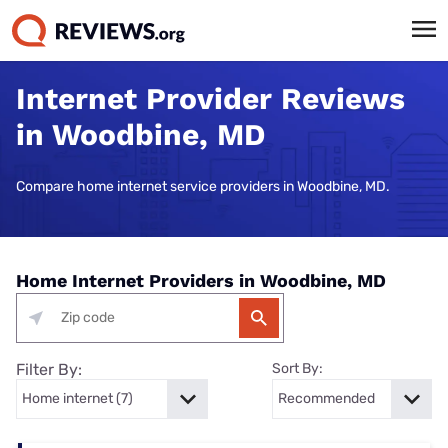
Internet Provider Reviews
in Woodbine, MD
Compare home internet service providers in Woodbine, MD.
Home Internet Providers in Woodbine, MD
Filter By:
Sort By: