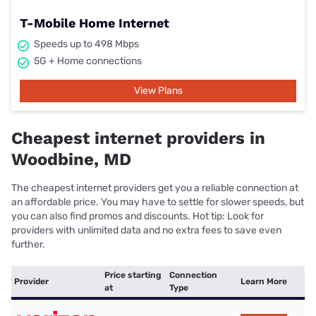
T-Mobile Home Internet
Speeds up to 498 Mbps
5G + Home connections
View Plans
Cheapest internet providers in
Woodbine, MD
The cheapest internet providers get you a reliable connection at
an affordable price. You may have to settle for slower speeds, but
you can also find promos and discounts. Hot tip: Look for
providers with unlimited data and no extra fees to save even
further.
Price starting
Connection
Provider
Learn More
at
Type