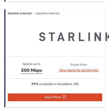
Starlink Internet
— Satellite internet
Speeds up to
Prices from
300 Mbps
View plans for pricing info
99%
available in Woodbine, MD
View Plans