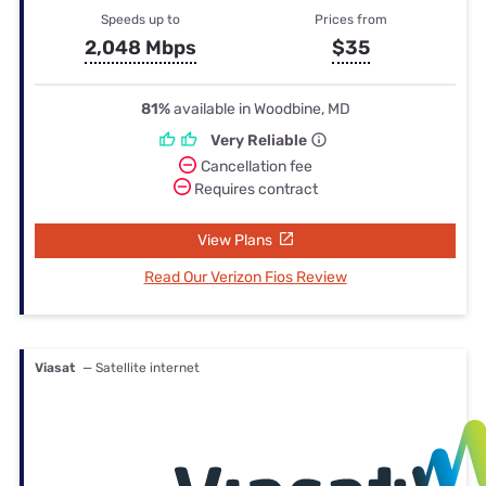
Speeds up to
Prices from
2,048 Mbps
$35
81%
available in Woodbine, MD
Very Reliable
Cancellation fee
Requires contract
View Plans
Read Our Verizon Fios Review
Viasat
— Satellite internet