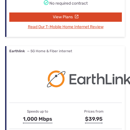
No required contract
View Plans
Read Our T-Mobile Home Internet Review
Earthlink
— 5G Home & Fiber internet
Speeds up to
Prices from
1,000 Mbps
$39.95