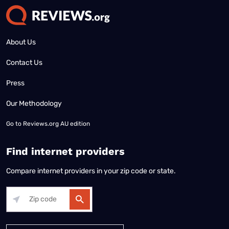
About Us
Contact Us
Press
Our Methodology
Go to
Reviews.org AU edition
Find internet providers
Compare internet providers in your zip code or state.