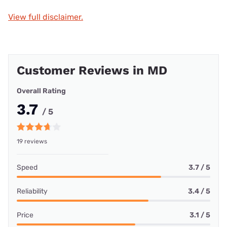
View full disclaimer.
Customer Reviews in MD
Overall Rating
3.7
/ 5
19 reviews
Speed
3.7 / 5
Reliability
3.4 / 5
Price
3.1 / 5