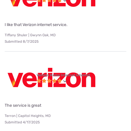
I like that Verizon internet service.
Tiffany Shuler | Gwynn Oak, MD
Submitted 8/7/2025
Verizon Home Internet internet
The service is great
Terron | Capitol Heights, MD
Submitted 4/17/2025