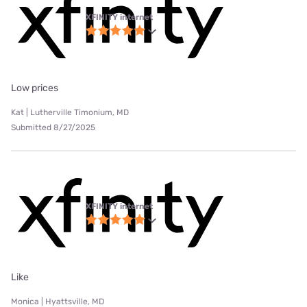
XFINITY internet
Low prices
Kat | Lutherville Timonium, MD
Submitted 8/27/2025
XFINITY internet
Like
Monica | Hyattsville, MD