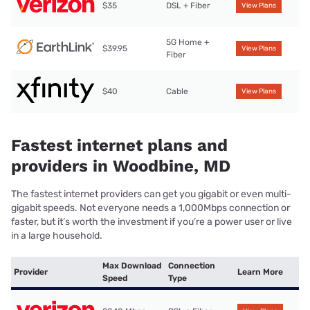
$35
DSL + Fiber
View Plans
5G Home +
$39.95
View Plans
Fiber
$40
Cable
View Plans
Fastest internet plans and
providers in Woodbine, MD
The fastest internet providers can get you gigabit or even multi-
gigabit speeds. Not everyone needs a 1,000Mbps connection or
faster, but it’s worth the investment if you’re a power user or live
in a large household.
Max Download
Connection
Provider
Learn More
Speed
Type