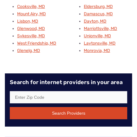
Cooksville, MD
Eldersburg, MD
Mount Airy, MD
Damascus, MD
Lisbon, MD
Dayton, MD
Glenwood, MD
Marriottsville, MD
Sykesville, MD
Unionville, MD
West Friendship, MD
Laytonsville, MD
Glenelg, MD
Monrovia, MD
Search for internet providers in your area
Search Providers