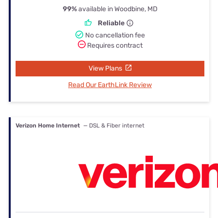
99%
available in Woodbine, MD
Reliable
No cancellation fee
Requires contract
View Plans
Read Our EarthLink Review
Verizon Home Internet
— DSL & Fiber internet