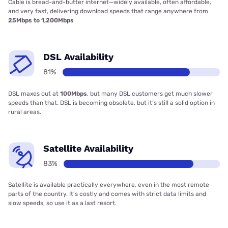
Cable is bread-and-butter internet—widely available, often affordable,
and very fast, delivering download speeds that range anywhere from
25Mbps to 1,200Mbps
DSL Availability
81%
DSL maxes out at
100Mbps
, but many DSL customers get much slower
speeds than that. DSL is becoming obsolete, but it’s still a solid option in
rural areas.
Satellite Availability
83%
Satellite is available practically everywhere, even in the most remote
parts of the country. It’s costly and comes with strict data limits and
slow speeds, so use it as a last resort.