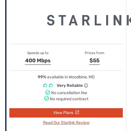
Speeds up to
Prices from
400 Mbps
$55
99%
available in Woodbine, MD
Very Reliable
No cancellation fee
No required contract
View Plans
Read Our Starlink Review