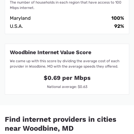
The number of households in each region that have access to 100
Mbps internet.
Maryland
100%
U.S.A.
92%
Woodbine Internet Value Score
We came up with this score by dividing the average cost of each
provider in Woodbine, MD with the average speeds they offered.
$0.69 per Mbps
National average: $0.63
Find internet providers in cities
near Woodbine, MD