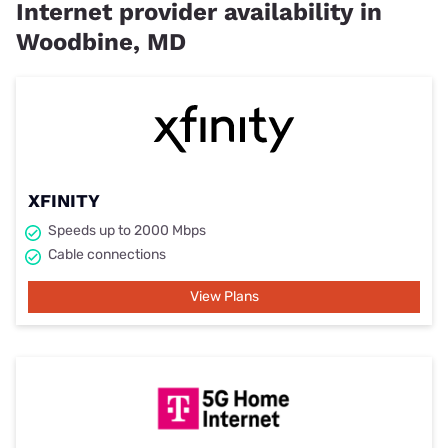
Internet provider availability in
Woodbine, MD
XFINITY
Speeds up to 2000 Mbps
Cable connections
View Plans