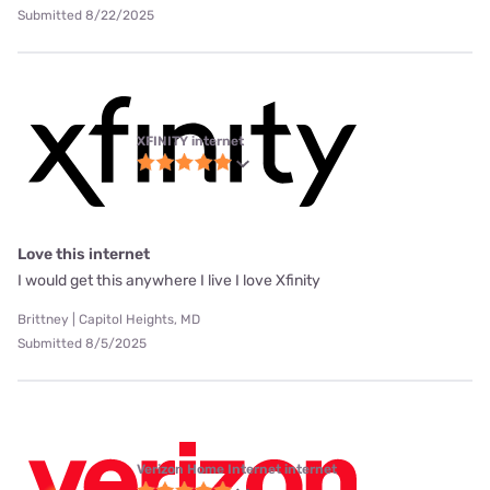
Submitted 8/22/2025
XFINITY internet
Love this internet
I would get this anywhere I live I love Xfinity
Brittney | Capitol Heights, MD
Submitted 8/5/2025
Verizon Home Internet internet