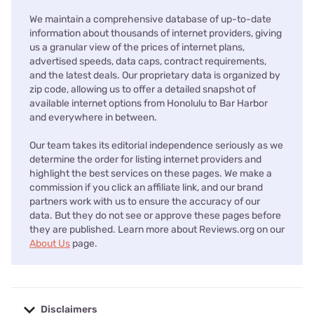
We maintain a comprehensive database of up-to-date
information about thousands of internet providers, giving
us a granular view of the prices of internet plans,
advertised speeds, data caps, contract requirements,
and the latest deals. Our proprietary data is organized by
zip code, allowing us to offer a detailed snapshot of
available internet options from Honolulu to Bar Harbor
and everywhere in between.
Our team takes its editorial independence seriously as we
determine the order for listing internet providers and
highlight the best services on these pages. We make a
commission if you click an affiliate link, and our brand
partners work with us to ensure the accuracy of our
data. But they do not see or approve these pages before
they are published. Learn more about Reviews.org on our
About Us
page.
Disclaimers