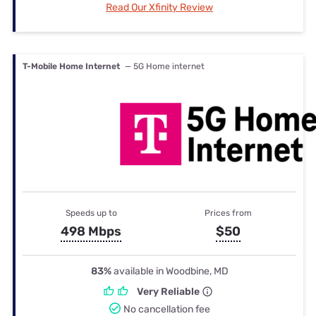
Read Our Xfinity Review
T-Mobile Home Internet
— 5G Home internet
Speeds up to
Prices from
498 Mbps
$50
83%
available in Woodbine, MD
Very Reliable
No cancellation fee