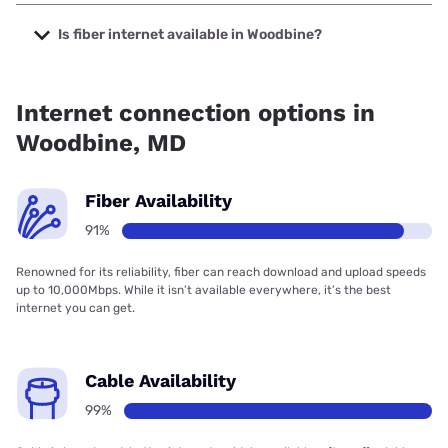
The cheapest internet in Woodbine is Verizon Home
Internet with prices starting at $35.
Is fiber internet available in Woodbine?
Fiber internet is available in Woodbine, Earthlink has
99.00% coverage.
Internet connection options in
Woodbine, MD
Fiber Availability
91%
Renowned for its reliability, fiber can reach download and upload speeds
up to 10,000Mbps. While it isn’t available everywhere, it’s the best
internet you can get.
Cable Availability
99%