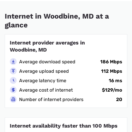
Internet in Woodbine, MD at a
glance
Internet provider averages in
Woodbine, MD
Average download speed
186 Mbps
Average upload speed
112 Mbps
Average latency time
16 ms
Average cost of internet
$129/mo
Number of internet providers
20
Internet availability faster than 100 Mbps