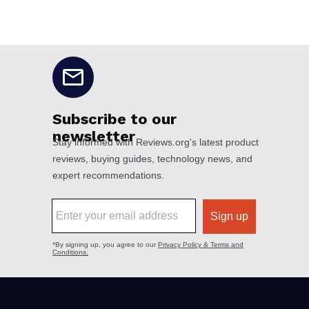
No disclaimers available.