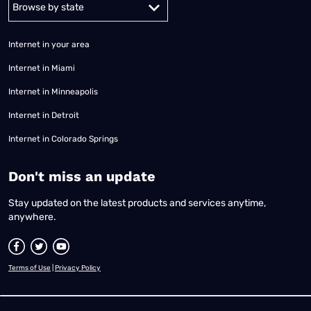
Alabama
Alaska
Arizona
Arkansas
California
Colorado
Connec
Internet in your area
Internet in Miami
Internet in Minneapolis
Internet in Detroit
Internet in Colorado Springs
​Don't miss an update
Stay updated on the latest products and services anytime,
anywhere.
Terms of Use
|
Privacy Policy