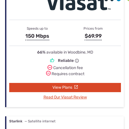
Speeds up to
Prices from
150 Mbps
$69.99
66%
available in Woodbine, MD
Reliable
Cancellation fee
Requires contract
View Plans
Read Our Viasat Review
Starlink
— Satellite internet