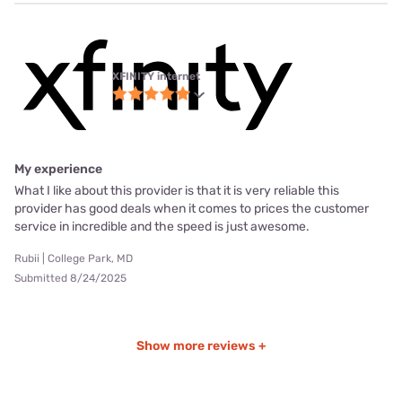
XFINITY internet
My experience
What I like about this provider is that it is very reliable this
provider has good deals when it comes to prices the customer
service in incredible and the speed is just awesome.
Rubii | College Park, MD
Submitted 8/24/2025
Show more reviews +