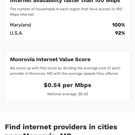
Internet availability faster than 100 Mbps
The number of households in each region that have access to 100
Mbps internet.
Maryland
100%
U.S.A.
92%
Monrovia Internet Value Score
We came up with this score by dividing the average cost of each
provider in Monrovia, MD with the average speeds they offered.
$0.54 per Mbps
National average: $0.63
Find internet providers in cities