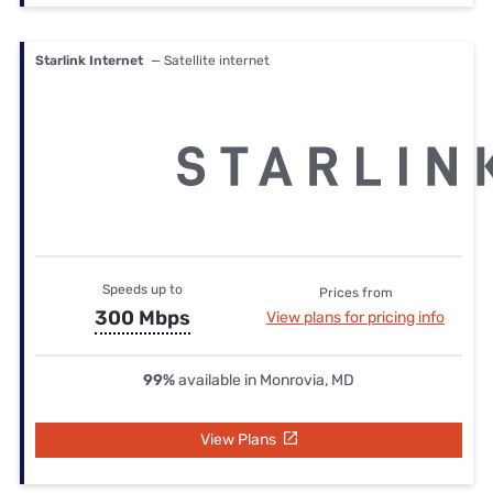
Starlink Internet
— Satellite internet
Speeds up to
Prices from
300 Mbps
View plans for pricing info
99%
available in Monrovia, MD
View Plans