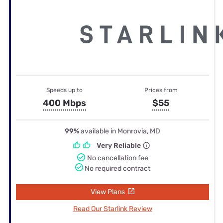
Speeds up to
Prices from
400 Mbps
$55
99%
available in Monrovia, MD
Very Reliable
No cancellation fee
No required contract
View Plans
Read Our Starlink Review