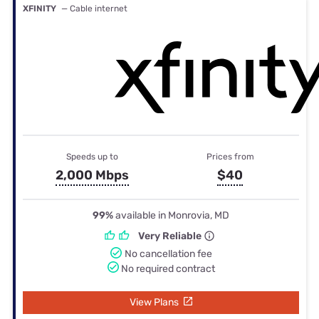
XFINITY
— Cable internet
Speeds up to
Prices from
2,000 Mbps
$40
99%
available in Monrovia, MD
Very Reliable
No cancellation fee
No required contract
View Plans