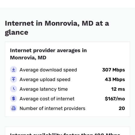
Internet in Monrovia, MD at a
glance
Internet provider averages in
Monrovia, MD
Average download speed
307 Mbps
Average upload speed
43 Mbps
Average latency time
12 ms
Average cost of internet
$167/mo
Number of internet providers
20