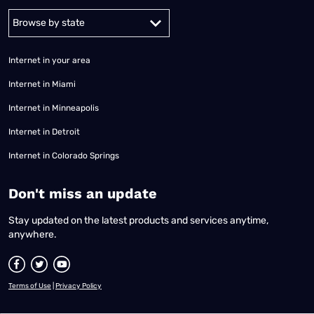
Alabama
Alaska
Arizona
Arkansas
California
Colorado
Connec
Internet in your area
Internet in Miami
Internet in Minneapolis
Internet in Detroit
Internet in Colorado Springs
​Don't miss an update
Stay updated on the latest products and services anytime,
anywhere.
Terms of Use
|
Privacy Policy