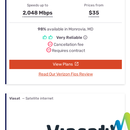
Speeds up to
Prices from
2,048 Mbps
$35
98%
available in Monrovia, MD
Very Reliable
Cancellation fee
Requires contract
View Plans
Read Our Verizon Fios Review
Viasat
— Satellite internet