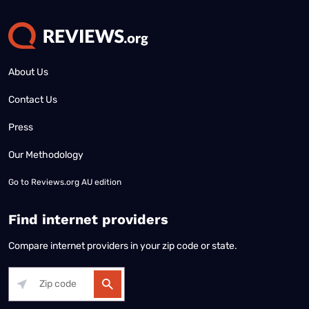
About Us
Contact Us
Press
Our Methodology
Go to
Reviews.org AU edition
Find internet providers
Compare internet providers in your zip code or state.