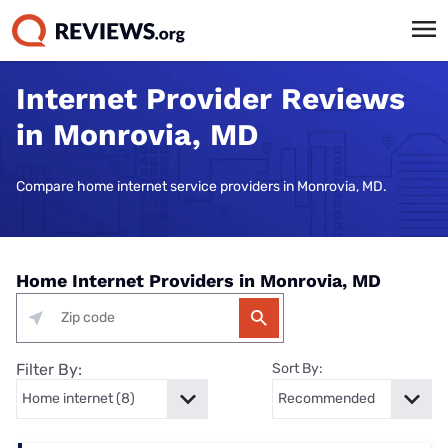
Internet Provider Reviews
in Monrovia, MD
Compare home internet service providers in Monrovia, MD.
Home Internet Providers in Monrovia, MD
Filter By:
Sort By: