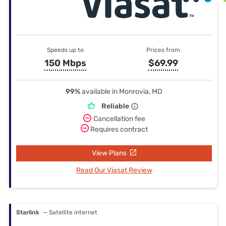
Speeds up to
Prices from
150 Mbps
$69.99
99%
available in Monrovia, MD
Reliable
Cancellation fee
Requires contract
View Plans
Read Our Viasat Review
Starlink
— Satellite internet