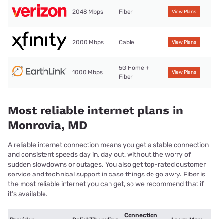
2048 Mbps
Fiber
View Plans
2000 Mbps
Cable
View Plans
5G Home +
1000 Mbps
View Plans
Fiber
Most reliable internet plans in
Monrovia, MD
A reliable internet connection means you get a stable connection
and consistent speeds day in, day out, without the worry of
sudden slowdowns or outages. You also get top-rated customer
service and technical support in case things do go awry. Fiber is
the most reliable internet you can get, so we recommend that if
it’s available.
Connection