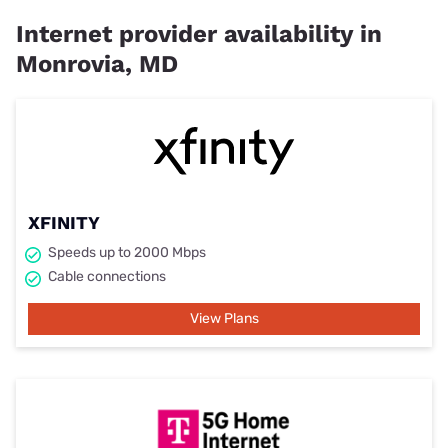
Internet provider availability in
Monrovia, MD
XFINITY
Speeds up to 2000 Mbps
Cable connections
View Plans