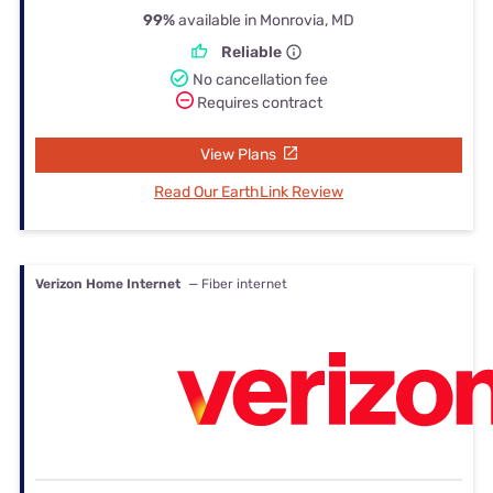
99%
available in Monrovia, MD
Reliable
No cancellation fee
Requires contract
View Plans
Read Our EarthLink Review
Verizon Home Internet
— Fiber internet