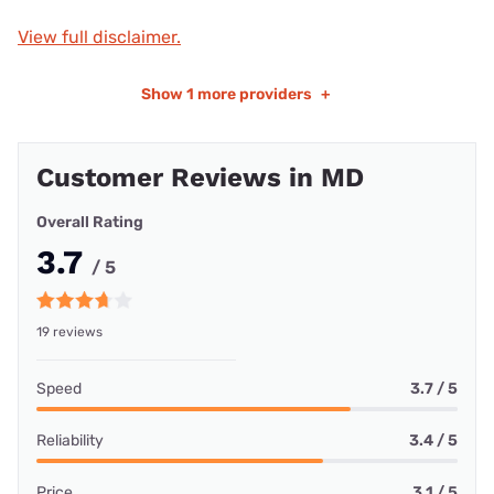
View full disclaimer.
Show
1 more providers
+
Customer Reviews in MD
Overall Rating
3.7
/ 5
19 reviews
Speed
3.7 / 5
Reliability
3.4 / 5
Price
3.1 / 5