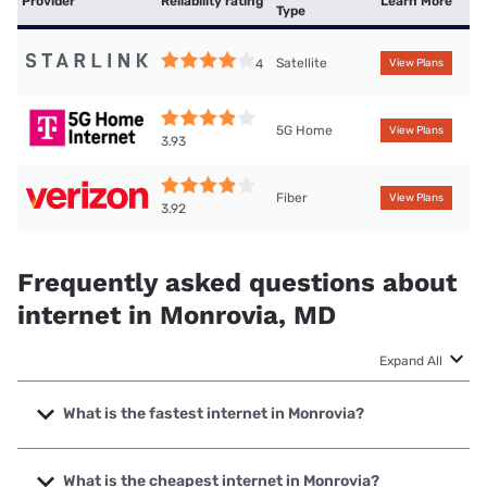
Provider
Reliability rating
Learn More
Type
Satellite
4
View Plans
5G Home
View Plans
3.93
Fiber
View Plans
3.92
Frequently asked questions about
internet in Monrovia, MD
Expand All
What is the fastest internet in Monrovia?
The fastest internet in Monrovia is Verizon Home Internet
with speeds up to 2048 Mbps.
What is the cheapest internet in Monrovia?