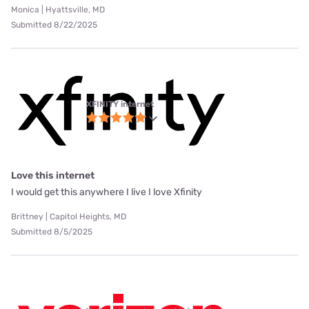
Monica | Hyattsville, MD
Submitted 8/22/2025
XFINITY internet
Love this internet
I would get this anywhere I live I love Xfinity
Brittney | Capitol Heights, MD
Submitted 8/5/2025