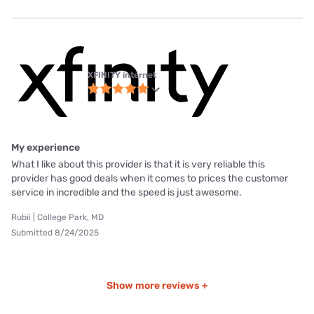
XFINITY internet
My experience
What I like about this provider is that it is very reliable this
provider has good deals when it comes to prices the customer
service in incredible and the speed is just awesome.
Rubii | College Park, MD
Submitted 8/24/2025
Show more reviews +