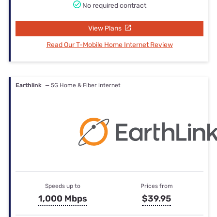
No required contract
View Plans
Read Our T-Mobile Home Internet Review
Earthlink
— 5G Home & Fiber internet
Speeds up to
Prices from
1,000 Mbps
$39.95