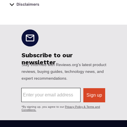
Disclaimers
No disclaimers available.