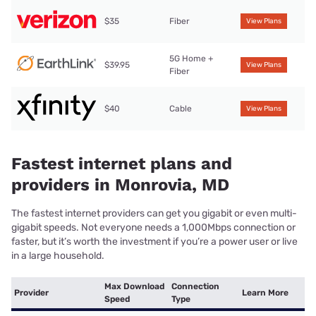
$35
Fiber
View Plans
5G Home +
$39.95
View Plans
Fiber
$40
Cable
View Plans
Fastest internet plans and
providers in Monrovia, MD
The fastest internet providers can get you gigabit or even multi-
gigabit speeds. Not everyone needs a 1,000Mbps connection or
faster, but it’s worth the investment if you’re a power user or live
in a large household.
Max Download
Connection
Provider
Learn More
Speed
Type