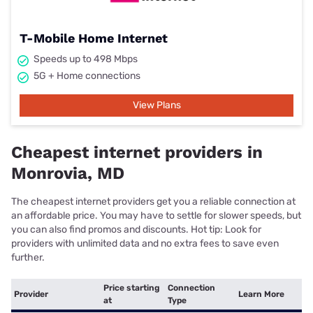
T-Mobile Home Internet
Speeds up to 498 Mbps
5G + Home connections
View Plans
Cheapest internet providers in
Monrovia, MD
The cheapest internet providers get you a reliable connection at
an affordable price. You may have to settle for slower speeds, but
you can also find promos and discounts. Hot tip: Look for
providers with unlimited data and no extra fees to save even
further.
Price starting
Connection
Provider
Learn More
at
Type