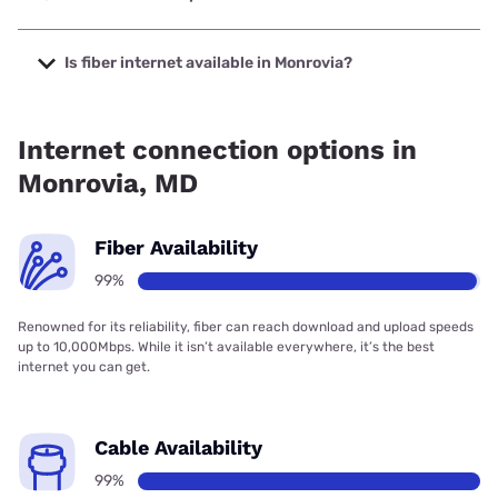
The cheapest internet in Monrovia is Verizon Home Internet
with prices starting at $35.
Is fiber internet available in Monrovia?
Fiber internet is available in Monrovia, Earthlink has 99.00%
coverage.
Internet connection options in
Monrovia, MD
Fiber Availability
99%
Renowned for its reliability, fiber can reach download and upload speeds
up to 10,000Mbps. While it isn’t available everywhere, it’s the best
internet you can get.
Cable Availability
99%