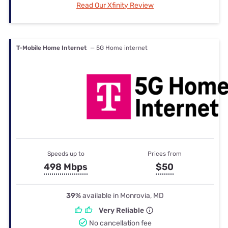
Read Our Xfinity Review
T-Mobile Home Internet
— 5G Home internet
Speeds up to
Prices from
498 Mbps
$50
39%
available in Monrovia, MD
Very Reliable
No cancellation fee