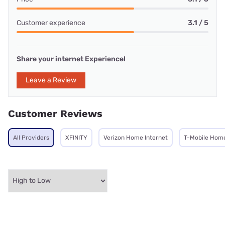
Customer experience
3.1 / 5
Share your internet Experience!
Leave a Review
Customer Reviews
All Providers
XFINITY
Verizon Home Internet
T-Mobile Home