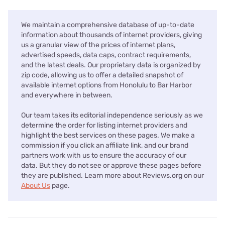
We maintain a comprehensive database of up-to-date
information about thousands of internet providers, giving
us a granular view of the prices of internet plans,
advertised speeds, data caps, contract requirements,
and the latest deals. Our proprietary data is organized by
zip code, allowing us to offer a detailed snapshot of
available internet options from Honolulu to Bar Harbor
and everywhere in between.
Our team takes its editorial independence seriously as we
determine the order for listing internet providers and
highlight the best services on these pages. We make a
commission if you click an affiliate link, and our brand
partners work with us to ensure the accuracy of our
data. But they do not see or approve these pages before
they are published. Learn more about Reviews.org on our
About Us
page.