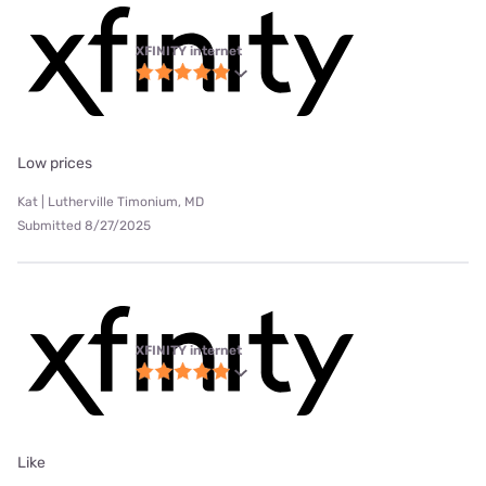
XFINITY internet
Low prices
Kat | Lutherville Timonium, MD
Submitted 8/27/2025
XFINITY internet
Like