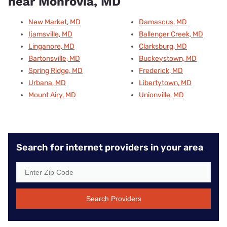
near Monrovia, MD
New Market, MD
Damascus, MD
Ijamsville, MD
Ballenger Creek, MD
Linganore, MD
Clarksburg, MD
Bartonsville, MD
Buckeystown, MD
Spring Ridge, MD
Frederick, MD
Urbana, MD
Libertytown, MD
Mount Airy, MD
Unionville, MD
Search for internet providers in your area
Search Providers