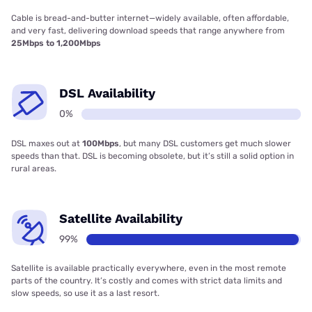
Cable is bread-and-butter internet—widely available, often affordable,
and very fast, delivering download speeds that range anywhere from
25Mbps to 1,200Mbps
DSL Availability
0%
DSL maxes out at
100Mbps
, but many DSL customers get much slower
speeds than that. DSL is becoming obsolete, but it’s still a solid option in
rural areas.
Satellite Availability
99%
Satellite is available practically everywhere, even in the most remote
parts of the country. It’s costly and comes with strict data limits and
slow speeds, so use it as a last resort.