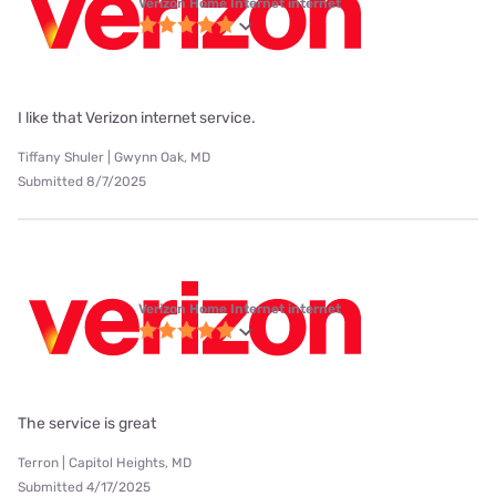
Verizon Home Internet internet
I like that Verizon internet service.
Tiffany Shuler | Gwynn Oak, MD
Submitted 8/7/2025
Verizon Home Internet internet
The service is great
Terron | Capitol Heights, MD
Submitted 4/17/2025