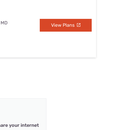
, MD
View Plans
are your internet