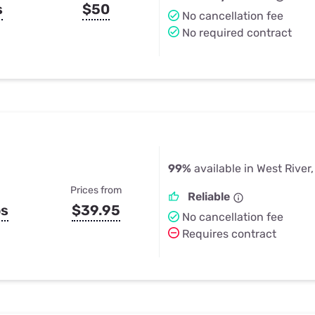
s
$50
No cancellation fee
No required contract
99%
available in West River
Prices from
Reliable
ps
$39.95
No cancellation fee
Requires contract