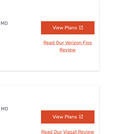
, MD
View Plans
Read Our Verizon Fios
Review
, MD
View Plans
Read Our Viasat Review