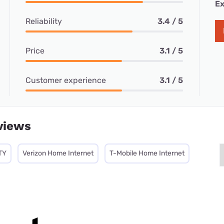
Ex
Reliability
3.4 / 5
Price
3.1 / 5
Customer experience
3.1 / 5
views
TY
Verizon Home Internet
T-Mobile Home Internet