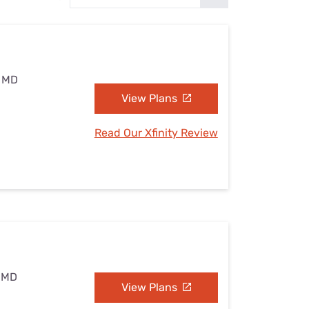
Settings — Fix It
, MD
View Plans
Read Our Xfinity Review
, MD
View Plans