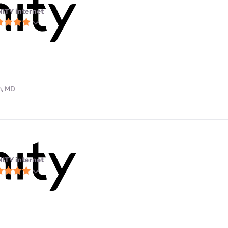
NITY internet
m, MD
NITY internet