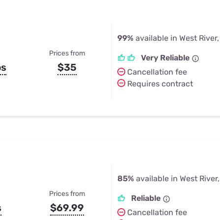
99%
available in West River
Prices from
Very Reliable
ps
$35
Cancellation fee
Requires contract
85%
available in West River
Prices from
Reliable
s
$69.99
Cancellation fee