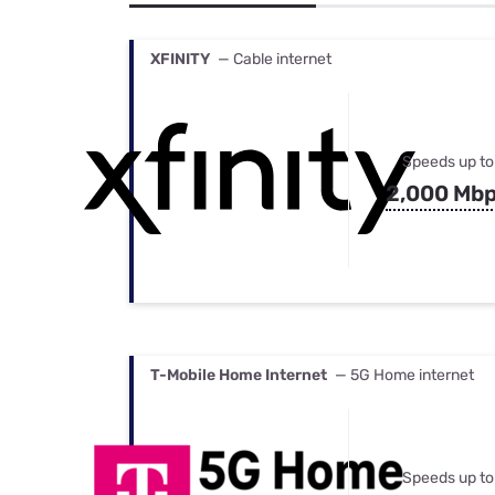
Bundles
Best Free Rok
Best Internet 
XFINITY
— Cable internet
Speeds up to
2,000 Mb
T-Mobile Home Internet
— 5G Home internet
Speeds up to