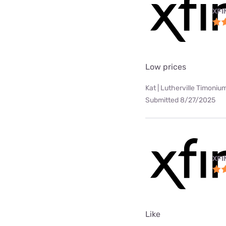
XFI
Low prices
Kat | Lutherville Timoniu
Submitted 8/27/2025
XFI
Like