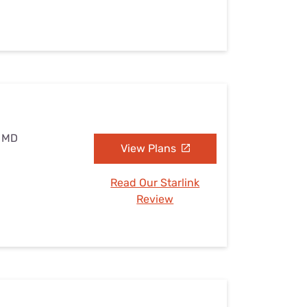
, MD
View Plans
Read Our Starlink
Review