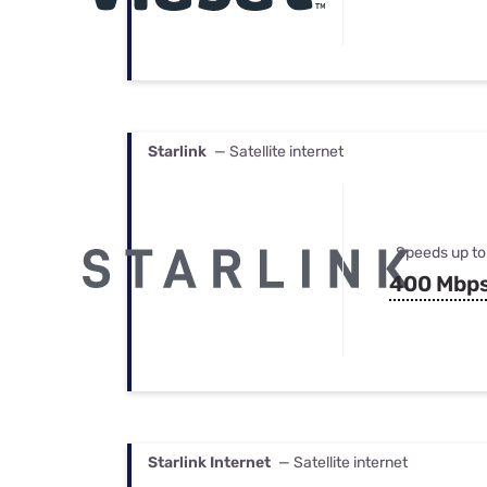
Starlink
— Satellite internet
Speeds up to
400 Mbp
Starlink Internet
— Satellite internet