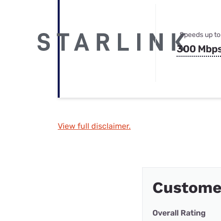
Speeds up to
300 Mbp
View full disclaimer.
Custome
Overall Rating