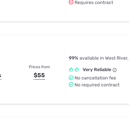
Requires contract
99%
available in West River
Prices from
Very Reliable
s
$55
No cancellation fee
No required contract