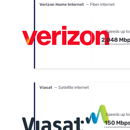
Verizon Home Internet
— Fiber internet
Speeds up to
2,048 Mb
Viasat
— Satellite internet
Speeds up to
150 Mbp