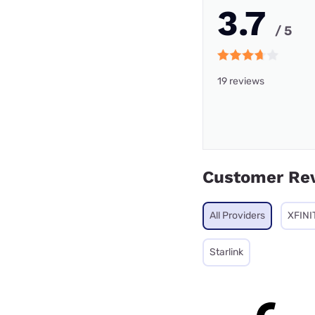
3.7
/ 5
19 reviews
Customer Re
All Providers
XFINI
Starlink