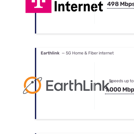
498 Mbp
Earthlink
— 5G Home & Fiber internet
Speeds up to
1,000 Mb