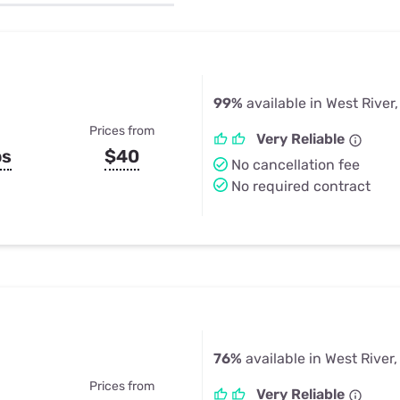
u Apps
Their Smart Device Privacy 
in 3 Steps
& TV Bundles
Explore All
99%
available in West River
Prices from
Very Reliable
ps
$40
No cancellation fee
No required contract
76%
available in West River
Prices from
Very Reliable