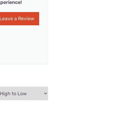
perience!
Leave a Review