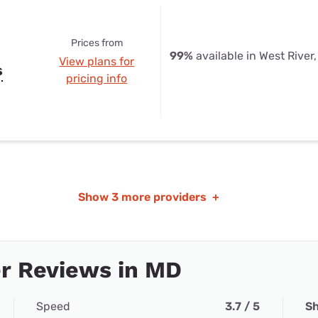
Prices from
99%
available in West River
View plans for
s
pricing info
Show
3 more providers
+
r Reviews in MD
Speed
3.7 / 5
Sh