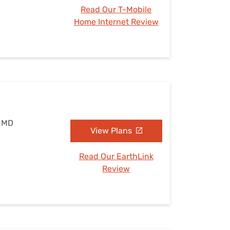
Read Our T-Mobile
Home Internet Review
, MD
View Plans
Read Our EarthLink
Review