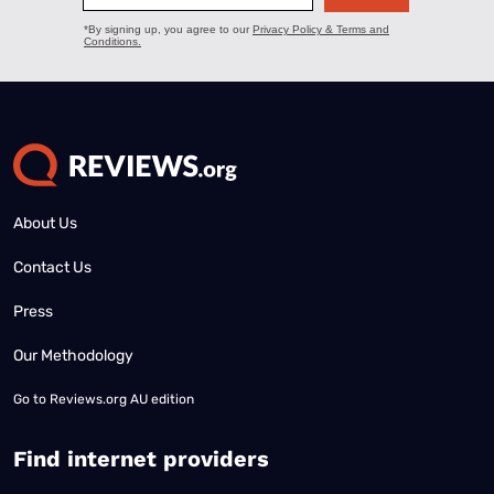
About Us
Contact Us
Press
Our Methodology
Go to
Reviews.org AU edition
Find internet providers