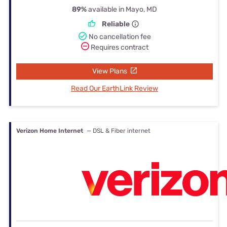
89%
available in Mayo, MD
Reliable
No cancellation fee
Requires contract
View Plans
Read Our EarthLink Review
Verizon Home Internet
— DSL & Fiber internet