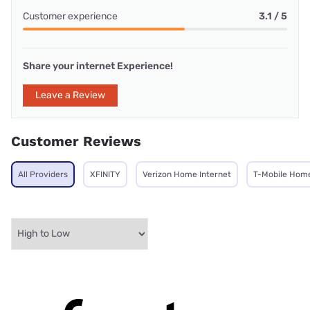
Customer experience
3.1 / 5
Share your internet Experience!
Leave a Review
Customer Reviews
All Providers
XFINITY
Verizon Home Internet
T-Mobile Home