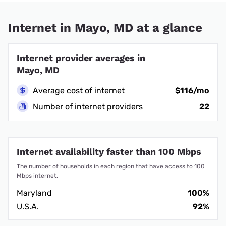
Internet in Mayo, MD at a glance
Internet provider averages in
Mayo, MD
Average cost of internet
$116/mo
Number of internet providers
22
Internet availability faster than 100 Mbps
The number of households in each region that have access to 100
Mbps internet.
Maryland
100%
U.S.A.
92%