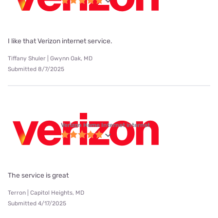
I like that Verizon internet service.
Tiffany Shuler | Gwynn Oak, MD
Submitted 8/7/2025
Verizon Home Internet internet
The service is great
Terron | Capitol Heights, MD
Submitted 4/17/2025