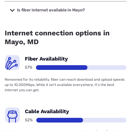
The cheapest internet in Mayo is Verizon Home Internet
with prices starting at $35.
Is fiber internet available in Mayo?
Fiber internet is available in Mayo, Verizon Home Internet
has 96.97% coverage.
Internet connection options in
Mayo, MD
Fiber Availability
57%
Renowned for its reliability, fiber can reach download and upload speeds
up to 10,000Mbps. While it isn’t available everywhere, it’s the best
internet you can get.
Cable Availability
52%