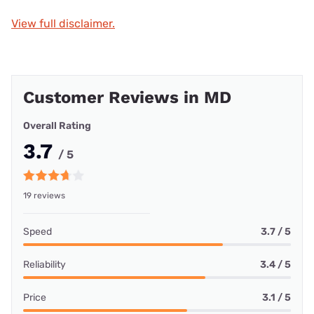
View full disclaimer.
Customer Reviews in MD
Overall Rating
3.7
/ 5
19 reviews
Speed
3.7 / 5
Reliability
3.4 / 5
Price
3.1 / 5