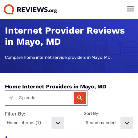
Internet Provider Reviews
in Mayo, MD
Compare home internet service providers in Mayo, MD.
Home Internet Providers in Mayo, MD
Filter By:
Sort By: