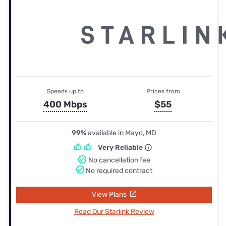
Speeds up to
Prices from
400 Mbps
$55
99%
available in Mayo, MD
Very Reliable
No cancellation fee
No required contract
View Plans
Read Our Starlink Review