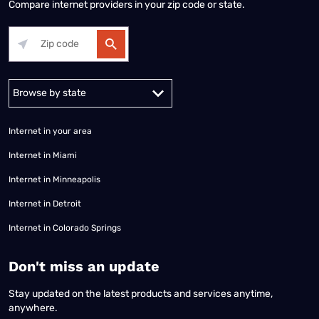
Compare internet providers in your zip code or state.
Alabama
Alaska
Arizona
Arkansas
California
Colorado
Connec
Internet in your area
Internet in Miami
Internet in Minneapolis
Internet in Detroit
Internet in Colorado Springs
​Don't miss an update
Stay updated on the latest products and services anytime,
anywhere.