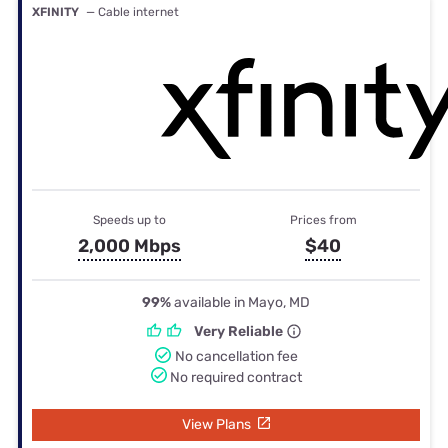
XFINITY
— Cable internet
Speeds up to
Prices from
2,000 Mbps
$40
99%
available in Mayo, MD
Very Reliable
No cancellation fee
No required contract
View Plans