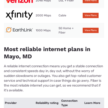
2048 Mbps
DSL + Fiber
View Plans
2000 Mbps
Cable
View Plans
5G Home +
1000 Mbps
View Plans
Fiber
Most reliable internet plans in
Mayo, MD
A reliable internet connection means you get a stable connection
and consistent speeds day in, day out, without the worry of
sudden slowdowns or outages. You also get top-rated customer
service and technical support in case things do go awry. Fiber is
the most reliable internet you can get, so we recommend that if
it’s available.
Connection
Provider
Reliability rating
Learn More
Type