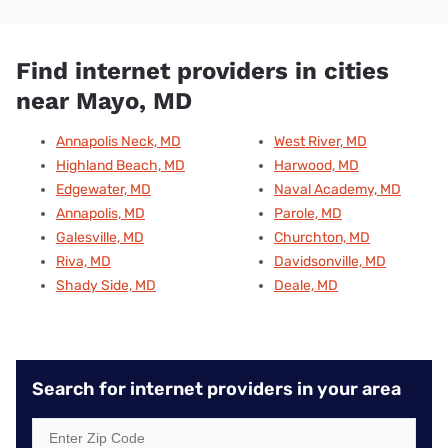
Find internet providers in cities
near Mayo, MD
Annapolis Neck, MD
West River, MD
Highland Beach, MD
Harwood, MD
Edgewater, MD
Naval Academy, MD
Annapolis, MD
Parole, MD
Galesville, MD
Churchton, MD
Riva, MD
Davidsonville, MD
Shady Side, MD
Deale, MD
Search for internet providers in your area