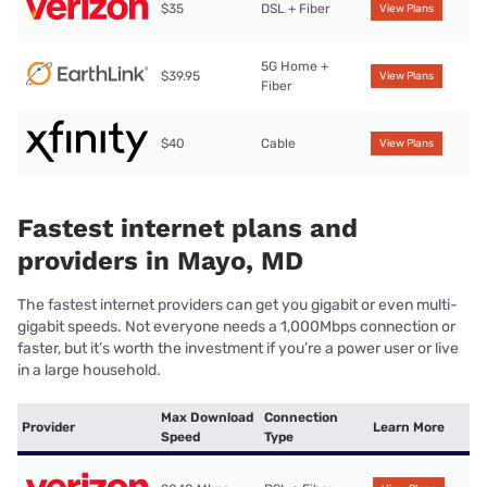
$35
DSL + Fiber
View Plans
5G Home +
$39.95
View Plans
Fiber
$40
Cable
View Plans
Fastest internet plans and
providers in Mayo, MD
The fastest internet providers can get you gigabit or even multi-
gigabit speeds. Not everyone needs a 1,000Mbps connection or
faster, but it’s worth the investment if you’re a power user or live
in a large household.
Max Download
Connection
Provider
Learn More
Speed
Type