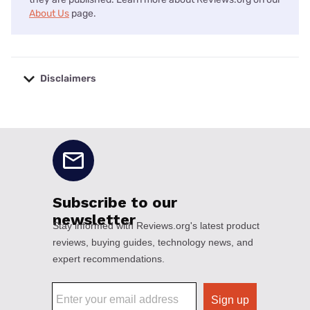
About Us
page.
Disclaimers
No disclaimers available.