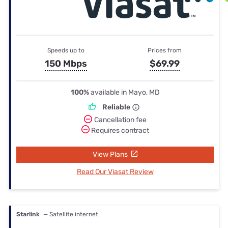
Speeds up to
Prices from
150 Mbps
$69.99
100%
available in Mayo, MD
Reliable
Cancellation fee
Requires contract
View Plans
Read Our Viasat Review
Starlink
— Satellite internet