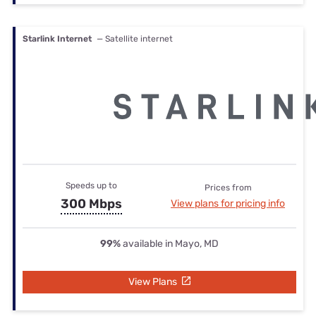
Starlink Internet
— Satellite internet
Speeds up to
Prices from
300 Mbps
View plans for pricing info
99%
available in Mayo, MD
View Plans