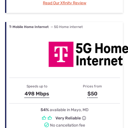
Read Our Xfinity Review
T-Mobile Home Internet
— 5G Home internet
Speeds up to
Prices from
498 Mbps
$50
54%
available in Mayo, MD
Very Reliable
No cancellation fee