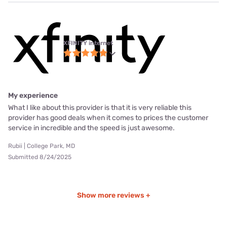
XFINITY internet
My experience
What I like about this provider is that it is very reliable this
provider has good deals when it comes to prices the customer
service in incredible and the speed is just awesome.
Rubii | College Park, MD
Submitted 8/24/2025
Show more reviews +