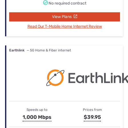
No required contract
View Plans
Read Our T-Mobile Home Internet Review
Earthlink
— 5G Home & Fiber internet
Speeds up to
Prices from
1,000 Mbps
$39.95