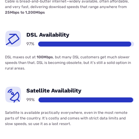
Cable is bread-and-butter internet—widely available, often affordable,
and very fast, delivering download speeds that range anywhere from
25Mbps to 1,200Mbps
DSL Availability
97%
DSL maxes out at
100Mbps
, but many DSL customers get much slower
speeds than that. DSL is becoming obsolete, but it’s still a solid option in
rural areas.
Satellite Availability
99%
Satellite is available practically everywhere, even in the most remote
parts of the country. It’s costly and comes with strict data limits and
slow speeds, so use it as a last resort.