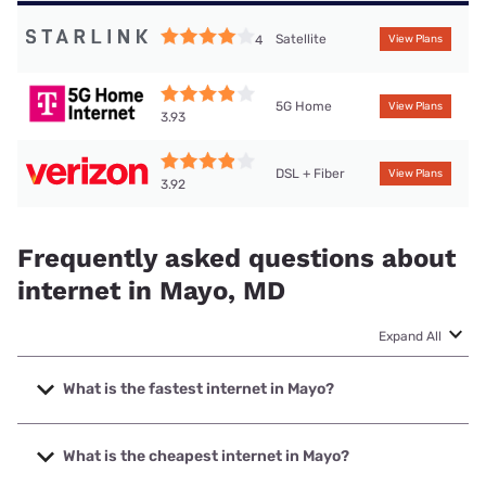
Satellite
4
View Plans
5G Home
View Plans
3.93
DSL + Fiber
View Plans
3.92
Frequently asked questions about
internet in Mayo, MD
Expand All
What is the fastest internet in Mayo?
The fastest internet in Mayo is Verizon Home Internet with
speeds up to 2048 Mbps.
What is the cheapest internet in Mayo?