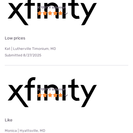
XFINITY internet
Low prices
Kat | Lutherville Timonium, MD
Submitted 8/27/2025
XFINITY internet
Like
Monica | Hyattsville, MD