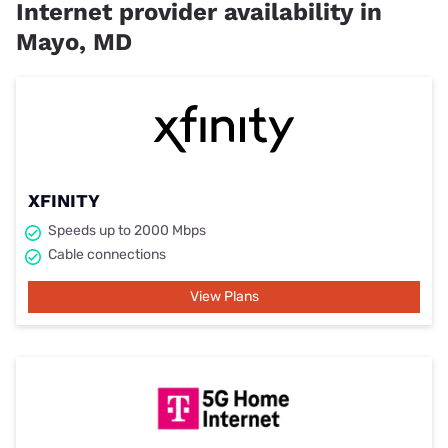
Internet provider availability in
Mayo, MD
XFINITY
Speeds up to 2000 Mbps
Cable connections
View Plans