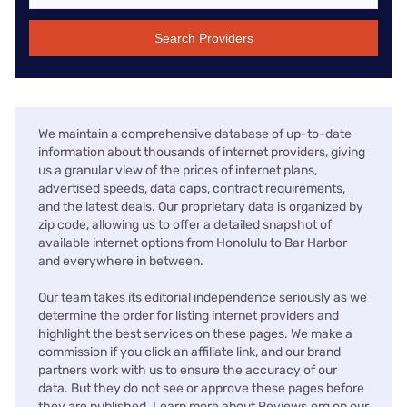
Search Providers
We maintain a comprehensive database of up-to-date
information about thousands of internet providers, giving
us a granular view of the prices of internet plans,
advertised speeds, data caps, contract requirements,
and the latest deals. Our proprietary data is organized by
zip code, allowing us to offer a detailed snapshot of
available internet options from Honolulu to Bar Harbor
and everywhere in between.
Our team takes its editorial independence seriously as we
determine the order for listing internet providers and
highlight the best services on these pages. We make a
commission if you click an affiliate link, and our brand
partners work with us to ensure the accuracy of our
data. But they do not see or approve these pages before
they are published. Learn more about Reviews.org on our