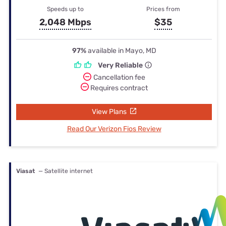
Speeds up to
Prices from
2,048 Mbps
$35
97%
available in Mayo, MD
Very Reliable
Cancellation fee
Requires contract
View Plans
Read Our Verizon Fios Review
Viasat
— Satellite internet