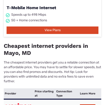
T-Mobile Home Internet
Speeds up to 498 Mbps
5G + Home connections
View Plans
Cheapest internet providers in
Mayo, MD
The cheapest internet providers get you a reliable connection at
an affordable price. You may have to settle for slower speeds, but
you can also find promos and discounts. Hot tip: Look for
providers with unlimited data and no extra fees to save even
further.
Price starting
Connection
Provider
Learn More
at
Type