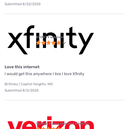
Submitted 8/22/2025
XFINITY internet
Love this internet
I would get this anywhere I live I love Xfinity
Brittney | Capitol Heights, MD
Submitted 8/5/2025
Verizon Home Internet internet