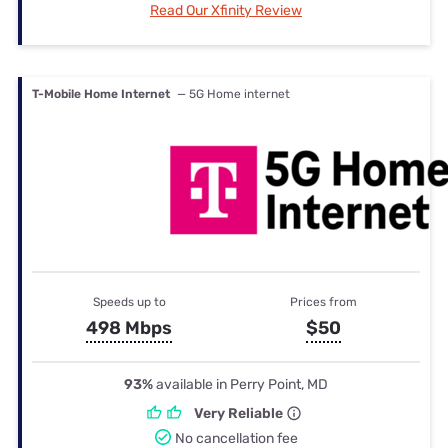
Read Our Xfinity Review
T-Mobile Home Internet
— 5G Home internet
Speeds up to
Prices from
498 Mbps
$50
93%
available in Perry Point, MD
Very Reliable
No cancellation fee