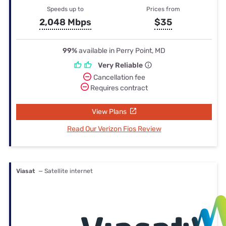
Speeds up to
Prices from
2,048 Mbps
$35
99%
available in Perry Point, MD
Very Reliable
Cancellation fee
Requires contract
View Plans
Read Our Verizon Fios Review
Viasat
— Satellite internet