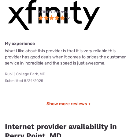
XFINITY internet
My experience
What I like about this provider is that it is very reliable this
provider has good deals when it comes to prices the customer
service in incredible and the speed is just awesome.
Rubii | College Park, MD
Submitted 8/24/2025
Show more reviews +
Internet provider availability in
Perry Point, MD