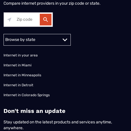
Compare internet providers in your zip code or state.
Alabama
Alaska
Arizona
Arkansas
California
Colorado
Connec
Internet in your area
Internet in Miami
Internet in Minneapolis
Internet in Detroit
Internet in Colorado Springs
​Don't miss an update
Stay updated on the latest products and services anytime,
anywhere.