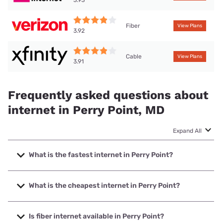
Fiber
View Plans
3.92
Cable
View Plans
3.91
Frequently asked questions about
internet in Perry Point, MD
Expand All
What is the fastest internet in Perry Point?
The fastest internet in Perry Point is Verizon Home Internet
with speeds up to 2048 Mbps.
What is the cheapest internet in Perry Point?
The cheapest internet in Perry Point is Breezeline with
prices starting at $20.
Is fiber internet available in Perry Point?