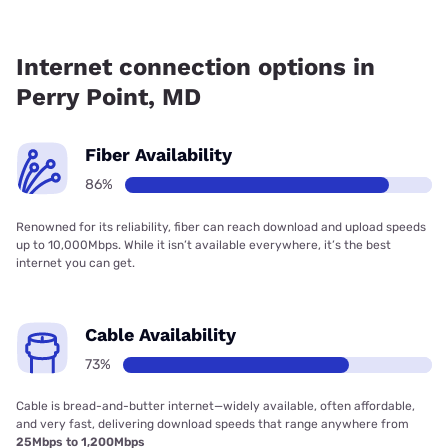
Fiber internet is available in Perry Point, Verizon Home
Internet has 99.48% coverage.
Internet connection options in
Perry Point, MD
Fiber Availability
86%
Renowned for its reliability, fiber can reach download and upload speeds
up to 10,000Mbps. While it isn’t available everywhere, it’s the best
internet you can get.
Cable Availability
73%
Cable is bread-and-butter internet—widely available, often affordable,
and very fast, delivering download speeds that range anywhere from
25Mbps to 1,200Mbps