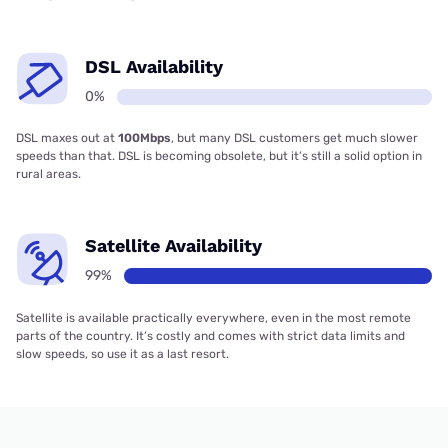
DSL Availability
0%
DSL maxes out at
100Mbps
, but many DSL customers get much slower
speeds than that. DSL is becoming obsolete, but it’s still a solid option in
rural areas.
Satellite Availability
99%
Satellite is available practically everywhere, even in the most remote
parts of the country. It’s costly and comes with strict data limits and
slow speeds, so use it as a last resort.