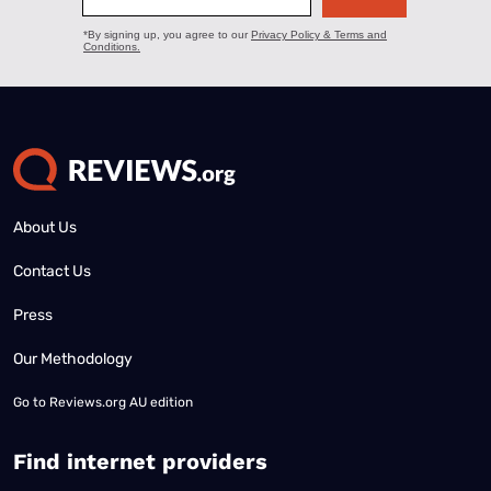
About Us
Contact Us
Press
Our Methodology
Go to
Reviews.org AU edition
Find internet providers