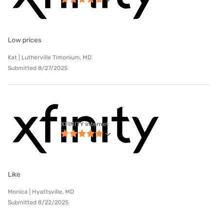
Low prices
Kat | Lutherville Timonium, MD
Submitted 8/27/2025
XFINITY internet
Like
Monica | Hyattsville, MD
Submitted 8/22/2025