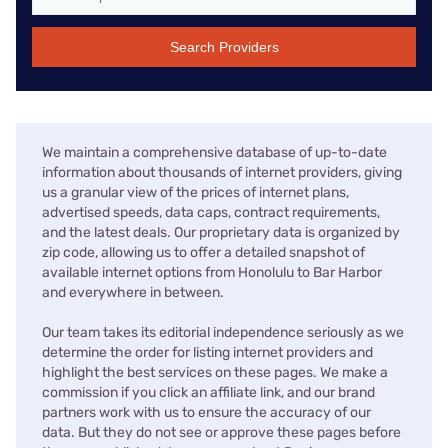
Search Providers
We maintain a comprehensive database of up-to-date
information about thousands of internet providers, giving
us a granular view of the prices of internet plans,
advertised speeds, data caps, contract requirements,
and the latest deals. Our proprietary data is organized by
zip code, allowing us to offer a detailed snapshot of
available internet options from Honolulu to Bar Harbor
and everywhere in between.
Our team takes its editorial independence seriously as we
determine the order for listing internet providers and
highlight the best services on these pages. We make a
commission if you click an affiliate link, and our brand
partners work with us to ensure the accuracy of our
data. But they do not see or approve these pages before