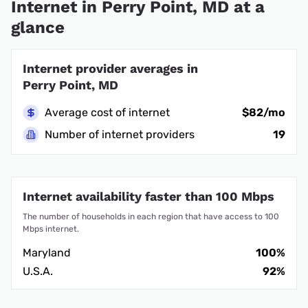
Internet in Perry Point, MD at a
glance
Internet provider averages in
Perry Point, MD
Average cost of internet
$82/mo
Number of internet providers
19
Internet availability faster than 100 Mbps
The number of households in each region that have access to 100
Mbps internet.
Maryland
100%
U.S.A.
92%