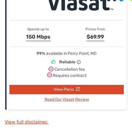
Speeds up to
Prices from
150 Mbps
$69.99
99%
available in Perry Point, MD
Reliable
Cancellation fee
Requires contract
View Plans
Read Our Viasat Review
View full disclaimer.