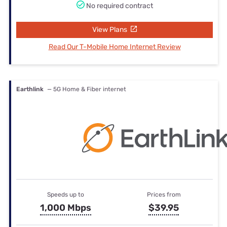
No required contract
View Plans
Read Our T-Mobile Home Internet Review
Earthlink
— 5G Home & Fiber internet
Speeds up to
Prices from
1,000 Mbps
$39.95