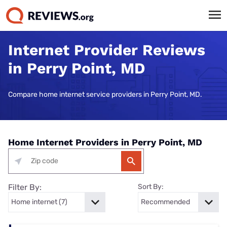
Internet Provider Reviews
in Perry Point, MD
Compare home internet service providers in Perry Point, MD.
Home Internet Providers in Perry Point, MD
Filter By:
Sort By: