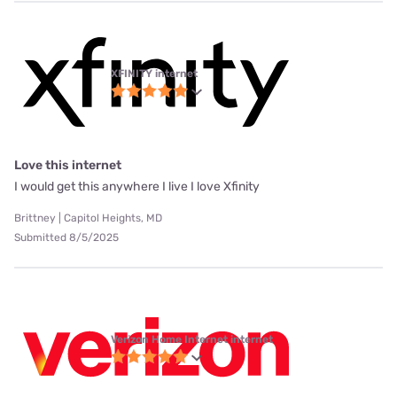
XFINITY internet
Love this internet
I would get this anywhere I live I love Xfinity
Brittney | Capitol Heights, MD
Submitted 8/5/2025
Verizon Home Internet internet