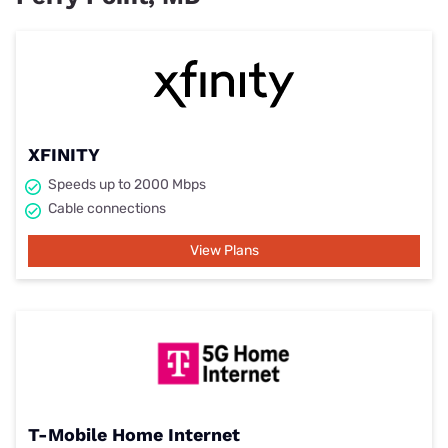
XFINITY
Speeds up to 2000 Mbps
Cable connections
View Plans
T-Mobile Home Internet