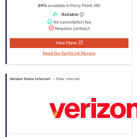
59%
available in Perry Point, MD
Reliable
No cancellation fee
Requires contract
View Plans
Read Our EarthLink Review
Verizon Home Internet
— Fiber internet