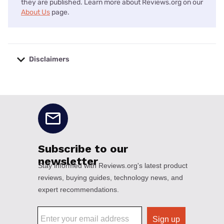
they are published. Learn more about Reviews.org on our
About Us
page.
Disclaimers
No disclaimers available.