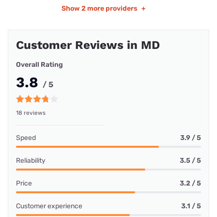
Show
2 more providers
+
Customer Reviews in MD
Overall Rating
3.8
/ 5
18 reviews
Speed
3.9 / 5
Reliability
3.5 / 5
Price
3.2 / 5
Customer experience
3.1 / 5