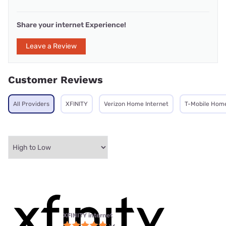
Share your internet Experience!
Leave a Review
Customer Reviews
All Providers
XFINITY
Verizon Home Internet
T-Mobile Home
XFINITY internet