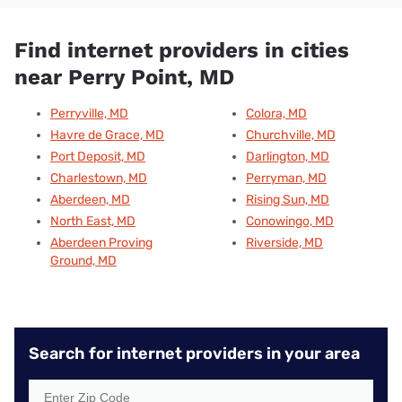
Find internet providers in cities
near Perry Point, MD
Perryville, MD
Colora, MD
Havre de Grace, MD
Churchville, MD
Port Deposit, MD
Darlington, MD
Charlestown, MD
Perryman, MD
Aberdeen, MD
Rising Sun, MD
North East, MD
Conowingo, MD
Aberdeen Proving
Riverside, MD
Ground, MD
Search for internet providers in your area