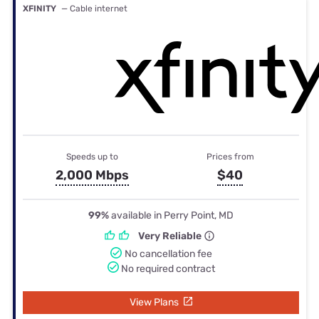
XFINITY
— Cable internet
Speeds up to
Prices from
2,000 Mbps
$40
99%
available in Perry Point, MD
Very Reliable
No cancellation fee
No required contract
View Plans