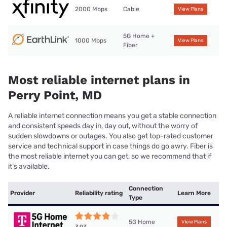
2000 Mbps
Cable
View Plans
5G Home +
1000 Mbps
View Plans
Fiber
Most reliable internet plans in
Perry Point, MD
A reliable internet connection means you get a stable connection
and consistent speeds day in, day out, without the worry of
sudden slowdowns or outages. You also get top-rated customer
service and technical support in case things do go awry. Fiber is
the most reliable internet you can get, so we recommend that if
it’s available.
Connection
Provider
Reliability rating
Learn More
Type
5G Home
View Plans
3.93