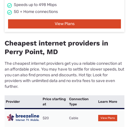
Speeds up to 498 Mbps
5G + Home connections
View Plans
Cheapest internet providers in
Perry Point, MD
The cheapest internet providers get you a reliable connection at
an affordable price. You may have to settle for slower speeds, but
you can also find promos and discounts. Hot tip: Look for
providers with unlimited data and no extra fees to save even
further.
Price starting
Connection
Provider
Learn More
at
Type
$20
Cable
View Plans