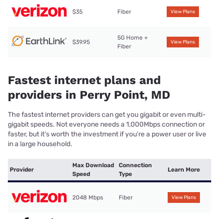
$35
Fiber
View Plans
5G Home +
$39.95
View Plans
Fiber
Fastest internet plans and
providers in Perry Point, MD
The fastest internet providers can get you gigabit or even multi-
gigabit speeds. Not everyone needs a 1,000Mbps connection or
faster, but it’s worth the investment if you’re a power user or live
in a large household.
Max Download
Connection
Provider
Learn More
Speed
Type
2048 Mbps
Fiber
View Plans