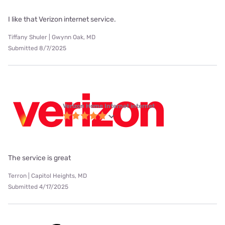
I like that Verizon internet service.
Tiffany Shuler | Gwynn Oak, MD
Submitted 8/7/2025
Verizon Home Internet internet
The service is great
Terron | Capitol Heights, MD
Submitted 4/17/2025