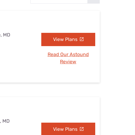
Settings — Fix It
e, MD
View Plans
Read Our Astound
Review
e, MD
View Plans