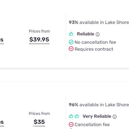
93%
available in Lake Shor
Prices from
Reliable
ps
$39.95
No cancellation fee
Requires contract
96%
available in Lake Shor
Prices from
Very Reliable
ps
$35
Cancellation fee