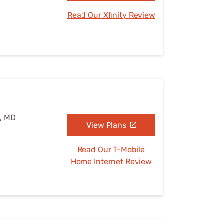
Read Our Xfinity Review
e, MD
View Plans
Read Our T-Mobile
Home Internet Review