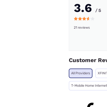
3.6
/ 5
21 reviews
Customer Re
All Providers
XFINI
T-Mobile Home Internet