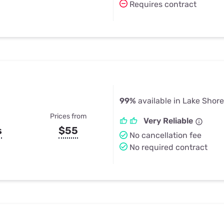
Requires contract
99%
available in Lake Shor
Prices from
Very Reliable
s
$55
No cancellation fee
No required contract