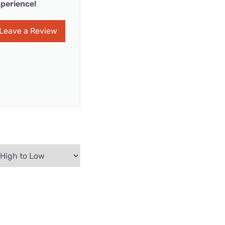
perience!
Leave a Review