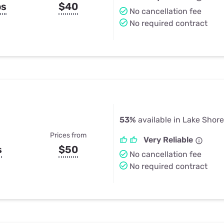
ps
$40
No cancellation fee
No required contract
53%
available in Lake Shor
Prices from
Very Reliable
s
$50
No cancellation fee
No required contract