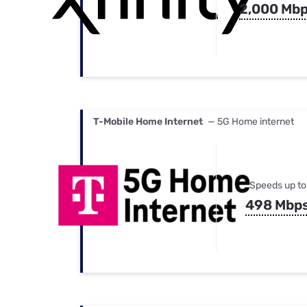
2,000 Mb
T-Mobile Home Internet
— 5G Home internet
Speeds up to
498 Mbp