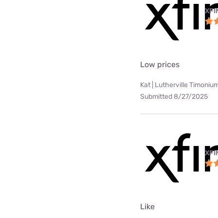
XFI
Low prices
Kat | Lutherville Timoniu
Submitted 8/27/2025
XFI
Like