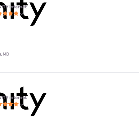
NITY internet
m, MD
NITY internet