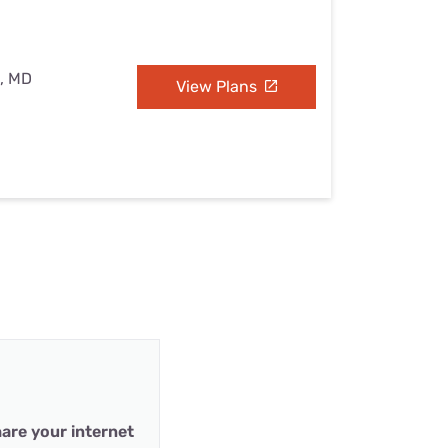
e, MD
View Plans
are your internet