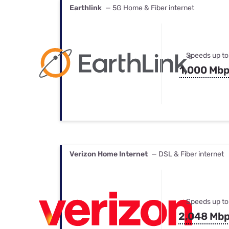
Earthlink
— 5G Home & Fiber internet
Speeds up to
1,000 Mb
Verizon Home Internet
— DSL & Fiber internet
Speeds up to
2,048 Mb