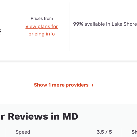
Prices from
99%
available in Lake Shor
View plans for
s
pricing info
Show
1 more providers
+
r Reviews in MD
Speed
3.5 / 5
Sh