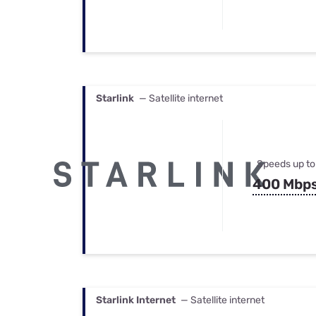
Starlink
— Satellite internet
Speeds up to
400 Mbp
Starlink Internet
— Satellite internet