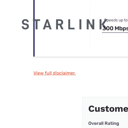
Speeds up to
300 Mbp
View full disclaimer.
Custome
Overall Rating