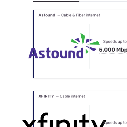
Bundles
Best Free Rok
Best Internet 
Astound
— Cable & Fiber internet
Speeds up to
5,000 Mb
XFINITY
— Cable internet
Speeds up to