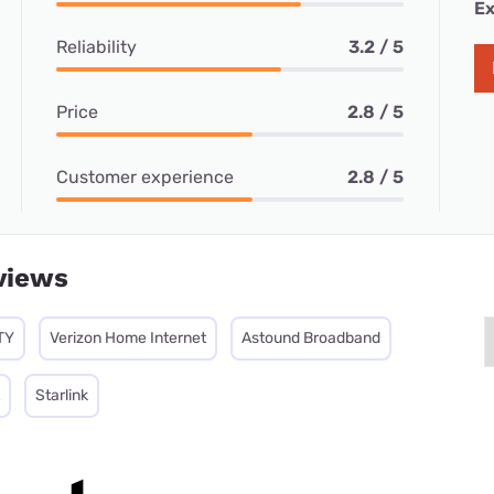
Ex
Reliability
3.2 / 5
Price
2.8 / 5
Customer experience
2.8 / 5
views
TY
Verizon Home Internet
Astound Broadband
Starlink