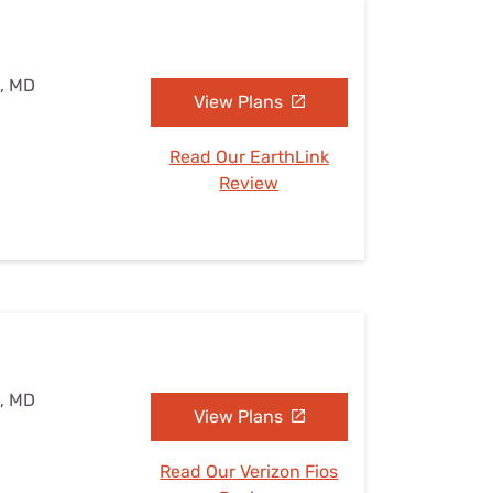
e, MD
View Plans
Read Our EarthLink
Review
e, MD
View Plans
Read Our Verizon Fios