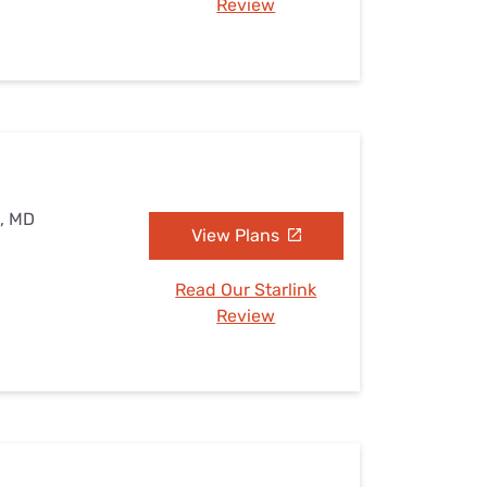
Review
e, MD
View Plans
Read Our Starlink
Review