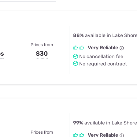
u Apps
Their Smart Device Privacy 
in 3 Steps
& TV Bundles
Explore All
88%
available in Lake Shor
Prices from
Very Reliable
ps
$30
No cancellation fee
No required contract
99%
available in Lake Shor
Prices from
Very Reliable