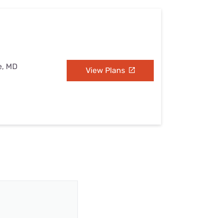
e, MD
View Plans