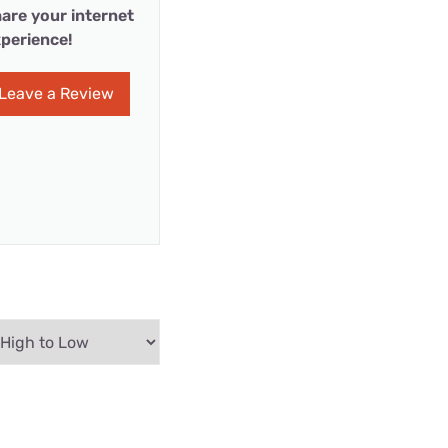
are your internet
perience!
Leave a Review