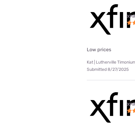
XFI
Low prices
Kat | Lutherville Timoniu
Submitted 8/27/2025
XFI