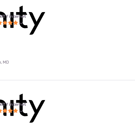
NITY internet
m, MD
NITY internet