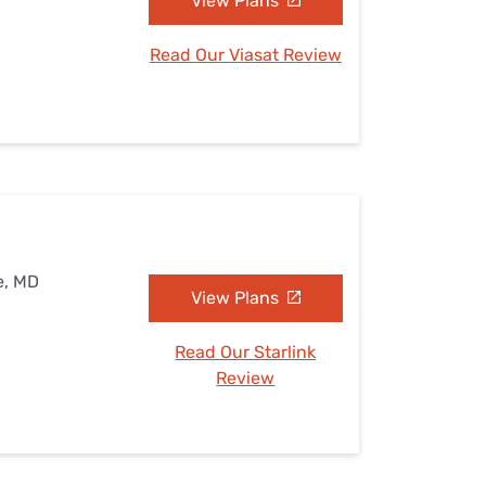
View Plans
Read Our Viasat Review
e, MD
View Plans
Read Our Starlink
Review