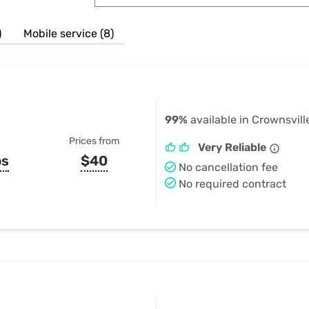
u Apps
Their Smart Device Privacy 
in 3 Steps
& TV Bundles
)
Mobile service (8)
Explore All
99%
available in Crownsvill
Prices from
Very Reliable
ps
$40
No cancellation fee
No required contract