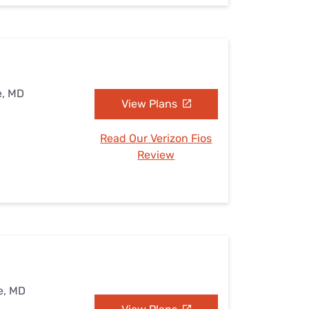
e, MD
View Plans
Read Our Verizon Fios
Review
e, MD