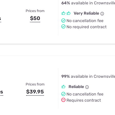
64%
available in Crownsvill
Prices from
Very Reliable
s
$50
No cancellation fee
No required contract
99%
available in Crownsvill
Prices from
Reliable
ps
$39.95
No cancellation fee
Requires contract