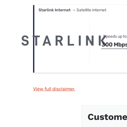
Starlink Internet
— Satellite internet
Speeds up to
300 Mbp
View full disclaimer.
Custome