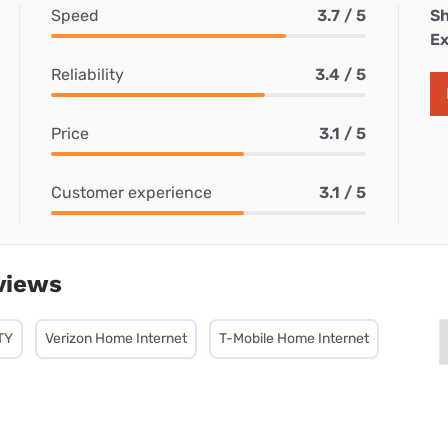
Speed
3.7 / 5
Sh
Ex
Reliability
3.4 / 5
Price
3.1 / 5
Customer experience
3.1 / 5
views
TY
Verizon Home Internet
T-Mobile Home Internet