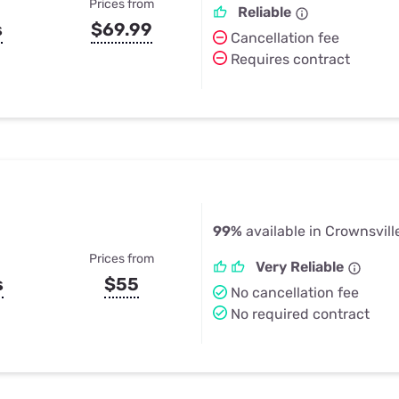
Prices from
Reliable
s
$69.99
Cancellation fee
Requires contract
99%
available in Crownsvill
Prices from
Very Reliable
s
$55
No cancellation fee
No required contract