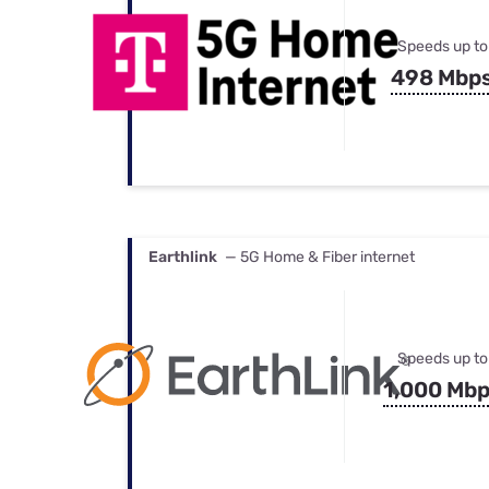
Speeds up to
498 Mbp
Earthlink
— 5G Home & Fiber internet
Speeds up to
1,000 Mb