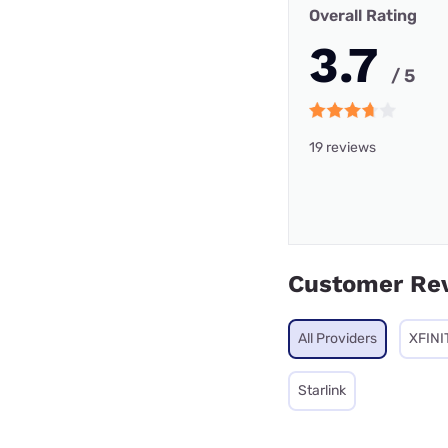
Overall Rating
3.7
/ 5
19 reviews
Customer Re
All Providers
XFINI
Starlink