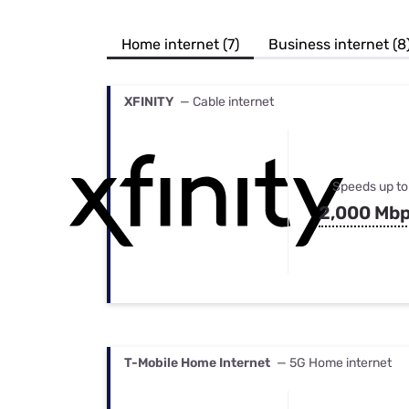
Bundles
Best Free Rok
Best Internet 
Home internet (7)
Business internet (8
XFINITY
— Cable internet
Speeds up to
2,000 Mb
T-Mobile Home Internet
— 5G Home internet