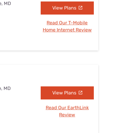
e, MD
View Plans
Read Our T-Mobile
Home Internet Review
e, MD
View Plans
Read Our EarthLink
Review