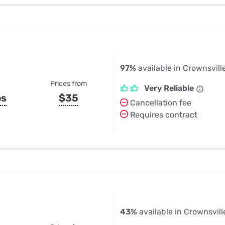
97%
available in Crownsvill
Prices from
Very Reliable
ps
$35
Cancellation fee
Requires contract
43%
available in Crownsvill