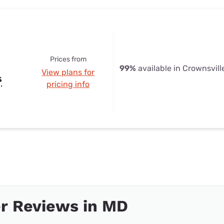
Prices from
99%
available in Crownsvill
View plans for
s
pricing info
r Reviews in MD