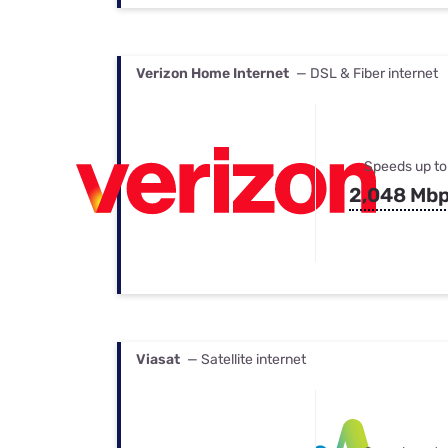
Verizon Home Internet
— DSL & Fiber internet
Speeds up to
2,048 Mb
Viasat
— Satellite internet