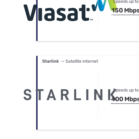
Speeds up to
150 Mbp
Starlink
— Satellite internet
Speeds up to
400 Mbp