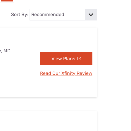
Settings — Fix It
Sort By:
e, MD
View Plans
Read Our Xfinity Review