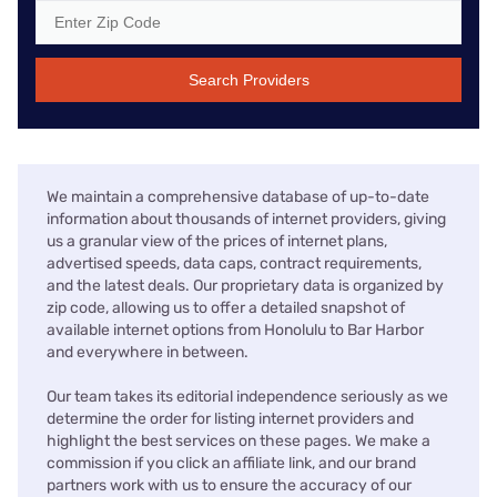
Search Providers
We maintain a comprehensive database of up-to-date
information about thousands of internet providers, giving
us a granular view of the prices of internet plans,
advertised speeds, data caps, contract requirements,
and the latest deals. Our proprietary data is organized by
zip code, allowing us to offer a detailed snapshot of
available internet options from Honolulu to Bar Harbor
and everywhere in between.
Our team takes its editorial independence seriously as we
determine the order for listing internet providers and
highlight the best services on these pages. We make a
commission if you click an affiliate link, and our brand
partners work with us to ensure the accuracy of our