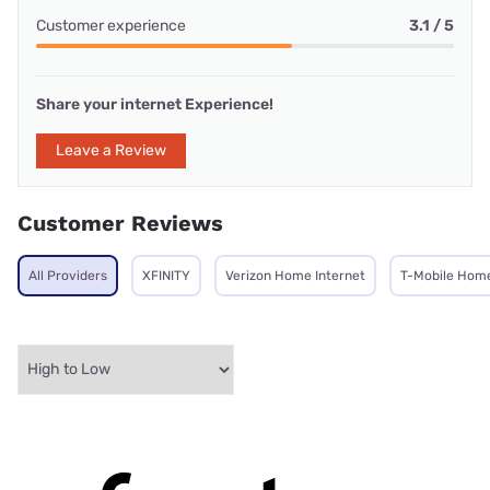
Customer experience
3.1 / 5
Share your internet Experience!
Leave a Review
Customer Reviews
All Providers
XFINITY
Verizon Home Internet
T-Mobile Home