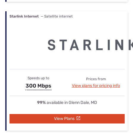
Starlink Internet
— Satellite internet
Speeds up to
Prices from
300 Mbps
View plans for pricing info
99%
available in Glenn Dale, MD
View Plans