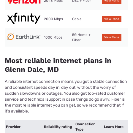
2048 Mbps
DSL + Fiber
View Plans
2000 Mbps
Cable
View Plans
5G Home +
1000 Mbps
View Plans
Fiber
Most reliable internet plans in
Glenn Dale, MD
A reliable internet connection means you get a stable connection
and consistent speeds day in, day out, without the worry of
sudden slowdowns or outages. You also get top-rated customer
service and technical support in case things do go awry. Fiber is
the most reliable internet you can get, so we recommend that if
it’s available.
Connection
Provider
Reliability rating
Learn More
Type