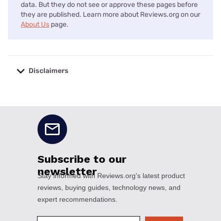
data. But they do not see or approve these pages before
they are published. Learn more about Reviews.org on our
About Us
page.
Disclaimers
No disclaimers available.