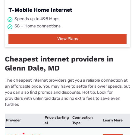
T-Mobile Home Internet
Speeds up to 498 Mbps
5G + Home connections
View Plans
Cheapest internet providers in
Glenn Dale, MD
The cheapest internet providers get you a reliable connection at
an affordable price. You may have to settle for slower speeds, but
you can also find promos and discounts. Hot tip: Look for
providers with unlimited data and no extra fees to save even
further.
Price starting
Connection
Provider
Learn More
at
Type