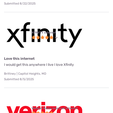
Submitted 8/22/2025
XFINITY internet
Love this internet
I would get this anywhere I live I love Xfinity
Brittney | Capitol Heights, MD
Submitted 8/5/2025
Verizon Home Internet internet