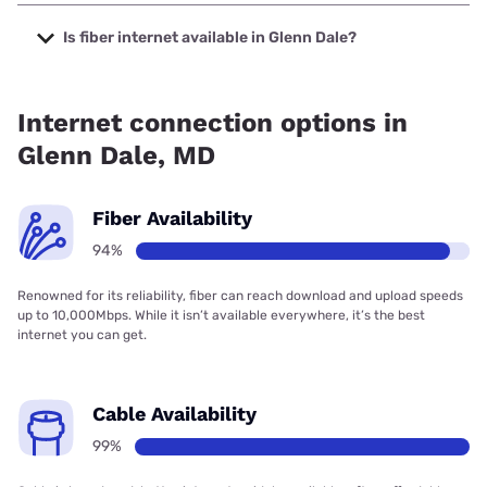
The cheapest internet in Glenn Dale is Verizon Home
Internet with prices starting at $35.
Is fiber internet available in Glenn Dale?
Fiber internet is available in Glenn Dale, Verizon Home
Internet has 97.15% coverage.
Internet connection options in
Glenn Dale, MD
Fiber Availability
94%
Renowned for its reliability, fiber can reach download and upload speeds
up to 10,000Mbps. While it isn’t available everywhere, it’s the best
internet you can get.
Cable Availability
99%