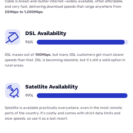
Cable is bread-and-butter internet—widely available, often affordable,
and very fast, delivering download speeds that range anywhere from
25Mbps to 1,200Mbps
DSL Availability
96%
DSL maxes out at
100Mbps
, but many DSL customers get much slower
speeds than that. DSL is becoming obsolete, but it’s still a solid option in
rural areas.
Satellite Availability
99%
Satellite is available practically everywhere, even in the most remote
parts of the country. It’s costly and comes with strict data limits and
slow speeds, so use it as a last resort.