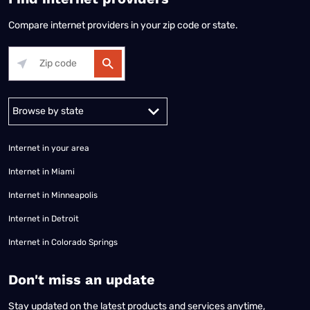
Compare internet providers in your zip code or state.
Alabama
Alaska
Arizona
Arkansas
California
Colorado
Connec
Internet in your area
Internet in Miami
Internet in Minneapolis
Internet in Detroit
Internet in Colorado Springs
​Don't miss an update
Stay updated on the latest products and services anytime,