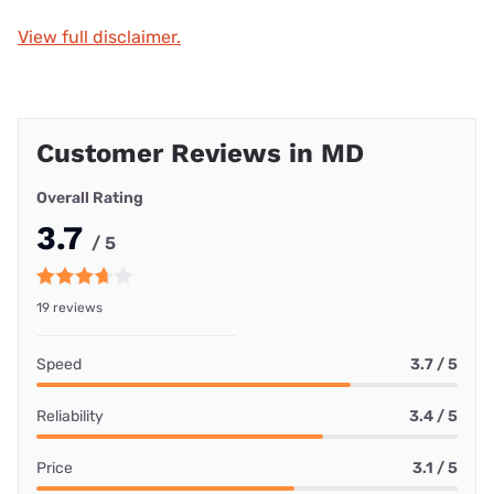
View full disclaimer.
Customer Reviews in MD
Overall Rating
3.7
/ 5
19 reviews
Speed
3.7 / 5
Reliability
3.4 / 5
Price
3.1 / 5