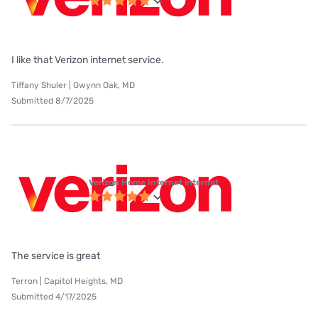
I like that Verizon internet service.
Tiffany Shuler | Gwynn Oak, MD
Submitted 8/7/2025
Verizon Home Internet internet
The service is great
Terron | Capitol Heights, MD
Submitted 4/17/2025