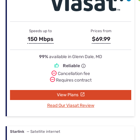
Speeds up to
Prices from
150 Mbps
$69.99
99%
available in Glenn Dale, MD
Reliable
Cancellation fee
Requires contract
View Plans
Read Our Viasat Review
Starlink
— Satellite internet