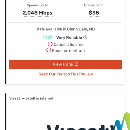
Speeds up to
Prices from
2,048 Mbps
$35
97%
available in Glenn Dale, MD
Very Reliable
Cancellation fee
Requires contract
View Plans
Read Our Verizon Fios Review
Viasat
— Satellite internet