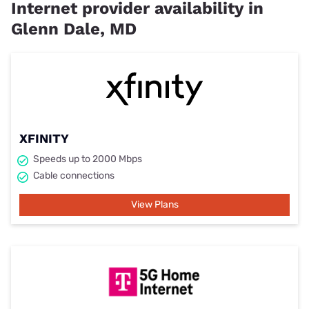
Internet provider availability in
Glenn Dale, MD
XFINITY
Speeds up to 2000 Mbps
Cable connections
View Plans