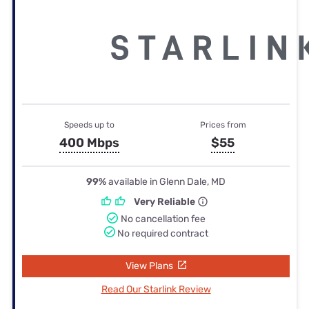
Speeds up to
Prices from
400 Mbps
$55
99%
available in Glenn Dale, MD
Very Reliable
No cancellation fee
No required contract
View Plans
Read Our Starlink Review