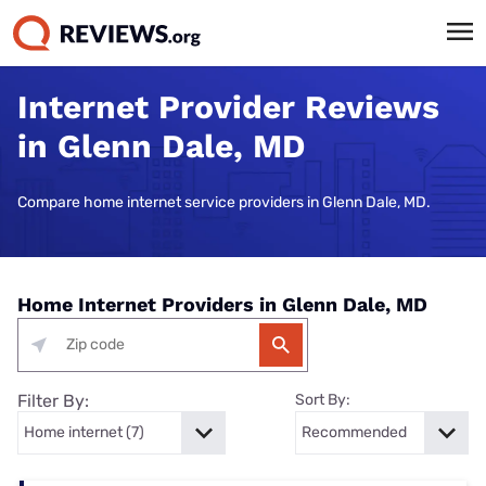
Internet Provider Reviews
in Glenn Dale, MD
Compare home internet service providers in Glenn Dale, MD.
Home Internet Providers in Glenn Dale, MD
Filter By:
Sort By: