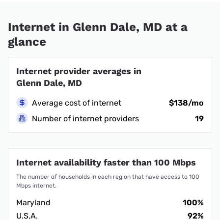
Internet in Glenn Dale, MD at a
glance
Internet provider averages in
Glenn Dale, MD
Average cost of internet
$138/mo
Number of internet providers
19
Internet availability faster than 100 Mbps
The number of households in each region that have access to 100
Mbps internet.
Maryland
100%
U.S.A.
92%