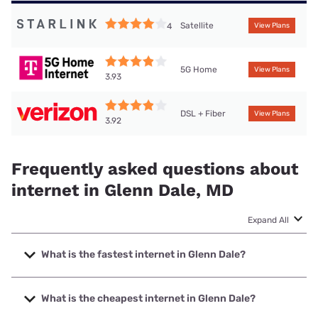
Satellite
4
View Plans
5G Home
View Plans
3.93
DSL + Fiber
View Plans
3.92
Frequently asked questions about
internet in Glenn Dale, MD
Expand All
What is the fastest internet in Glenn Dale?
The fastest internet in Glenn Dale is Verizon Home Internet
with speeds up to 2048 Mbps.
What is the cheapest internet in Glenn Dale?