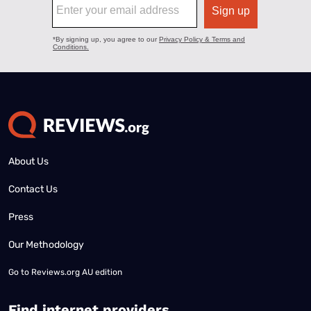
About Us
Contact Us
Press
Our Methodology
Go to
Reviews.org AU edition
Find internet providers