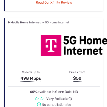
Read Our Xfinity Review
T-Mobile Home Internet
— 5G Home internet
Speeds up to
Prices from
498 Mbps
$50
60%
available in Glenn Dale, MD
Very Reliable
No cancellation fee