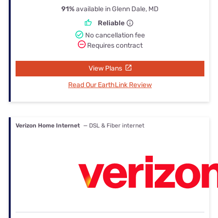
91%
available in Glenn Dale, MD
Reliable
No cancellation fee
Requires contract
View Plans
Read Our EarthLink Review
Verizon Home Internet
— DSL & Fiber internet