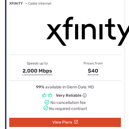
XFINITY
— Cable internet
Speeds up to
Prices from
2,000 Mbps
$40
99%
available in Glenn Dale, MD
Very Reliable
No cancellation fee
No required contract
View Plans