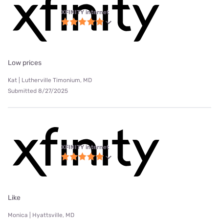
XFINITY internet
Low prices
Kat | Lutherville Timonium, MD
Submitted 8/27/2025
XFINITY internet
Like
Monica | Hyattsville, MD