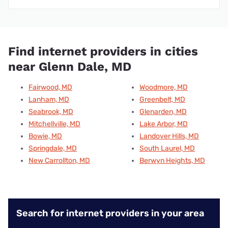
Find internet providers in cities
near Glenn Dale, MD
Fairwood, MD
Woodmore, MD
Lanham, MD
Greenbelt, MD
Seabrook, MD
Glenarden, MD
Mitchellville, MD
Lake Arbor, MD
Bowie, MD
Landover Hills, MD
Springdale, MD
South Laurel, MD
New Carrollton, MD
Berwyn Heights, MD
Search for internet providers in your area