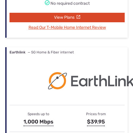
No required contract
View Plans
Read Our T-Mobile Home Internet Review
Earthlink
— 5G Home & Fiber internet
Speeds up to
Prices from
1,000 Mbps
$39.95