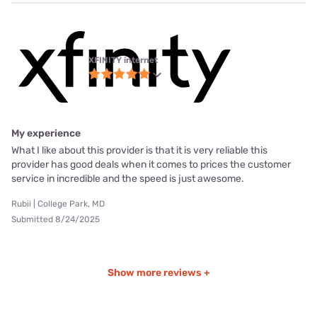
XFINITY internet
My experience
What I like about this provider is that it is very reliable this
provider has good deals when it comes to prices the customer
service in incredible and the speed is just awesome.
Rubii | College Park, MD
Submitted 8/24/2025
Show more reviews +