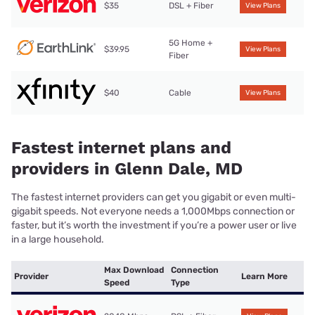
$35
DSL + Fiber
View Plans
5G Home +
$39.95
View Plans
Fiber
$40
Cable
View Plans
Fastest internet plans and
providers in Glenn Dale, MD
The fastest internet providers can get you gigabit or even multi-
gigabit speeds. Not everyone needs a 1,000Mbps connection or
faster, but it’s worth the investment if you’re a power user or live
in a large household.
Max Download
Connection
Provider
Learn More
Speed
Type