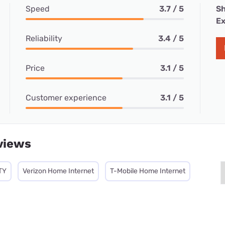
Speed
3.7 / 5
Sh
Ex
Reliability
3.4 / 5
Price
3.1 / 5
Customer experience
3.1 / 5
views
TY
Verizon Home Internet
T-Mobile Home Internet