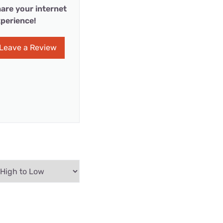
are your internet
perience!
Leave a Review