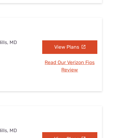
ills, MD
View Plans
Read Our Verizon Fios
Review
ills, MD