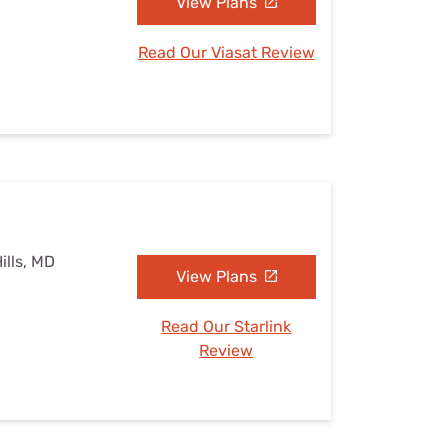
View Plans
Read Our Viasat Review
ills, MD
View Plans
Read Our Starlink
Review