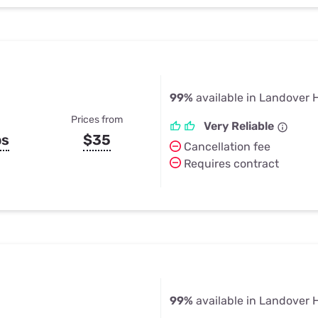
99%
available in Landover H
Prices from
Very Reliable
ps
$35
Cancellation fee
Requires contract
99%
available in Landover H