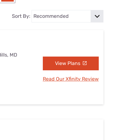
Settings — Fix It
Sort By:
ills, MD
View Plans
Read Our Xfinity Review