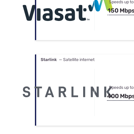
Speeds up to
150 Mbp
Starlink
— Satellite internet
Speeds up to
400 Mbp