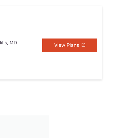
ills, MD
View Plans