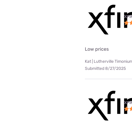
XFI
Low prices
Kat | Lutherville Timoniu
Submitted 8/27/2025
XFI