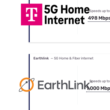
Speeds up to
498 Mbp
Earthlink
— 5G Home & Fiber internet
Speeds up to
1,000 Mb