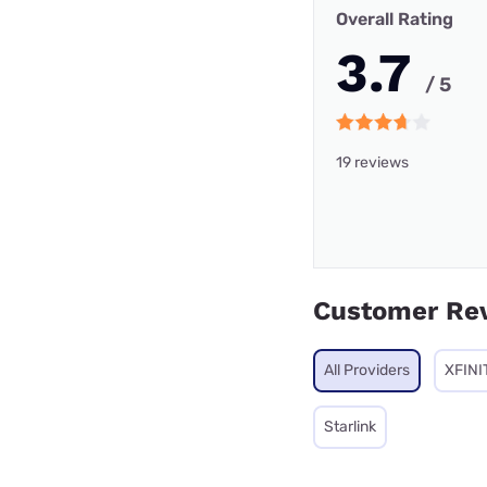
Overall Rating
3.7
/ 5
19 reviews
Customer Re
All Providers
XFINI
Starlink