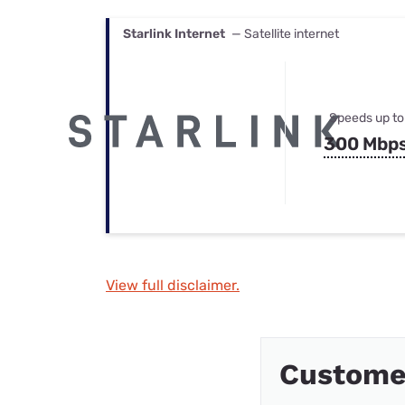
Starlink Internet
— Satellite internet
Speeds up to
300 Mbp
View full disclaimer.
Custome