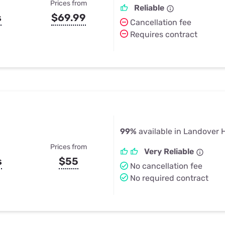
Prices from
Reliable
s
$69.99
Cancellation fee
Requires contract
99%
available in Landover H
Prices from
Very Reliable
s
$55
No cancellation fee
No required contract