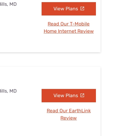
ills, MD
View Plans
Read Our T-Mobile
Home Internet Review
ills, MD
View Plans
Read Our EarthLink
Review