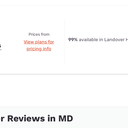
Prices from
99%
available in Landover H
View plans for
s
pricing info
r Reviews in MD