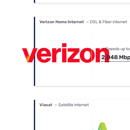
Verizon Home Internet
— DSL & Fiber internet
Speeds up to
2,048 Mb
Viasat
— Satellite internet