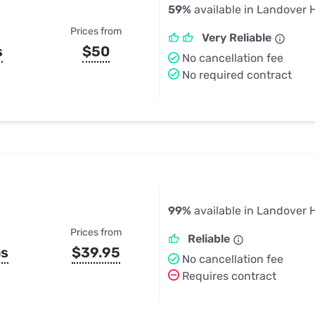
59%
available in Landover H
Prices from
Very Reliable
s
$50
No cancellation fee
No required contract
99%
available in Landover H
Prices from
Reliable
ps
$39.95
No cancellation fee
Requires contract