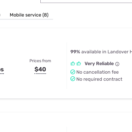
u Apps
Their Smart Device Privacy 
in 3 Steps
& TV Bundles
)
Mobile service (8)
Explore All
99%
available in Landover H
Prices from
Very Reliable
ps
$40
No cancellation fee
No required contract