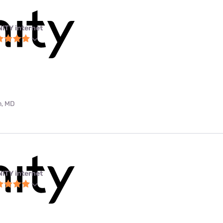
NITY internet
m, MD
NITY internet