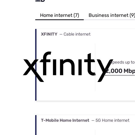
Bundles
Best Free Rok
Best Internet 
Home internet (7)
Business internet (9
XFINITY
— Cable internet
Speeds up to
2,000 Mb
T-Mobile Home Internet
— 5G Home internet