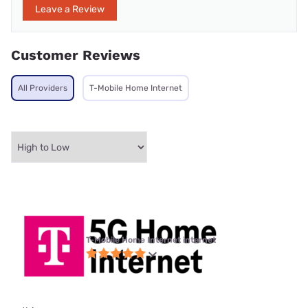
Leave a Review
Customer Reviews
All Providers
T-Mobile Home Internet
T-Mobile Home Internet internet