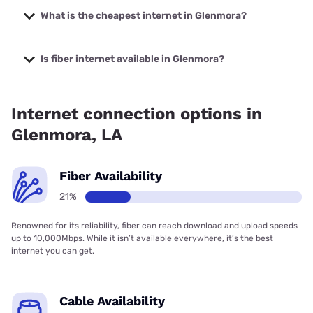
speeds up to 2000 Mbps.
What is the cheapest internet in Glenmora?
The cheapest internet in Glenmora is Brightspeed with
prices starting at $29.99.
Is fiber internet available in Glenmora?
Fiber internet is available in Glenmora, Brightspeed. has
16.45% coverage.
Internet connection options in
Glenmora, LA
Fiber Availability
21%
Renowned for its reliability, fiber can reach download and upload speeds
up to 10,000Mbps. While it isn’t available everywhere, it’s the best
internet you can get.
Cable Availability