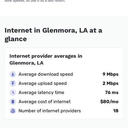
slow speeds, so use it as a last resort.
Internet in Glenmora, LA at a
glance
Internet provider averages in
Glenmora, LA
Average download speed
9 Mbps
Average upload speed
2 Mbps
Average latency time
76 ms
Average cost of internet
$80/mo
Number of internet providers
18