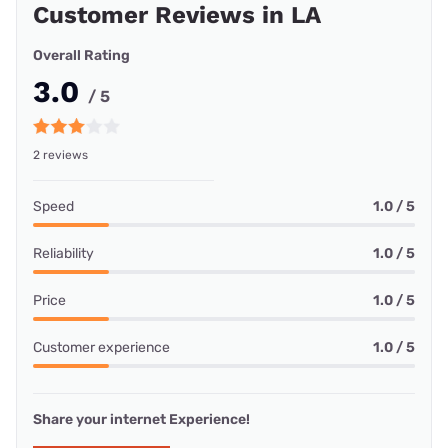
Customer Reviews in LA
Overall Rating
3.0
/ 5
2 reviews
Speed
1.0 / 5
Reliability
1.0 / 5
Price
1.0 / 5
Customer experience
1.0 / 5
Share your internet Experience!