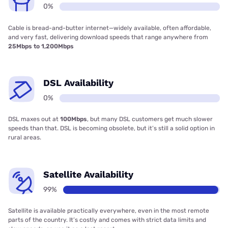
0%
Cable is bread-and-butter internet—widely available, often affordable,
and very fast, delivering download speeds that range anywhere from
25Mbps to 1,200Mbps
DSL Availability
0%
DSL maxes out at
100Mbps
, but many DSL customers get much slower
speeds than that. DSL is becoming obsolete, but it’s still a solid option in
rural areas.
Satellite Availability
99%
Satellite is available practically everywhere, even in the most remote
parts of the country. It’s costly and comes with strict data limits and