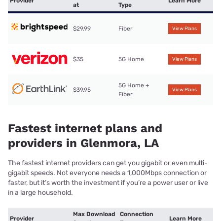
Provider
Learn More
at
Type
$29.99
Fiber
View Plans
$35
5G Home
View Plans
5G Home +
$39.95
View Plans
Fiber
Fastest internet plans and
providers in Glenmora, LA
The fastest internet providers can get you gigabit or even multi-
gigabit speeds. Not everyone needs a 1,000Mbps connection or
faster, but it’s worth the investment if you’re a power user or live
in a large household.
Max Download
Connection
Provider
Learn More