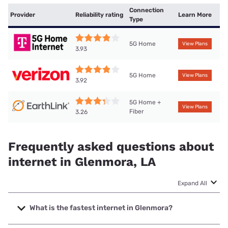
Connection
Provider
Reliability rating
Learn More
Type
5G Home
View Plans
3.93
5G Home
View Plans
3.92
5G Home +
View Plans
Fiber
3.26
Frequently asked questions about
internet in Glenmora, LA
Expand All
What is the fastest internet in Glenmora?
The fastest internet in Glenmora is Brightspeed. with