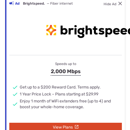
Ad
Brightspeed.
— Fiber internet
Hide Ad
Speeds up to
2,000 Mbps
Get up to a $200 Reward Card. Terms apply.
1 Year Price Lock – Plans starting at $29.99
Enjoy 1 month of WiFi extenders free (up to 4) and
boost your whole-home coverage.
View Plans