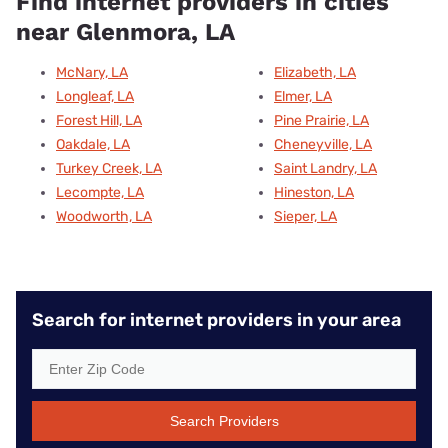
Find internet providers in cities
near Glenmora, LA
McNary, LA
Elizabeth, LA
Longleaf, LA
Elmer, LA
Forest Hill, LA
Pine Prairie, LA
Oakdale, LA
Cheneyville, LA
Turkey Creek, LA
Saint Landry, LA
Lecompte, LA
Hineston, LA
Woodworth, LA
Sieper, LA
Search for internet providers in your area
Search Providers