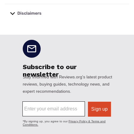
Disclaimers
No disclaimers available.