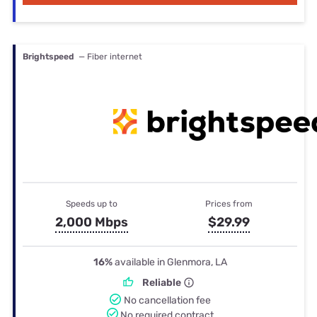
Brightspeed
— Fiber internet
Speeds up to
Prices from
2,000 Mbps
$29.99
16%
available in Glenmora, LA
Reliable
No cancellation fee
No required contract