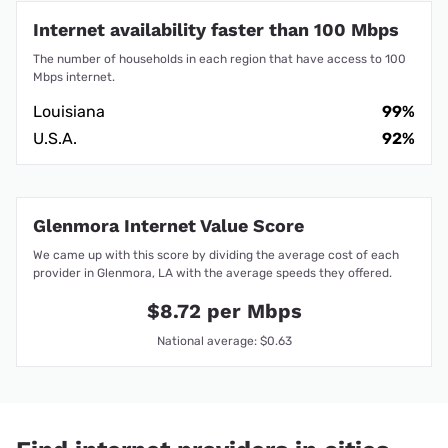
Internet availability faster than 100 Mbps
The number of households in each region that have access to 100
Mbps internet.
Louisiana
99%
U.S.A.
92%
Glenmora Internet Value Score
We came up with this score by dividing the average cost of each
provider in Glenmora, LA with the average speeds they offered.
$8.72 per Mbps
National average: $0.63