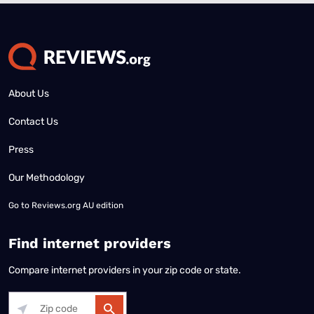
About Us
Contact Us
Press
Our Methodology
Go to
Reviews.org AU edition
Find internet providers
Compare internet providers in your zip code or state.