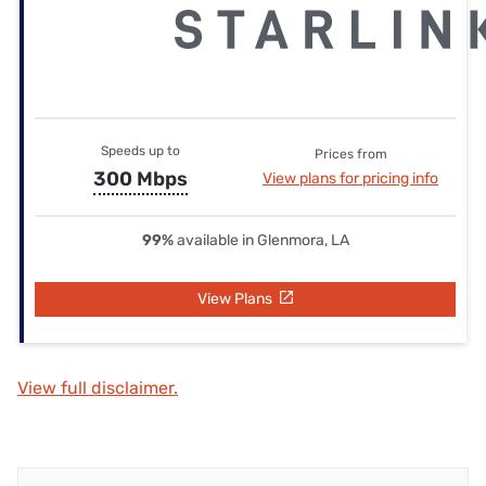
Speeds up to
Prices from
300 Mbps
View plans for pricing info
99%
available in Glenmora, LA
View Plans
View full disclaimer.