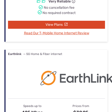
Very Reliable
No cancellation fee
No required contract
View Plans
Read Our T-Mobile Home Internet Review
Earthlink
— 5G Home & Fiber internet
Speeds up to
Prices from