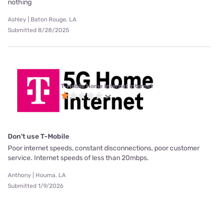
nothing
Ashley | Baton Rouge, LA
Submitted 8/28/2025
T-Mobile Home Internet internet
Don't use T-Mobile
Poor internet speeds, constant disconnections, poor customer
service. Internet speeds of less than 20mbps.
Anthony | Houma, LA
Submitted 1/9/2026