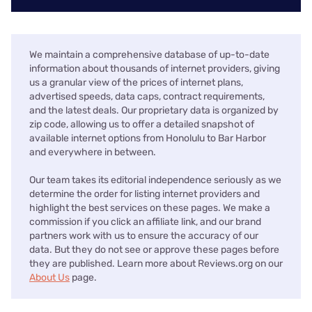
We maintain a comprehensive database of up-to-date
information about thousands of internet providers, giving
us a granular view of the prices of internet plans,
advertised speeds, data caps, contract requirements,
and the latest deals. Our proprietary data is organized by
zip code, allowing us to offer a detailed snapshot of
available internet options from Honolulu to Bar Harbor
and everywhere in between.
Our team takes its editorial independence seriously as we
determine the order for listing internet providers and
highlight the best services on these pages. We make a
commission if you click an affiliate link, and our brand
partners work with us to ensure the accuracy of our
data. But they do not see or approve these pages before
they are published. Learn more about Reviews.org on our
About Us
page.