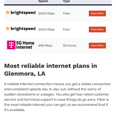
Speed
Type
2000 Mbps
Fiber
View Plans
2000 Mbps
Fiber
View Plans
498 Mbps
5G Home
View Plans
Most reliable internet plans in
Glenmora, LA
A reliable internet connection means you get a stable connection
and consistent speeds day in, day out, without the worry of
sudden slowdowns or outages. You also get top-rated customer
service and technical support in case things do go awry. Fiber is
the most reliable internet you can get, so we recommend that if
it’s available.