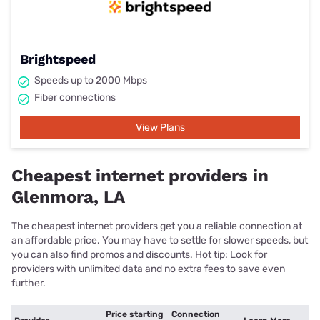
Brightspeed
Speeds up to 2000 Mbps
Fiber connections
View Plans
Cheapest internet providers in
Glenmora, LA
The cheapest internet providers get you a reliable connection at
an affordable price. You may have to settle for slower speeds, but
you can also find promos and discounts. Hot tip: Look for
providers with unlimited data and no extra fees to save even
further.
Price starting
Connection