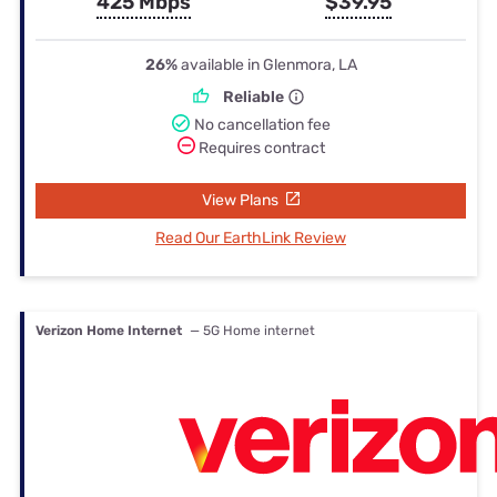
425 Mbps
$39.95
26%
available in Glenmora, LA
Reliable
No cancellation fee
Requires contract
View Plans
Read Our EarthLink Review
Verizon Home Internet
— 5G Home internet