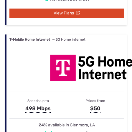
View Plans
T-Mobile Home Internet
— 5G Home internet
Speeds up to
Prices from
498 Mbps
$50
24%
available in Glenmora, LA