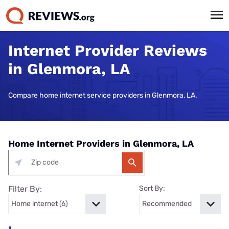
Internet Provider Reviews
in Glenmora, LA
Compare home internet service providers in Glenmora, LA.
Home Internet Providers in Glenmora, LA
Filter By:
Sort By: