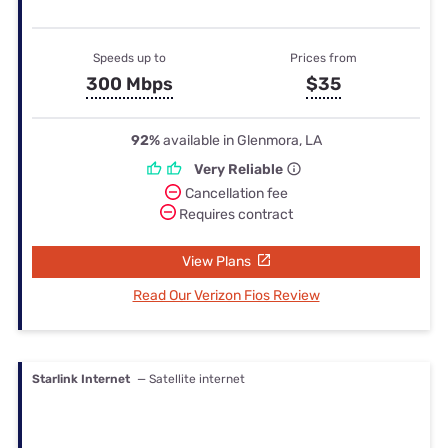
Speeds up to
Prices from
300 Mbps
$35
92%
available in Glenmora, LA
Very Reliable
Cancellation fee
Requires contract
View Plans
Read Our Verizon Fios Review
Starlink Internet
— Satellite internet