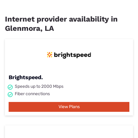
Internet provider availability in
Glenmora, LA
Brightspeed.
Speeds up to 2000 Mbps
Fiber connections
View Plans