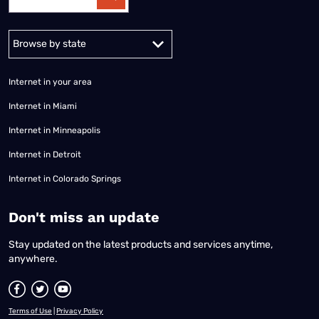
Alabama
Alaska
Arizona
Arkansas
California
Colorado
Connec
Internet in your area
Internet in Miami
Internet in Minneapolis
Internet in Detroit
Internet in Colorado Springs
​Don't miss an update
Stay updated on the latest products and services anytime,
anywhere.
Terms of Use
|
Privacy Policy