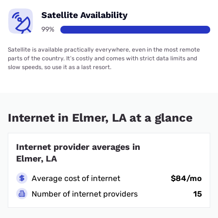
Satellite Availability
99%
Satellite is available practically everywhere, even in the most remote
parts of the country. It’s costly and comes with strict data limits and
slow speeds, so use it as a last resort.
Internet in Elmer, LA at a glance
Internet provider averages in
Elmer, LA
Average cost of internet
$84/mo
Number of internet providers
15