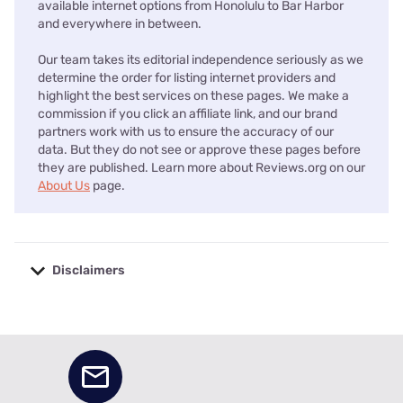
available internet options from Honolulu to Bar Harbor
and everywhere in between.
Our team takes its editorial independence seriously as we
determine the order for listing internet providers and
highlight the best services on these pages. We make a
commission if you click an affiliate link, and our brand
partners work with us to ensure the accuracy of our
data. But they do not see or approve these pages before
they are published. Learn more about Reviews.org on our
About Us
page.
Disclaimers
No disclaimers available.