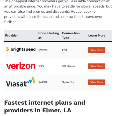
The cheapest internet providers get you a reliable connection at
an affordable price. You may have to settle for slower speeds, but
you can also find promos and discounts. Hot tip: Look for
providers with unlimited data and no extra fees to save even
further.
Price starting
Connection
Provider
Learn More
at
Type
$29.99
DSL
View Plans
$35
5G Home
View Plans
$69.99
Satellite
View Plans
Fastest internet plans and
providers in Elmer, LA