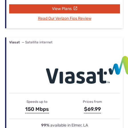
View Plans
Read Our Verizon Fios Review
Viasat
— Satellite internet
Speeds up to
Prices from
150 Mbps
$69.99
99%
available in Elmer, LA