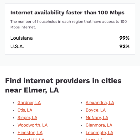
Internet availability faster than 100 Mbps
The number of households in each region that have access to 100
Mbps internet.
Louisiana
99%
U.S.A.
92%
Find internet providers in cities
near Elmer, LA
Gardner, LA
Alexandria, LA
Otis, LA
Boyce, LA
Sieper, LA
McNary, LA
Woodworth, LA
Glenmora, LA
Hineston, LA
Lecompte, LA