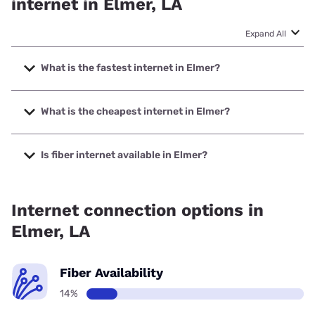
internet in Elmer, LA
Expand All
What is the fastest internet in Elmer?
The fastest internet in Elmer is Verizon Home Internet with
speeds up to 300 Mbps.
What is the cheapest internet in Elmer?
The cheapest internet in Elmer is Brightspeed with prices
starting at $29.99.
Is fiber internet available in Elmer?
Fiber internet is available in Elmer.
Internet connection options in
Elmer, LA
Fiber Availability
14%