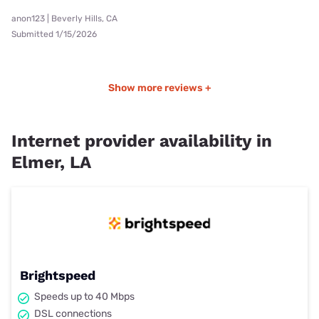
anon123 | Beverly Hills, CA
Submitted 1/15/2026
Show more reviews +
Internet provider availability in
Elmer, LA
Brightspeed
Speeds up to 40 Mbps
DSL connections