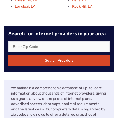
Forest Hill, LA
Lena, LA
Longleaf, LA
Rock Hill, LA
Search for internet providers in your area
Search Providers
We maintain a comprehensive database of up-to-date
information about thousands of internet providers, giving
us a granular view of the prices of internet plans,
advertised speeds, data caps, contract requirements,
and the latest deals. Our proprietary data is organized by
zip code, allowing us to offer a detailed snapshot of