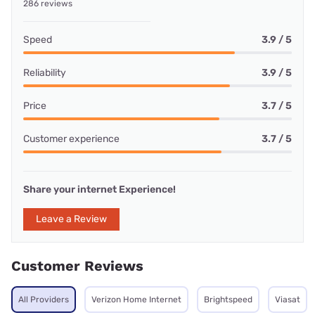
286 reviews
Speed
3.9 / 5
Reliability
3.9 / 5
Price
3.7 / 5
Customer experience
3.7 / 5
Share your internet Experience!
Leave a Review
Customer Reviews
All Providers
Verizon Home Internet
Brightspeed
Viasat