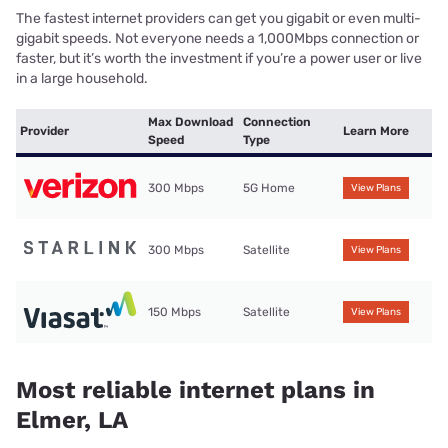
The fastest internet providers can get you gigabit or even multi-
gigabit speeds. Not everyone needs a 1,000Mbps connection or
faster, but it’s worth the investment if you’re a power user or live
in a large household.
Max Download
Connection
Provider
Learn More
Speed
Type
300 Mbps
5G Home
View Plans
300 Mbps
Satellite
View Plans
150 Mbps
Satellite
View Plans
Most reliable internet plans in
Elmer, LA