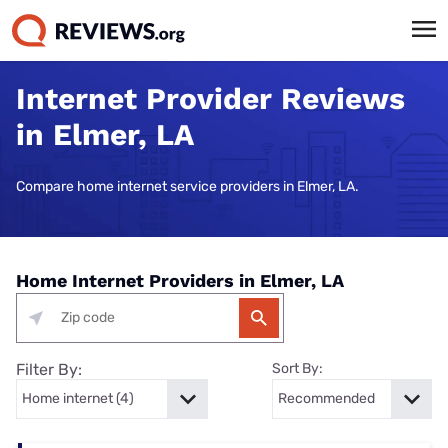
Internet Provider Reviews
in Elmer, LA
Compare home internet service providers in Elmer, LA.
Home Internet Providers in Elmer, LA
Filter By:
Sort By: