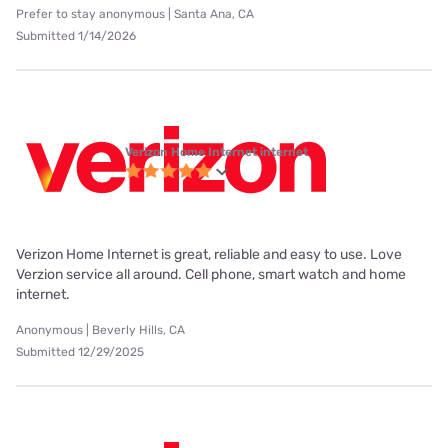
Prefer to stay anonymous | Santa Ana, CA
Submitted 1/14/2026
Verizon Home Internet internet
Verizon Home Internet is great, reliable and easy to use. Love
Verzion service all around. Cell phone, smart watch and home
internet.
Anonymous | Beverly Hills, CA
Submitted 12/29/2025