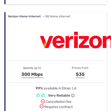
Verizon Home Internet
— 5G Home internet
Speeds up to
Prices from
300 Mbps
$35
99%
available in Elmer, LA
Very Reliable
Cancellation fee
Requires contract