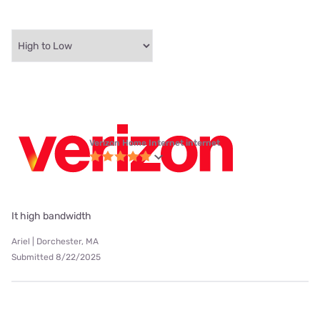
Verizon Home Internet internet
It high bandwidth
Ariel | Dorchester, MA
Submitted 8/22/2025