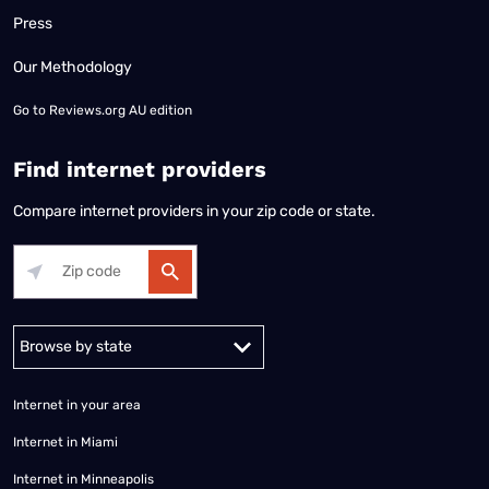
Press
Our Methodology
Go to
Reviews.org AU edition
Find internet providers
Compare internet providers in your zip code or state.
Alabama
Alaska
Arizona
Arkansas
California
Colorado
Connec
Internet in your area
Internet in Miami
Internet in Minneapolis