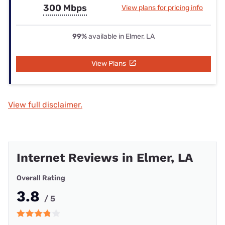
300 Mbps
View plans for pricing info
99%
available in Elmer, LA
View Plans
View full disclaimer.
Internet Reviews in Elmer, LA
Overall Rating
3.8
/ 5