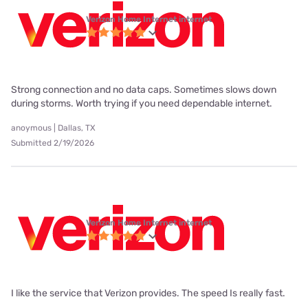
Verizon Home Internet internet
Strong connection and no data caps. Sometimes slows down
during storms. Worth trying if you need dependable internet.
anoymous | Dallas, TX
Submitted 2/19/2026
Verizon Home Internet internet
I like the service that Verizon provides. The speed Is really fast.