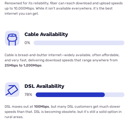
Renowned for its reliability, fiber can reach download and upload speeds
up to 10,000Mbps. While it isn’t available everywhere, it’s the best
internet you can get.
Cable Availability
0%
Cable is bread-and-butter internet—widely available, often affordable,
and very fast, delivering download speeds that range anywhere from
25Mbps to 1,200Mbps
DSL Availability
78%
DSL maxes out at
100Mbps
, but many DSL customers get much slower
speeds than that. DSL is becoming obsolete, but it’s still a solid option in
rural areas.