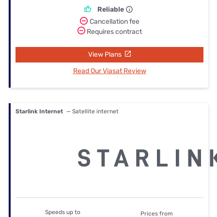
Reliable
Cancellation fee
Requires contract
View Plans
Read Our Viasat Review
Starlink Internet
— Satellite internet
Speeds up to
Prices from