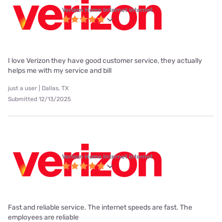
Verizon Home Internet internet
I love Verizon they have good customer service, they actually
helps me with my service and bill
just a user | Dallas, TX
Submitted 12/13/2025
Verizon Home Internet internet
Fast and reliable service. The internet speeds are fast. The
employees are reliable