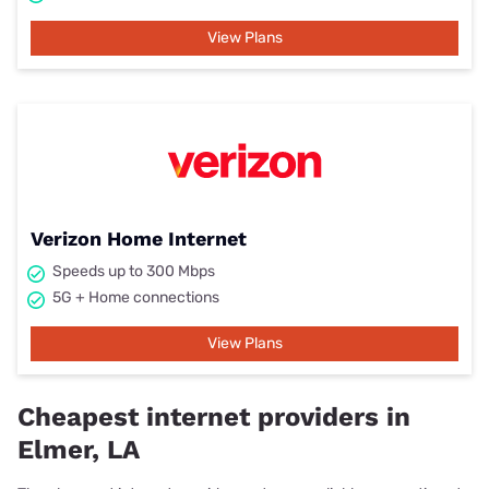
View Plans
Verizon Home Internet
Speeds up to 300 Mbps
5G + Home connections
View Plans
Cheapest internet providers in
Elmer, LA