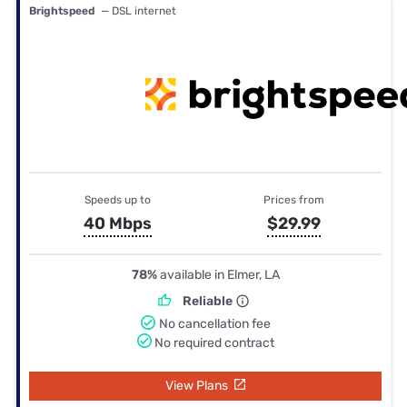
Brightspeed
— DSL internet
Speeds up to
Prices from
40 Mbps
$29.99
78%
available in Elmer, LA
Reliable
No cancellation fee
No required contract
View Plans