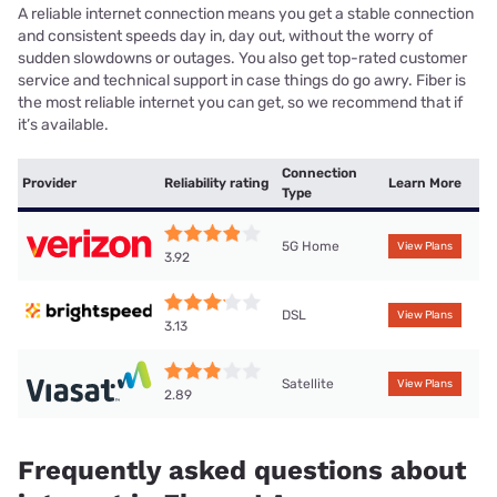
A reliable internet connection means you get a stable connection
and consistent speeds day in, day out, without the worry of
sudden slowdowns or outages. You also get top-rated customer
service and technical support in case things do go awry. Fiber is
the most reliable internet you can get, so we recommend that if
it’s available.
Connection
Provider
Reliability rating
Learn More
Type
5G Home
View Plans
3.92
DSL
View Plans
3.13
Satellite
View Plans
2.89
Frequently asked questions about