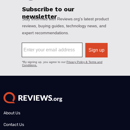
About Us
Contact Us