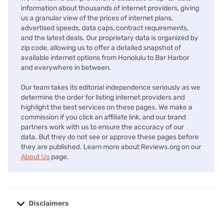
information about thousands of internet providers, giving
us a granular view of the prices of internet plans,
advertised speeds, data caps, contract requirements,
and the latest deals. Our proprietary data is organized by
zip code, allowing us to offer a detailed snapshot of
available internet options from Honolulu to Bar Harbor
and everywhere in between.
Our team takes its editorial independence seriously as we
determine the order for listing internet providers and
highlight the best services on these pages. We make a
commission if you click an affiliate link, and our brand
partners work with us to ensure the accuracy of our
data. But they do not see or approve these pages before
they are published. Learn more about Reviews.org on our
About Us
page.
Disclaimers
No disclaimers available.