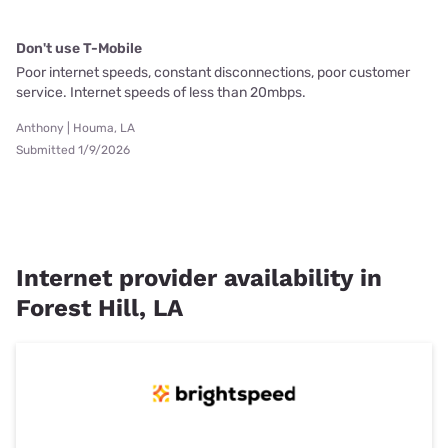
Don't use T-Mobile
Poor internet speeds, constant disconnections, poor customer
service. Internet speeds of less than 20mbps.
Anthony | Houma, LA
Submitted 1/9/2026
Internet provider availability in
Forest Hill, LA