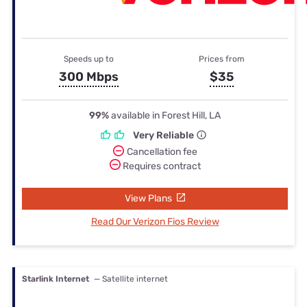
Speeds up to
Prices from
300 Mbps
$35
99%
available in Forest Hill, LA
Very Reliable
Cancellation fee
Requires contract
View Plans
Read Our Verizon Fios Review
Starlink Internet
— Satellite internet