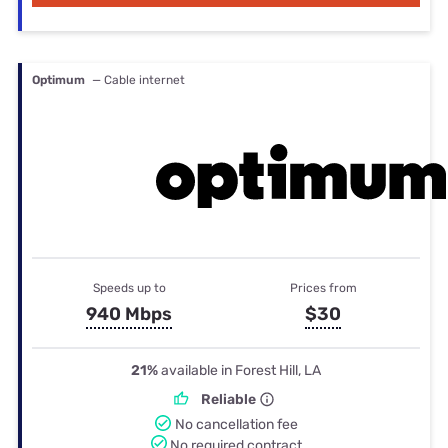
Optimum
— Cable internet
Speeds up to
Prices from
940 Mbps
$30
21%
available in Forest Hill, LA
Reliable
No cancellation fee
No required contract