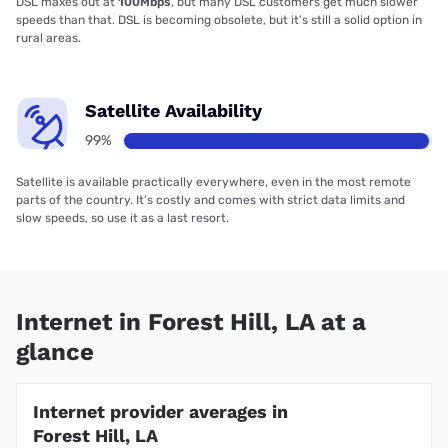
DSL maxes out at
100Mbps
, but many DSL customers get much slower
speeds than that. DSL is becoming obsolete, but it’s still a solid option in
rural areas.
Satellite Availability
99%
Satellite is available practically everywhere, even in the most remote
parts of the country. It’s costly and comes with strict data limits and
slow speeds, so use it as a last resort.
Internet in Forest Hill, LA at a
glance
Internet provider averages in
Forest Hill, LA