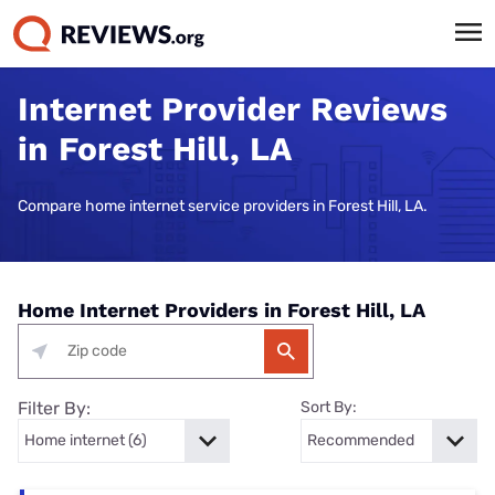
Internet Provider Reviews
in Forest Hill, LA
Compare home internet service providers in Forest Hill, LA.
Home Internet Providers in Forest Hill, LA
Filter By:
Sort By: