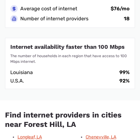
Average cost of internet
$76/mo
Number of internet providers
18
Internet availability faster than 100 Mbps
The number of households in each region that have access to 100
Mbps internet.
Louisiana
99%
U.S.A.
92%
Find internet providers in cities
near Forest Hill, LA
Longleaf, LA
Cheneyville, LA