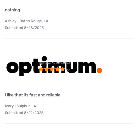
nothing
Ashley | Baton Rouge, LA
Submitted 8/28/2025
Optimum internet
I like that its fast and reliable
Ivory | Sulphur, LA
Submitted 8/22/2025