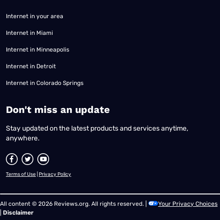
Internet in your area
Internet in Miami
Internet in Minneapolis
Internet in Detroit
Internet in Colorado Springs
​Don't miss an update
Stay updated on the latest products and services anytime,
anywhere.
Terms of Use
|
Privacy Policy
All content © 2026 Reviews.org. All rights reserved. |
Your Privacy Choices
|
Disclaimer