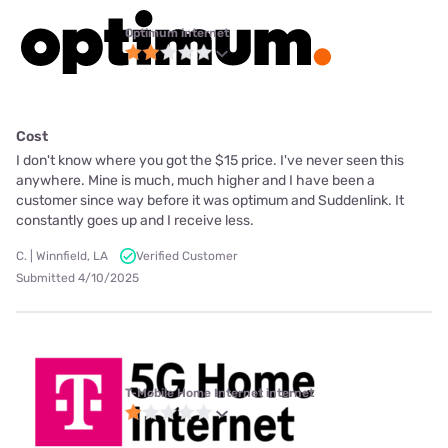
Optimum internet
Cost
I don't know where you got the $15 price. I've never seen this
anywhere. Mine is much, much higher and I have been a
customer since way before it was optimum and Suddenlink. It
constantly goes up and I receive less.
C. | Winnfield, LA
Verified Customer
Submitted 4/10/2025
T-Mobile Home Internet internet