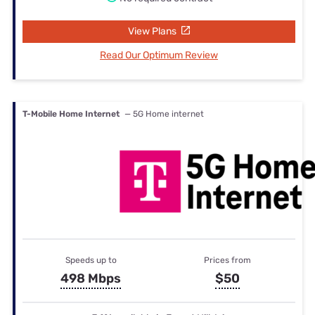
View Plans
Read Our Optimum Review
T-Mobile Home Internet
— 5G Home internet
Speeds up to
Prices from
498 Mbps
$50