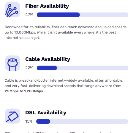
Fiber Availability
47%
Renowned for its reliability, fiber can reach download and upload speeds
up to 10,000Mbps. While it isn’t available everywhere, it’s the best
internet you can get.
Cable Availability
22%
Cable is bread-and-butter internet—widely available, often affordable,
and very fast, delivering download speeds that range anywhere from
25Mbps to 1,200Mbps
DSL Availability
15%