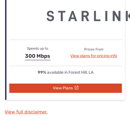
Speeds up to
Prices from
300 Mbps
View plans for pricing info
99%
available in Forest Hill, LA
View Plans
View full disclaimer.