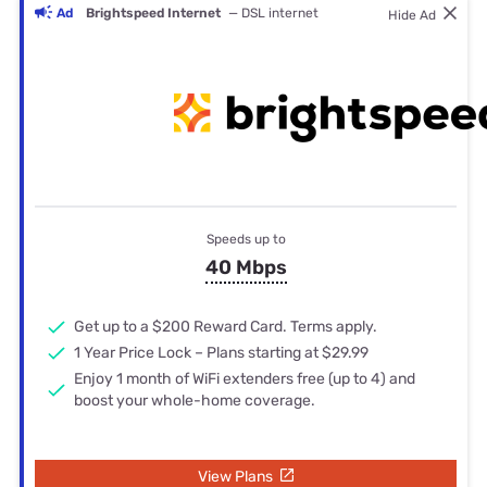
Ad
Brightspeed Internet
— DSL internet
Hide Ad
Speeds up to
40 Mbps
Get up to a $200 Reward Card. Terms apply.
1 Year Price Lock – Plans starting at $29.99
Enjoy 1 month of WiFi extenders free (up to 4) and
boost your whole-home coverage.
View Plans