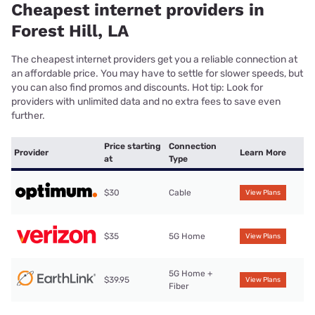
Cheapest internet providers in
Forest Hill, LA
The cheapest internet providers get you a reliable connection at
an affordable price. You may have to settle for slower speeds, but
you can also find promos and discounts. Hot tip: Look for
providers with unlimited data and no extra fees to save even
further.
Price starting
Connection
Provider
Learn More
at
Type
$30
Cable
View Plans
$35
5G Home
View Plans
5G Home +
$39.95
View Plans
Fiber