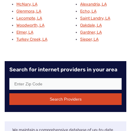
McNary, LA
Alexandria, LA
Glenmora, LA
Echo, LA
Lecompte, LA
Saint Landry, LA
Woodworth, LA
Oakdale, LA
Elmer, LA
Gardner, LA
Turkey Creek, LA
Sieper, LA
Search for internet providers in your area
Search Providers
We maintain a comprehensive database of up-to-date