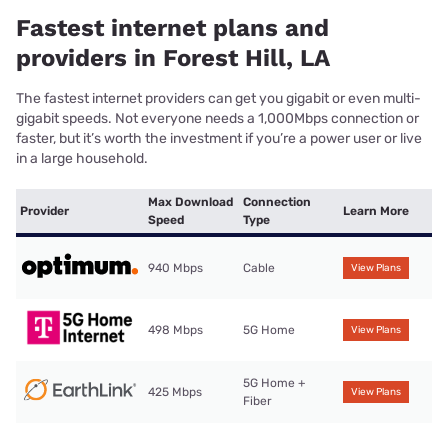
Fastest internet plans and
providers in Forest Hill, LA
The fastest internet providers can get you gigabit or even multi-
gigabit speeds. Not everyone needs a 1,000Mbps connection or
faster, but it’s worth the investment if you’re a power user or live
in a large household.
Max Download
Connection
Provider
Learn More
Speed
Type
940 Mbps
Cable
View Plans
498 Mbps
5G Home
View Plans
5G Home +
425 Mbps
View Plans
Fiber