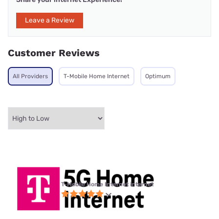
Leave a Review
Customer Reviews
All Providers
T-Mobile Home Internet
Optimum
T-Mobile Home Internet internet