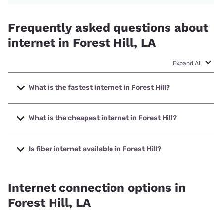
Frequently asked questions about
internet in Forest Hill, LA
Expand All
What is the fastest internet in Forest Hill?
The fastest internet in Forest Hill is Optimum with speeds
up to 940 Mbps.
What is the cheapest internet in Forest Hill?
The cheapest internet in Forest Hill is Optimum with prices
starting at $30.
Is fiber internet available in Forest Hill?
Fiber internet is available in Forest Hill, Earthlink has
47.20% coverage.
Internet connection options in
Forest Hill, LA