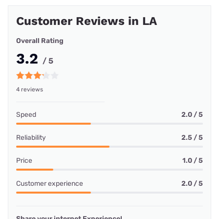
Customer Reviews in LA
Overall Rating
3.2
/ 5
4 reviews
Speed
2.0 / 5
Reliability
2.5 / 5
Price
1.0 / 5
Customer experience
2.0 / 5
Share your internet Experience!