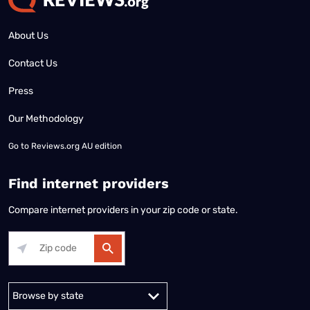
About Us
Contact Us
Press
Our Methodology
Go to
Reviews.org AU edition
Find internet providers
Compare internet providers in your zip code or state.
Alabama
Alaska
Arizona
Arkansas
California
Colorado
Connec