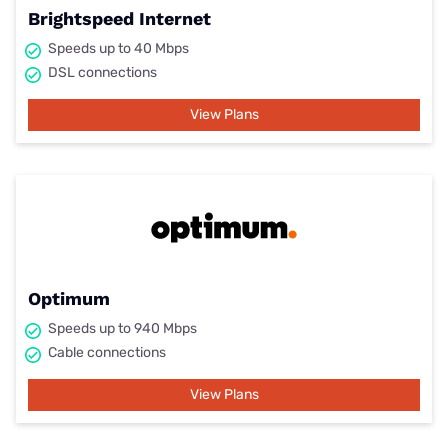
Brightspeed Internet
Speeds up to 40 Mbps
DSL connections
View Plans
Optimum
Speeds up to 940 Mbps
Cable connections
View Plans