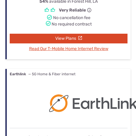
54%
available in Forest Hill, LA
Very Reliable
No cancellation fee
No required contract
View Plans
Read Our T-Mobile Home Internet Review
Earthlink
— 5G Home & Fiber internet