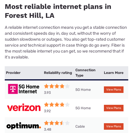
Most reliable internet plans in
Forest Hill, LA
A reliable internet connection means you get a stable connection
and consistent speeds day in, day out, without the worry of
sudden slowdowns or outages. You also get top-rated customer
service and technical support in case things do go awry. Fiber is
the most reliable internet you can get, so we recommend that if
it’s available.
Connection
Provider
Reliability rating
Learn More
Type
5G Home
View Plans
3.93
5G Home
View Plans
3.92
Cable
View Plans
3.48