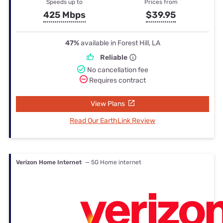
Speeds up to
Prices from
425 Mbps
$39.95
47%
available in Forest Hill, LA
Reliable
No cancellation fee
Requires contract
View Plans
Read Our EarthLink Review
Verizon Home Internet
— 5G Home internet