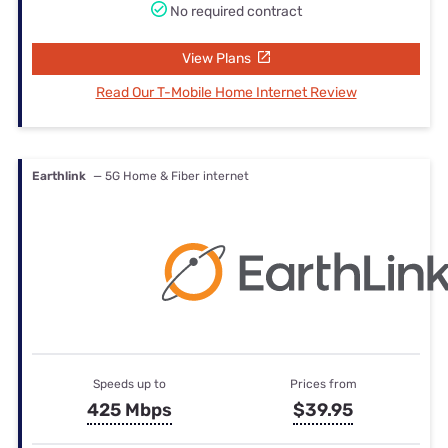
No required contract
View Plans
Read Our T-Mobile Home Internet Review
Earthlink
— 5G Home & Fiber internet
Speeds up to
Prices from
425 Mbps
$39.95