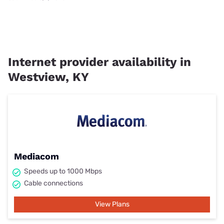
Internet provider availability in
Westview, KY
Mediacom
Speeds up to 1000 Mbps
Cable connections
View Plans