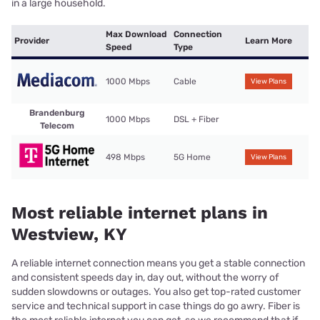
in a large household.
Max Download
Connection
Provider
Learn More
Speed
Type
1000 Mbps
Cable
View Plans
Brandenburg
1000 Mbps
DSL + Fiber
Telecom
498 Mbps
5G Home
View Plans
Most reliable internet plans in
Westview, KY
A reliable internet connection means you get a stable connection
and consistent speeds day in, day out, without the worry of
sudden slowdowns or outages. You also get top-rated customer
service and technical support in case things do go awry. Fiber is