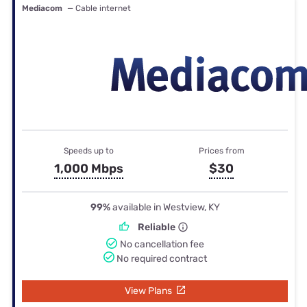
Mediacom
— Cable internet
Speeds up to
Prices from
1,000 Mbps
$30
99%
available in Westview, KY
Reliable
No cancellation fee
No required contract
View Plans