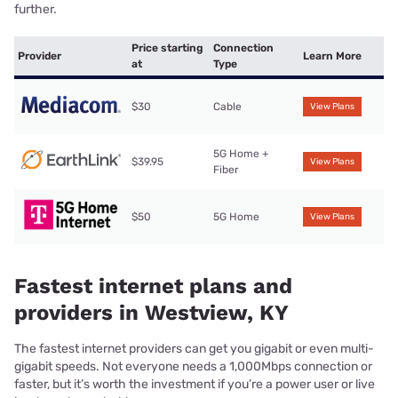
further.
Price starting
Connection
Provider
Learn More
at
Type
$30
Cable
View Plans
5G Home +
$39.95
View Plans
Fiber
$50
5G Home
View Plans
Fastest internet plans and
providers in Westview, KY
The fastest internet providers can get you gigabit or even multi-
gigabit speeds. Not everyone needs a 1,000Mbps connection or
faster, but it’s worth the investment if you’re a power user or live