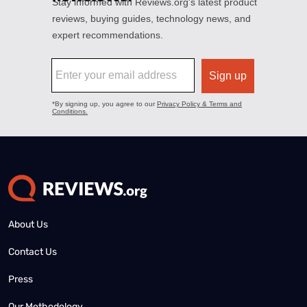
About Us
Contact Us
Press
Our Methodology