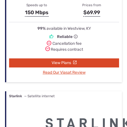
Speeds up to
Prices from
150 Mbps
$69.99
99%
available in Westview, KY
Reliable
Cancellation fee
Requires contract
View Plans
Read Our Viasat Review
Starlink
— Satellite internet