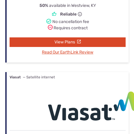
50%
available in Westview, KY
Reliable
No cancellation fee
Requires contract
View Plans
Read Our EarthLink Review
Viasat
— Satellite internet