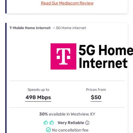
Read Our Mediacom Review
T-Mobile Home Internet
— 5G Home internet
Speeds up to
Prices from
498 Mbps
$50
30%
available in Westview, KY
Very Reliable
No cancellation fee