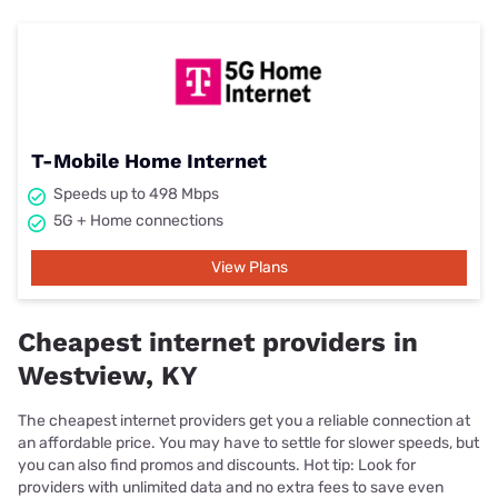
T-Mobile Home Internet
Speeds up to 498 Mbps
5G + Home connections
View Plans
Cheapest internet providers in
Westview, KY
The cheapest internet providers get you a reliable connection at
an affordable price. You may have to settle for slower speeds, but
you can also find promos and discounts. Hot tip: Look for
providers with unlimited data and no extra fees to save even