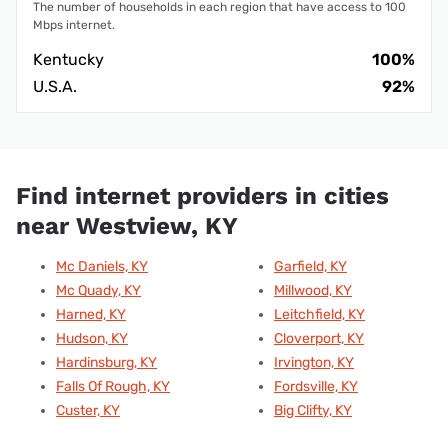
The number of households in each region that have access to 100
Mbps internet.
Kentucky
100%
U.S.A.
92%
Find internet providers in cities
near Westview, KY
Mc Daniels, KY
Garfield, KY
Mc Quady, KY
Millwood, KY
Harned, KY
Leitchfield, KY
Hudson, KY
Cloverport, KY
Hardinsburg, KY
Irvington, KY
Falls Of Rough, KY
Fordsville, KY
Custer, KY
Big Clifty, KY