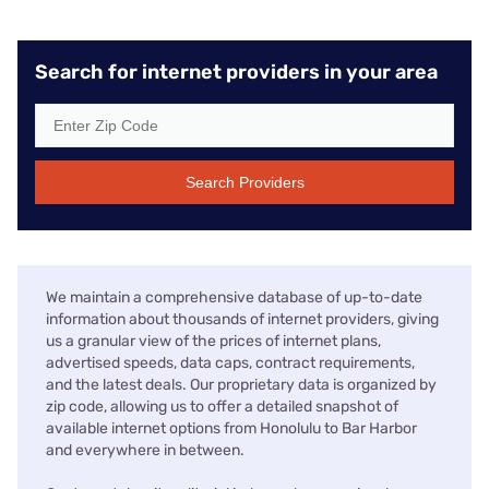
Search for internet providers in your area
Search Providers
We maintain a comprehensive database of up-to-date
information about thousands of internet providers, giving
us a granular view of the prices of internet plans,
advertised speeds, data caps, contract requirements,
and the latest deals. Our proprietary data is organized by
zip code, allowing us to offer a detailed snapshot of
available internet options from Honolulu to Bar Harbor
and everywhere in between.