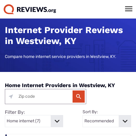
Internet Provider Reviews
in Westview, KY
Compare home internet service providers in Westview, KY.
Home Internet Providers in Westview, KY
Filter By:
Sort By: