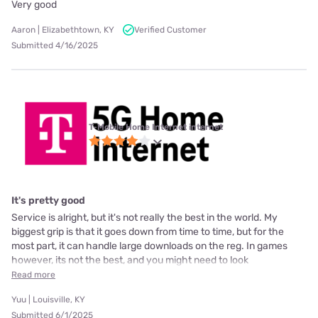
Very good
Aaron | Elizabethtown, KY
Verified Customer
Submitted 4/16/2025
T-Mobile Home Internet internet
It's pretty good
Service is alright, but it's not really the best in the world. My
biggest grip is that it goes down from time to time, but for the
most part, it can handle large downloads on the reg. In games
however, its not the best, and you might need to look
Read more
Yuu | Louisville, KY
Submitted 6/1/2025