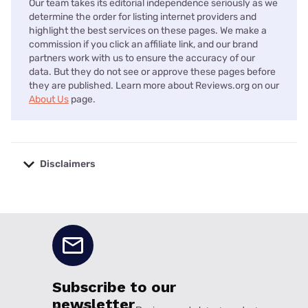
Our team takes its editorial independence seriously as we
determine the order for listing internet providers and
highlight the best services on these pages. We make a
commission if you click an affiliate link, and our brand
partners work with us to ensure the accuracy of our
data. But they do not see or approve these pages before
they are published. Learn more about Reviews.org on our
About Us
page.
Disclaimers
No disclaimers available.