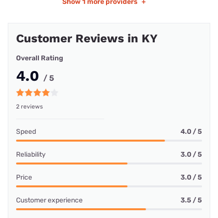
Show
1 more providers
+
Customer Reviews in KY
Overall Rating
4.0
/ 5
2 reviews
Speed
4.0 / 5
Reliability
3.0 / 5
Price
3.0 / 5
Customer experience
3.5 / 5