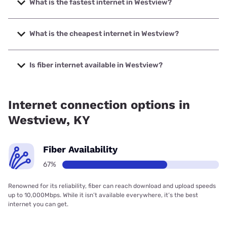
What is the fastest internet in Westview?
The fastest internet in Westview is Mediacom with speeds
up to 1000 Mbps.
What is the cheapest internet in Westview?
The cheapest internet in Westview is Mediacom with prices
starting at $30.
Is fiber internet available in Westview?
Fiber internet is available in Westview, Brandenburg
Telecom has 99.00% coverage.
Internet connection options in
Westview, KY
Fiber Availability
67%
Renowned for its reliability, fiber can reach download and upload speeds
up to 10,000Mbps. While it isn’t available everywhere, it’s the best
internet you can get.