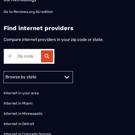
Go to
Reviews.org AU edition
Find internet providers
Compare internet providers in your zip code or state.
Alabama
Alaska
Arizona
Arkansas
California
Colorado
Connec
Internet in your area
Internet in Miami
Internet in Minneapolis
Internet in Detroit
Internet in Colorado Springs