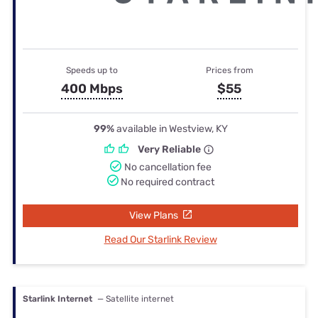
Speeds up to
Prices from
400 Mbps
$55
99%
available in Westview, KY
Very Reliable
No cancellation fee
No required contract
View Plans
Read Our Starlink Review
Starlink Internet
— Satellite internet