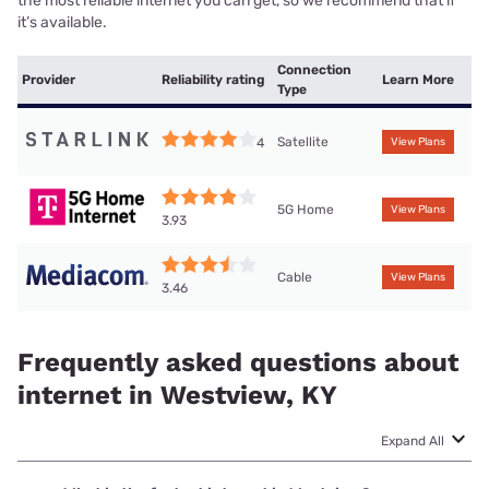
the most reliable internet you can get, so we recommend that if
it’s available.
Connection
Provider
Reliability rating
Learn More
Type
Satellite
4
View Plans
5G Home
View Plans
3.93
Cable
View Plans
3.46
Frequently asked questions about
internet in Westview, KY
Expand All