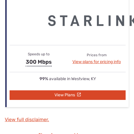
Speeds up to
Prices from
300 Mbps
View plans for pricing info
99%
available in Westview, KY
View Plans
View full disclaimer.