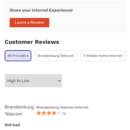
Share your internet Experience!
Leave a Review
Customer Reviews
All Providers
Brandenburg Telecom
T-Mobile Home Internet
Brandenburg
Brandenburg Telecom internet
Telecom
Not bad