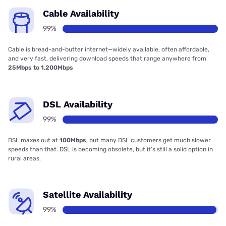
Cable Availability
99%
Cable is bread-and-butter internet—widely available, often affordable,
and very fast, delivering download speeds that range anywhere from
25Mbps to 1,200Mbps
DSL Availability
99%
DSL maxes out at
100Mbps
, but many DSL customers get much slower
speeds than that. DSL is becoming obsolete, but it’s still a solid option in
rural areas.
Satellite Availability
99%