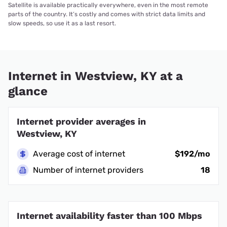
Satellite is available practically everywhere, even in the most remote
parts of the country. It’s costly and comes with strict data limits and
slow speeds, so use it as a last resort.
Internet in Westview, KY at a
glance
Internet provider averages in
Westview, KY
Average cost of internet
$192/mo
Number of internet providers
18
Internet availability faster than 100 Mbps