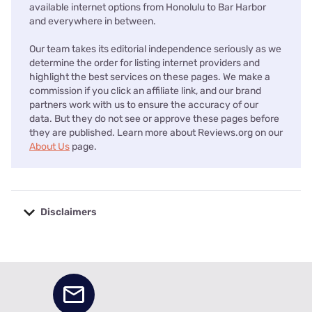
available internet options from Honolulu to Bar Harbor
and everywhere in between.
Our team takes its editorial independence seriously as we
determine the order for listing internet providers and
highlight the best services on these pages. We make a
commission if you click an affiliate link, and our brand
partners work with us to ensure the accuracy of our
data. But they do not see or approve these pages before
they are published. Learn more about Reviews.org on our
About Us
page.
Disclaimers
No disclaimers available.