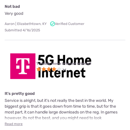
Not bad
Very good
Aaron | Elizabethtown, KY
Verified Customer
Submitted 4/16/2025
T-Mobile Home Internet internet
It's pretty good
Service is alright, but it's not really the best in the world. My
biggest grip is that it goes down from time to time, but for the
most part, it can handle large downloads on the reg. In games
however, its not the best, and you might need to look
Read more