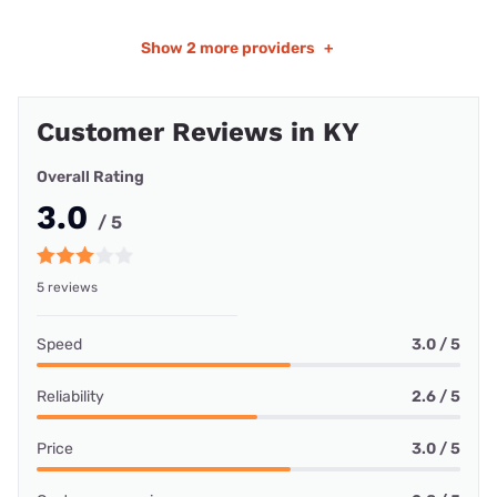
Show
2 more providers
+
Customer Reviews in KY
Overall Rating
3.0
/ 5
5 reviews
Speed
3.0 / 5
Reliability
2.6 / 5
Price
3.0 / 5