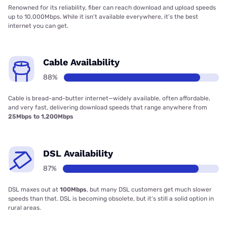
Renowned for its reliability, fiber can reach download and upload speeds
up to 10,000Mbps. While it isn’t available everywhere, it’s the best
internet you can get.
Cable Availability
88%
Cable is bread-and-butter internet—widely available, often affordable,
and very fast, delivering download speeds that range anywhere from
25Mbps to 1,200Mbps
DSL Availability
87%
DSL maxes out at
100Mbps
, but many DSL customers get much slower
speeds than that. DSL is becoming obsolete, but it’s still a solid option in
rural areas.