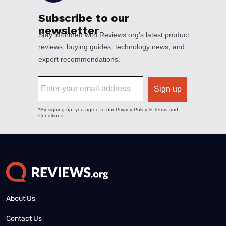
About Us
Contact Us