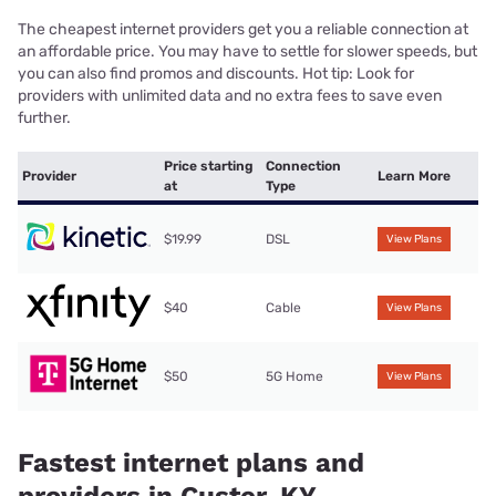
The cheapest internet providers get you a reliable connection at
an affordable price. You may have to settle for slower speeds, but
you can also find promos and discounts. Hot tip: Look for
providers with unlimited data and no extra fees to save even
further.
Price starting
Connection
Provider
Learn More
at
Type
$19.99
DSL
View Plans
$40
Cable
View Plans
$50
5G Home
View Plans
Fastest internet plans and