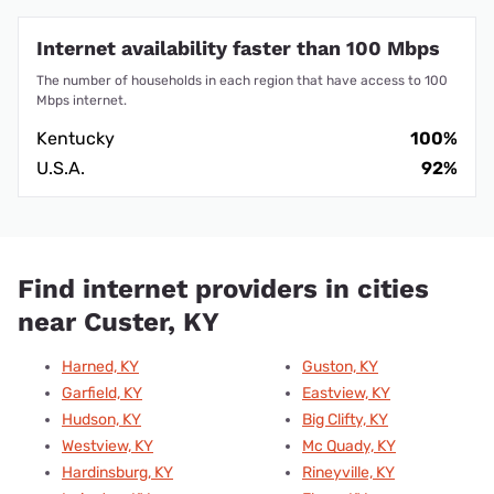
Internet availability faster than 100 Mbps
The number of households in each region that have access to 100
Mbps internet.
Kentucky
100%
U.S.A.
92%
Find internet providers in cities
near Custer, KY
Harned, KY
Guston, KY
Garfield, KY
Eastview, KY
Hudson, KY
Big Clifty, KY
Westview, KY
Mc Quady, KY
Hardinsburg, KY
Rineyville, KY