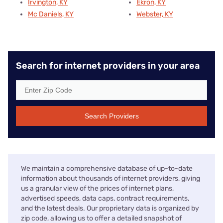
Irvington, KY
Ekron, KY
Mc Daniels, KY
Webster, KY
Search for internet providers in your area
Search Providers
We maintain a comprehensive database of up-to-date
information about thousands of internet providers, giving
us a granular view of the prices of internet plans,
advertised speeds, data caps, contract requirements,
and the latest deals. Our proprietary data is organized by
zip code, allowing us to offer a detailed snapshot of