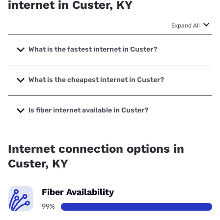
internet in Custer, KY
Expand All
What is the fastest internet in Custer?
The fastest internet in Custer is XFINITY with speeds up to
2000 Mbps.
What is the cheapest internet in Custer?
The cheapest internet in Custer is Kinetic with prices
starting at $19.99.
Is fiber internet available in Custer?
Fiber internet is available in Custer, Brandenburg Telecom
has 99.00% coverage.
Internet connection options in
Custer, KY
Fiber Availability
99%