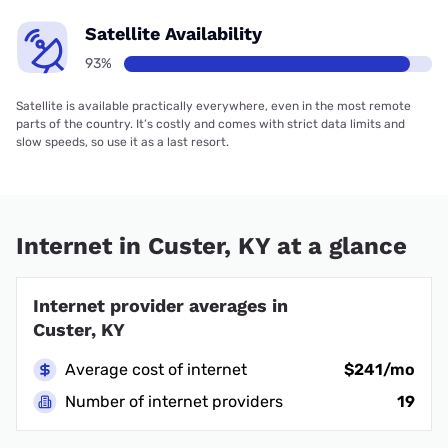
Satellite Availability
93%
Satellite is available practically everywhere, even in the most remote
parts of the country. It’s costly and comes with strict data limits and
slow speeds, so use it as a last resort.
Internet in Custer, KY at a glance
Internet provider averages in
Custer, KY
Average cost of internet
$241/mo
Number of internet providers
19