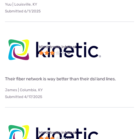
Yuu | Louisville, KY
Submitted 6/1/2025
Windstream internet
Their fiber network is way better than their dsl land lines.
James | Columbia, KY
Submitted 4/17/2025
Windstream internet