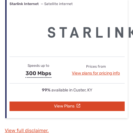
Starlink Internet
— Satellite internet
Speeds up to
Prices from
300 Mbps
View plans for pricing info
99%
available in Custer, KY
View Plans
View full disclaimer.