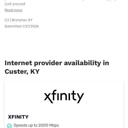
just around
Read more
CJ | Bronston, KY
Submitted 1/27/2026
Internet provider availability in
Custer, KY
XFINITY
Speeds up to 2000 Mbps