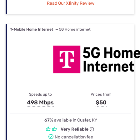
Read Our Xfinity Review
T-Mobile Home Internet
— 5G Home internet
Speeds up to
Prices from
498 Mbps
$50
67%
available in Custer, KY
Very Reliable
No cancellation fee