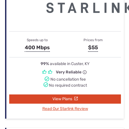
Speeds up to
Prices from
400 Mbps
$55
99%
available in Custer, KY
Very Reliable
No cancellation fee
No required contract
View Plans
Read Our Starlink Review