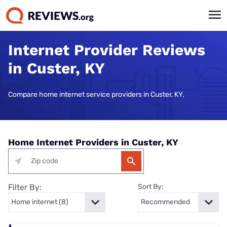
Internet Provider Reviews
in Custer, KY
Compare home internet service providers in Custer, KY.
Home Internet Providers in Custer, KY
Filter By:
Sort By: