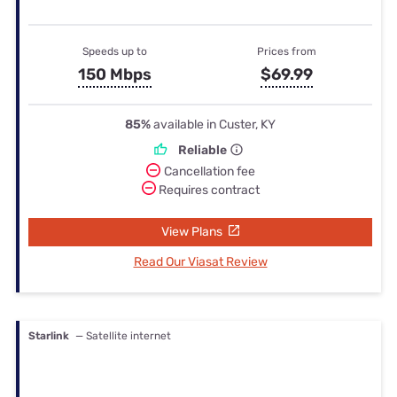
Speeds up to
Prices from
150 Mbps
$69.99
85%
available in Custer, KY
Reliable
Cancellation fee
Requires contract
View Plans
Read Our Viasat Review
Starlink
— Satellite internet