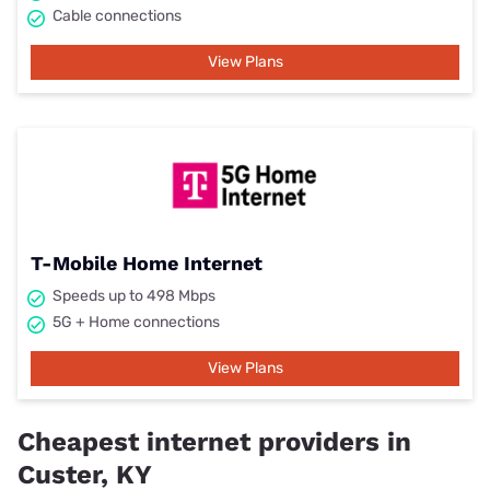
Cable connections
View Plans
T-Mobile Home Internet
Speeds up to 498 Mbps
5G + Home connections
View Plans
Cheapest internet providers in
Custer, KY