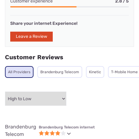
Customer experience
2.8 / 5
Share your internet Experience!
Leave a Review
Customer Reviews
All Providers
Brandenburg Telecom
Kinetic
T-Mobile Home 
Brandenburg
Brandenburg Telecom internet
Telecom