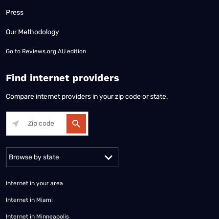
Press
Our Methodology
Go to
Reviews.org AU edition
Find internet providers
Compare internet providers in your zip code or state.
Alabama
Alaska
Arizona
Arkansas
California
Colorado
Connec
Internet in your area
Internet in Miami
Internet in Minneapolis