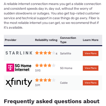
A reliable internet connection means you get a stable connection
and consistent speeds day in, day out, without the worry of
sudden slowdowns or outages. You also get top-rated customer
service and technical support in case things do go awry. Fiber is
the most reliable internet you can get, so we recommend that if
it’s available.
Connection
Provider
Reliability rating
Learn More
Type
Satellite
4
View Plans
5G Home
View Plans
3.93
Cable
View Plans
3.91
Frequently asked questions about