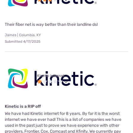
Their fiber net is way better than their landline dsl
James | Columbia, KY
Submitted 4/17/2025
Kinetic internet
Kinetic is a RIP off
We have had Kinetic internet for 8 years. By far it is the worst
internet we have ever had! This is a list of companies we have
used in the past just to prove we have experience with other
providers, Frontier, Cox, Comcast and Xfinity, We currently pay