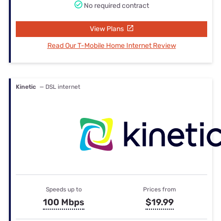
No required contract
View Plans
Read Our T-Mobile Home Internet Review
Kinetic
— DSL internet
Speeds up to
Prices from
100 Mbps
$19.99