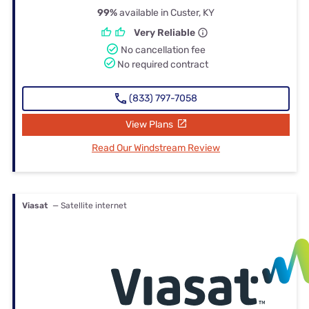
99%
available in Custer, KY
Very Reliable
No cancellation fee
No required contract
(833) 797-7058
View Plans
Read Our Windstream Review
Viasat
— Satellite internet