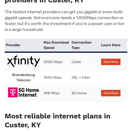
providers in Custer, KY
The fastest internet providers can get you gigabit or even multi-
gigabit speeds. Not everyone needs a 1,000Mbps connection or
faster, but it’s worth the investment if you’re a power user or live
in a large household.
Max Download
Connection
Provider
Learn More
Speed
Type
2000 Mbps
Cable
View Plans
Brandenburg
1000 Mbps
DSL + Fiber
Telecom
498 Mbps
5G Home
View Plans
Most reliable internet plans in
Custer, KY