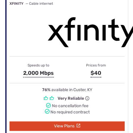
XFINITY
— Cable internet
Speeds up to
Prices from
2,000 Mbps
$40
76%
available in Custer, KY
Very Reliable
No cancellation fee
No required contract
View Plans