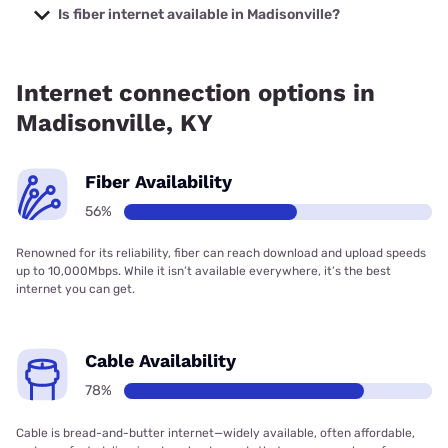
prices starting at $30.
Is fiber internet available in Madisonville?
Fiber internet is available in Madisonville, Spectrum has
56.00% coverage.
Internet connection options in
Madisonville, KY
Fiber Availability
56%
Renowned for its reliability, fiber can reach download and upload speeds
up to 10,000Mbps. While it isn’t available everywhere, it’s the best
internet you can get.
Cable Availability
78%
Cable is bread-and-butter internet—widely available, often affordable,