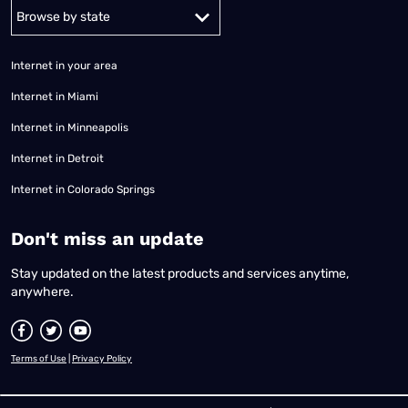
Alabama
Alaska
Arizona
Arkansas
California
Colorado
Connec
Internet in your area
Internet in Miami
Internet in Minneapolis
Internet in Detroit
Internet in Colorado Springs
​Don't miss an update
Stay updated on the latest products and services anytime,
anywhere.
Terms of Use
|
Privacy Policy