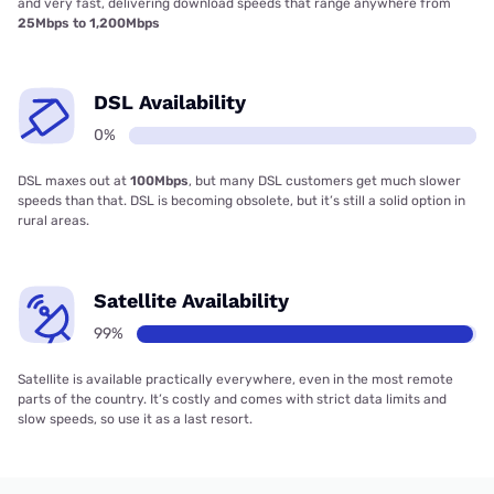
and very fast, delivering download speeds that range anywhere from
25Mbps to 1,200Mbps
DSL Availability
0%
DSL maxes out at
100Mbps
, but many DSL customers get much slower
speeds than that. DSL is becoming obsolete, but it’s still a solid option in
rural areas.
Satellite Availability
99%
Satellite is available practically everywhere, even in the most remote
parts of the country. It’s costly and comes with strict data limits and
slow speeds, so use it as a last resort.