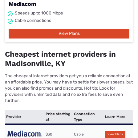
Mediacom
Speeds up to 1000 Mbps
Cable connections
View Plans
Cheapest internet providers in
Madisonville, KY
The cheapest internet providers get you a reliable connection at
an affordable price. You may have to settle for slower speeds, but
you can also find promos and discounts. Hot tip: Look for
providers with unlimited data and no extra fees to save even
further.
Price starting
Connection
Provider
Learn More
at
Type
$30
Cable
View Plans