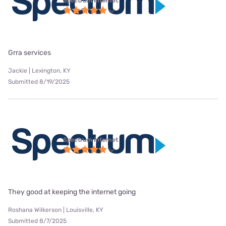
Spectrum internet
Grra services
Jackie | Lexington, KY
Submitted 8/19/2025
Spectrum internet
They good at keeping the internet going
Roshana Wilkerson | Louisville, KY
Submitted 8/7/2025