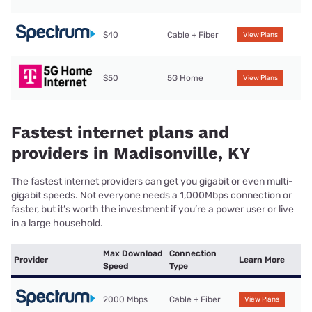
$40
Cable + Fiber
View Plans
$50
5G Home
View Plans
Fastest internet plans and
providers in Madisonville, KY
The fastest internet providers can get you gigabit or even multi-
gigabit speeds. Not everyone needs a 1,000Mbps connection or
faster, but it’s worth the investment if you’re a power user or live
in a large household.
Max Download
Connection
Provider
Learn More
Speed
Type
2000 Mbps
Cable + Fiber
View Plans