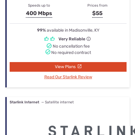
Speeds up to
Prices from
400 Mbps
$55
99%
available in Madisonville, KY
Very Reliable
No cancellation fee
No required contract
View Plans
Read Our Starlink Review
Starlink Internet
— Satellite internet