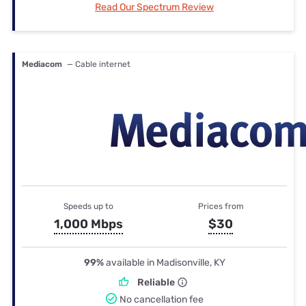
Read Our Spectrum Review
Mediacom
— Cable internet
Speeds up to
Prices from
1,000 Mbps
$30
99%
available in Madisonville, KY
Reliable
No cancellation fee