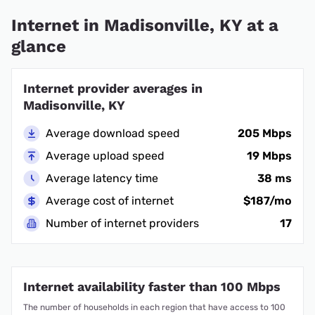
Internet in Madisonville, KY at a
glance
Internet provider averages in
Madisonville, KY
Average download speed
205 Mbps
Average upload speed
19 Mbps
Average latency time
38 ms
Average cost of internet
$187/mo
Number of internet providers
17
Internet availability faster than 100 Mbps
The number of households in each region that have access to 100