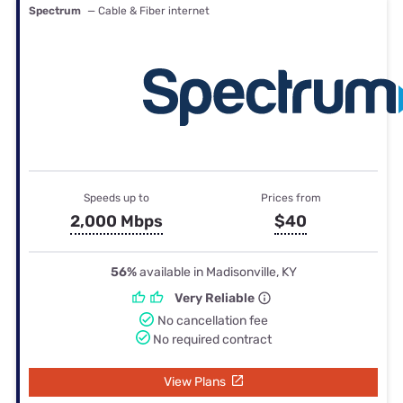
Spectrum
— Cable & Fiber internet
Speeds up to
Prices from
2,000 Mbps
$40
56%
available in Madisonville, KY
Very Reliable
No cancellation fee
No required contract
View Plans