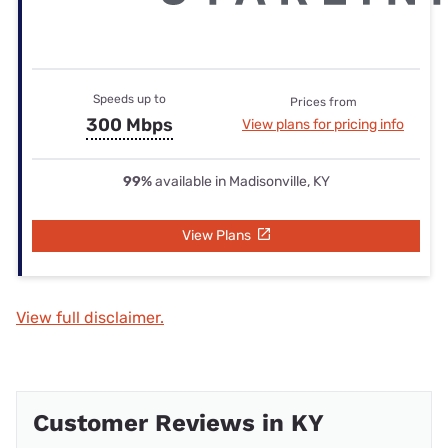
Speeds up to
Prices from
300 Mbps
View plans for pricing info
99%
available in Madisonville, KY
View Plans
View full disclaimer.
Customer Reviews in KY