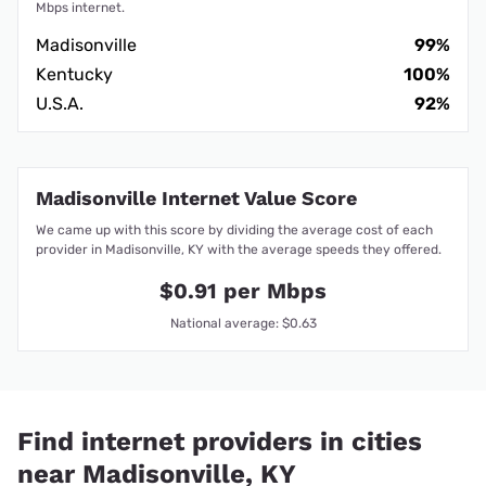
Mbps internet.
Madisonville
99%
Kentucky
100%
U.S.A.
92%
Madisonville Internet Value Score
We came up with this score by dividing the average cost of each
provider in Madisonville, KY with the average speeds they offered.
$0.91 per Mbps
National average: $0.63
Find internet providers in cities
near Madisonville, KY