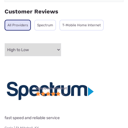
Customer Reviews
All Providers
Spectrum
T-Mobile Home Internet
Spectrum internet
fast speed and reliable service