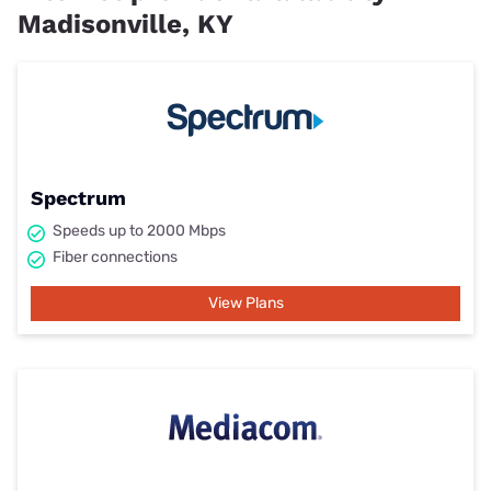
Madisonville, KY
Spectrum
Speeds up to 2000 Mbps
Fiber connections
View Plans