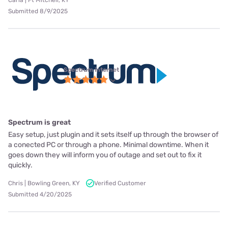
Carla | Ft Mitchell, KY
Submitted 8/9/2025
Spectrum internet
Spectrum is great
Easy setup, just plugin and it sets itself up through the browser of
a conected PC or through a phone. Minimal downtime. When it
goes down they will inform you of outage and set out to fix it
quickly.
Chris | Bowling Green, KY
Verified Customer
Submitted 4/20/2025