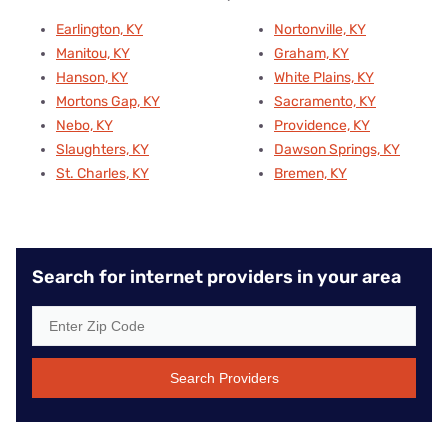
Earlington, KY
Nortonville, KY
Manitou, KY
Graham, KY
Hanson, KY
White Plains, KY
Mortons Gap, KY
Sacramento, KY
Nebo, KY
Providence, KY
Slaughters, KY
Dawson Springs, KY
St. Charles, KY
Bremen, KY
Search for internet providers in your area
Search Providers