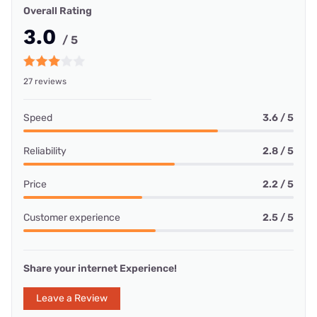
Overall Rating
3.0
/ 5
27 reviews
Speed
3.6 / 5
Reliability
2.8 / 5
Price
2.2 / 5
Customer experience
2.5 / 5
Share your internet Experience!
Leave a Review