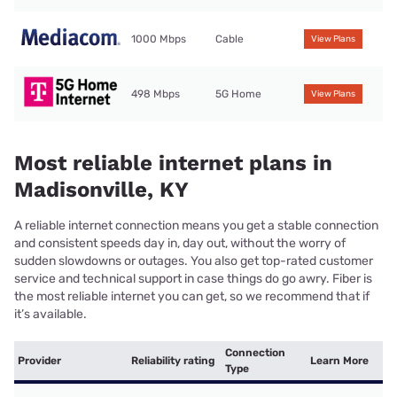
1000 Mbps
Cable
View Plans
498 Mbps
5G Home
View Plans
Most reliable internet plans in
Madisonville, KY
A reliable internet connection means you get a stable connection
and consistent speeds day in, day out, without the worry of
sudden slowdowns or outages. You also get top-rated customer
service and technical support in case things do go awry. Fiber is
the most reliable internet you can get, so we recommend that if
it’s available.
Connection
Provider
Reliability rating
Learn More
Type