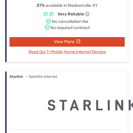
37%
available in Madisonville, KY
Very Reliable
No cancellation fee
No required contract
View Plans
Read Our T-Mobile Home Internet Review
Starlink
— Satellite internet