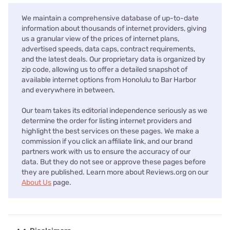
We maintain a comprehensive database of up-to-date
information about thousands of internet providers, giving
us a granular view of the prices of internet plans,
advertised speeds, data caps, contract requirements,
and the latest deals. Our proprietary data is organized by
zip code, allowing us to offer a detailed snapshot of
available internet options from Honolulu to Bar Harbor
and everywhere in between.
Our team takes its editorial independence seriously as we
determine the order for listing internet providers and
highlight the best services on these pages. We make a
commission if you click an affiliate link, and our brand
partners work with us to ensure the accuracy of our
data. But they do not see or approve these pages before
they are published. Learn more about Reviews.org on our
About Us
page.