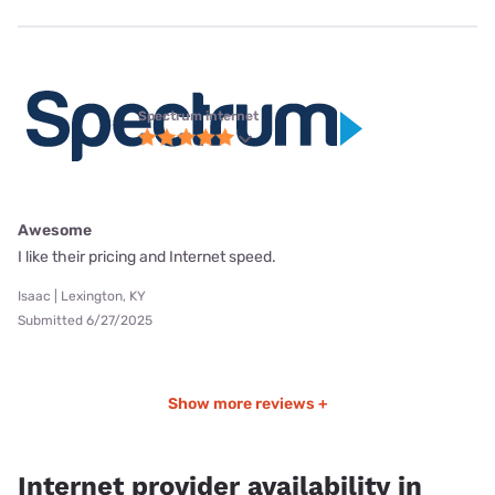
Spectrum internet
Awesome
I like their pricing and Internet speed.
Isaac | Lexington, KY
Submitted 6/27/2025
Show more reviews +
Internet provider availability in