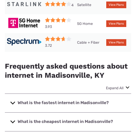
Satellite
4
View Plans
5G Home
View Plans
3.93
Cable + Fiber
View Plans
3.72
Frequently asked questions about
internet in Madisonville, KY
Expand All
What is the fastest internet in Madisonville?
The fastest internet in Madisonville is Spectrum with
speeds up to 2000 Mbps.
What is the cheapest internet in Madisonville?
The cheapest internet in Madisonville is Mediacom with