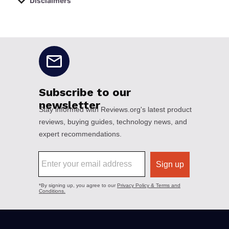
Disclaimers
No disclaimers available.