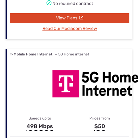
No required contract
View Plans
Read Our Mediacom Review
T-Mobile Home Internet
— 5G Home internet
Speeds up to
Prices from
498 Mbps
$50