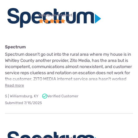
Spectrum internet
Spectrum
Spectrum doesn't go out into the rural area where my house is in
Whitley County another provider, Zito Media, has the area but is
incompetent, communications almost nonexistent, and customer
service reps clueless and notation on escation does not work for
the customer. ZITO MEDIA internet service area hasn't worked
Read more
S | Williamsburg, KY
Verified Customer
Submitted 7/15/2025