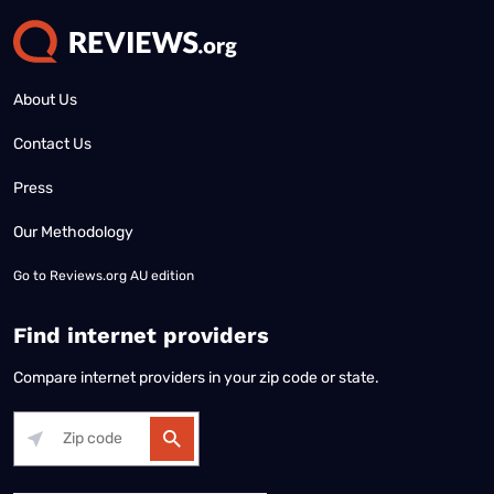
About Us
Contact Us
Press
Our Methodology
Go to
Reviews.org AU edition
Find internet providers
Compare internet providers in your zip code or state.