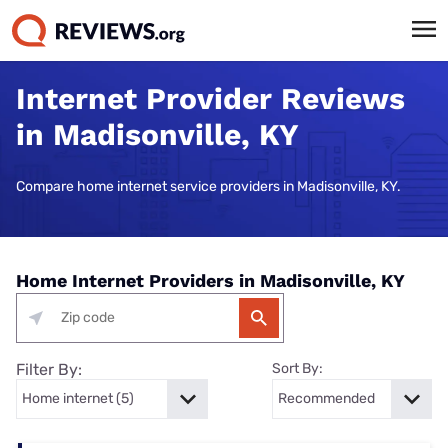
Internet Provider Reviews
in Madisonville, KY
Compare home internet service providers in Madisonville, KY.
Home Internet Providers in Madisonville, KY
Filter By:
Sort By: