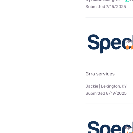
Submitted 7/15/2025
Spe
Grra services
Jackie | Lexington, KY
Submitted 8/19/2025
Spe