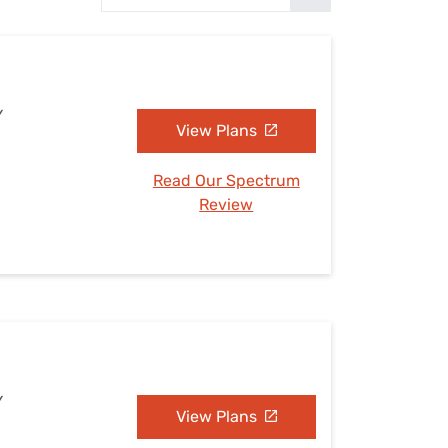
Settings — Fix It
Y
View Plans
Read Our Spectrum
Review
Y
View Plans