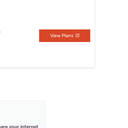
Y
View Plans
are your internet