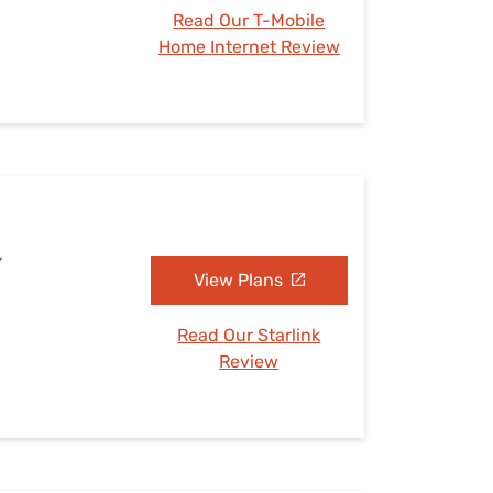
Read Our T-Mobile
Home Internet Review
Y
View Plans
Read Our Starlink
Review