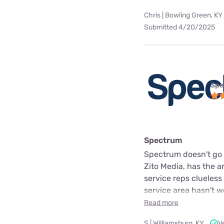
Chris | Bowling Green, KY
Submitted 4/20/2025
Spe
Spectrum
Spectrum doesn't go o
Zito Media, has the 
service reps clueless
service area hasn't 
Read more
S | Williamsburg, KY
V