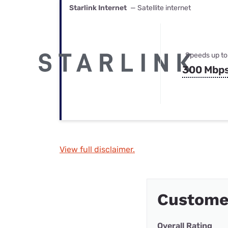
Starlink Internet
— Satellite internet
Speeds up to
300 Mbp
View full disclaimer.
Custome
Overall Rating