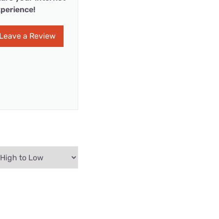
perience!
Leave a Review