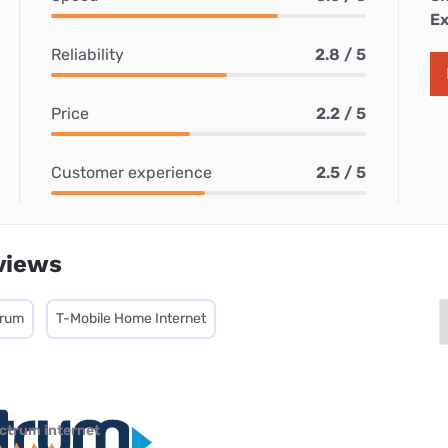
Ex
Reliability
2.8 / 5
Price
2.2 / 5
Customer experience
2.5 / 5
views
trum
T-Mobile Home Internet
ctrum internet