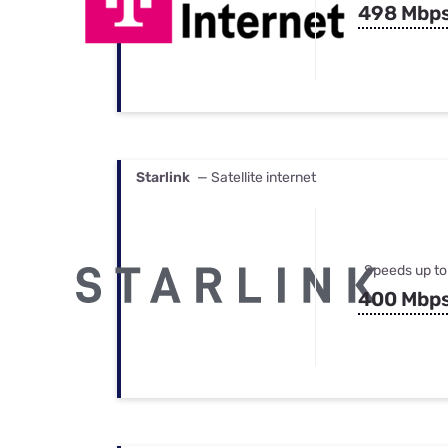
498 Mbp
Starlink
— Satellite internet
Speeds up to
400 Mbp