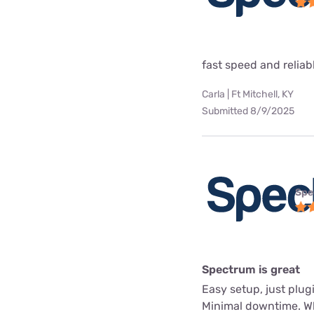
fast speed and reliab
Carla | Ft Mitchell, KY
Submitted 8/9/2025
Spe
Spectrum is great
Easy setup, just plug
Minimal downtime. Whe