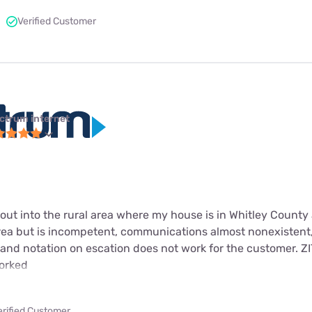
Verified Customer
ctrum internet
ut into the rural area where my house is in Whitley County 
area but is incompetent, communications almost nonexisten
 and notation on escation does not work for the customer. Z
worked
erified Customer