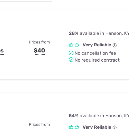
u Apps
Their Smart Device Privacy 
in 3 Steps
& TV Bundles
Explore All
28%
available in Hanson, K
Prices from
Very Reliable
ps
$40
No cancellation fee
No required contract
54%
available in Hanson, K
Prices from
Very Reliable