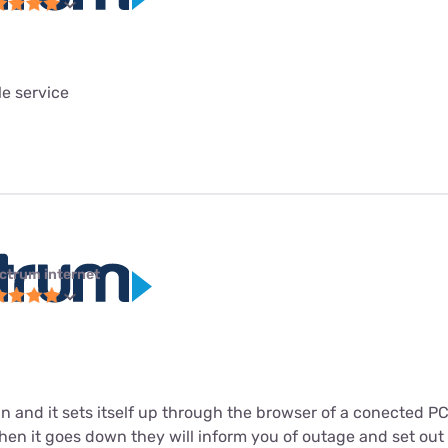
le service
ctrum internet
in and it sets itself up through the browser of a conected P
n it goes down they will inform you of outage and set out to