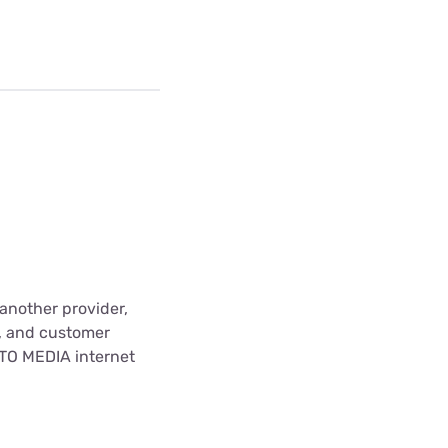
another provider,
t, and customer
ITO MEDIA internet