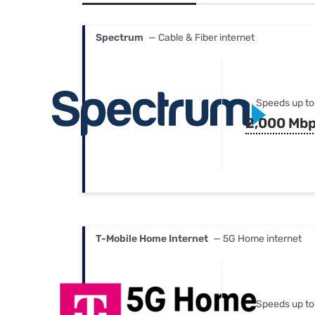
Bundles
Best Free Rok
Best Internet 
Spectrum
— Cable & Fiber internet
Speeds up to
2,000 Mb
T-Mobile Home Internet
— 5G Home internet
Speeds up to