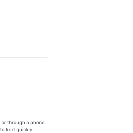
C or through a phone.
 fix it quickly.