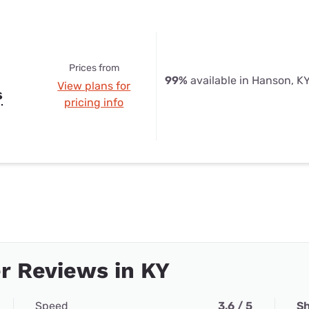
Prices from
99%
available in Hanson, K
View plans for
s
pricing info
r Reviews in KY
Speed
3.6 / 5
Sh