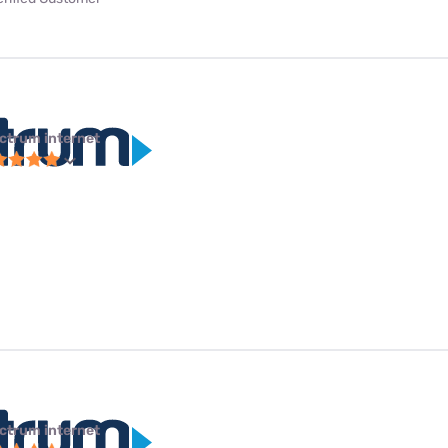
ctrum internet
ctrum internet