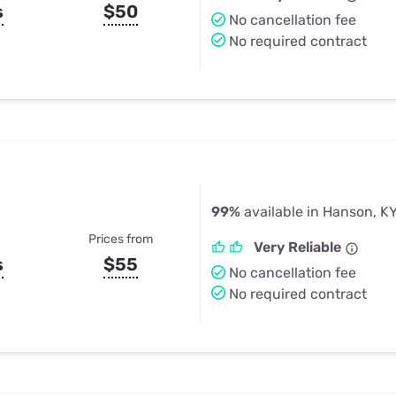
s
$50
No cancellation fee
No required contract
99%
available in Hanson, K
Prices from
Very Reliable
s
$55
No cancellation fee
No required contract