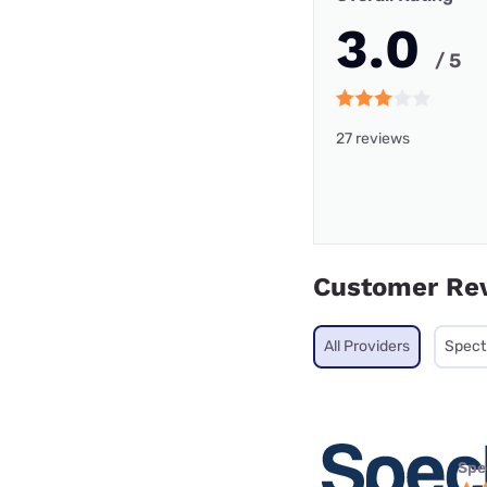
3.0
/ 5
27 reviews
Customer Re
All Providers
Spec
Spe