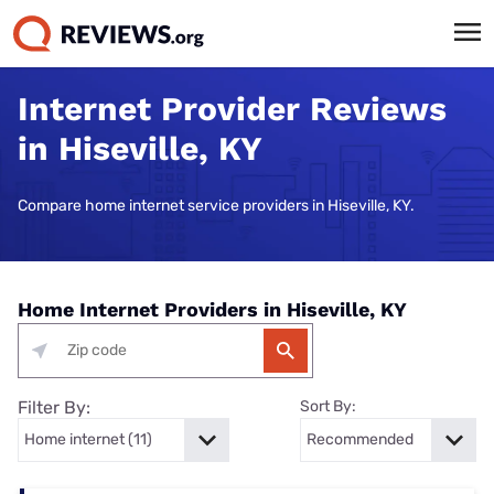
Internet Provider Reviews
in Hiseville, KY
Compare home internet service providers in Hiseville, KY.
Home Internet Providers in Hiseville, KY
Filter By:
Sort By: