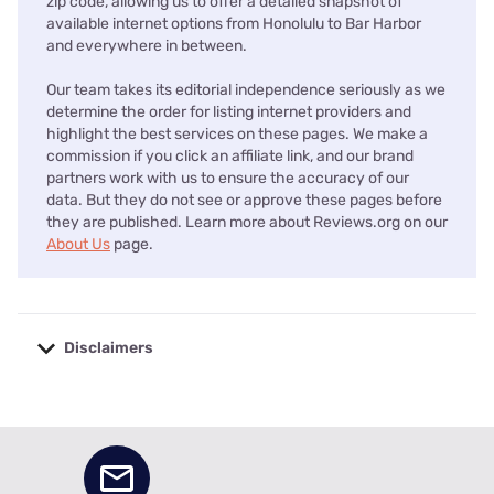
zip code, allowing us to offer a detailed snapshot of
available internet options from Honolulu to Bar Harbor
and everywhere in between.
Our team takes its editorial independence seriously as we
determine the order for listing internet providers and
highlight the best services on these pages. We make a
commission if you click an affiliate link, and our brand
partners work with us to ensure the accuracy of our
data. But they do not see or approve these pages before
they are published. Learn more about Reviews.org on our
About Us
page.
Disclaimers
No disclaimers available.