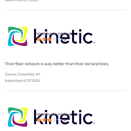
Windstream internet
Their fiber network is way better than their dsl land lines.
James | Columbia, KY
Submitted 4/17/2025
Windstream internet