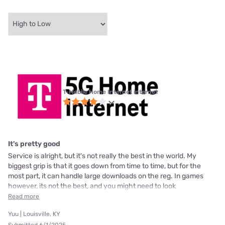
T-Mobile Home Internet internet
It's pretty good
Service is alright, but it's not really the best in the world. My
biggest grip is that it goes down from time to time, but for the
most part, it can handle large downloads on the reg. In games
however, its not the best, and you might need to look
Read more
Yuu | Louisville, KY
Submitted 6/1/2025