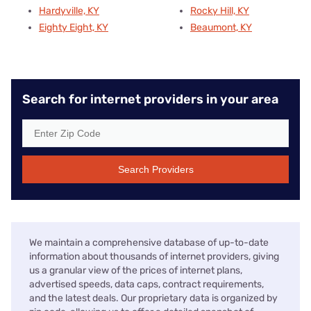
Hardyville, KY
Rocky Hill, KY
Eighty Eight, KY
Beaumont, KY
Search for internet providers in your area
Search Providers
We maintain a comprehensive database of up-to-date
information about thousands of internet providers, giving
us a granular view of the prices of internet plans,
advertised speeds, data caps, contract requirements,
and the latest deals. Our proprietary data is organized by