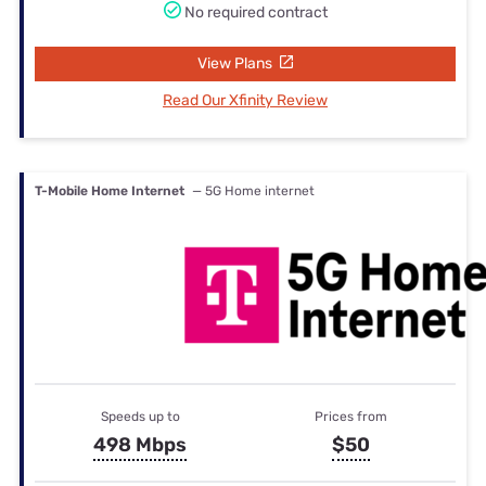
No required contract
View Plans
Read Our Xfinity Review
T-Mobile Home Internet
— 5G Home internet
Speeds up to
Prices from
498 Mbps
$50