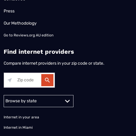
Press
Our Methodology
Go to
Reviews.org AU edition
Find internet providers
Compare internet providers in your zip code or state.
Alabama
Alaska
Arizona
Arkansas
California
Colorado
Connec
Internet in your area
Internet in Miami