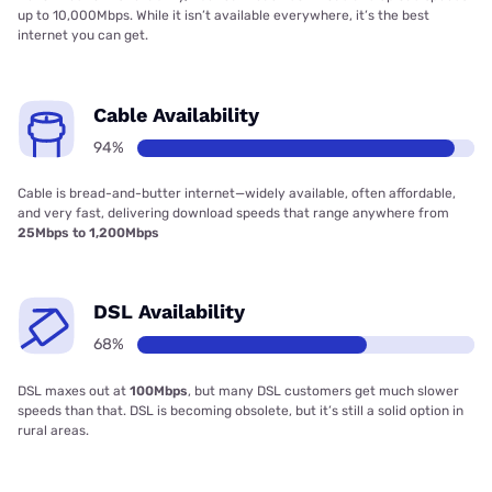
up to 10,000Mbps. While it isn’t available everywhere, it’s the best
internet you can get.
Cable Availability
94%
Cable is bread-and-butter internet—widely available, often affordable,
and very fast, delivering download speeds that range anywhere from
25Mbps to 1,200Mbps
DSL Availability
68%
DSL maxes out at
100Mbps
, but many DSL customers get much slower
speeds than that. DSL is becoming obsolete, but it’s still a solid option in
rural areas.