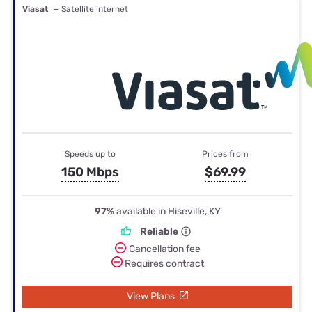
Viasat
— Satellite internet
Speeds up to
Prices from
150 Mbps
$69.99
97%
available in Hiseville, KY
Reliable
Cancellation fee
Requires contract
View Plans