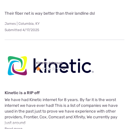
Their fiber net is way better than their landline dsl
James | Columbia, KY
Submitted 4/17/2025
Kinetic internet
Kinetic is a RIP off
We have had Kinetic internet for 8 years. By far it is the worst
internet we have ever had! This is a list of companies we have
used in the past just to prove we have experience with other
providers, Frontier, Cox, Comcast and Xfinity, We currently pay
just around
Read more