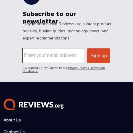
About Us
Contact Us