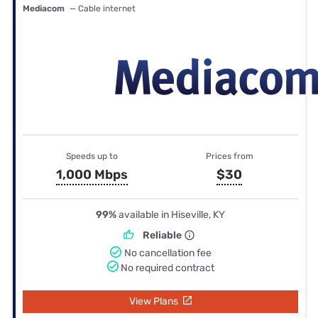
Mediacom
— Cable internet
Speeds up to
Prices from
1,000 Mbps
$30
99%
available in Hiseville, KY
Reliable
No cancellation fee
No required contract
View Plans