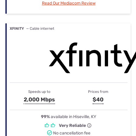
Read Our Mediacom Review
XFINITY
— Cable internet
Speeds up to
Prices from
2,000 Mbps
$40
99%
available in Hiseville, KY
Very Reliable
No cancellation fee