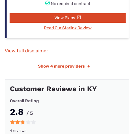
No required contract
View Plans
Read Our Starlink Review
View full disclaimer.
Show
4 more providers
+
Customer Reviews in KY
Overall Rating
2.8
/ 5
4 reviews