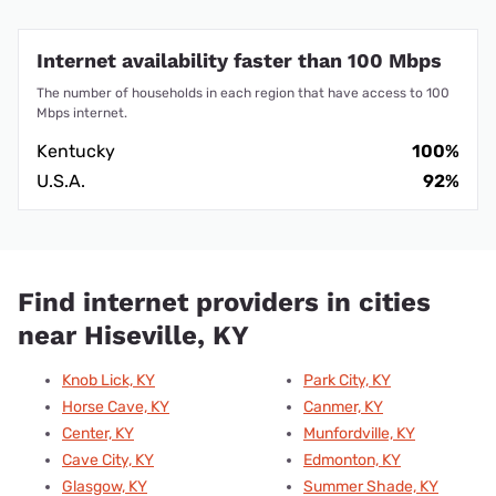
Internet availability faster than 100 Mbps
The number of households in each region that have access to 100
Mbps internet.
Kentucky
100%
U.S.A.
92%
Find internet providers in cities
near Hiseville, KY
Knob Lick, KY
Park City, KY
Horse Cave, KY
Canmer, KY
Center, KY
Munfordville, KY
Cave City, KY
Edmonton, KY
Glasgow, KY
Summer Shade, KY