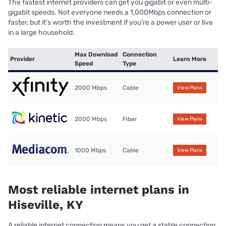
The fastest internet providers can get you gigabit or even multi-
gigabit speeds. Not everyone needs a 1,000Mbps connection or
faster, but it’s worth the investment if you’re a power user or live
in a large household.
Max Download
Connection
Provider
Learn More
Speed
Type
2000 Mbps
Cable
View Plans
2000 Mbps
Fiber
View Plans
1000 Mbps
Cable
View Plans
Most reliable internet plans in
Hiseville, KY
A reliable internet connection means you get a stable connection