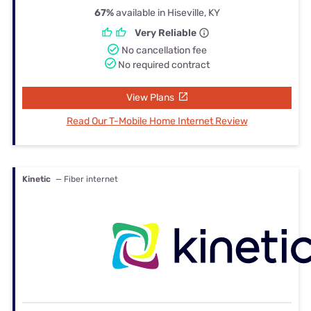
67%
available in Hiseville, KY
Very Reliable
No cancellation fee
No required contract
View Plans
Read Our T-Mobile Home Internet Review
Kinetic
— Fiber internet