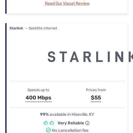
Read Our Viasat Review
Starlink
— Satellite internet
Speeds up to
Prices from
400 Mbps
$55
99%
available in Hiseville, KY
Very Reliable
No cancellation fee