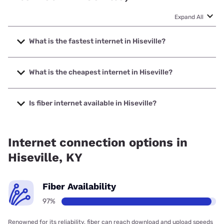
Expand All
What is the fastest internet in Hiseville?
The fastest internet in Hiseville is XFINITY with speeds up
to 2000 Mbps.
What is the cheapest internet in Hiseville?
The cheapest internet in Hiseville is Kinetic with prices
starting at $19.99.
Is fiber internet available in Hiseville?
Fiber internet is available in Hiseville, South Central Rural
Telecommunications Cooperative has 99.00% coverage.
Internet connection options in
Hiseville, KY
Fiber Availability
97%
Renowned for its reliability, fiber can reach download and upload speeds