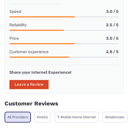
Speed
3.0 / 5
Reliability
2.5 / 5
Price
3.0 / 5
Customer experience
2.8 / 5
Share your internet Experience!
Leave a Review
Customer Reviews
All Providers
Kinetic
T-Mobile Home Internet
Windstream