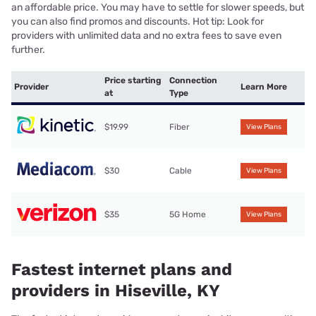
an affordable price. You may have to settle for slower speeds, but
you can also find promos and discounts. Hot tip: Look for
providers with unlimited data and no extra fees to save even
further.
Price starting
Connection
Provider
Learn More
at
Type
$19.99
Fiber
View Plans
$30
Cable
View Plans
$35
5G Home
View Plans
Fastest internet plans and
providers in Hiseville, KY