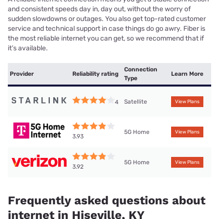
and consistent speeds day in, day out, without the worry of
sudden slowdowns or outages. You also get top-rated customer
service and technical support in case things do go awry. Fiber is
the most reliable internet you can get, so we recommend that if
it’s available.
Connection
Provider
Reliability rating
Learn More
Type
Satellite
4
View Plans
5G Home
View Plans
3.93
5G Home
View Plans
3.92
Frequently asked questions about
internet in Hiseville, KY