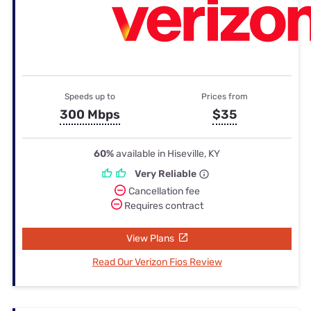
Speeds up to
Prices from
300 Mbps
$35
60%
available in Hiseville, KY
Very Reliable
Cancellation fee
Requires contract
View Plans
Read Our Verizon Fios Review