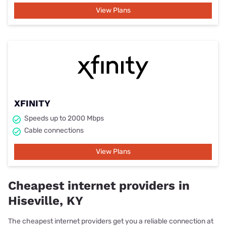
View Plans
XFINITY
Speeds up to 2000 Mbps
Cable connections
View Plans
Cheapest internet providers in
Hiseville, KY
The cheapest internet providers get you a reliable connection at