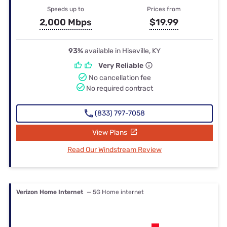
Speeds up to
Prices from
2,000 Mbps
$19.99
93%
available in Hiseville, KY
Very Reliable
No cancellation fee
No required contract
(833) 797-7058
View Plans
Read Our Windstream Review
Verizon Home Internet
— 5G Home internet