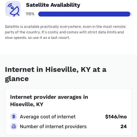
Satellite Availability
98%
Satellite is available practically everywhere, even in the most remote
parts of the country. It’s costly and comes with strict data limits and
slow speeds, so use it as a last resort.
Internet in Hiseville, KY at a
glance
Internet provider averages in
Hiseville, KY
Average cost of internet
$146/mo
Number of internet providers
24