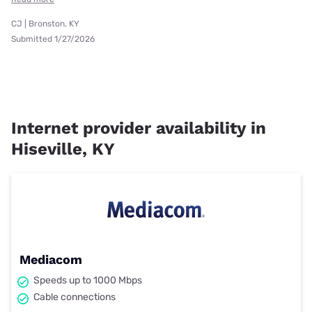
CJ | Bronston, KY
Submitted 1/27/2026
Internet provider availability in
Hiseville, KY
Mediacom
Speeds up to 1000 Mbps
Cable connections