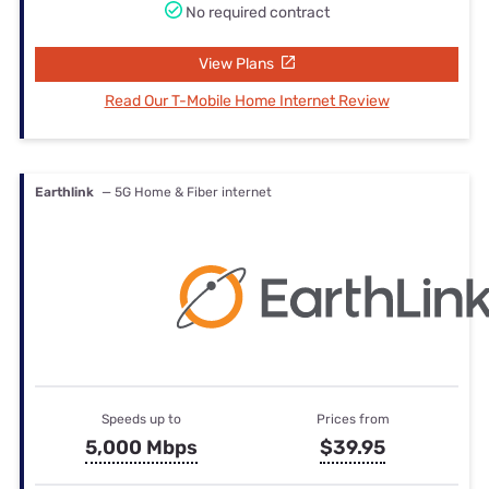
No required contract
View Plans
Read Our T-Mobile Home Internet Review
Earthlink
— 5G Home & Fiber internet
Speeds up to
Prices from
5,000 Mbps
$39.95