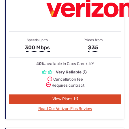
Speeds up to
Prices from
300 Mbps
$35
40%
available in Coxs Creek, KY
Very Reliable
Cancellation fee
Requires contract
View Plans
Read Our Verizon Fios Review