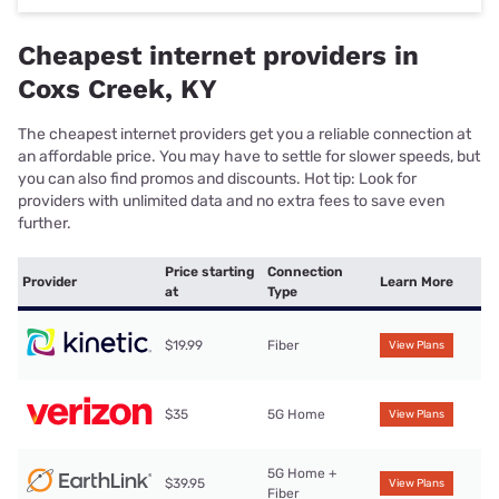
Cheapest internet providers in
Coxs Creek, KY
The cheapest internet providers get you a reliable connection at
an affordable price. You may have to settle for slower speeds, but
you can also find promos and discounts. Hot tip: Look for
providers with unlimited data and no extra fees to save even
further.
Price starting
Connection
Provider
Learn More
at
Type
$19.99
Fiber
View Plans
$35
5G Home
View Plans
5G Home +
$39.95
View Plans
Fiber