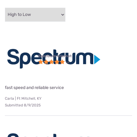
Spectrum internet
fast speed and reliable service
Carla | Ft Mitchell, KY
Submitted 8/9/2025