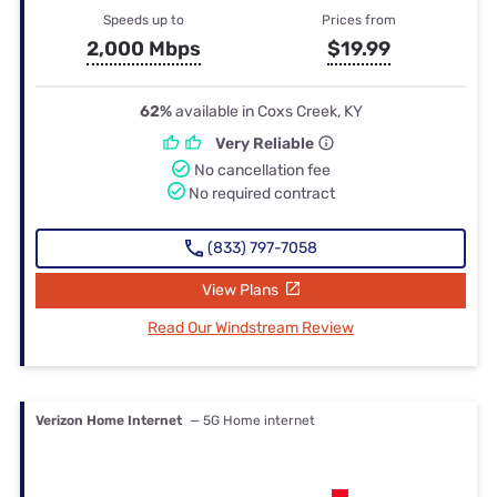
Speeds up to
Prices from
2,000 Mbps
$19.99
62%
available in Coxs Creek, KY
Very Reliable
No cancellation fee
No required contract
(833) 797-7058
View Plans
Read Our Windstream Review
Verizon Home Internet
— 5G Home internet