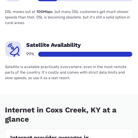
DSL maxes out at
100Mbps
, but many DSL customers get much slower
speeds than that. DSL is becoming obsolete, but it’s still a solid option in
rural areas.
Satellite Availability
99%
Satellite is available practically everywhere, even in the most remote
parts of the country. It’s costly and comes with strict data limits and
slow speeds, so use it as a last resort.
Internet in Coxs Creek, KY at a
glance
Internet provider averages in