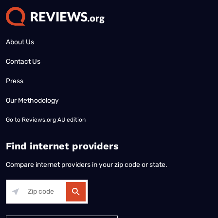
About Us
Contact Us
Press
Our Methodology
Go to
Reviews.org AU edition
Find internet providers
Compare internet providers in your zip code or state.