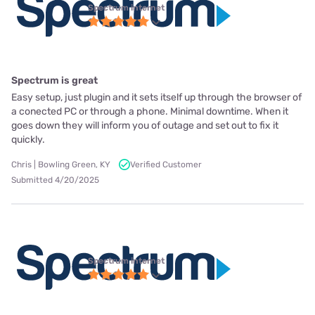
Spectrum internet
Spectrum is great
Easy setup, just plugin and it sets itself up through the browser of
a conected PC or through a phone. Minimal downtime. When it
goes down they will inform you of outage and set out to fix it
quickly.
Chris | Bowling Green, KY
Verified Customer
Submitted 4/20/2025
Spectrum internet