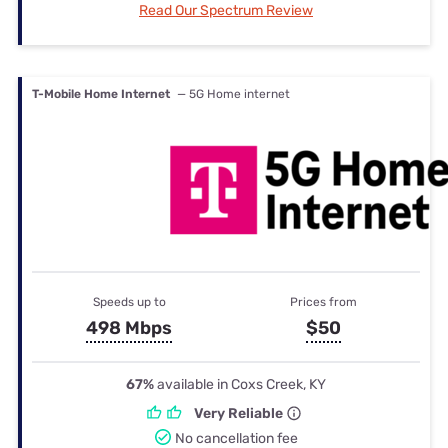
Read Our Spectrum Review
T-Mobile Home Internet
— 5G Home internet
Speeds up to
Prices from
498 Mbps
$50
67%
available in Coxs Creek, KY
Very Reliable
No cancellation fee