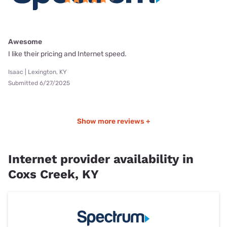
Awesome
I like their pricing and Internet speed.
Isaac | Lexington, KY
Submitted 6/27/2025
Show more reviews +
Internet provider availability in
Coxs Creek, KY