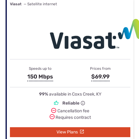
Viasat
— Satellite internet
Speeds up to
Prices from
150 Mbps
$69.99
99%
available in Coxs Creek, KY
Reliable
Cancellation fee
Requires contract
View Plans