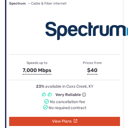
Spectrum
— Cable & Fiber internet
Speeds up to
Prices from
7,000 Mbps
$40
23%
available in Coxs Creek, KY
Very Reliable
No cancellation fee
No required contract
View Plans