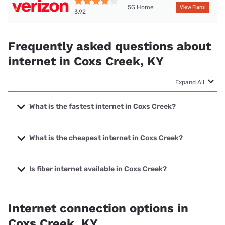
5G Home
View Plans
3.92
Frequently asked questions about
internet in Coxs Creek, KY
Expand All
What is the fastest internet in Coxs Creek?
The fastest internet in Coxs Creek is Spectrum with speeds
up to 7000 Mbps.
What is the cheapest internet in Coxs Creek?
The cheapest internet in Coxs Creek is Kinetic with prices
starting at $19.99.
Is fiber internet available in Coxs Creek?
Fiber internet is available in Coxs Creek, Barbourville
Utilities has 99.00% coverage.
Internet connection options in
Coxs Creek, KY