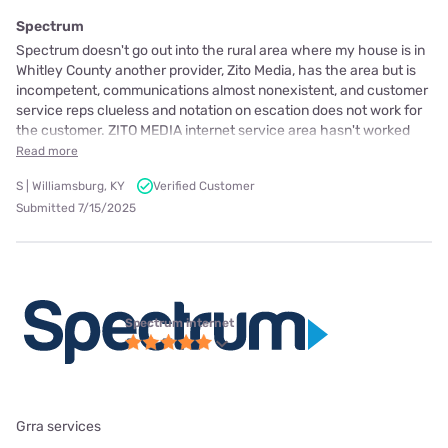
Spectrum
Spectrum doesn't go out into the rural area where my house is in
Whitley County another provider, Zito Media, has the area but is
incompetent, communications almost nonexistent, and customer
service reps clueless and notation on escation does not work for
the customer. ZITO MEDIA internet service area hasn't worked
Read more
S | Williamsburg, KY
Verified Customer
Submitted 7/15/2025
Spectrum internet
Grra services