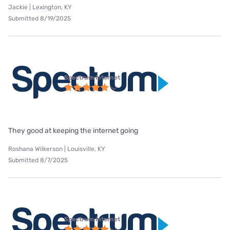
Jackie | Lexington, KY
Submitted 8/19/2025
Spectrum internet
They good at keeping the internet going
Roshana Wilkerson | Louisville, KY
Submitted 8/7/2025
Spectrum internet