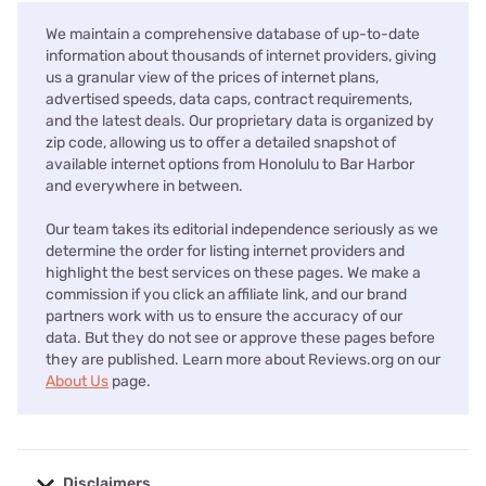
We maintain a comprehensive database of up-to-date
information about thousands of internet providers, giving
us a granular view of the prices of internet plans,
advertised speeds, data caps, contract requirements,
and the latest deals. Our proprietary data is organized by
zip code, allowing us to offer a detailed snapshot of
available internet options from Honolulu to Bar Harbor
and everywhere in between.
Our team takes its editorial independence seriously as we
determine the order for listing internet providers and
highlight the best services on these pages. We make a
commission if you click an affiliate link, and our brand
partners work with us to ensure the accuracy of our
data. But they do not see or approve these pages before
they are published. Learn more about Reviews.org on our
About Us
page.
Disclaimers