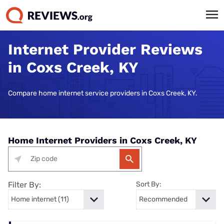
Internet Provider Reviews
in Coxs Creek, KY
Compare home internet service providers in Coxs Creek, KY.
Home Internet Providers in Coxs Creek, KY
Filter By:
Sort By: