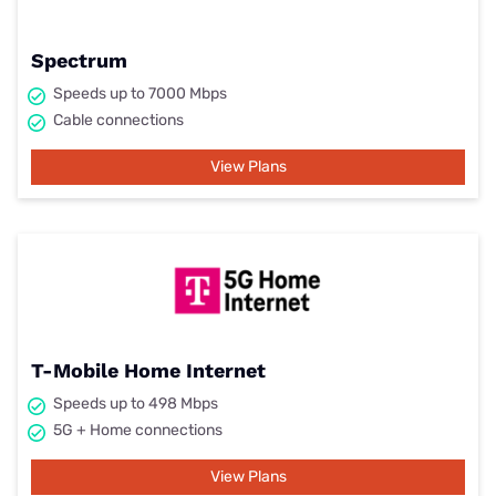
Spectrum
Speeds up to 7000 Mbps
Cable connections
View Plans
T-Mobile Home Internet
Speeds up to 498 Mbps
5G + Home connections
View Plans