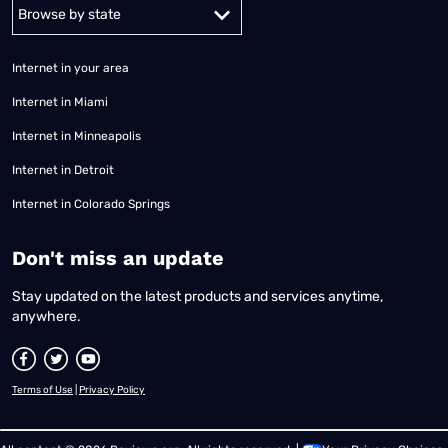
Alabama
Alaska
Arizona
Arkansas
California
Colorado
Connec
Internet in your area
Internet in Miami
Internet in Minneapolis
Internet in Detroit
Internet in Colorado Springs
​Don't miss an update
Stay updated on the latest products and services anytime,
anywhere.
Terms of Use
|
Privacy Policy