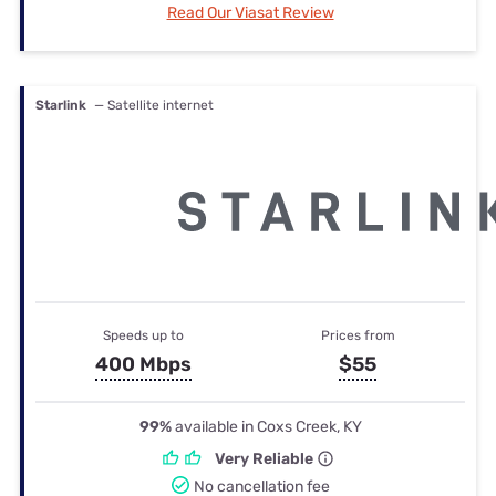
Read Our Viasat Review
Starlink
— Satellite internet
Speeds up to
Prices from
400 Mbps
$55
99%
available in Coxs Creek, KY
Very Reliable
No cancellation fee