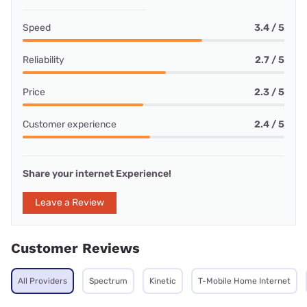
Speed
3.4 / 5
Reliability
2.7 / 5
Price
2.3 / 5
Customer experience
2.4 / 5
Share your internet Experience!
Leave a Review
Customer Reviews
All Providers
Spectrum
Kinetic
T-Mobile Home Internet