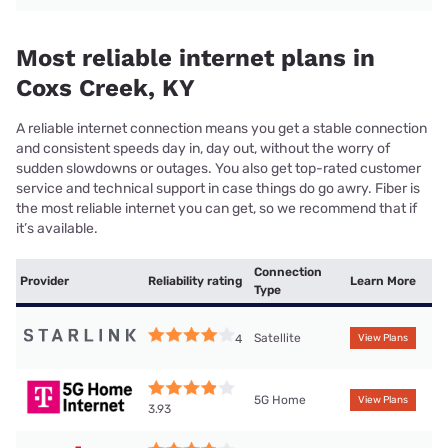
Most reliable internet plans in
Coxs Creek, KY
A reliable internet connection means you get a stable connection
and consistent speeds day in, day out, without the worry of
sudden slowdowns or outages. You also get top-rated customer
service and technical support in case things do go awry. Fiber is
the most reliable internet you can get, so we recommend that if
it’s available.
Connection
Provider
Reliability rating
Learn More
Type
Satellite
4
View Plans
5G Home
View Plans
3.93