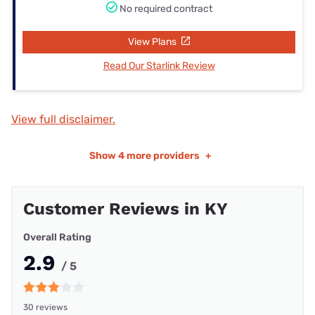
No required contract
View Plans
Read Our Starlink Review
View full disclaimer.
Show
4 more providers
+
Customer Reviews in KY
Overall Rating
2.9
/ 5
30 reviews