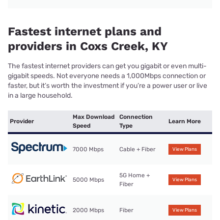
Fastest internet plans and
providers in Coxs Creek, KY
The fastest internet providers can get you gigabit or even multi-
gigabit speeds. Not everyone needs a 1,000Mbps connection or
faster, but it’s worth the investment if you’re a power user or live
in a large household.
Max Download
Connection
Provider
Learn More
Speed
Type
7000 Mbps
Cable + Fiber
View Plans
5G Home +
5000 Mbps
View Plans
Fiber
2000 Mbps
Fiber
View Plans