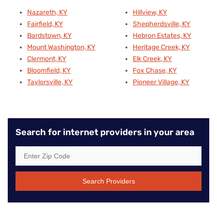
Nazareth, KY
Hillview, KY
Fairfield, KY
Shepherdsville, KY
Bardstown, KY
Hebron Estates, KY
Mount Washington, KY
Heritage Creek, KY
Clermont, KY
Elk Creek, KY
Bloomfield, KY
Fox Chase, KY
Taylorsville, KY
Pioneer Village, KY
Search for internet providers in your area
Search Providers