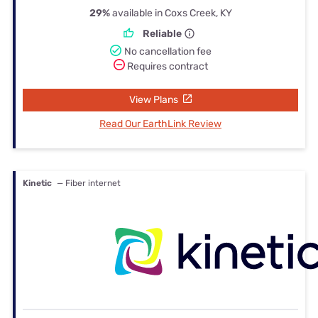
29%
available in Coxs Creek, KY
Reliable
No cancellation fee
Requires contract
View Plans
Read Our EarthLink Review
Kinetic
— Fiber internet