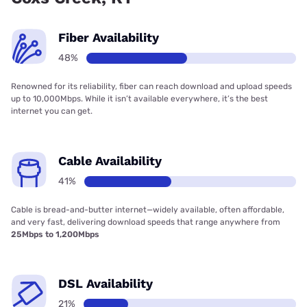
Fiber Availability
48%
Renowned for its reliability, fiber can reach download and upload speeds
up to 10,000Mbps. While it isn’t available everywhere, it’s the best
internet you can get.
Cable Availability
41%
Cable is bread-and-butter internet—widely available, often affordable,
and very fast, delivering download speeds that range anywhere from
25Mbps to 1,200Mbps
DSL Availability
21%