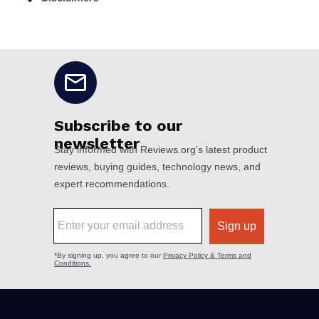
No disclaimers available.