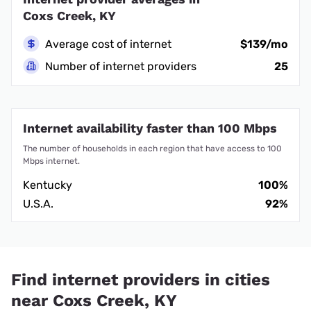
Coxs Creek, KY
Average cost of internet
$139/mo
Number of internet providers
25
Internet availability faster than 100 Mbps
The number of households in each region that have access to 100
Mbps internet.
Kentucky
100%
U.S.A.
92%
Find internet providers in cities
near Coxs Creek, KY