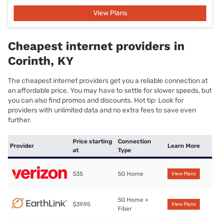
View Plans
Cheapest internet providers in
Corinth, KY
The cheapest internet providers get you a reliable connection at
an affordable price. You may have to settle for slower speeds, but
you can also find promos and discounts. Hot tip: Look for
providers with unlimited data and no extra fees to save even
further.
Price starting
Connection
Provider
Learn More
at
Type
$35
5G Home
View Plans
5G Home +
$39.95
View Plans
Fiber