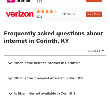
3.93
5G Home
View Plans
3.92
Frequently asked questions about
internet in Corinth, KY
Expand All
What is the fastest internet in Corinth?
The fastest internet in Corinth is T-Mobile Home Internet
with speeds up to 498 Mbps.
What is the cheapest internet in Corinth?
The cheapest internet in Corinth is Verizon Home Internet
with prices starting at $35.
Is fiber internet available in Corinth?
Fiber internet is available in Corinth, Earthlink has 43.73%
coverage.