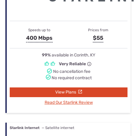
Speeds up to
Prices from
400 Mbps
$55
99%
available in Corinth, KY
Very Reliable
No cancellation fee
No required contract
View Plans
Read Our Starlink Review
Starlink Internet
— Satellite internet