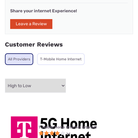
Share your internet Experience!
Leave a Review
Customer Reviews
All Providers
T-Mobile Home Internet
T-Mobile Home Internet internet