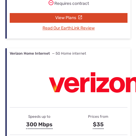
Requires contract
View Plans
Read Our EarthLink Review
Verizon Home Internet
— 5G Home internet
Speeds up to
Prices from
300 Mbps
$35