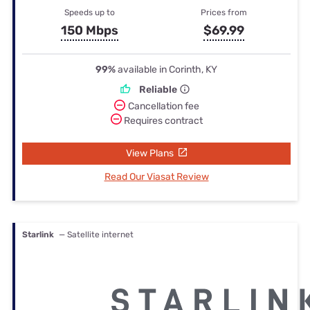
Speeds up to
Prices from
150 Mbps
$69.99
99%
available in Corinth, KY
Reliable
Cancellation fee
Requires contract
View Plans
Read Our Viasat Review
Starlink
— Satellite internet