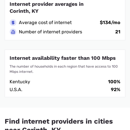
Internet provider averages in
Corinth, KY
Average cost of internet
$134/mo
Number of internet providers
21
Internet availability faster than 100 Mbps
The number of households in each region that have access to 100
Mbps internet.
Kentucky
100%
U.S.A.
92%
Find internet providers in cities
near Corinth, KY