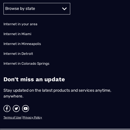
Alabama
Alaska
Arizona
Arkansas
California
Colorado
Connec
Internet in your area
Internet in Miami
Internet in Minneapolis
Internet in Detroit
Internet in Colorado Springs
​Don't miss an update
Stay updated on the latest products and services anytime,
anywhere.
Terms of Use
|
Privacy Policy