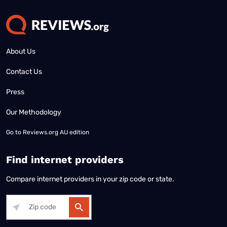
About Us
Contact Us
Press
Our Methodology
Go to
Reviews.org AU edition
Find internet providers
Compare internet providers in your zip code or state.