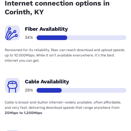
Internet connection options in
Corinth, KY
Fiber Availability
34%
Renowned for its reliability, fiber can reach download and upload speeds
up to 10,000Mbps. While it isn’t available everywhere, it’s the best
internet you can get.
Cable Availability
28%
Cable is bread-and-butter internet—widely available, often affordable,
and very fast, delivering download speeds that range anywhere from
25Mbps to 1,200Mbps