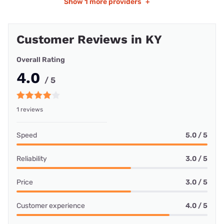
Show
1 more providers
+
Customer Reviews in KY
Overall Rating
4.0
/ 5
1 reviews
Speed
5.0 / 5
Reliability
3.0 / 5
Price
3.0 / 5
Customer experience
4.0 / 5