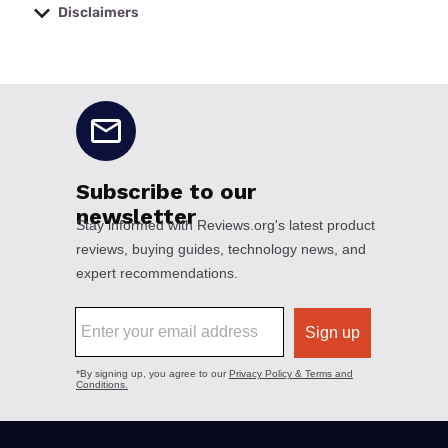
Disclaimers
No disclaimers available.