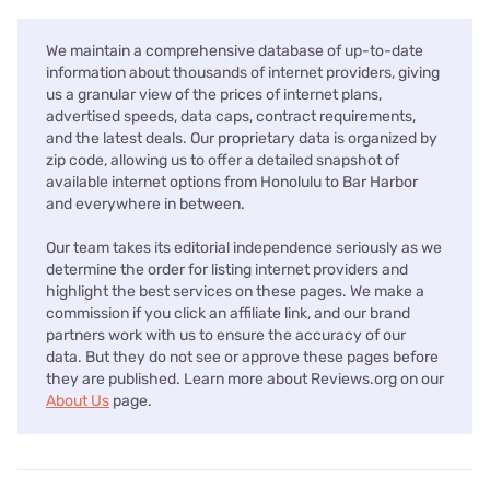
We maintain a comprehensive database of up-to-date
information about thousands of internet providers, giving
us a granular view of the prices of internet plans,
advertised speeds, data caps, contract requirements,
and the latest deals. Our proprietary data is organized by
zip code, allowing us to offer a detailed snapshot of
available internet options from Honolulu to Bar Harbor
and everywhere in between.
Our team takes its editorial independence seriously as we
determine the order for listing internet providers and
highlight the best services on these pages. We make a
commission if you click an affiliate link, and our brand
partners work with us to ensure the accuracy of our
data. But they do not see or approve these pages before
they are published. Learn more about Reviews.org on our
About Us
page.