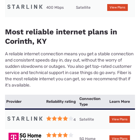
400 Mbps
Satellite
View Plans
Most reliable internet plans in
Corinth, KY
A reliable internet connection means you get a stable connection
and consistent speeds day in, day out, without the worry of
sudden slowdowns or outages. You also get top-rated customer
service and technical support in case things do go awry. Fiber is
the most reliable internet you can get, so we recommend that if
it’s available.
Connection
Provider
Reliability rating
Learn More
Type
Satellite
4
View Plans
5G Home
View Plans