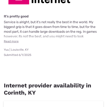
It's pretty good
Service is alright, but it's not really the best in the world. My
biggest grip is that it goes down from time to time, but for the
most part, it can handle large downloads on the reg. In games
however, its not the best, and you might need to look
Read more
Yuu | Louisville, KY
Submitted 6/1/2025
Internet provider availability in
Corinth, KY