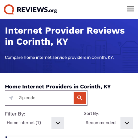
Internet Provider Reviews
in Corinth, KY
Compare home internet service providers in Corinth, KY.
Home Internet Providers in Corinth, KY
Filter By:
Sort By: