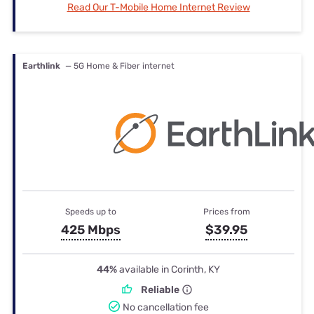
Read Our T-Mobile Home Internet Review
Earthlink
— 5G Home & Fiber internet
Speeds up to
Prices from
425 Mbps
$39.95
44%
available in Corinth, KY
Reliable
No cancellation fee