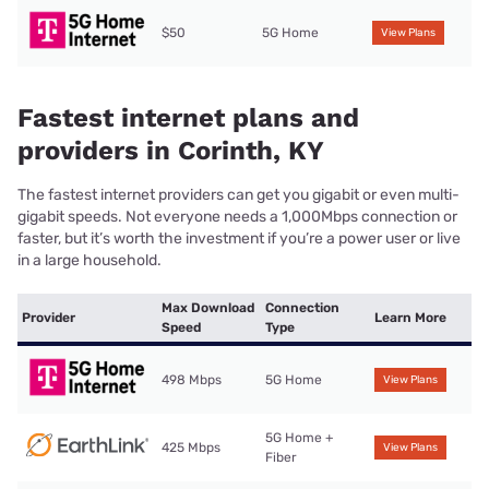
$50
5G Home
View Plans
Fastest internet plans and
providers in Corinth, KY
The fastest internet providers can get you gigabit or even multi-
gigabit speeds. Not everyone needs a 1,000Mbps connection or
faster, but it’s worth the investment if you’re a power user or live
in a large household.
Max Download
Connection
Provider
Learn More
Speed
Type
498 Mbps
5G Home
View Plans
5G Home +
425 Mbps
View Plans
Fiber