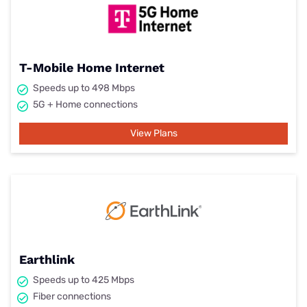
T-Mobile Home Internet
Speeds up to 498 Mbps
5G + Home connections
View Plans
Earthlink
Speeds up to 425 Mbps
Fiber connections