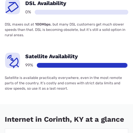
DSL Availability
0%
DSL maxes out at
100Mbps
, but many DSL customers get much slower
speeds than that. DSL is becoming obsolete, but it’s still a solid option in
rural areas.
Satellite Availability
99%
Satellite is available practically everywhere, even in the most remote
parts of the country. It’s costly and comes with strict data limits and
slow speeds, so use it as a last resort.
Internet in Corinth, KY at a glance