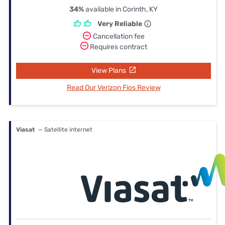
34%
available in Corinth, KY
Very Reliable
Cancellation fee
Requires contract
View Plans
Read Our Verizon Fios Review
Viasat
— Satellite internet