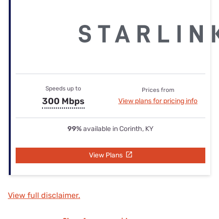
Speeds up to
Prices from
300 Mbps
View plans for pricing info
99%
available in Corinth, KY
View Plans
View full disclaimer.