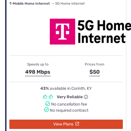
T-Mobile Home Internet
— 5G Home internet
Speeds up to
Prices from
498 Mbps
$50
43%
available in Corinth, KY
Very Reliable
No cancellation fee
No required contract
View Plans