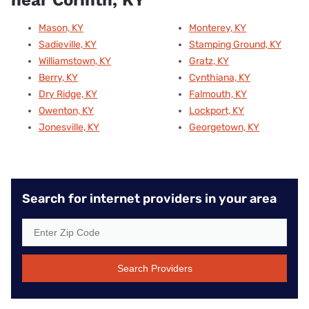
Mason, KY
Monterey, KY
Sadieville, KY
Stamping Ground, KY
Williamstown, KY
Gratz, KY
Berry, KY
Cynthiana, KY
Dry Ridge, KY
Falmouth, KY
Owenton, KY
Lockport, KY
Jonesville, KY
Georgetown, KY
Search for internet providers in your area
Search Providers