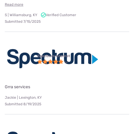
Read more
S | Williamsburg, KY
Verified Customer
Submitted 7/15/2025
Spectrum internet
Grra services
Jackie | Lexington, KY
Submitted 8/19/2025