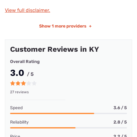
View full disclaimer.
Show
1 more providers
+
Customer Reviews in KY
Overall Rating
3.0
/ 5
27 reviews
Speed
3.6 / 5
Reliability
2.8 / 5
Price
2.2 / 5