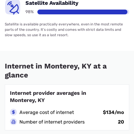
Satellite Availability
98%
Satellite is available practically everywhere, even in the most remote
parts of the country. It’s costly and comes with strict data limits and
slow speeds, so use it as a last resort.
Internet in Monterey, KY at a
glance
Internet provider averages in
Monterey, KY
Average cost of internet
$134/mo
Number of internet providers
20