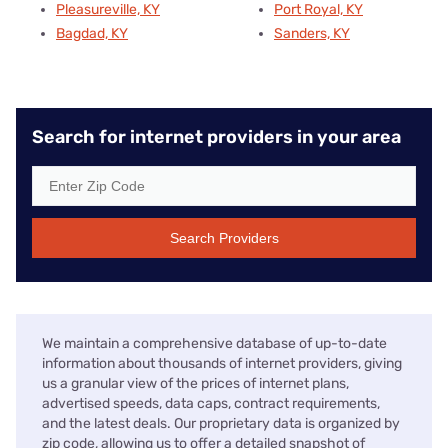
Pleasureville, KY
Port Royal, KY
Bagdad, KY
Sanders, KY
Search for internet providers in your area
Search Providers
We maintain a comprehensive database of up-to-date
information about thousands of internet providers, giving
us a granular view of the prices of internet plans,
advertised speeds, data caps, contract requirements,
and the latest deals. Our proprietary data is organized by
zip code, allowing us to offer a detailed snapshot of