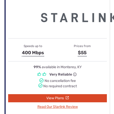
Speeds up to
Prices from
400 Mbps
$55
99%
available in Monterey, KY
Very Reliable
No cancellation fee
No required contract
View Plans
Read Our Starlink Review