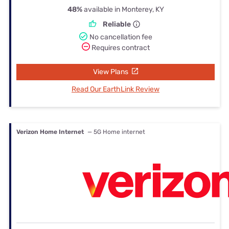
48%
available in Monterey, KY
Reliable
No cancellation fee
Requires contract
View Plans
Read Our EarthLink Review
Verizon Home Internet
— 5G Home internet