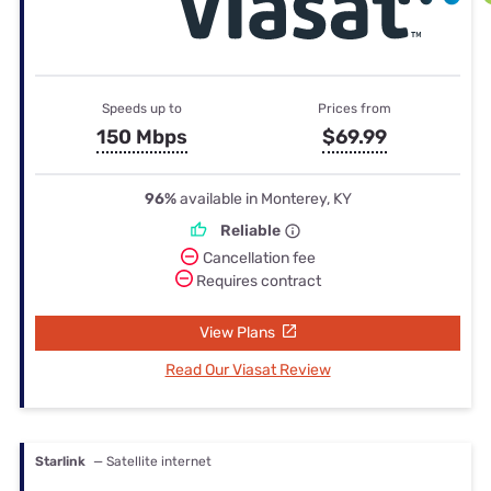
Speeds up to
Prices from
150 Mbps
$69.99
96%
available in Monterey, KY
Reliable
Cancellation fee
Requires contract
View Plans
Read Our Viasat Review
Starlink
— Satellite internet