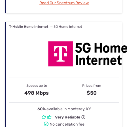
Read Our Spectrum Review
T-Mobile Home Internet
— 5G Home internet
Speeds up to
Prices from
498 Mbps
$50
60%
available in Monterey, KY
Very Reliable
No cancellation fee