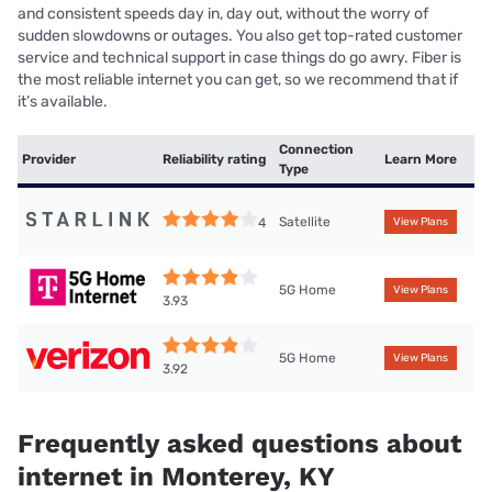
and consistent speeds day in, day out, without the worry of
sudden slowdowns or outages. You also get top-rated customer
service and technical support in case things do go awry. Fiber is
the most reliable internet you can get, so we recommend that if
it’s available.
Connection
Provider
Reliability rating
Learn More
Type
Satellite
4
View Plans
5G Home
View Plans
3.93
5G Home
View Plans
3.92
Frequently asked questions about
internet in Monterey, KY