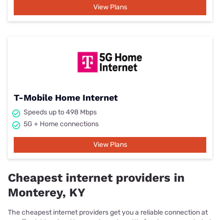
View Plans
T-Mobile Home Internet
Speeds up to 498 Mbps
5G + Home connections
View Plans
Cheapest internet providers in
Monterey, KY
The cheapest internet providers get you a reliable connection at