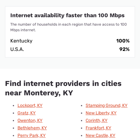
Internet availability faster than 100 Mbps
The number of households in each region that have access to 100
Mbps internet.
Kentucky
100%
U.S.A.
92%
Find internet providers in cities
near Monterey, KY
Lockport, KY
Stamping Ground, KY
Gratz, KY
New Liberty, KY
Owenton, KY
Corinth, KY
Bethlehem, KY
Frankfort, KY
Perry Park, KY
New Castle, KY