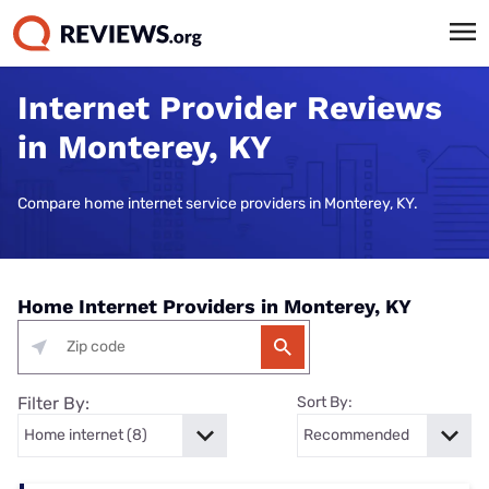
Internet Provider Reviews
in Monterey, KY
Compare home internet service providers in Monterey, KY.
Home Internet Providers in Monterey, KY
Filter By:
Sort By: