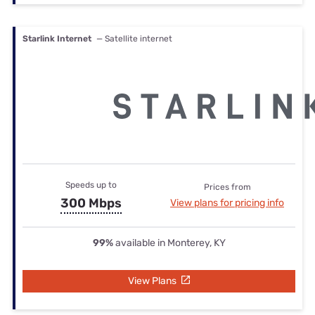
Starlink Internet
— Satellite internet
Speeds up to
Prices from
300 Mbps
View plans for pricing info
99%
available in Monterey, KY
View Plans