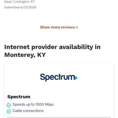
Isaac | Lexington, KY
Submitted 6/27/2025
Show more reviews +
Internet provider availability in
Monterey, KY
Spectrum
Speeds up to 1000 Mbps
Cable connections