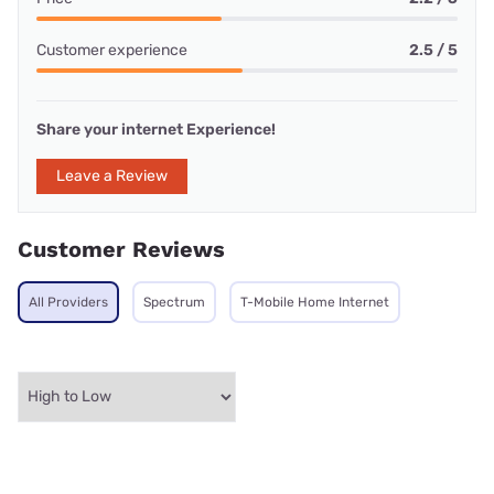
Customer experience
2.5 / 5
Share your internet Experience!
Leave a Review
Customer Reviews
All Providers
Spectrum
T-Mobile Home Internet