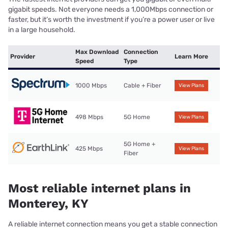
gigabit speeds. Not everyone needs a 1,000Mbps connection or
faster, but it’s worth the investment if you’re a power user or live
in a large household.
Max Download
Connection
Provider
Learn More
Speed
Type
1000 Mbps
Cable + Fiber
View Plans
498 Mbps
5G Home
View Plans
5G Home +
425 Mbps
View Plans
Fiber
Most reliable internet plans in
Monterey, KY
A reliable internet connection means you get a stable connection