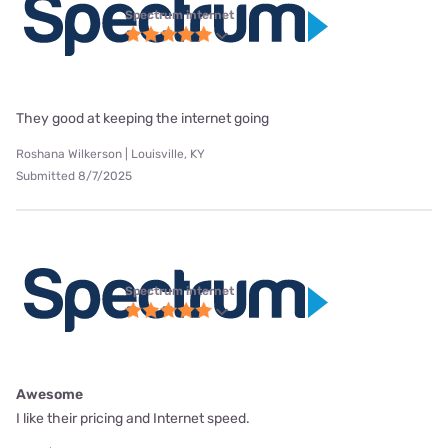
Spectrum internet
They good at keeping the internet going
Roshana Wilkerson | Louisville, KY
Submitted 8/7/2025
Spectrum internet
Awesome
I like their pricing and Internet speed.