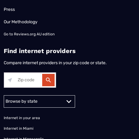
Press
Our Methodology
Go to
Reviews.org AU edition
Find internet providers
Compare internet providers in your zip code or state.
Alabama
Alaska
Arizona
Arkansas
California
Colorado
Connec
Internet in your area
Internet in Miami