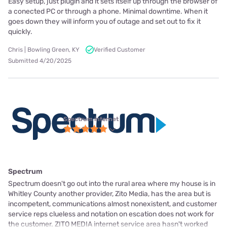
Easy setup, just plugin and it sets itself up through the browser of
a conected PC or through a phone. Minimal downtime. When it
goes down they will inform you of outage and set out to fix it
quickly.
Chris | Bowling Green, KY
Verified Customer
Submitted 4/20/2025
Spectrum internet
Spectrum
Spectrum doesn't go out into the rural area where my house is in
Whitley County another provider, Zito Media, has the area but is
incompetent, communications almost nonexistent, and customer
service reps clueless and notation on escation does not work for
the customer. ZITO MEDIA internet service area hasn't worked