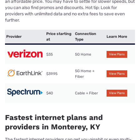
an affordable price. You may have to settle for slower speeds, but
you can also find promos and discounts. Hot tip: Look for
providers with unlimited data and no extra fees to save even
further.
Price starting
Connection
Provider
Learn More
at
Type
$35
5G Home
View Plans
5G Home +
$39.95
View Plans
Fiber
$40
Cable + Fiber
View Plans
Fastest internet plans and
providers in Monterey, KY
The fastest internet providers can get you gigabit or even multi-