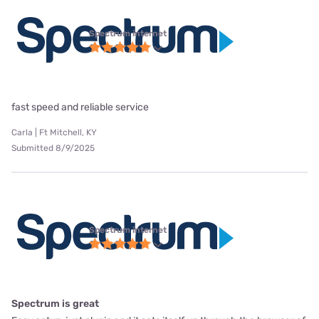
Spectrum internet
fast speed and reliable service
Carla | Ft Mitchell, KY
Submitted 8/9/2025
Spectrum internet
Spectrum is great