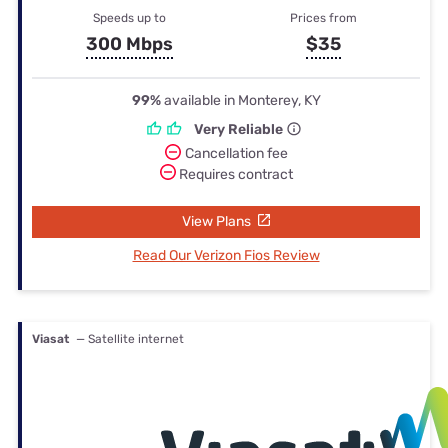
Speeds up to
Prices from
300 Mbps
$35
99%
available in Monterey, KY
Very Reliable
Cancellation fee
Requires contract
View Plans
Read Our Verizon Fios Review
Viasat
— Satellite internet