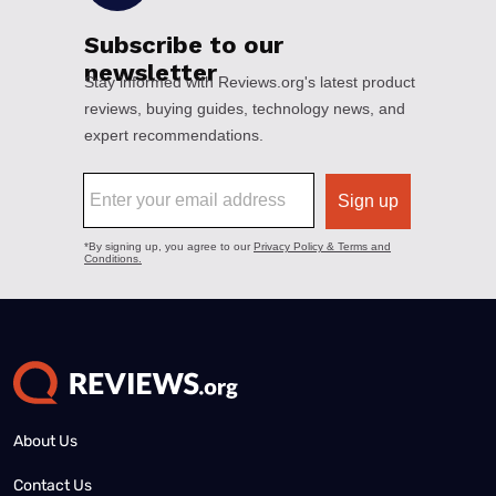
About Us
Contact Us