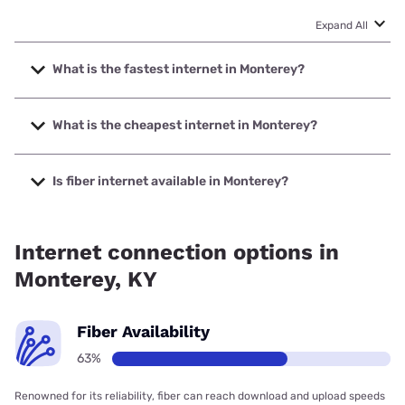
Expand All
What is the fastest internet in Monterey?
The fastest internet in Monterey is Spectrum with speeds
up to 1000 Mbps.
What is the cheapest internet in Monterey?
The cheapest internet in Monterey is Verizon Home
Internet with prices starting at $35.
Is fiber internet available in Monterey?
Fiber internet is available in Monterey.
Internet connection options in
Monterey, KY
Fiber Availability
63%
Renowned for its reliability, fiber can reach download and upload speeds