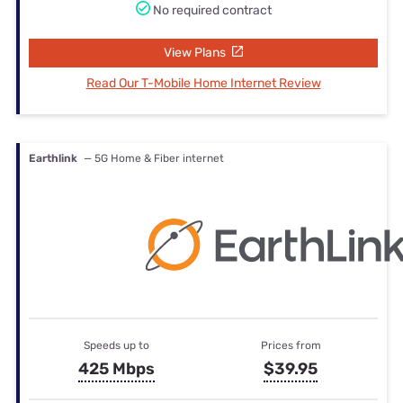
No required contract
View Plans
Read Our T-Mobile Home Internet Review
Earthlink
— 5G Home & Fiber internet
Speeds up to
Prices from
425 Mbps
$39.95