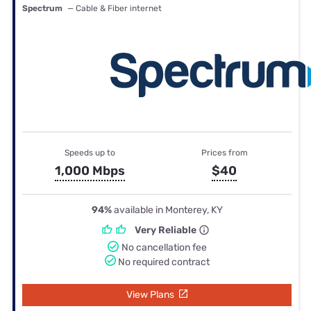
Spectrum
— Cable & Fiber internet
Speeds up to
Prices from
1,000 Mbps
$40
94%
available in Monterey, KY
Very Reliable
No cancellation fee
No required contract
View Plans