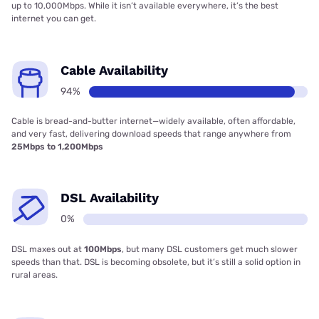
up to 10,000Mbps. While it isn’t available everywhere, it’s the best
internet you can get.
Cable Availability
94%
Cable is bread-and-butter internet—widely available, often affordable,
and very fast, delivering download speeds that range anywhere from
25Mbps to 1,200Mbps
DSL Availability
0%
DSL maxes out at
100Mbps
, but many DSL customers get much slower
speeds than that. DSL is becoming obsolete, but it’s still a solid option in
rural areas.