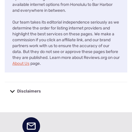
available internet options from Honolulu to Bar Harbor
and everywhere in between.
Our team takes its editorial independence seriously as we
determine the order for listing internet providers and
highlight the best services on these pages. We make a
commission if you click an affiliate link, and our brand
partners work with us to ensure the accuracy of our
data. But they do not see or approve these pages before
they are published. Learn more about Reviews.org on our
About Us
page.
Disclaimers
No disclaimers available.