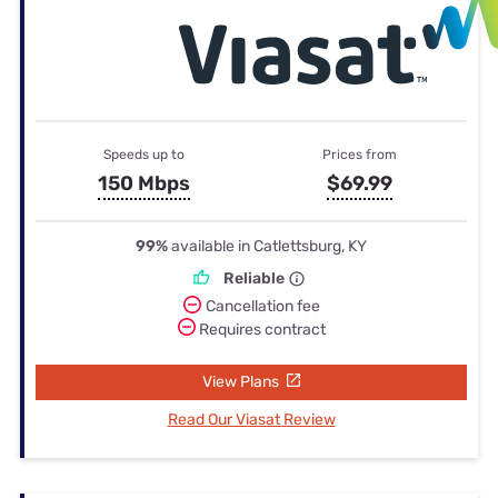
Speeds up to
Prices from
150 Mbps
$69.99
99%
available in Catlettsburg, KY
Reliable
Cancellation fee
Requires contract
View Plans
Read Our Viasat Review