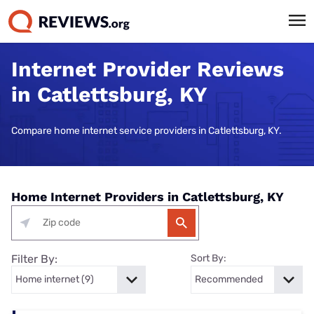
Internet Provider Reviews
in Catlettsburg, KY
Compare home internet service providers in Catlettsburg, KY.
Home Internet Providers in Catlettsburg, KY
Filter By:
Sort By: