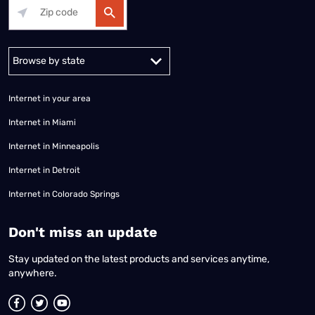
Alabama
Alaska
Arizona
Arkansas
California
Colorado
Connec
Internet in your area
Internet in Miami
Internet in Minneapolis
Internet in Detroit
Internet in Colorado Springs
​Don't miss an update
Stay updated on the latest products and services anytime,
anywhere.