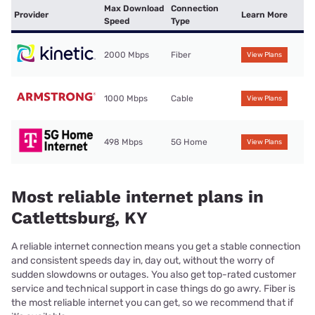
Max Download
Connection
Provider
Learn More
Speed
Type
2000 Mbps
Fiber
View Plans
1000 Mbps
Cable
View Plans
498 Mbps
5G Home
View Plans
Most reliable internet plans in
Catlettsburg, KY
A reliable internet connection means you get a stable connection
and consistent speeds day in, day out, without the worry of
sudden slowdowns or outages. You also get top-rated customer
service and technical support in case things do go awry. Fiber is
the most reliable internet you can get, so we recommend that if