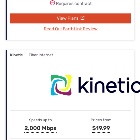
Requires contract
View Plans
Read Our EarthLink Review
Kinetic
— Fiber internet
Speeds up to
Prices from
2,000 Mbps
$19.99