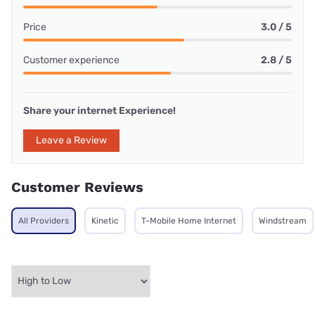
Price
3.0 / 5
Customer experience
2.8 / 5
Share your internet Experience!
Leave a Review
Customer Reviews
All Providers
Kinetic
T-Mobile Home Internet
Windstream