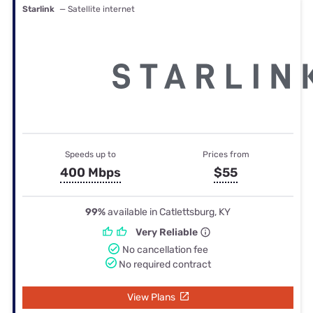
Starlink
— Satellite internet
Speeds up to
Prices from
400 Mbps
$55
99%
available in Catlettsburg, KY
Very Reliable
No cancellation fee
No required contract
View Plans