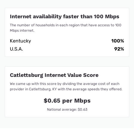
Internet availability faster than 100 Mbps
The number of households in each region that have access to 100
Mbps internet.
Kentucky
100%
U.S.A.
92%
Catlettsburg Internet Value Score
We came up with this score by dividing the average cost of each
provider in Catlettsburg, KY with the average speeds they offered.
$0.65 per Mbps
National average: $0.63