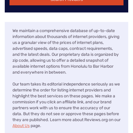
We maintain a comprehensive database of up-to-date
information about thousands of internet providers, giving
us a granular view of the prices of internet plans,
advertised speeds, data caps, contract requirements,
and the latest deals. Our proprietary data is organized by
zip code, allowing us to offer a detailed snapshot of
available internet options from Honolulu to Bar Harbor
and everywhere in between.
Our team takes its editorial independence seriously as we
determine the order for listing internet providers and
highlight the best services on these pages. We make a
commission if you click an affiliate link, and our brand
partners work with us to ensure the accuracy of our
data. But they do not see or approve these pages before
they are published. Learn more about Reviews.org on our
About Us
page.