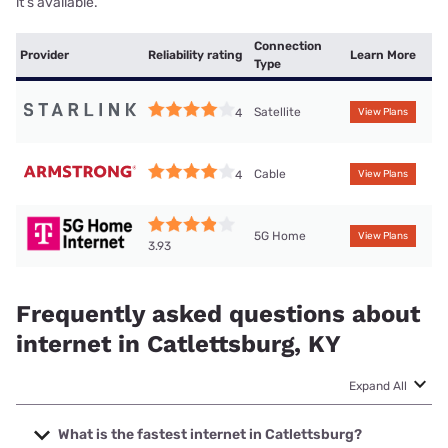
it’s available.
Connection
Provider
Reliability rating
Learn More
Type
Satellite
4
View Plans
Cable
4
View Plans
5G Home
View Plans
3.93
Frequently asked questions about
internet in Catlettsburg, KY
Expand All
What is the fastest internet in Catlettsburg?