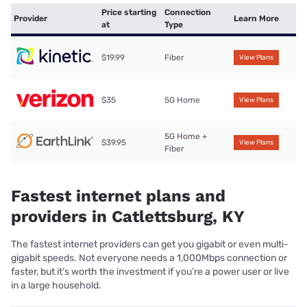
Price starting
Connection
Provider
Learn More
at
Type
$19.99
Fiber
View Plans
$35
5G Home
View Plans
5G Home +
$39.95
View Plans
Fiber
Fastest internet plans and
providers in Catlettsburg, KY
The fastest internet providers can get you gigabit or even multi-
gigabit speeds. Not everyone needs a 1,000Mbps connection or
faster, but it’s worth the investment if you’re a power user or live
in a large household.