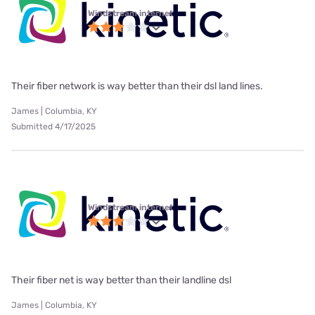
Windstream internet
Their fiber network is way better than their dsl land lines.
James | Columbia, KY
Submitted 4/17/2025
Windstream internet
Their fiber net is way better than their landline dsl
James | Columbia, KY