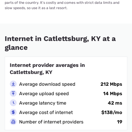
parts of the country. It’s costly and comes with strict data limits and
slow speeds, so use it as a last resort.
Internet in Catlettsburg, KY at a
glance
Internet provider averages in
Catlettsburg, KY
Average download speed
212 Mbps
Average upload speed
14 Mbps
Average latency time
42 ms
Average cost of internet
$138/mo
Number of internet providers
19