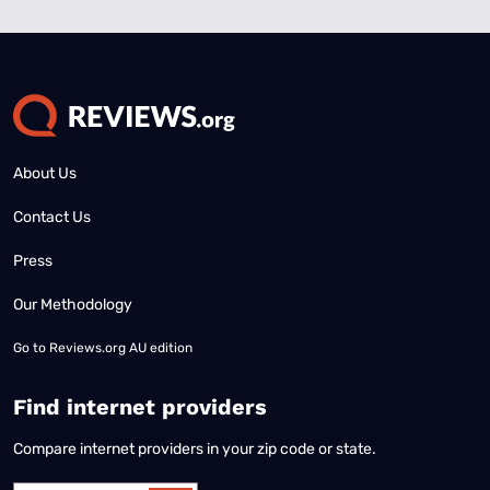
About Us
Contact Us
Press
Our Methodology
Go to
Reviews.org AU edition
Find internet providers
Compare internet providers in your zip code or state.