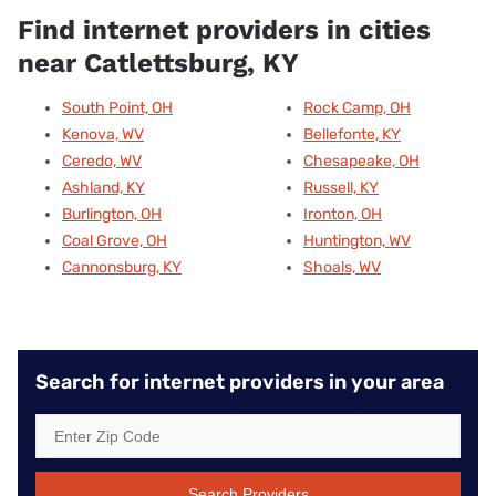
Find internet providers in cities
near Catlettsburg, KY
South Point, OH
Rock Camp, OH
Kenova, WV
Bellefonte, KY
Ceredo, WV
Chesapeake, OH
Ashland, KY
Russell, KY
Burlington, OH
Ironton, OH
Coal Grove, OH
Huntington, WV
Cannonsburg, KY
Shoals, WV
Search for internet providers in your area
Search Providers