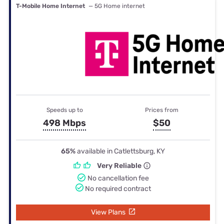
T-Mobile Home Internet
— 5G Home internet
Speeds up to
Prices from
498 Mbps
$50
65%
available in Catlettsburg, KY
Very Reliable
No cancellation fee
No required contract
View Plans