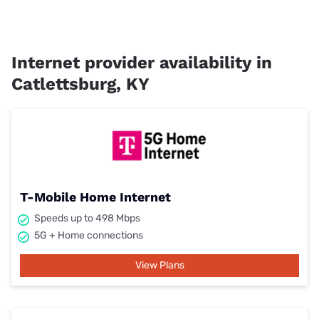
Internet provider availability in
Catlettsburg, KY
T-Mobile Home Internet
Speeds up to 498 Mbps
5G + Home connections
View Plans