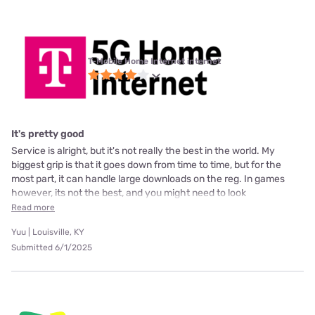
T-Mobile Home Internet internet
It's pretty good
Service is alright, but it's not really the best in the world. My
biggest grip is that it goes down from time to time, but for the
most part, it can handle large downloads on the reg. In games
however, its not the best, and you might need to look
Read more
Yuu | Louisville, KY
Submitted 6/1/2025