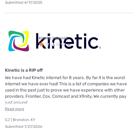
Submitted 4/17/2025
Kinetic internet
Kinetic is a RIP off
We have had Kinetic internet for 8 years. By far it is the worst
internet we have ever had! This is a list of companies we have
used in the past just to prove we have experience with other
providers, Frontier, Cox, Comcast and Xfinity, We currently pay
just around
Read more
CJ | Bronston, KY
Submitted 1/27/2026