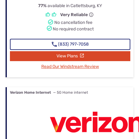
77%
available in Catlettsburg, KY
Very Reliable
No cancellation fee
No required contract
(833) 797-7058
View Plans
Read Our Windstream Review
Verizon Home Internet
— 5G Home internet