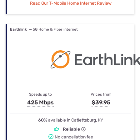
Read Our T-Mobile Home Internet Review
Earthlink
— 5G Home & Fiber internet
Speeds up to
Prices from
425 Mbps
$39.95
60%
available in Catlettsburg, KY
Reliable
No cancellation fee