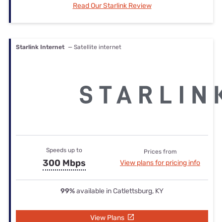
Read Our Starlink Review
Starlink Internet
— Satellite internet
Speeds up to
Prices from
300 Mbps
View plans for pricing info
99%
available in Catlettsburg, KY
View Plans