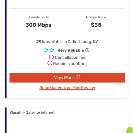
Speeds up to
Prices from
300 Mbps
$35
29%
available in Catlettsburg, KY
Very Reliable
Cancellation fee
Requires contract
View Plans
Read Our Verizon Fios Review
Viasat
— Satellite internet