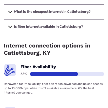
The fastest internet in Catlettsburg is Kinetic with speeds
up to 2000 Mbps.
What is the cheapest internet in Catlettsburg?
The cheapest internet in Catlettsburg is Kinetic with prices
starting at $19.99.
Is fiber internet available in Catlettsburg?
Fiber internet is available in Catlettsburg, Kinetic has
76.56% coverage.
Internet connection options in
Catlettsburg, KY
Fiber Availability
65%
Renowned for its reliability, fiber can reach download and upload speeds
up to 10,000Mbps. While it isn’t available everywhere, it’s the best
internet you can get.