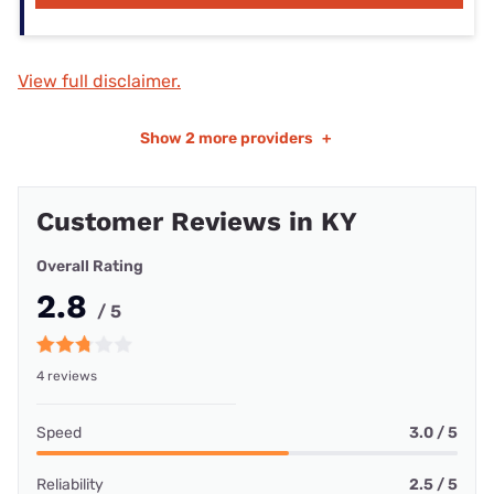
View full disclaimer.
Show
2 more providers
+
Customer Reviews in KY
Overall Rating
2.8
/ 5
4 reviews
Speed
3.0 / 5
Reliability
2.5 / 5