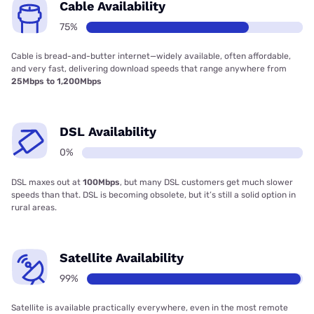
Cable Availability
75%
Cable is bread-and-butter internet—widely available, often affordable,
and very fast, delivering download speeds that range anywhere from
25Mbps to 1,200Mbps
DSL Availability
0%
DSL maxes out at
100Mbps
, but many DSL customers get much slower
speeds than that. DSL is becoming obsolete, but it’s still a solid option in
rural areas.
Satellite Availability
99%
Satellite is available practically everywhere, even in the most remote