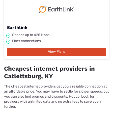
Earthlink
Speeds up to 425 Mbps
Fiber connections
View Plans
Cheapest internet providers in
Catlettsburg, KY
The cheapest internet providers get you a reliable connection at
an affordable price. You may have to settle for slower speeds, but
you can also find promos and discounts. Hot tip: Look for
providers with unlimited data and no extra fees to save even
further.