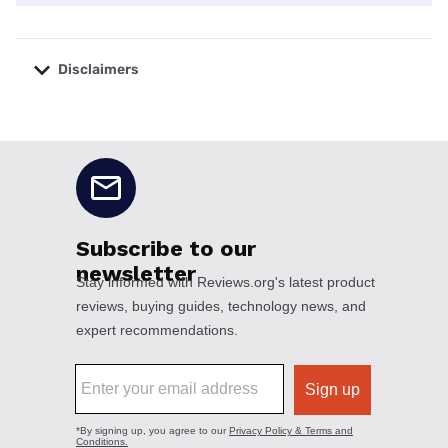
Disclaimers
No disclaimers available.