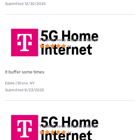
Submitted 12/30/2025
T-Mobile Home Internet internet
it buffer some times
Eddie | Bronx, NY
Submitted 8/23/2025
T-Mobile Home Internet internet