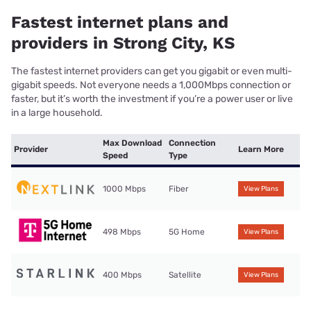
Fastest internet plans and
providers in Strong City, KS
The fastest internet providers can get you gigabit or even multi-
gigabit speeds. Not everyone needs a 1,000Mbps connection or
faster, but it’s worth the investment if you’re a power user or live
in a large household.
Max Download
Connection
Provider
Learn More
Speed
Type
1000 Mbps
Fiber
View Plans
498 Mbps
5G Home
View Plans
400 Mbps
Satellite
View Plans