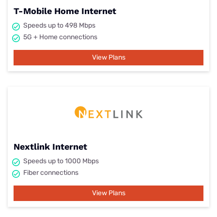
T-Mobile Home Internet
Speeds up to 498 Mbps
5G + Home connections
View Plans
Nextlink Internet
Speeds up to 1000 Mbps
Fiber connections
View Plans