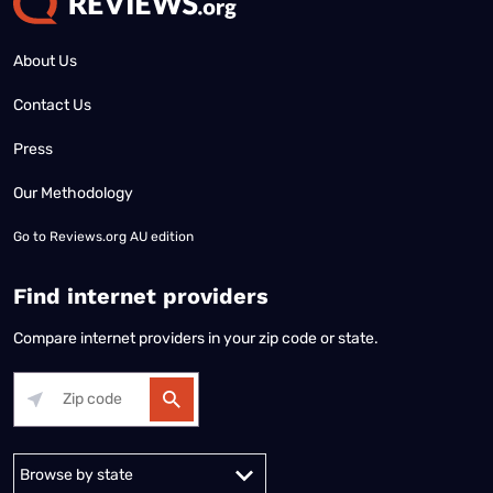
About Us
Contact Us
Press
Our Methodology
Go to
Reviews.org AU edition
Find internet providers
Compare internet providers in your zip code or state.
Alabama
Alaska
Arizona
Arkansas
California
Colorado
Connec