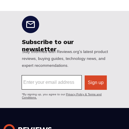
No disclaimers available.