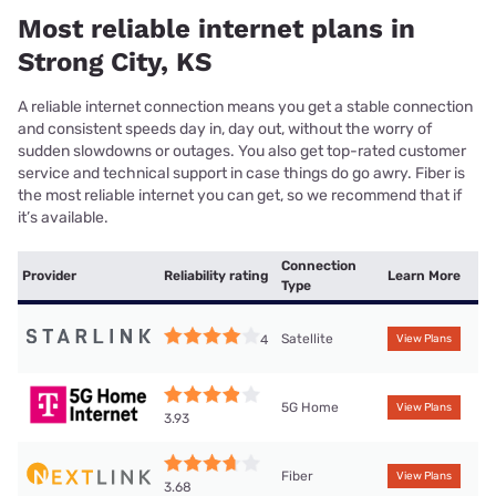
Most reliable internet plans in
Strong City, KS
A reliable internet connection means you get a stable connection
and consistent speeds day in, day out, without the worry of
sudden slowdowns or outages. You also get top-rated customer
service and technical support in case things do go awry. Fiber is
the most reliable internet you can get, so we recommend that if
it’s available.
Connection
Provider
Reliability rating
Learn More
Type
Satellite
4
View Plans
5G Home
View Plans
3.93
Fiber
View Plans
3.68