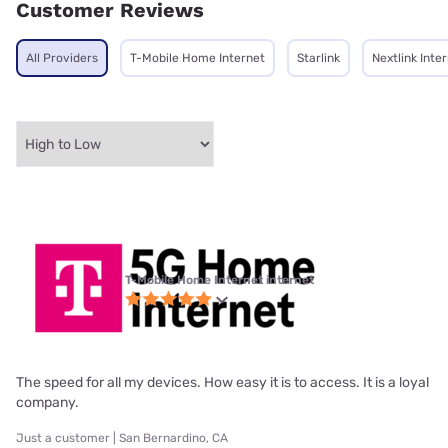
Customer Reviews
All Providers
T-Mobile Home Internet
Starlink
Nextlink Inte
T-Mobile Home Internet internet
The speed for all my devices. How easy it is to access. It is a loyal
company.
Just a customer | San Bernardino, CA