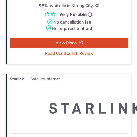
99%
available in Strong City, KS
Very Reliable
No cancellation fee
No required contract
View Plans
Read Our Starlink Review
Starlink.
— Satellite internet