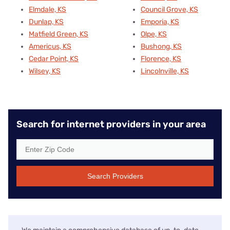
Elmdale, KS
Council Grove, KS
Dunlap, KS
Emporia, KS
Matfield Green, KS
Olpe, KS
Americus, KS
Bushong, KS
Cedar Point, KS
Florence, KS
Wilsey, KS
Lincolnville, KS
Search for internet providers in your area
Search Providers