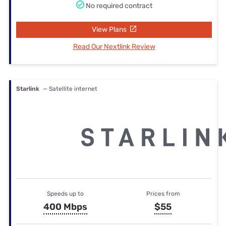
No required contract
View Plans
Read Our Nextlink Review
Starlink
— Satellite internet
Speeds up to
Prices from
400 Mbps
$55