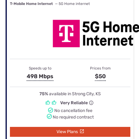
T-Mobile Home Internet
— 5G Home internet
Speeds up to
Prices from
498 Mbps
$50
75%
available in Strong City, KS
Very Reliable
No cancellation fee
No required contract
View Plans