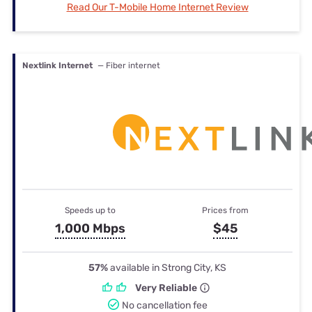
Read Our T-Mobile Home Internet Review
Nextlink Internet
— Fiber internet
Speeds up to
Prices from
1,000 Mbps
$45
57%
available in Strong City, KS
Very Reliable
No cancellation fee