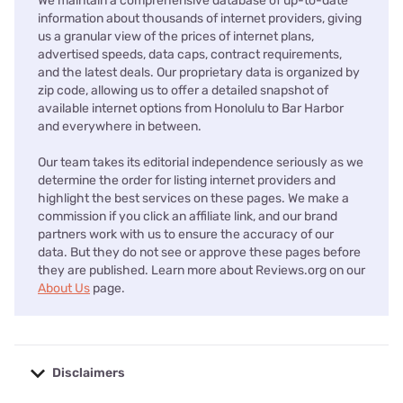
We maintain a comprehensive database of up-to-date
information about thousands of internet providers, giving
us a granular view of the prices of internet plans,
advertised speeds, data caps, contract requirements,
and the latest deals. Our proprietary data is organized by
zip code, allowing us to offer a detailed snapshot of
available internet options from Honolulu to Bar Harbor
and everywhere in between.
Our team takes its editorial independence seriously as we
determine the order for listing internet providers and
highlight the best services on these pages. We make a
commission if you click an affiliate link, and our brand
partners work with us to ensure the accuracy of our
data. But they do not see or approve these pages before
they are published. Learn more about Reviews.org on our
About Us
page.
Disclaimers