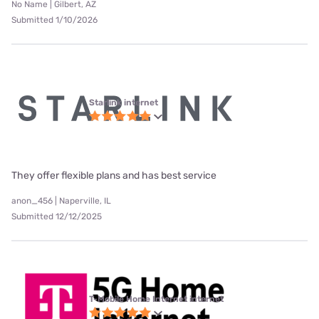
No Name | Gilbert, AZ
Submitted 1/10/2026
Starlink internet
They offer flexible plans and has best service
anon_456 | Naperville, IL
Submitted 12/12/2025
T-Mobile Home Internet internet