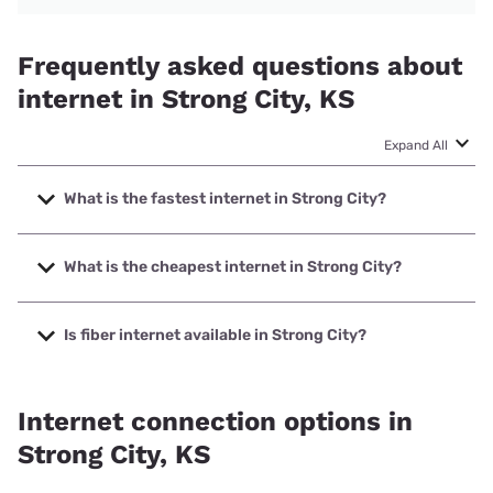
Frequently asked questions about
internet in Strong City, KS
Expand All
What is the fastest internet in Strong City?
The fastest internet in Strong City is Nextlink Internet with
speeds up to 1000 Mbps.
What is the cheapest internet in Strong City?
The cheapest internet in Strong City is Nextlink Internet
with prices starting at $45.
Is fiber internet available in Strong City?
Fiber internet is available in Strong City, Nextlink Internet
has 57.17% coverage.
Internet connection options in
Strong City, KS