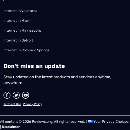
Internet in your area
Internet in Miami
Internet in Minneapolis
Internet in Detroit
Internet in Colorado Springs
​Don't miss an update
Stay updated on the latest products and services anytime,
anywhere.
Terms of Use
|
Privacy Policy
All content © 2026 Reviews.org. All rights reserved. |
Your Privacy Choices
|
Disclaimer