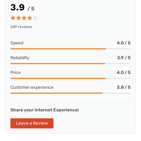
3.9
/ 5
249 reviews
Speed
4.0 / 5
Reliability
3.9 / 5
Price
4.0 / 5
Customer experience
3.8 / 5
Share your internet Experience!
Leave a Review