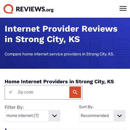
Internet Provider Reviews
in Strong City, KS
Compare home internet service providers in Strong City, KS.
Home Internet Providers in Strong City, KS
Filter By:
Sort By: