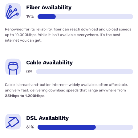
Fiber Availability
19%
Renowned for its reliability, fiber can reach download and upload speeds
up to 10,000Mbps. While it isn’t available everywhere, it’s the best
internet you can get.
Cable Availability
0%
Cable is bread-and-butter internet—widely available, often affordable,
and very fast, delivering download speeds that range anywhere from
25Mbps to 1,200Mbps
DSL Availability
61%