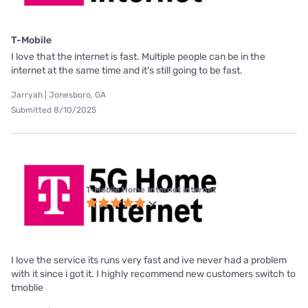
T-Mobile
I love that the internet is fast. Multiple people can be in the
internet at the same time and it's still going to be fast.
Jarryah | Jonesboro, GA
Submitted 8/10/2025
T-Mobile Home Internet internet
I love the service its runs very fast and ive never had a problem
with it since i got it. I highly recommend new customers switch to
tmoblie