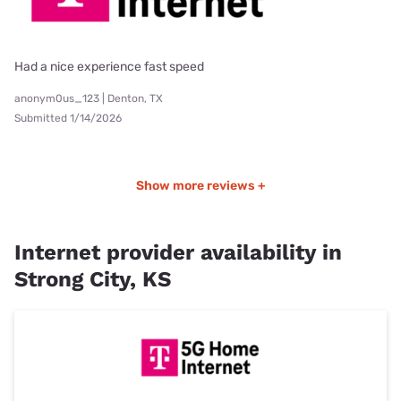
Had a nice experience fast speed
anonym0us_123 | Denton, TX
Submitted 1/14/2026
Show more reviews +
Internet provider availability in
Strong City, KS