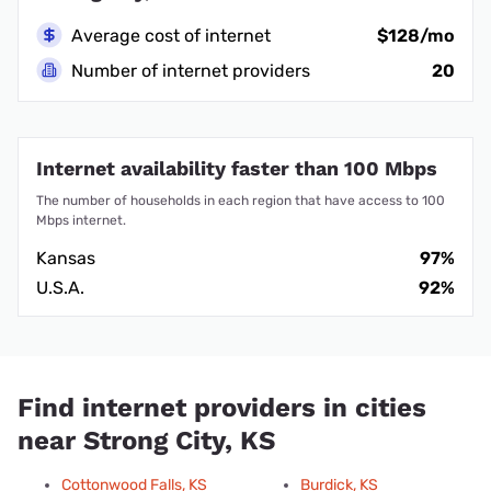
Average cost of internet
$128/mo
Number of internet providers
20
Internet availability faster than 100 Mbps
The number of households in each region that have access to 100
Mbps internet.
Kansas
97%
U.S.A.
92%
Find internet providers in cities
near Strong City, KS
Cottonwood Falls, KS
Burdick, KS