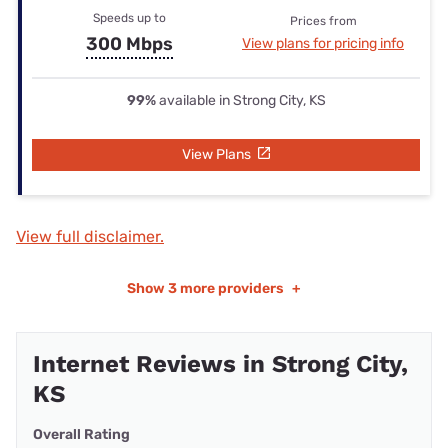
Speeds up to
Prices from
300 Mbps
View plans for pricing info
99%
available in Strong City, KS
View Plans
View full disclaimer.
Show
3 more providers
+
Internet Reviews in Strong City,
KS
Overall Rating