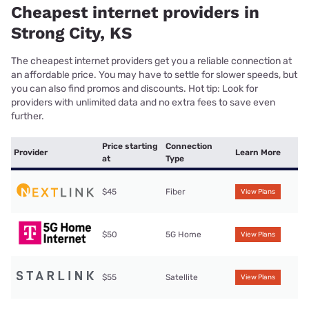
Cheapest internet providers in
Strong City, KS
The cheapest internet providers get you a reliable connection at
an affordable price. You may have to settle for slower speeds, but
you can also find promos and discounts. Hot tip: Look for
providers with unlimited data and no extra fees to save even
further.
Price starting
Connection
Provider
Learn More
at
Type
$45
Fiber
View Plans
$50
5G Home
View Plans
$55
Satellite
View Plans