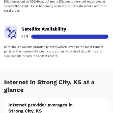
DSL maxes out at
100Mbps
, but many DSL customers get much slower
speeds than that. DSL is becoming obsolete, but it’s still a solid option in
rural areas.
Satellite Availability
99%
Satellite is available practically everywhere, even in the most remote
parts of the country. It’s costly and comes with strict data limits and
slow speeds, so use it as a last resort.
Internet in Strong City, KS at a
glance
Internet provider averages in
Strong City, KS