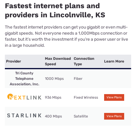
Fastest internet plans and
providers in Lincolnville, KS
The fastest internet providers can get you gigabit or even multi-
gigabit speeds. Not everyone needs a 1,000Mbps connection or
faster, but it’s worth the investment if you’re a power user or live
in a large household.
Max Download
Connection
Provider
Learn More
Speed
Type
Tri County
Telephone
1000 Mbps
Fiber
Association, Inc.
936 Mbps
Fixed Wireless
View Plans
400 Mbps
Satellite
View Plans