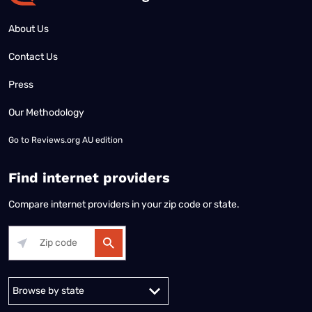
About Us
Contact Us
Press
Our Methodology
Go to
Reviews.org AU edition
Find internet providers
Compare internet providers in your zip code or state.
Alabama
Alaska
Arizona
Arkansas
California
Colorado
Connec