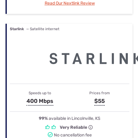
Read Our Nextlink Review
Starlink
— Satellite internet
Speeds up to
Prices from
400 Mbps
$55
99%
available in Lincolnville, KS
Very Reliable
No cancellation fee