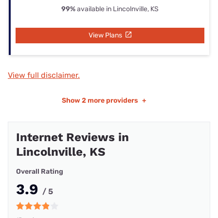
99%
available in Lincolnville, KS
View Plans
View full disclaimer.
Show
2 more providers
+
Internet Reviews in
Lincolnville, KS
Overall Rating
3.9
/ 5