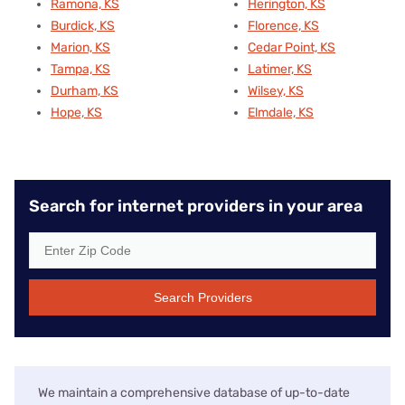
Ramona, KS
Herington, KS
Burdick, KS
Florence, KS
Marion, KS
Cedar Point, KS
Tampa, KS
Latimer, KS
Durham, KS
Wilsey, KS
Hope, KS
Elmdale, KS
Search for internet providers in your area
Search Providers
We maintain a comprehensive database of up-to-date