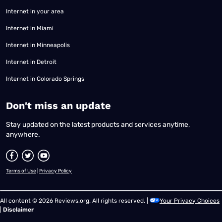
Internet in your area
Internet in Miami
Internet in Minneapolis
Internet in Detroit
Internet in Colorado Springs
​Don't miss an update
Stay updated on the latest products and services anytime,
anywhere.
Terms of Use
|
Privacy Policy
All content © 2026 Reviews.org. All rights reserved. |
Your Privacy Choices
|
Disclaimer