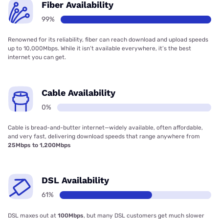
Fiber Availability
99%
Renowned for its reliability, fiber can reach download and upload speeds
up to 10,000Mbps. While it isn’t available everywhere, it’s the best
internet you can get.
Cable Availability
0%
Cable is bread-and-butter internet—widely available, often affordable,
and very fast, delivering download speeds that range anywhere from
25Mbps to 1,200Mbps
DSL Availability
61%
DSL maxes out at
100Mbps
, but many DSL customers get much slower