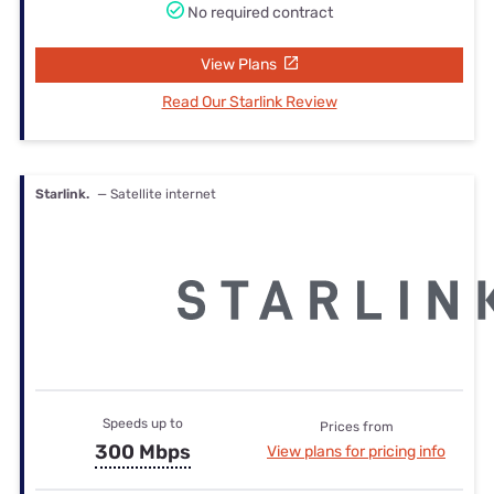
No required contract
View Plans
Read Our Starlink Review
Starlink.
— Satellite internet
Speeds up to
Prices from
300 Mbps
View plans for pricing info