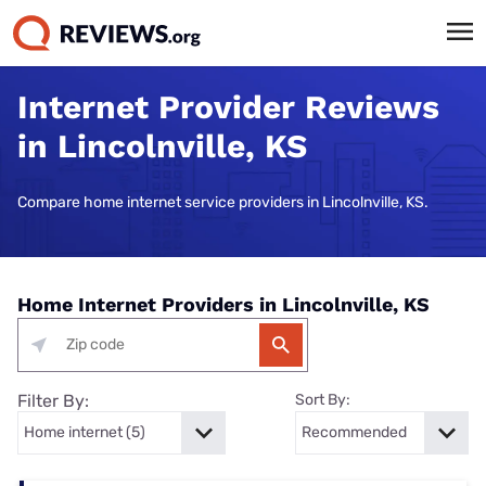
Internet Provider Reviews
in Lincolnville, KS
Compare home internet service providers in Lincolnville, KS.
Home Internet Providers in Lincolnville, KS
Filter By:
Sort By: