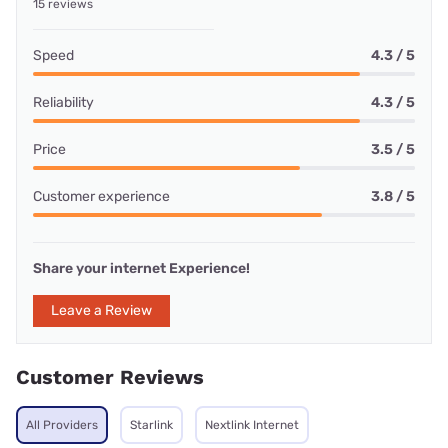
15 reviews
Speed
4.3 / 5
Reliability
4.3 / 5
Price
3.5 / 5
Customer experience
3.8 / 5
Share your internet Experience!
Leave a Review
Customer Reviews
All Providers
Starlink
Nextlink Internet