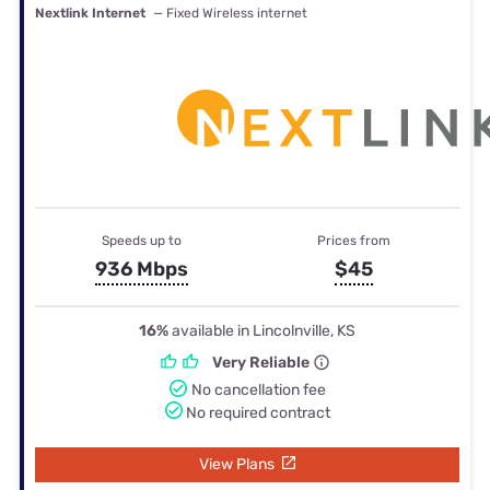
Nextlink Internet
— Fixed Wireless internet
Speeds up to
Prices from
936 Mbps
$45
16%
available in Lincolnville, KS
Very Reliable
No cancellation fee
No required contract
View Plans