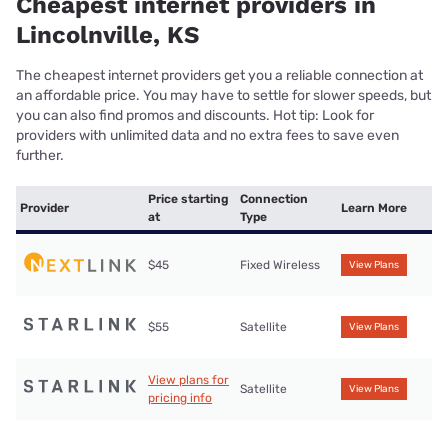
Cheapest internet providers in
Lincolnville, KS
The cheapest internet providers get you a reliable connection at
an affordable price. You may have to settle for slower speeds, but
you can also find promos and discounts. Hot tip: Look for
providers with unlimited data and no extra fees to save even
further.
Price starting
Connection
Provider
Learn More
at
Type
$45
Fixed Wireless
View Plans
$55
Satellite
View Plans
View plans for
Satellite
View Plans
pricing info