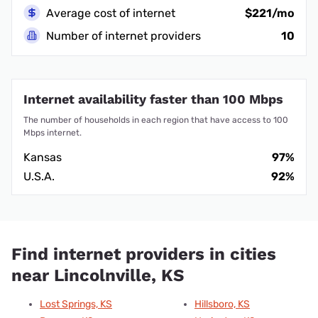
Average cost of internet
$221/mo
Number of internet providers
10
Internet availability faster than 100 Mbps
The number of households in each region that have access to 100
Mbps internet.
Kansas
97%
U.S.A.
92%
Find internet providers in cities
near Lincolnville, KS
Lost Springs, KS
Hillsboro, KS