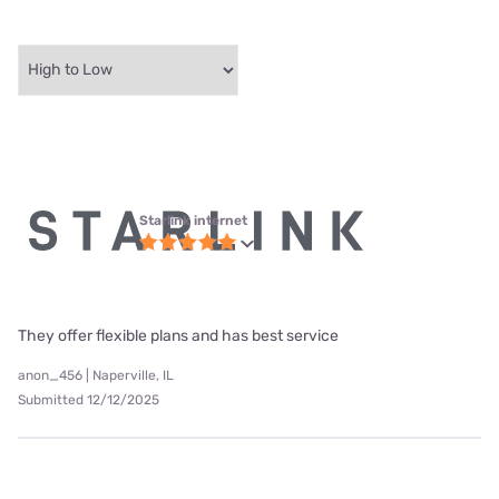
Starlink internet
They offer flexible plans and has best service
anon_456 | Naperville, IL
Submitted 12/12/2025