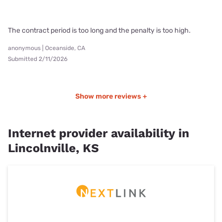
The contract period is too long and the penalty is too high.
anonymous | Oceanside, CA
Submitted 2/11/2026
Show more reviews +
Internet provider availability in
Lincolnville, KS