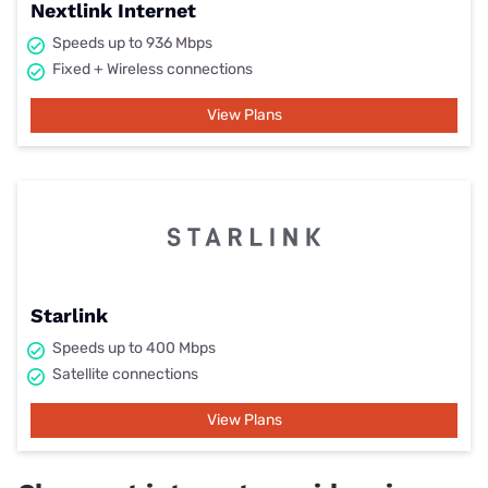
Nextlink Internet
Speeds up to 936 Mbps
Fixed + Wireless connections
View Plans
Starlink
Speeds up to 400 Mbps
Satellite connections
View Plans