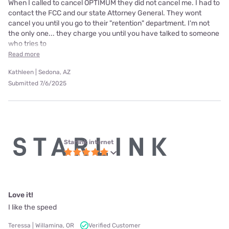
When I called to cancel OPTIMUM they did not cancel me. I had to
contact the FCC and our state Attorney General. They wont
cancel you until you go to their "retention" department. I'm not
the only one... they charge you until you have talked to someone
who tries to
Read more
Kathleen | Sedona, AZ
Submitted 7/6/2025
Starlink internet
Love it!
I like the speed
Teressa | Willamina, OR
Verified Customer