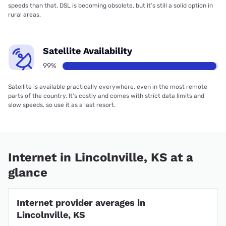
speeds than that. DSL is becoming obsolete, but it’s still a solid option in
rural areas.
Satellite Availability
99%
Satellite is available practically everywhere, even in the most remote
parts of the country. It’s costly and comes with strict data limits and
slow speeds, so use it as a last resort.
Internet in Lincolnville, KS at a
glance
Internet provider averages in
Lincolnville, KS