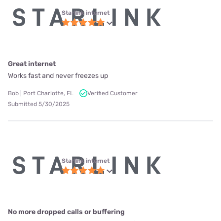
Starlink internet
Great internet
Works fast and never freezes up
Bob | Port Charlotte, FL
Verified Customer
Submitted 5/30/2025
Starlink internet
No more dropped calls or buffering