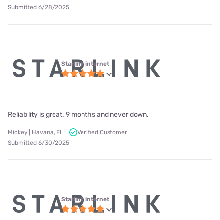
Submitted 6/28/2025
Starlink internet
Reliability is great. 9 months and never down.
Mickey | Havana, FL
Verified Customer
Submitted 6/30/2025
Starlink internet