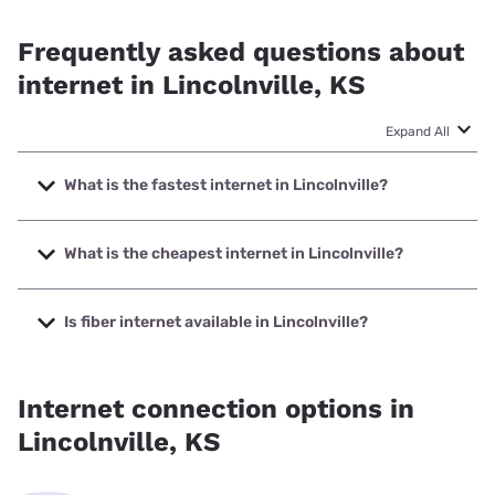
Frequently asked questions about
internet in Lincolnville, KS
Expand All
What is the fastest internet in Lincolnville?
The fastest internet in Lincolnville is Tri County Telephone
Association, Inc. with speeds up to 1000 Mbps.
What is the cheapest internet in Lincolnville?
The cheapest internet in Lincolnville is Nextlink Internet
with prices starting at $45.
Is fiber internet available in Lincolnville?
Fiber internet is available in Lincolnville, Tri County
Telephone Association, Inc. has 99.78% coverage.
Internet connection options in
Lincolnville, KS