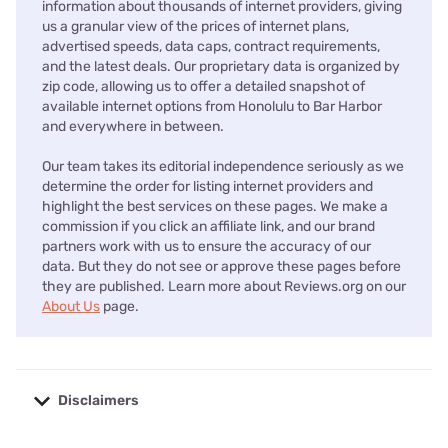
information about thousands of internet providers, giving
us a granular view of the prices of internet plans,
advertised speeds, data caps, contract requirements,
and the latest deals. Our proprietary data is organized by
zip code, allowing us to offer a detailed snapshot of
available internet options from Honolulu to Bar Harbor
and everywhere in between.
Our team takes its editorial independence seriously as we
determine the order for listing internet providers and
highlight the best services on these pages. We make a
commission if you click an affiliate link, and our brand
partners work with us to ensure the accuracy of our
data. But they do not see or approve these pages before
they are published. Learn more about Reviews.org on our
About Us
page.
Disclaimers
No disclaimers available.