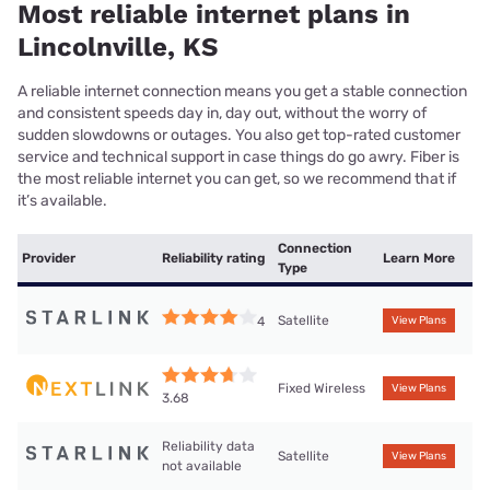
Most reliable internet plans in
Lincolnville, KS
A reliable internet connection means you get a stable connection
and consistent speeds day in, day out, without the worry of
sudden slowdowns or outages. You also get top-rated customer
service and technical support in case things do go awry. Fiber is
the most reliable internet you can get, so we recommend that if
it’s available.
Connection
Provider
Reliability rating
Learn More
Type
Satellite
4
View Plans
Fixed Wireless
View Plans
3.68
Reliability data
Satellite
View Plans
not available