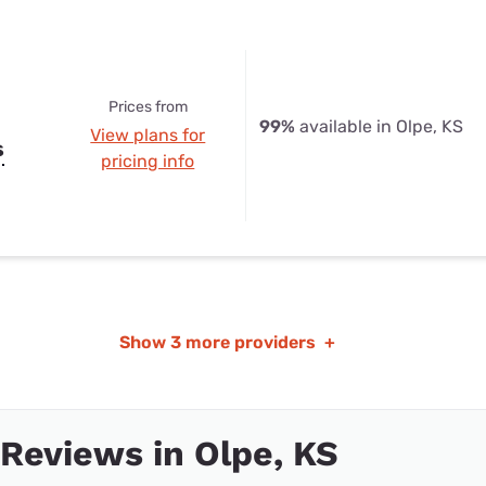
Prices from
99%
available in Olpe, KS
View plans for
s
pricing info
Show
3 more providers
+
 Reviews in Olpe, KS