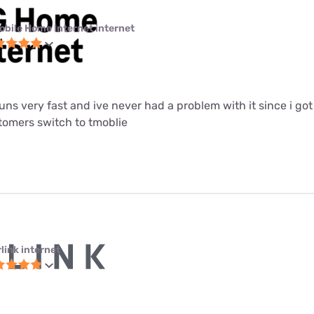
obile Home Internet internet
 runs very fast and ive never had a problem with it since i got i
mers switch to tmoblie
link internet