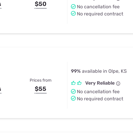
s
$50
No cancellation fee
No required contract
99%
available in Olpe, KS
Prices from
Very Reliable
s
$55
No cancellation fee
No required contract