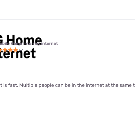
obile Home Internet internet
t is fast. Multiple people can be in the internet at the same ti