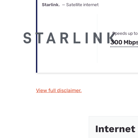
Starlink.
— Satellite internet
Speeds up to
300 Mbp
View full disclaimer.
Internet