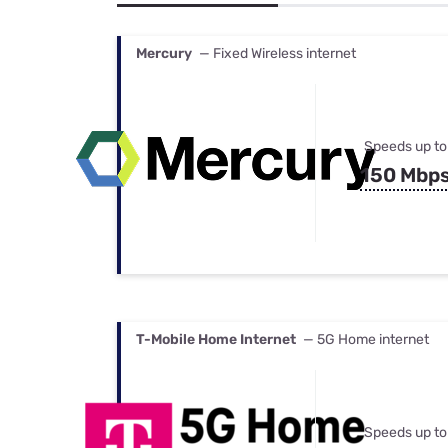
Bundles
Best Free Rok
Best Internet 
Mercury
— Fixed Wireless internet
Speeds up to
150 Mbp
T-Mobile Home Internet
— 5G Home internet
Speeds up to