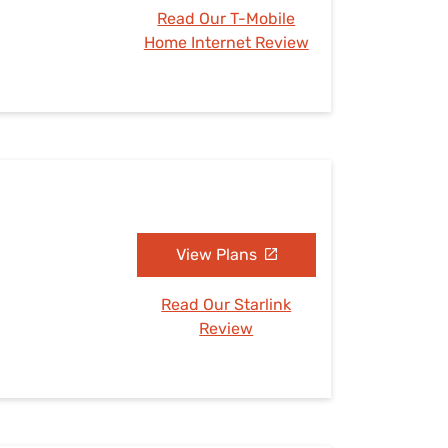
Read Our T-Mobile
Home Internet Review
View Plans
Read Our Starlink
Review