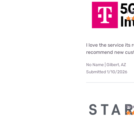
T-M
I love the service its
recommend new custo
No Name | Gilbert, AZ
Submitted 1/10/2026
Star