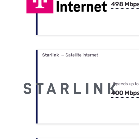
498 Mbp
Starlink
— Satellite internet
Speeds up to
400 Mbp