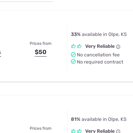
u Apps
Their Smart Device Privacy 
in 3 Steps
& TV Bundles
Explore All
33%
available in Olpe, KS
Prices from
Very Reliable
s
$50
No cancellation fee
No required contract
81%
available in Olpe, KS
Prices from
Very Reliable