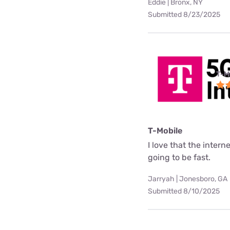
Eddie | Bronx, NY
Submitted 8/23/2025
T-M
T-Mobile
I love that the interne
going to be fast.
Jarryah | Jonesboro, GA
Submitted 8/10/2025