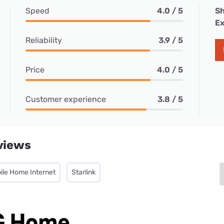
Speed
4.0 / 5
Sh
Ex
Reliability
3.9 / 5
Price
4.0 / 5
Customer experience
3.8 / 5
views
ile Home Internet
Starlink