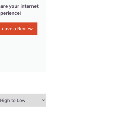
are your internet
perience!
Leave a Review