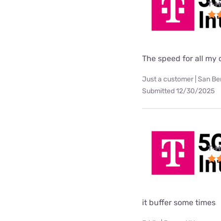
T-M
The speed for all my d
Just a customer | San Be
Submitted 12/30/2025
T-M
it buffer some times