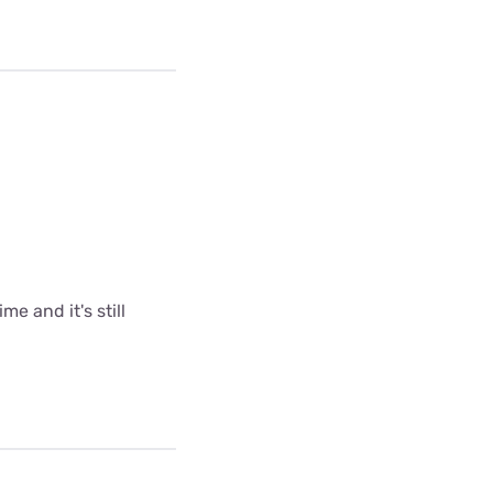
me and it's still