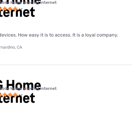
obile Home Internet internet
evices. How easy it is to access. It is a loyal company.
rnardino, CA
obile Home Internet internet