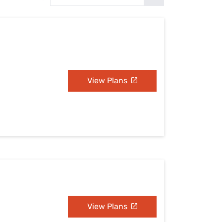
Settings — Fix It
View Plans
View Plans