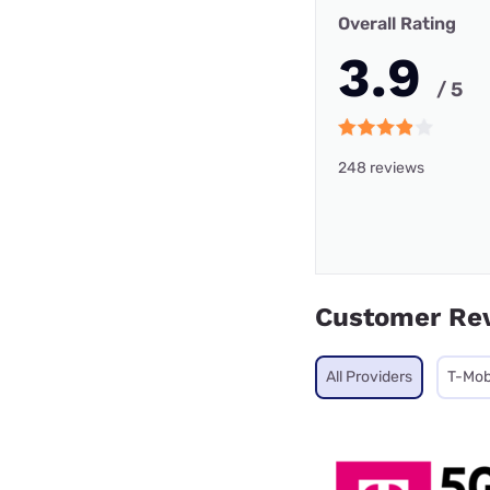
Overall Rating
3.9
/ 5
248 reviews
Customer Re
All Providers
T-Mob