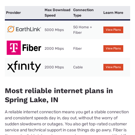
Max Download
Connection
Provider
Learn More
Speed
Type
5G Home +
5000 Mbps
View Plans
Fiber
2000 Mbps
Fiber
View Plans
2000 Mbps
Cable
View Plans
Most reliable internet plans in
Spring Lake, IN
A reliable internet connection means you get a stable connection
and consistent speeds day in, day out, without the worry of
sudden slowdowns or outages. You also get top-rated customer
service and technical support in case things do go awry. Fiber is