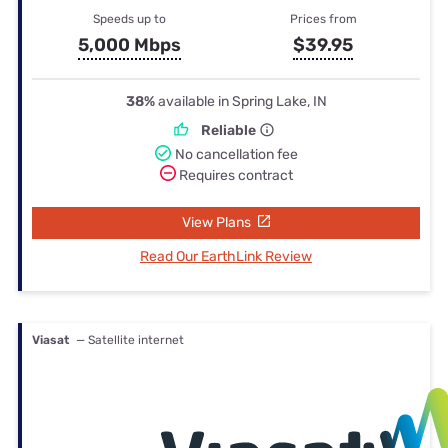
Speeds up to
Prices from
5,000 Mbps
$39.95
38%
available in Spring Lake, IN
Reliable
No cancellation fee
Requires contract
View Plans
Read Our EarthLink Review
Viasat
— Satellite internet