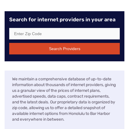
Search for internet providers in your area
Search Providers
We maintain a comprehensive database of up-to-date
information about thousands of internet providers, giving
us a granular view of the prices of internet plans,
advertised speeds, data caps, contract requirements,
and the latest deals. Our proprietary data is organized by
zip code, allowing us to offer a detailed snapshot of
available internet options from Honolulu to Bar Harbor
and everywhere in between.