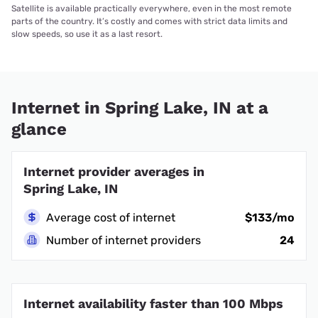
Satellite is available practically everywhere, even in the most remote
parts of the country. It’s costly and comes with strict data limits and
slow speeds, so use it as a last resort.
Internet in Spring Lake, IN at a
glance
Internet provider averages in
Spring Lake, IN
Average cost of internet
$133/mo
Number of internet providers
24
Internet availability faster than 100 Mbps