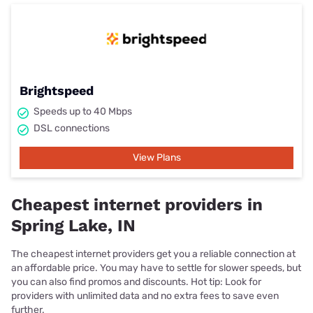
Brightspeed
Speeds up to 40 Mbps
DSL connections
View Plans
Cheapest internet providers in
Spring Lake, IN
The cheapest internet providers get you a reliable connection at
an affordable price. You may have to settle for slower speeds, but
you can also find promos and discounts. Hot tip: Look for
providers with unlimited data and no extra fees to save even
further.