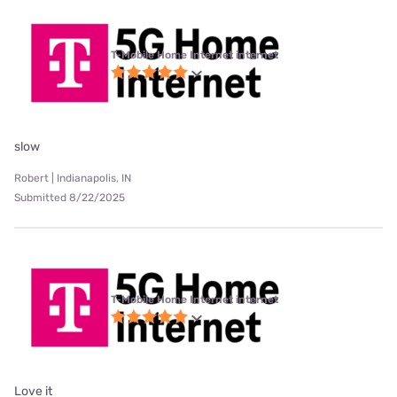
T-Mobile Home Internet internet
slow
Robert | Indianapolis, IN
Submitted 8/22/2025
T-Mobile Home Internet internet
Love it