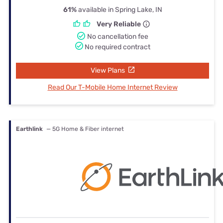
61%
available in Spring Lake, IN
Very Reliable
No cancellation fee
No required contract
View Plans
Read Our T-Mobile Home Internet Review
Earthlink
— 5G Home & Fiber internet