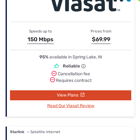
Speeds up to
Prices from
150 Mbps
$69.99
95%
available in Spring Lake, IN
Reliable
Cancellation fee
Requires contract
View Plans
Read Our Viasat Review
Starlink
— Satellite internet