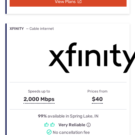
View Plans
XFINITY
— Cable internet
Speeds up to
Prices from
2,000 Mbps
$40
99%
available in Spring Lake, IN
Very Reliable
No cancellation fee