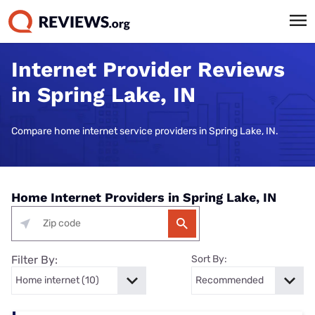
Internet Provider Reviews
in Spring Lake, IN
Compare home internet service providers in Spring Lake, IN.
Home Internet Providers in Spring Lake, IN
Filter By:
Sort By: