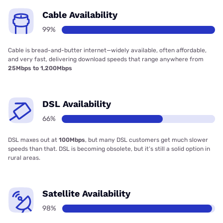
Cable Availability
99%
Cable is bread-and-butter internet—widely available, often affordable,
and very fast, delivering download speeds that range anywhere from
25Mbps to 1,200Mbps
DSL Availability
66%
DSL maxes out at
100Mbps
, but many DSL customers get much slower
speeds than that. DSL is becoming obsolete, but it’s still a solid option in
rural areas.
Satellite Availability
98%