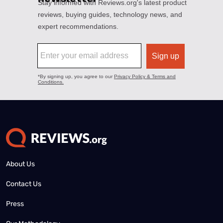
About Us
Contact Us
Press