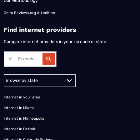
Our Methodology
Go to
Reviews.org AU edition
Find internet providers
Compare internet providers in your zip code or state.
Alabama
Alaska
Arizona
Arkansas
California
Colorado
Connec
Internet in your area
Internet in Miami
Internet in Minneapolis
Internet in Detroit
Internet in Colorado Springs