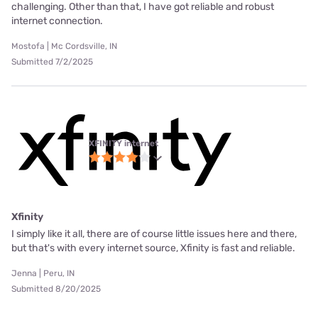
challenging. Other than that, I have got reliable and robust
internet connection.
Mostofa | Mc Cordsville, IN
Submitted 7/2/2025
XFINITY internet
Xfinity
I simply like it all, there are of course little issues here and there,
but that's with every internet source, Xfinity is fast and reliable.
Jenna | Peru, IN
Submitted 8/20/2025