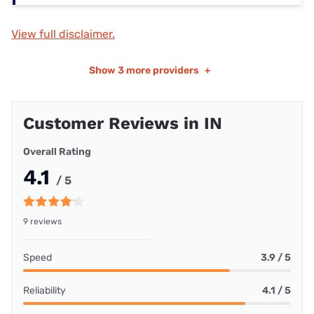
View full disclaimer.
Show
3 more providers
+
Customer Reviews in IN
Overall Rating
4.1
/ 5
9 reviews
Speed
3.9 / 5
Reliability
4.1 / 5