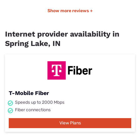
Show more reviews +
Internet provider availability in
Spring Lake, IN
T-Mobile Fiber
Speeds up to 2000 Mbps
Fiber connections
View Plans