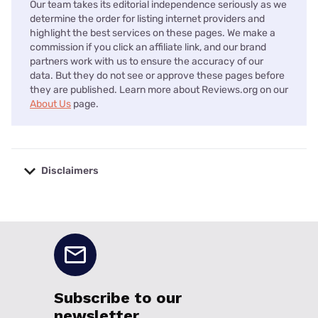
Our team takes its editorial independence seriously as we
determine the order for listing internet providers and
highlight the best services on these pages. We make a
commission if you click an affiliate link, and our brand
partners work with us to ensure the accuracy of our
data. But they do not see or approve these pages before
they are published. Learn more about Reviews.org on our
About Us
page.
Disclaimers
No disclaimers available.