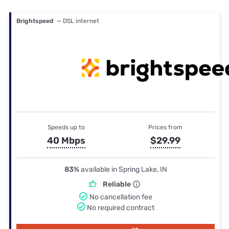
Brightspeed
— DSL internet
Speeds up to
Prices from
40 Mbps
$29.99
83%
available in Spring Lake, IN
Reliable
No cancellation fee
No required contract