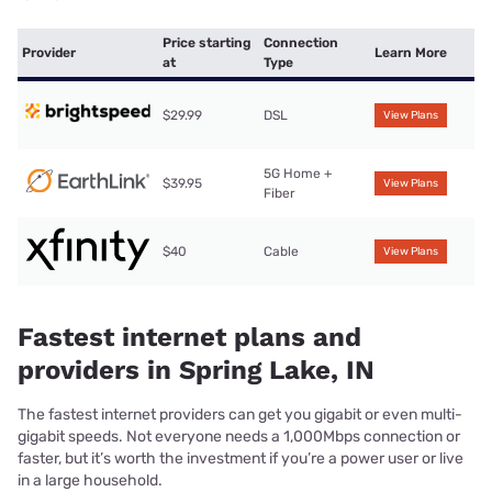
Price starting
Connection
Provider
Learn More
at
Type
$29.99
DSL
View Plans
5G Home +
$39.95
View Plans
Fiber
$40
Cable
View Plans
Fastest internet plans and
providers in Spring Lake, IN
The fastest internet providers can get you gigabit or even multi-
gigabit speeds. Not everyone needs a 1,000Mbps connection or
faster, but it’s worth the investment if you’re a power user or live
in a large household.