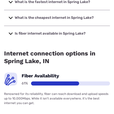
What is the fastest internet in Spring Lake?
The fastest internet in Spring Lake is Earthlink with speeds
up to 5000 Mbps.
What is the cheapest internet in Spring Lake?
The cheapest internet in Spring Lake is Brightspeed with
prices starting at $29.99.
Is fiber internet available in Spring Lake?
Fiber internet is available in Spring Lake, T-Mobile Fiber has
99.00% coverage.
Internet connection options in
Spring Lake, IN
Fiber Availability
61%
Renowned for its reliability, fiber can reach download and upload speeds
up to 10,000Mbps. While it isn’t available everywhere, it’s the best
internet you can get.