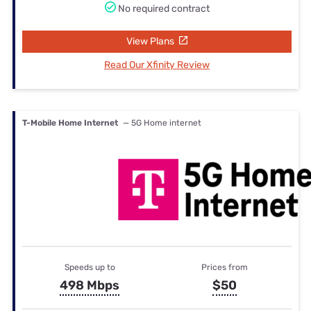
No required contract
View Plans
Read Our Xfinity Review
T-Mobile Home Internet
— 5G Home internet
Speeds up to
Prices from
498 Mbps
$50