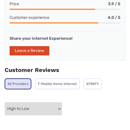
Price
3.9 / 5
Customer experience
4.0 / 5
Share your internet Experience!
Leave a Review
Customer Reviews
All Providers
T-Mobile Home Internet
XFINITY