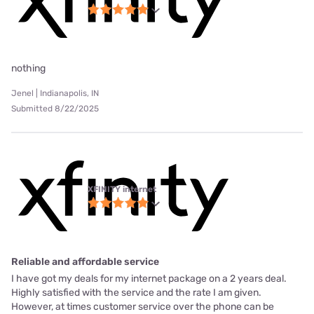
nothing
Jenel | Indianapolis, IN
Submitted 8/22/2025
XFINITY internet
Reliable and affordable service
I have got my deals for my internet package on a 2 years deal.
Highly satisfied with the service and the rate I am given.
However, at times customer service over the phone can be