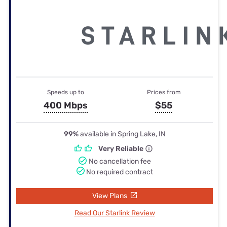
Speeds up to
Prices from
400 Mbps
$55
99%
available in Spring Lake, IN
Very Reliable
No cancellation fee
No required contract
View Plans
Read Our Starlink Review