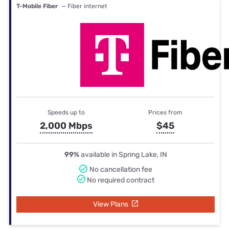
T-Mobile Fiber
— Fiber internet
Speeds up to
Prices from
2,000 Mbps
$45
99%
available in Spring Lake, IN
No cancellation fee
No required contract
View Plans