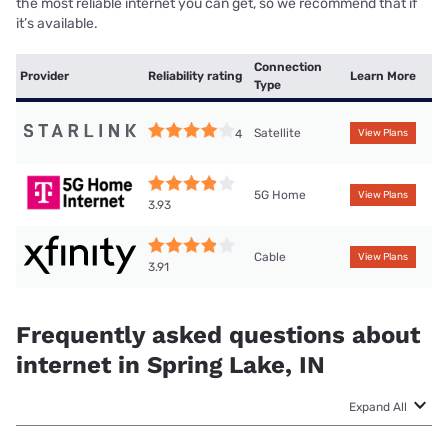
the most reliable internet you can get, so we recommend that if
it’s available.
Connection
Provider
Reliability rating
Learn More
Type
Satellite
4
View Plans
5G Home
View Plans
3.93
Cable
View Plans
3.91
Frequently asked questions about
internet in Spring Lake, IN
Expand All