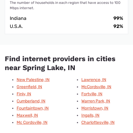
The number of households in each region that have access to 100
Mbps internet.
Indiana
99%
U.S.A.
92%
Find internet providers in cities
near Spring Lake, IN
New Palestine, IN
Lawrence, IN
Greenfield, IN
McCordsville, IN
Finly, IN
Fortville, IN
Cumberland, IN
Warren Park, IN
Fountaintown, IN
Morristown, IN
Maxwell, IN
Ingalls, IN
Mc Cordsville, IN
Charlottesville, IN