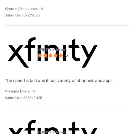
Kimmie | Vincennes, IN
Submitted 8/9/2025
XFINITY internet
The speed is fast and it has variety of channels and apps
Moniqua | Gary, IN
Submitted 6/28/2025
XFINITY internet