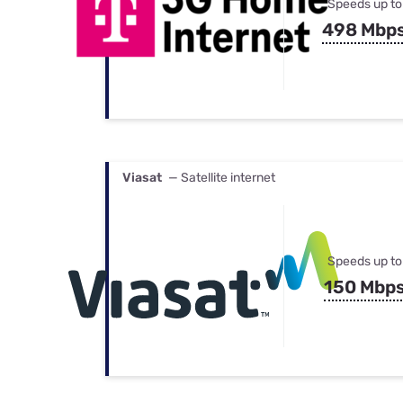
Speeds up to
498 Mbp
Viasat
— Satellite internet
Speeds up to
150 Mbp