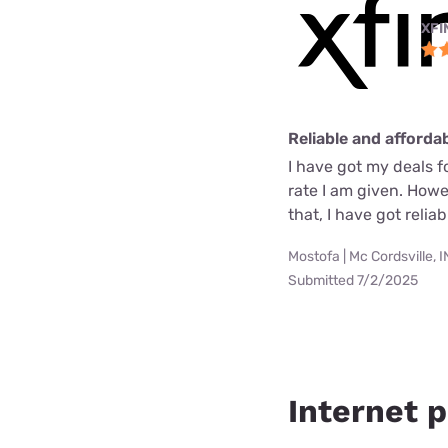
XFI
Reliable and afforda
I have got my deals f
rate I am given. How
that, I have got reli
Mostofa | Mc Cordsville, I
Submitted 7/2/2025
Internet p