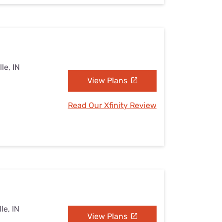
le, IN
View Plans
Read Our Xfinity Review
le, IN
View Plans