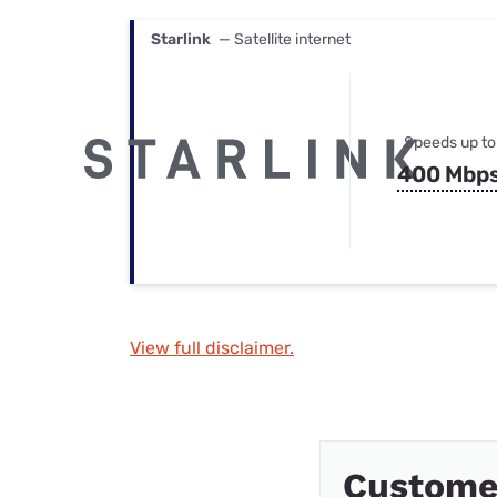
Starlink
— Satellite internet
Speeds up to
400 Mbp
View full disclaimer.
Customer