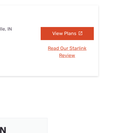
le, IN
View Plans
Read Our Starlink
Review
IN