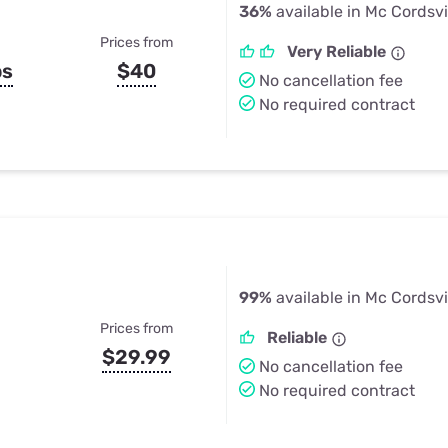
36%
available in Mc Cordsvil
Prices from
Very Reliable
ps
$40
No cancellation fee
No required contract
99%
available in Mc Cordsvil
Prices from
Reliable
$29.99
No cancellation fee
No required contract