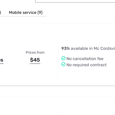
u Apps
Their Smart Device Privacy 
in 3 Steps
& TV Bundles
)
Mobile service (9)
Explore All
93%
available in Mc Cordsvil
Prices from
No cancellation fee
ps
$45
No required contract