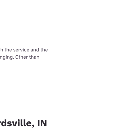
th the service and the
enging. Other than
dsville, IN