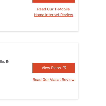
Read Our T-Mobile
Home Internet Review
le, IN
View Plans
Read Our Viasat Review