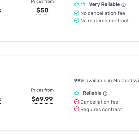
Prices from
Very Reliable
s
$50
No cancellation fee
No required contract
99%
available in Mc Cordsvil
Prices from
Reliable
s
$69.99
Cancellation fee
Requires contract