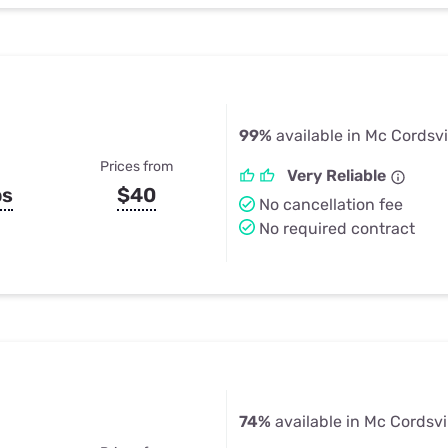
99%
available in Mc Cordsvil
Prices from
Very Reliable
ps
$40
No cancellation fee
No required contract
74%
available in Mc Cordsvil