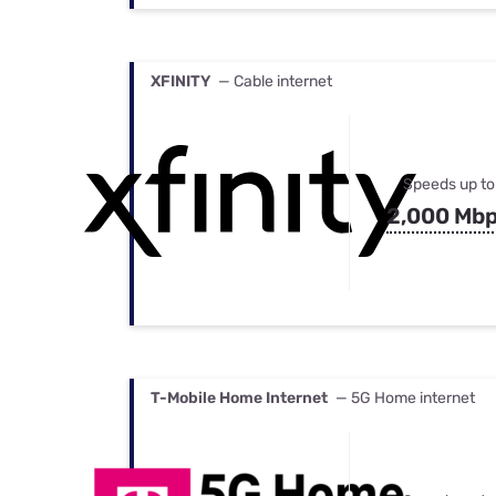
XFINITY
— Cable internet
Speeds up to
2,000 Mb
T-Mobile Home Internet
— 5G Home internet