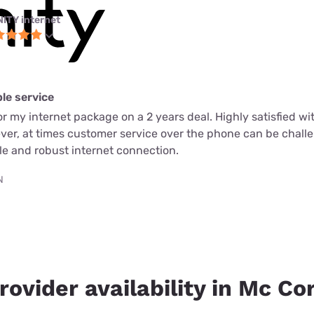
NITY internet
ble service
or my internet package on a 2 years deal. Highly satisfied wi
ever, at times customer service over the phone can be chall
able and robust internet connection.
N
rovider availability in Mc Cor