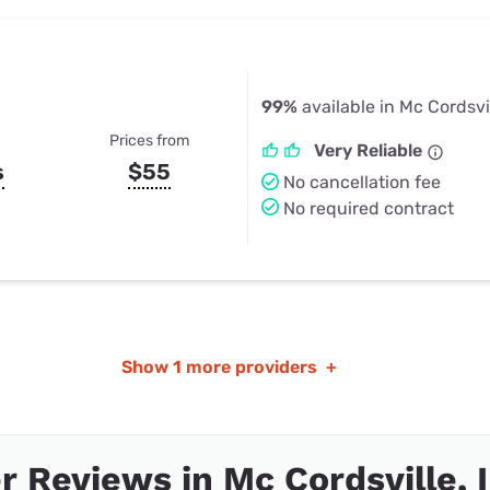
99%
available in Mc Cordsvil
Prices from
Very Reliable
s
$55
No cancellation fee
No required contract
Show
1 more providers
+
 Reviews in Mc Cordsville, 