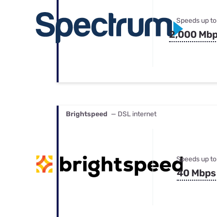
Speeds up to
2,000 Mb
Brightspeed
— DSL internet
Speeds up to
40 Mbps