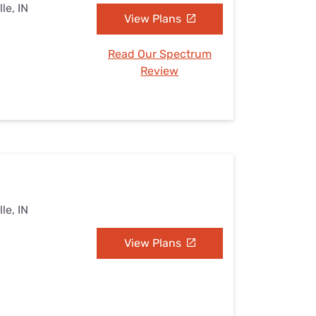
le, IN
View Plans
Read Our Spectrum
Review
le, IN
View Plans