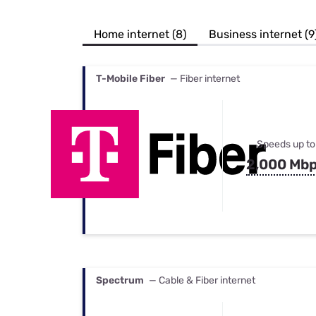
Bundles
Best Free Rok
Best Internet 
Home internet (8)
Business internet (9
T-Mobile Fiber
— Fiber internet
Speeds up to
2,000 Mb
Spectrum
— Cable & Fiber internet