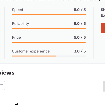
Speed
5.0 / 5
Sh
Ex
Reliability
5.0 / 5
Price
5.0 / 5
Customer experience
3.0 / 5
views
TY