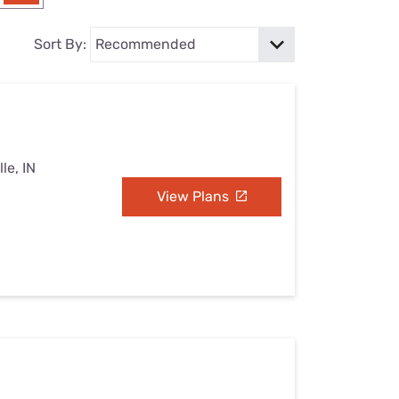
Settings — Fix It
Sort By:
le, IN
View Plans