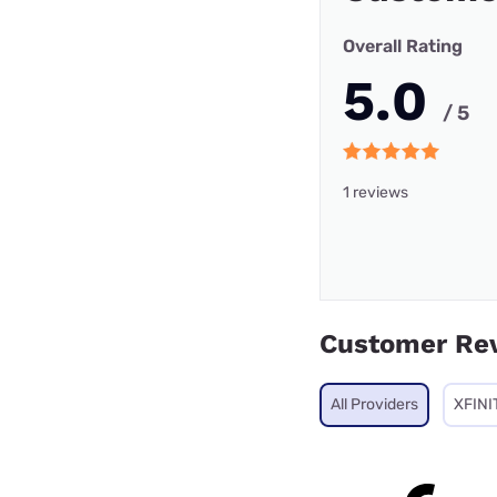
Overall Rating
5.0
/ 5
1 reviews
Customer Re
All Providers
XFINI