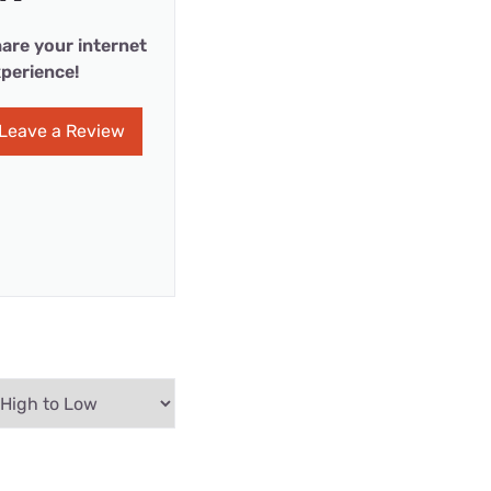
are your internet
perience!
Leave a Review