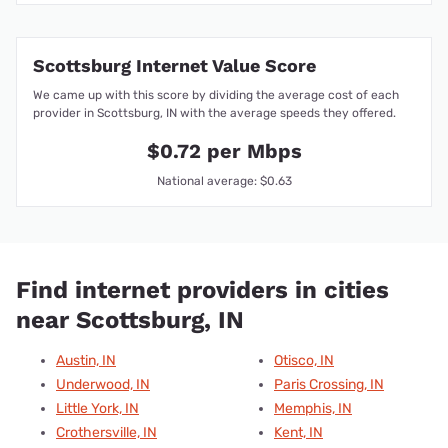
Scottsburg Internet Value Score
We came up with this score by dividing the average cost of each
provider in Scottsburg, IN with the average speeds they offered.
$0.72 per Mbps
National average: $0.63
Find internet providers in cities
near Scottsburg, IN
Austin, IN
Otisco, IN
Underwood, IN
Paris Crossing, IN
Little York, IN
Memphis, IN
Crothersville, IN
Kent, IN