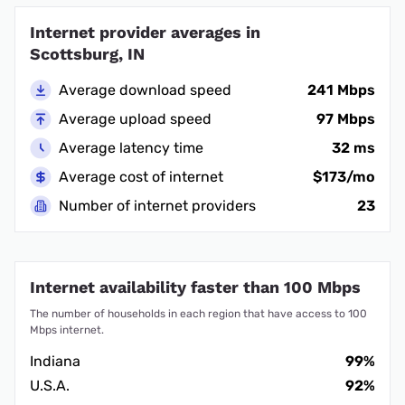
Internet provider averages in
Scottsburg, IN
Average download speed
241 Mbps
Average upload speed
97 Mbps
Average latency time
32 ms
Average cost of internet
$173/mo
Number of internet providers
23
Internet availability faster than 100 Mbps
The number of households in each region that have access to 100
Mbps internet.
Indiana
99%
U.S.A.
92%