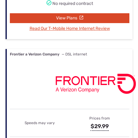
No required contract
View Plans
Read Our T-Mobile Home Internet Review
Frontier a Verizon Company
— DSL internet
Prices from
Speeds may vary
$29.99