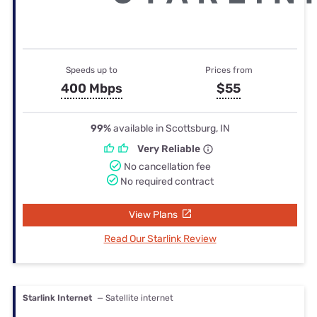
Speeds up to
Prices from
400 Mbps
$55
99%
available in Scottsburg, IN
Very Reliable
No cancellation fee
No required contract
View Plans
Read Our Starlink Review
Starlink Internet
— Satellite internet