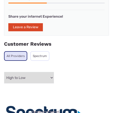
Share your internet Experience!
Leave a Review
Customer Reviews
All Providers
Spectrum
Spectrum internet