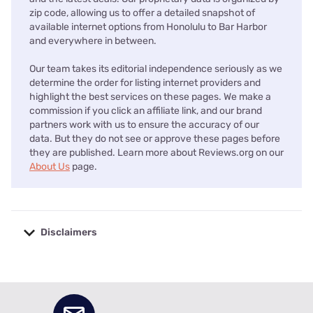
zip code, allowing us to offer a detailed snapshot of
available internet options from Honolulu to Bar Harbor
and everywhere in between.
Our team takes its editorial independence seriously as we
determine the order for listing internet providers and
highlight the best services on these pages. We make a
commission if you click an affiliate link, and our brand
partners work with us to ensure the accuracy of our
data. But they do not see or approve these pages before
they are published. Learn more about Reviews.org on our
About Us
page.
Disclaimers
No disclaimers available.