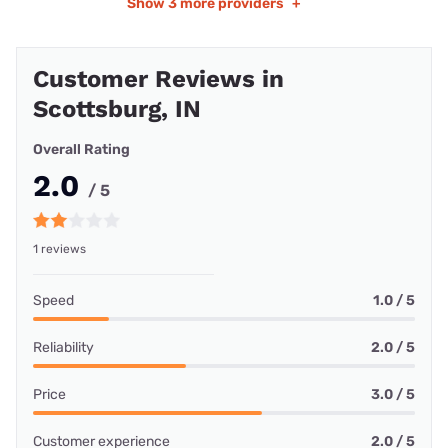
Show
3 more providers
+
Customer Reviews in
Scottsburg, IN
Overall Rating
2.0
/ 5
1 reviews
Speed
1.0 / 5
Reliability
2.0 / 5
Price
3.0 / 5
Customer experience
2.0 / 5