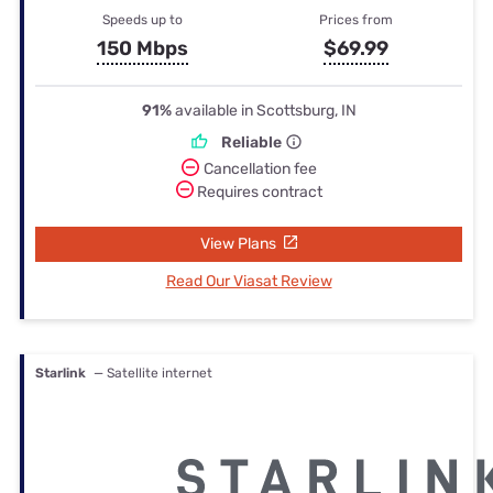
Speeds up to
Prices from
150 Mbps
$69.99
91%
available in Scottsburg, IN
Reliable
Cancellation fee
Requires contract
View Plans
Read Our Viasat Review
Starlink
— Satellite internet