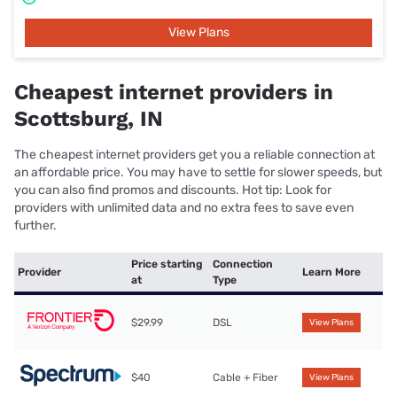
View Plans
Cheapest internet providers in
Scottsburg, IN
The cheapest internet providers get you a reliable connection at
an affordable price. You may have to settle for slower speeds, but
you can also find promos and discounts. Hot tip: Look for
providers with unlimited data and no extra fees to save even
further.
Price starting
Connection
Provider
Learn More
at
Type
$29.99
DSL
View Plans
$40
Cable + Fiber
View Plans