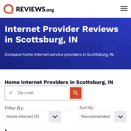
Internet Provider Reviews
in Scottsburg, IN
Compare home internet service providers in Scottsburg, IN.
Home Internet Providers in Scottsburg, IN
Filter By:
Sort By: