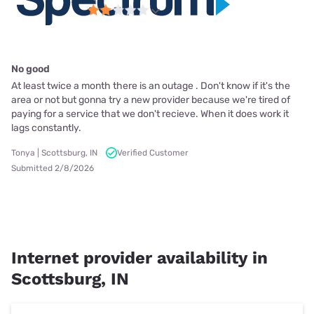
No good
At least twice a month there is an outage . Don't know if it's the
area or not but gonna try a new provider because we're tired of
paying for a service that we don't recieve. When it does work it
lags constantly.
Tonya | Scottsburg, IN
Verified Customer
Submitted 2/8/2026
Internet provider availability in
Scottsburg, IN