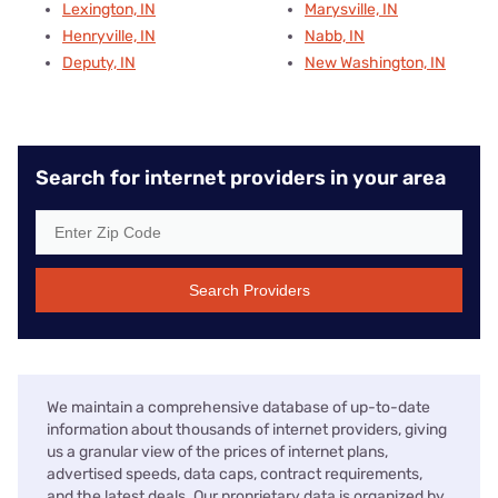
Lexington, IN
Marysville, IN
Henryville, IN
Nabb, IN
Deputy, IN
New Washington, IN
Search for internet providers in your area
Search Providers
We maintain a comprehensive database of up-to-date
information about thousands of internet providers, giving
us a granular view of the prices of internet plans,
advertised speeds, data caps, contract requirements,
and the latest deals. Our proprietary data is organized by