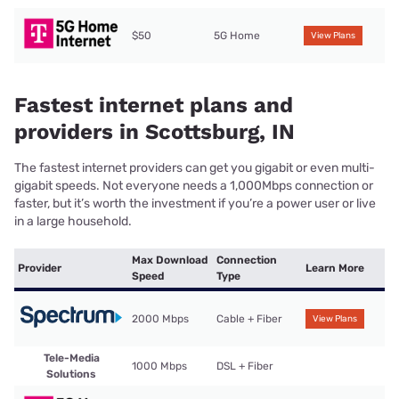
$50
5G Home
View Plans
Fastest internet plans and
providers in Scottsburg, IN
The fastest internet providers can get you gigabit or even multi-
gigabit speeds. Not everyone needs a 1,000Mbps connection or
faster, but it’s worth the investment if you’re a power user or live
in a large household.
Max Download
Connection
Provider
Learn More
Speed
Type
2000 Mbps
Cable + Fiber
View Plans
Tele-Media
1000 Mbps
DSL + Fiber
Solutions