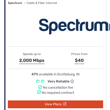
Spectrum
— Cable & Fiber internet
Speeds up to
Prices from
2,000 Mbps
$40
47%
available in Scottsburg, IN
Very Reliable
No cancellation fee
No required contract
View Plans