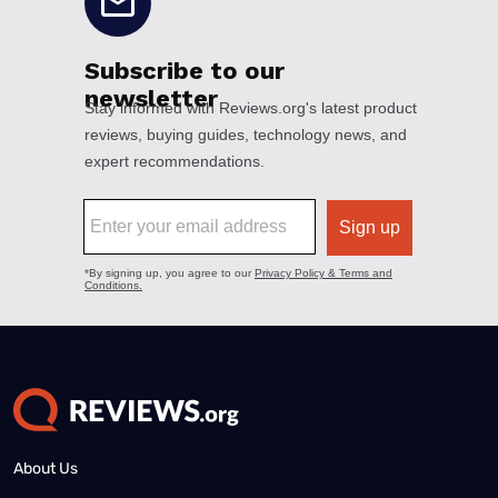
About Us