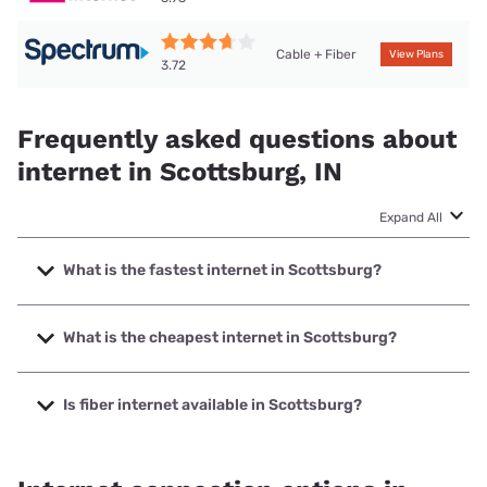
Cable + Fiber
View Plans
3.72
Frequently asked questions about
internet in Scottsburg, IN
Expand All
What is the fastest internet in Scottsburg?
The fastest internet in Scottsburg is Spectrum with speeds
up to 2000 Mbps.
What is the cheapest internet in Scottsburg?
The cheapest internet in Scottsburg is Frontier a Verizon
Company with prices starting at $29.99.
Is fiber internet available in Scottsburg?
Fiber internet is available in Scottsburg, Tele-Media
Solutions has 26.80% coverage.