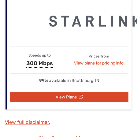
Speeds up to
Prices from
300 Mbps
View plans for pricing info
99%
available in Scottsburg, IN
View Plans
View full disclaimer.