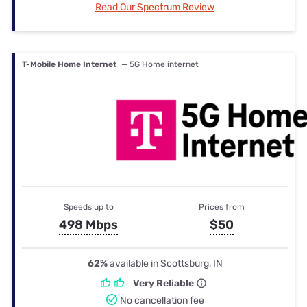
Read Our Spectrum Review
T-Mobile Home Internet
— 5G Home internet
Speeds up to
Prices from
498 Mbps
$50
62%
available in Scottsburg, IN
Very Reliable
No cancellation fee