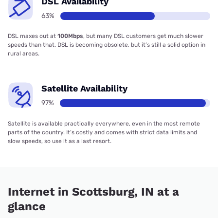
DSL Availability
63%
DSL maxes out at
100Mbps
, but many DSL customers get much slower
speeds than that. DSL is becoming obsolete, but it’s still a solid option in
rural areas.
Satellite Availability
97%
Satellite is available practically everywhere, even in the most remote
parts of the country. It’s costly and comes with strict data limits and
slow speeds, so use it as a last resort.
Internet in Scottsburg, IN at a
glance