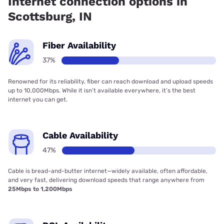
Internet connection options in
Scottsburg, IN
Fiber Availability
37%
Renowned for its reliability, fiber can reach download and upload speeds
up to 10,000Mbps. While it isn’t available everywhere, it’s the best
internet you can get.
Cable Availability
47%
Cable is bread-and-butter internet—widely available, often affordable,
and very fast, delivering download speeds that range anywhere from
25Mbps to 1,200Mbps