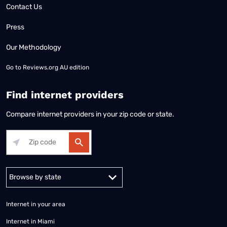
Contact Us
Press
Our Methodology
Go to
Reviews.org AU edition
Find internet providers
Compare internet providers in your zip code or state.
Alabama
Alaska
Arizona
Arkansas
California
Colorado
Connec
Internet in your area
Internet in Miami