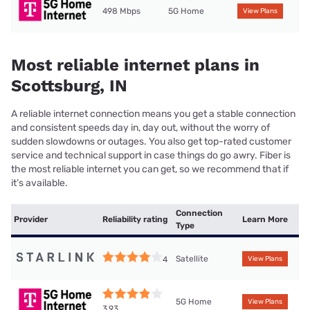
498 Mbps
5G Home
View Plans
Most reliable internet plans in
Scottsburg, IN
A reliable internet connection means you get a stable connection
and consistent speeds day in, day out, without the worry of
sudden slowdowns or outages. You also get top-rated customer
service and technical support in case things do go awry. Fiber is
the most reliable internet you can get, so we recommend that if
it’s available.
Connection
Provider
Reliability rating
Learn More
Type
Satellite
4
View Plans
5G Home
View Plans
3.93