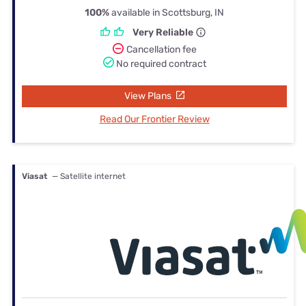
100%
available in Scottsburg, IN
Very Reliable
Cancellation fee
No required contract
View Plans
Read Our Frontier Review
Viasat
— Satellite internet