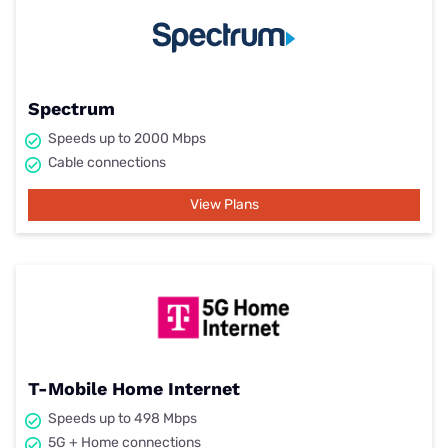
Spectrum
Speeds up to 2000 Mbps
Cable connections
View Plans
T-Mobile Home Internet
Speeds up to 498 Mbps
5G + Home connections