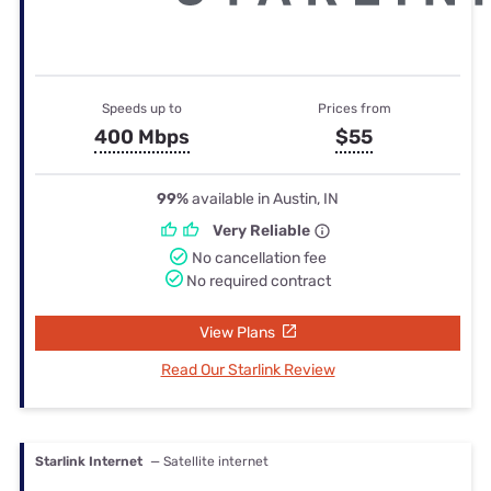
Speeds up to
Prices from
400 Mbps
$55
99%
available in Austin, IN
Very Reliable
No cancellation fee
No required contract
View Plans
Read Our Starlink Review
Starlink Internet
— Satellite internet