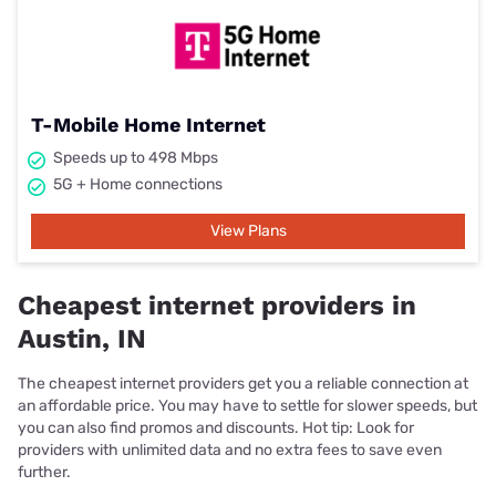
T-Mobile Home Internet
Speeds up to 498 Mbps
5G + Home connections
View Plans
Cheapest internet providers in
Austin, IN
The cheapest internet providers get you a reliable connection at
an affordable price. You may have to settle for slower speeds, but
you can also find promos and discounts. Hot tip: Look for
providers with unlimited data and no extra fees to save even
further.