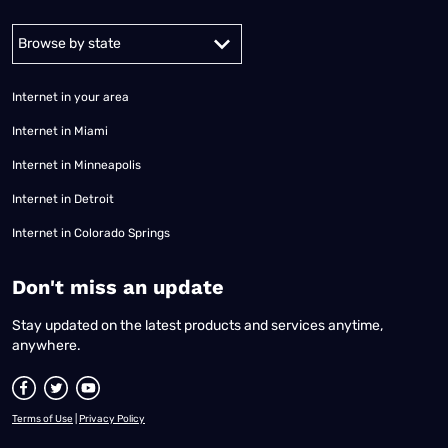
Alabama
Alaska
Arizona
Arkansas
California
Colorado
Connec
Internet in your area
Internet in Miami
Internet in Minneapolis
Internet in Detroit
Internet in Colorado Springs
​Don't miss an update
Stay updated on the latest products and services anytime,
anywhere.
Terms of Use
|
Privacy Policy