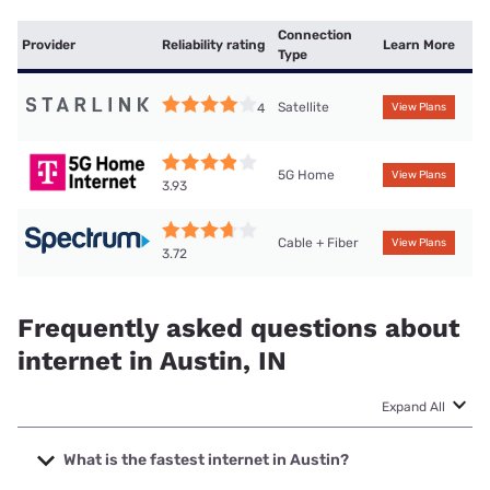
Connection
Provider
Reliability rating
Learn More
Type
Satellite
4
View Plans
5G Home
View Plans
3.93
Cable + Fiber
View Plans
3.72
Frequently asked questions about
internet in Austin, IN
Expand All
What is the fastest internet in Austin?