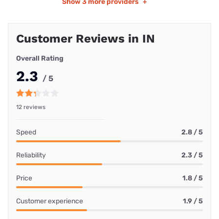
Show
3 more providers
+
Customer Reviews in IN
Overall Rating
2.3
/ 5
12 reviews
Speed
2.8 / 5
Reliability
2.3 / 5
Price
1.8 / 5
Customer experience
1.9 / 5