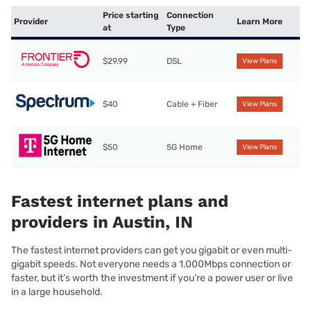
Price starting
Connection
Provider
Learn More
at
Type
$29.99
DSL
View Plans
$40
Cable + Fiber
View Plans
$50
5G Home
View Plans
Fastest internet plans and
providers in Austin, IN
The fastest internet providers can get you gigabit or even multi-
gigabit speeds. Not everyone needs a 1,000Mbps connection or
faster, but it’s worth the investment if you’re a power user or live
in a large household.