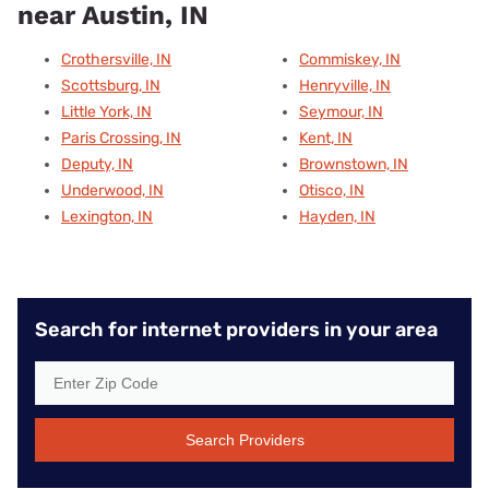
near Austin, IN
Crothersville, IN
Commiskey, IN
Scottsburg, IN
Henryville, IN
Little York, IN
Seymour, IN
Paris Crossing, IN
Kent, IN
Deputy, IN
Brownstown, IN
Underwood, IN
Otisco, IN
Lexington, IN
Hayden, IN
Search for internet providers in your area
Search Providers