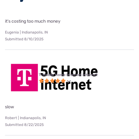
it's costing too much money
Eugenia | Indianapolis, IN
Submitted 8/10/2025
T-Mobile Home Internet internet
slow
Robert | Indianapolis, IN
Submitted 8/22/2025