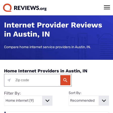
Internet Provider Reviews
in Austin, IN
Compare home internet service providers in Austin, IN.
Home Internet Providers in Austin, IN
Filter By:
Sort By: