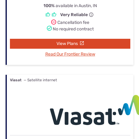
100%
available in Austin, IN
Very Reliable
Cancellation fee
No required contract
View Plans
Read Our Frontier Review
Viasat
— Satellite internet