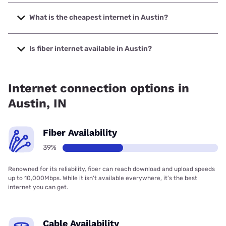
The fastest internet in Austin is Spectrum with speeds up
to 2000 Mbps.
What is the cheapest internet in Austin?
The cheapest internet in Austin is Frontier a Verizon
Company with prices starting at $29.99.
Is fiber internet available in Austin?
Fiber internet is available in Austin, Spectrum has 51.50%
coverage.
Internet connection options in
Austin, IN
Fiber Availability
39%
Renowned for its reliability, fiber can reach download and upload speeds
up to 10,000Mbps. While it isn’t available everywhere, it’s the best
internet you can get.
Cable Availability