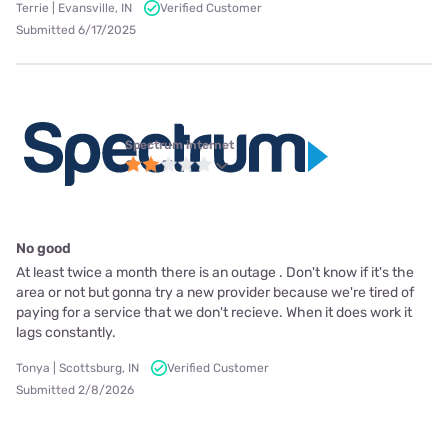
Terrie | Evansville, IN
Verified Customer
Submitted 6/17/2025
Spectrum internet
No good
At least twice a month there is an outage . Don't know if it's the
area or not but gonna try a new provider because we're tired of
paying for a service that we don't recieve. When it does work it
lags constantly.
Tonya | Scottsburg, IN
Verified Customer
Submitted 2/8/2026