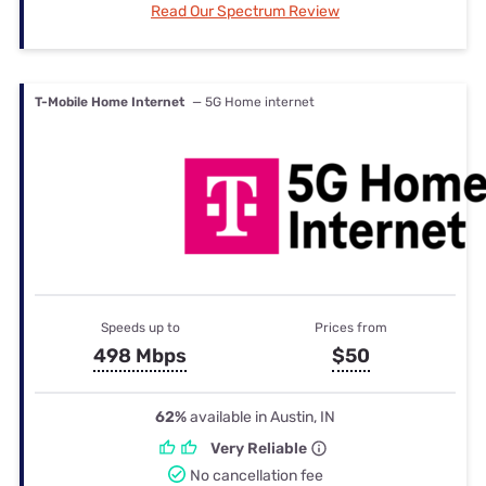
Read Our Spectrum Review
T-Mobile Home Internet
— 5G Home internet
Speeds up to
Prices from
498 Mbps
$50
62%
available in Austin, IN
Very Reliable
No cancellation fee