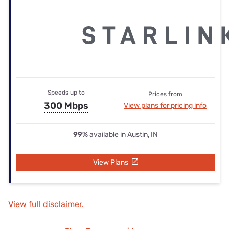
Speeds up to
Prices from
300 Mbps
View plans for pricing info
99%
available in Austin, IN
View Plans
View full disclaimer.