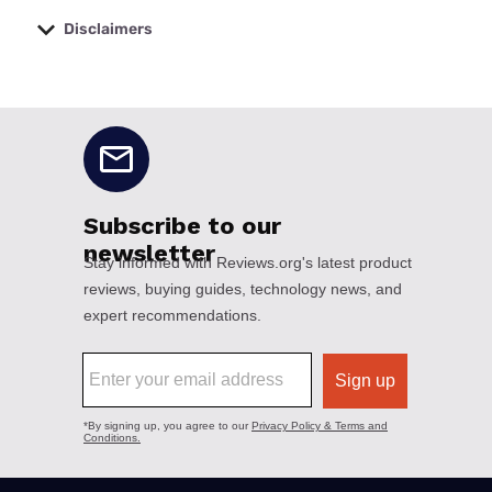
Disclaimers
No disclaimers available.