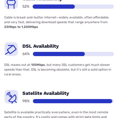
52%
Cable is bread-and-butter internet—widely available, often affordable,
and very fast, delivering download speeds that range anywhere from
25Mbps to 1,200Mbps
DSL Availability
64%
DSL maxes out at
100Mbps
, but many DSL customers get much slower
speeds than that. DSL is becoming obsolete, but it’s still a solid option in
rural areas.
Satellite Availability
98%
Satellite is available practically everywhere, even in the most remote
parts of the country. It’s costly and comes with strict data limits and