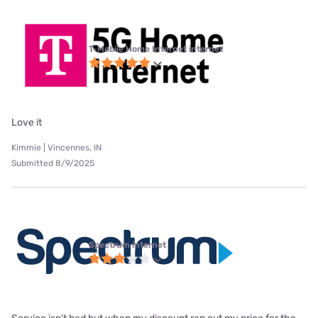
T-Mobile Home Internet internet
Love it
Kimmie | Vincennes, IN
Submitted 8/9/2025
Spectrum internet