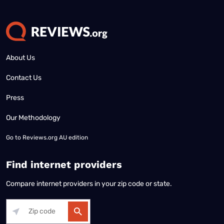
About Us
Contact Us
Press
Our Methodology
Go to
Reviews.org AU edition
Find internet providers
Compare internet providers in your zip code or state.