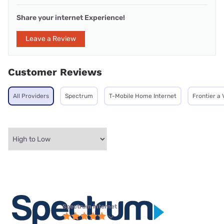
Share your internet Experience!
Leave a Review
Customer Reviews
All Providers
Spectrum
T-Mobile Home Internet
Frontier a
Spectrum internet