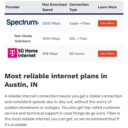
Max Download
Connection
Provider
Learn More
Speed
Type
2000 Mbps
Cable + Fiber
View Plans
Tele-Media
1000 Mbps
DSL + Fiber
Solutions
498 Mbps
5G Home
View Plans
Most reliable internet plans in
Austin, IN
A reliable internet connection means you get a stable connection
and consistent speeds day in, day out, without the worry of
sudden slowdowns or outages. You also get top-rated customer
service and technical support in case things do go awry. Fiber is
the most reliable internet you can get, so we recommend that if
it’s available.