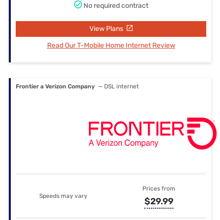
No required contract
View Plans
Read Our T-Mobile Home Internet Review
Frontier a Verizon Company
— DSL internet
Prices from
Speeds may vary
$29.99