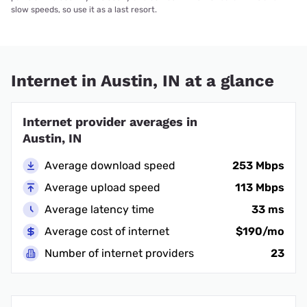
slow speeds, so use it as a last resort.
Internet in Austin, IN at a glance
Internet provider averages in
Austin, IN
Average download speed
253 Mbps
Average upload speed
113 Mbps
Average latency time
33 ms
Average cost of internet
$190/mo
Number of internet providers
23