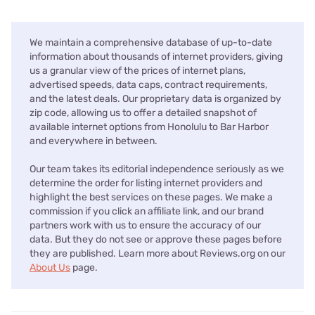
We maintain a comprehensive database of up-to-date
information about thousands of internet providers, giving
us a granular view of the prices of internet plans,
advertised speeds, data caps, contract requirements,
and the latest deals. Our proprietary data is organized by
zip code, allowing us to offer a detailed snapshot of
available internet options from Honolulu to Bar Harbor
and everywhere in between.
Our team takes its editorial independence seriously as we
determine the order for listing internet providers and
highlight the best services on these pages. We make a
commission if you click an affiliate link, and our brand
partners work with us to ensure the accuracy of our
data. But they do not see or approve these pages before
they are published. Learn more about Reviews.org on our
About Us
page.