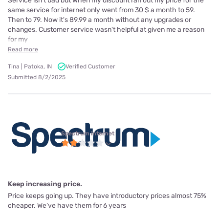
Service isn't bad but when my discount ran out my price for the
same service for internet only went from 30 $ a month to 59.
Then to 79. Now it's 89.99 a month without any upgrades or
changes. Customer service wasn't helpful at given me a reason
for my
Read more
Tina | Patoka, IN
Verified Customer
Submitted 8/2/2025
Spectrum internet
Keep increasing price.
Price keeps going up. They have introductory prices almost 75%
cheaper. We’ve have them for 6 years