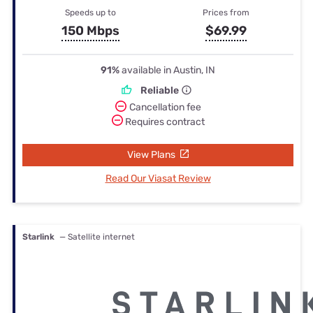
Speeds up to
Prices from
150 Mbps
$69.99
91%
available in Austin, IN
Reliable
Cancellation fee
Requires contract
View Plans
Read Our Viasat Review
Starlink
— Satellite internet