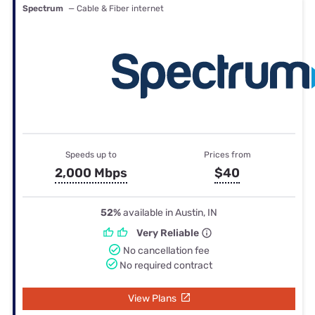
Spectrum
— Cable & Fiber internet
Speeds up to
Prices from
2,000 Mbps
$40
52%
available in Austin, IN
Very Reliable
No cancellation fee
No required contract
View Plans