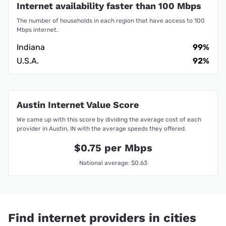
Internet availability faster than 100 Mbps
The number of households in each region that have access to 100
Mbps internet.
Indiana
99%
U.S.A.
92%
Austin Internet Value Score
We came up with this score by dividing the average cost of each
provider in Austin, IN with the average speeds they offered.
$0.75 per Mbps
National average: $0.63
Find internet providers in cities