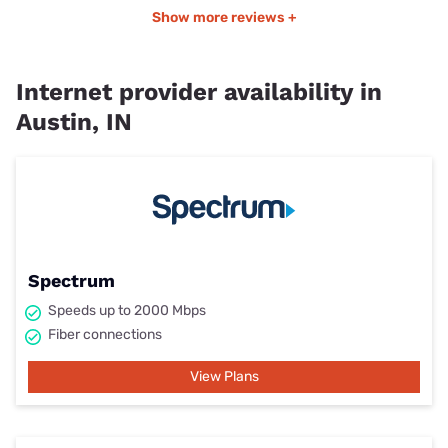
Show more reviews +
Internet provider availability in
Austin, IN
Spectrum
Speeds up to 2000 Mbps
Fiber connections
View Plans