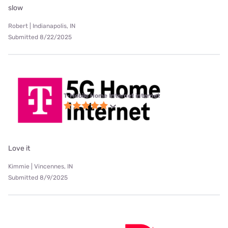
slow
Robert | Indianapolis, IN
Submitted 8/22/2025
T-Mobile Home Internet internet
Love it
Kimmie | Vincennes, IN
Submitted 8/9/2025