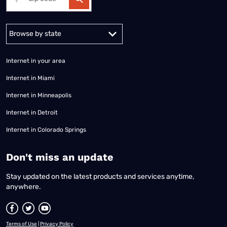
Alabama
Alaska
Arizona
Arkansas
California
Colorado
Connec
Internet in your area
Internet in Miami
Internet in Minneapolis
Internet in Detroit
Internet in Colorado Springs
​Don't miss an update
Stay updated on the latest products and services anytime,
anywhere.
Terms of Use
|
Privacy Policy