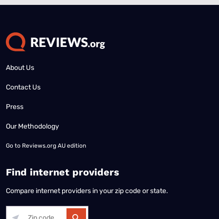
About Us
Contact Us
Press
Our Methodology
Go to
Reviews.org AU edition
Find internet providers
Compare internet providers in your zip code or state.