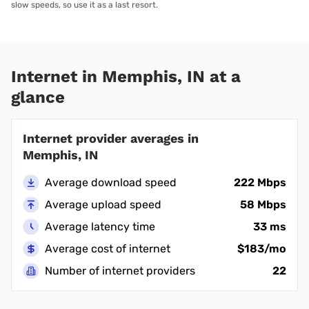
slow speeds, so use it as a last resort.
Internet in Memphis, IN at a
glance
Internet provider averages in
Memphis, IN
Average download speed
222 Mbps
Average upload speed
58 Mbps
Average latency time
33 ms
Average cost of internet
$183/mo
Number of internet providers
22