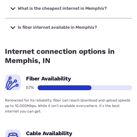
The fastest internet in Memphis is T-Mobile Fiber with
speeds up to 2000 Mbps.
What is the cheapest internet in Memphis?
The cheapest internet in Memphis is Frontier a Verizon
Company with prices starting at $29.99.
Is fiber internet available in Memphis?
Fiber internet is available in Memphis, T-Mobile Fiber has
73.00% coverage.
Internet connection options in
Memphis, IN
Fiber Availability
57%
Renowned for its reliability, fiber can reach download and upload speeds
up to 10,000Mbps. While it isn’t available everywhere, it’s the best
internet you can get.
Cable Availability