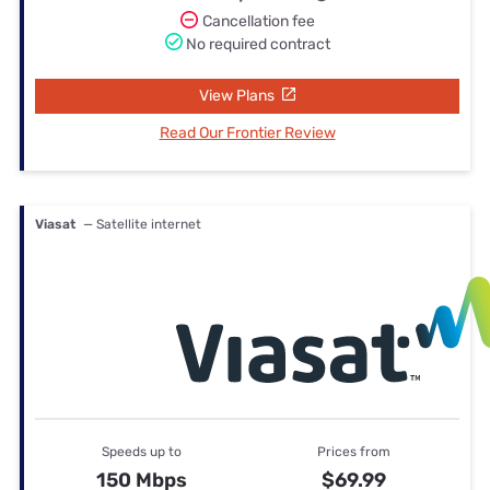
Cancellation fee
No required contract
View Plans
Read Our Frontier Review
Viasat
— Satellite internet
Speeds up to
Prices from
150 Mbps
$69.99