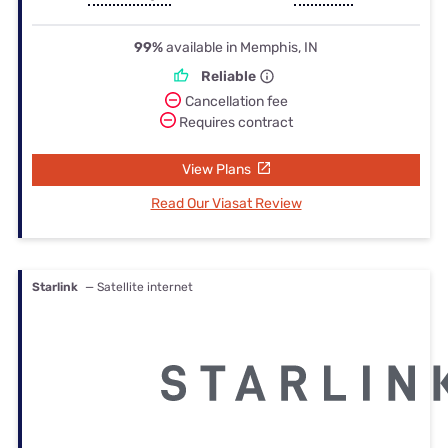
99%
available in Memphis, IN
Reliable
Cancellation fee
Requires contract
View Plans
Read Our Viasat Review
Starlink
— Satellite internet