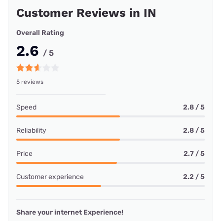
Customer Reviews in IN
Overall Rating
2.6
/ 5
5 reviews
Speed
2.8 / 5
Reliability
2.8 / 5
Price
2.7 / 5
Customer experience
2.2 / 5
Share your internet Experience!