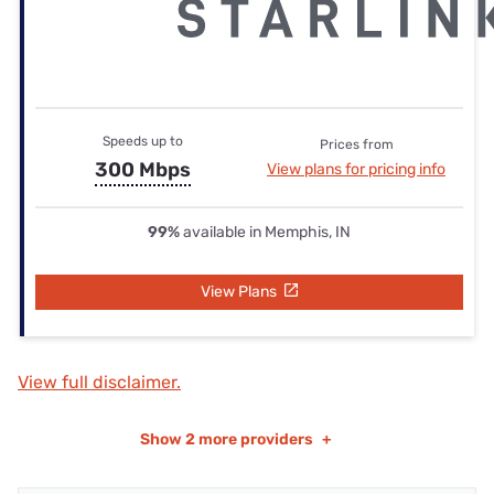
Speeds up to
Prices from
300 Mbps
View plans for pricing info
99%
available in Memphis, IN
View Plans
View full disclaimer.
Show
2 more providers
+