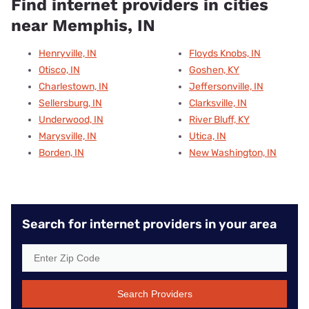
Find internet providers in cities
near Memphis, IN
Henryville, IN
Floyds Knobs, IN
Otisco, IN
Goshen, KY
Charlestown, IN
Jeffersonville, IN
Sellersburg, IN
Clarksville, IN
Underwood, IN
River Bluff, KY
Marysville, IN
Utica, IN
Borden, IN
New Washington, IN
Search for internet providers in your area
Search Providers