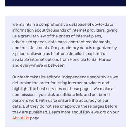
We maintain a comprehensive database of up-to-date
information about thousands of internet providers, giving
us a granular view of the prices of internet plans,
advertised speeds, data caps, contract requirements,
and the latest deals. Our proprietary data is organized by
zip code, allowing us to offer a detailed snapshot of
available internet options from Honolulu to Bar Harbor
and everywhere in between.
Our team takes its editorial independence seriously as we
determine the order for listing internet providers and
highlight the best services on these pages. We make a
commission if you click an affiliate link, and our brand
partners work with us to ensure the accuracy of our
data. But they do not see or approve these pages before
they are published. Learn more about Reviews.org on our
About Us
page.