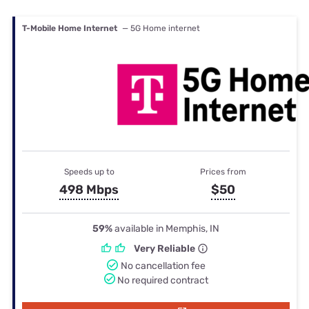
T-Mobile Home Internet
— 5G Home internet
Speeds up to
Prices from
498 Mbps
$50
59%
available in Memphis, IN
Very Reliable
No cancellation fee
No required contract