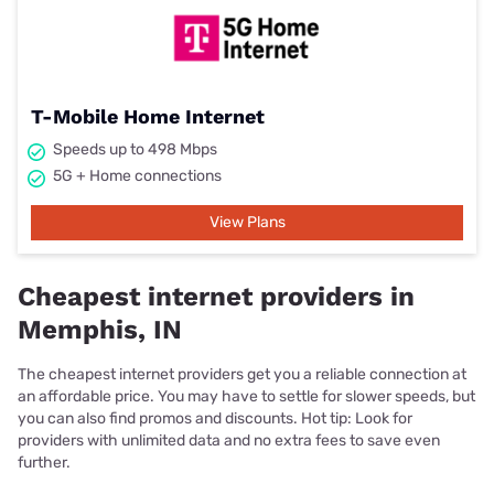
T-Mobile Home Internet
Speeds up to 498 Mbps
5G + Home connections
View Plans
Cheapest internet providers in
Memphis, IN
The cheapest internet providers get you a reliable connection at
an affordable price. You may have to settle for slower speeds, but
you can also find promos and discounts. Hot tip: Look for
providers with unlimited data and no extra fees to save even
further.