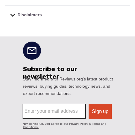
Disclaimers
No disclaimers available.