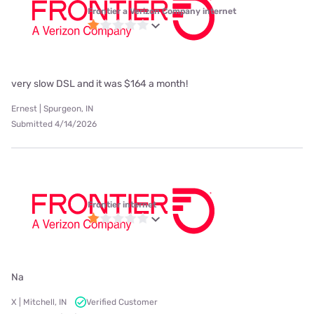
Frontier a Verizon Company internet
very slow DSL and it was $164 a month!
Ernest | Spurgeon, IN
Submitted 4/14/2026
Frontier internet
Na
X | Mitchell, IN
Verified Customer