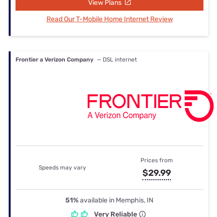
View Plans
Read Our T-Mobile Home Internet Review
Frontier a Verizon Company
— DSL internet
Prices from
Speeds may vary
$29.99
51%
available in Memphis, IN
Very Reliable