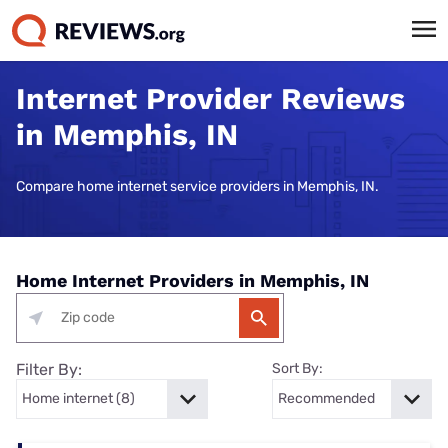
Internet Provider Reviews
in Memphis, IN
Compare home internet service providers in Memphis, IN.
Home Internet Providers in Memphis, IN
Filter By:
Sort By: