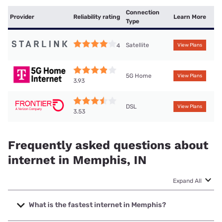
Connection
Provider
Reliability rating
Learn More
Type
Satellite
4
View Plans
5G Home
View Plans
3.93
DSL
View Plans
3.53
Frequently asked questions about
internet in Memphis, IN
Expand All
What is the fastest internet in Memphis?