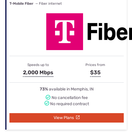
T-Mobile Fiber
— Fiber internet
Speeds up to
Prices from
2,000 Mbps
$35
73%
available in Memphis, IN
No cancellation fee
No required contract
View Plans