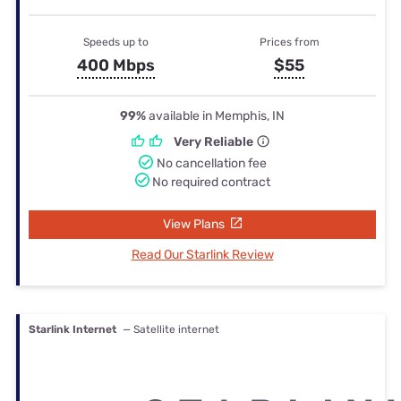
Speeds up to
Prices from
400 Mbps
$55
99%
available in Memphis, IN
Very Reliable
No cancellation fee
No required contract
View Plans
Read Our Starlink Review
Starlink Internet
— Satellite internet