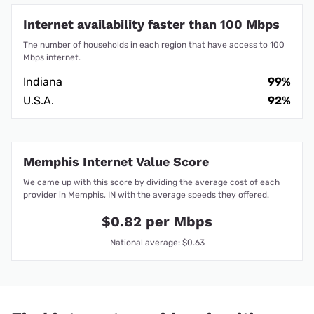
Internet availability faster than 100 Mbps
The number of households in each region that have access to 100
Mbps internet.
Indiana
99%
U.S.A.
92%
Memphis Internet Value Score
We came up with this score by dividing the average cost of each
provider in Memphis, IN with the average speeds they offered.
$0.82 per Mbps
National average: $0.63