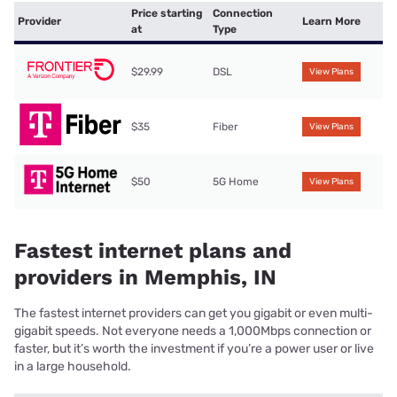
Price starting
Connection
Provider
Learn More
at
Type
$29.99
DSL
View Plans
$35
Fiber
View Plans
$50
5G Home
View Plans
Fastest internet plans and
providers in Memphis, IN
The fastest internet providers can get you gigabit or even multi-
gigabit speeds. Not everyone needs a 1,000Mbps connection or
faster, but it’s worth the investment if you’re a power user or live
in a large household.