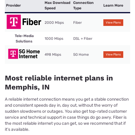
Max Download
Connection
Provider
Learn More
Speed
Type
2000 Mbps
Fiber
View Plans
Tele-Media
1000 Mbps
DSL + Fiber
Solutions
498 Mbps
5G Home
View Plans
Most reliable internet plans in
Memphis, IN
A reliable internet connection means you get a stable connection
and consistent speeds day in, day out, without the worry of
sudden slowdowns or outages. You also get top-rated customer
service and technical support in case things do go awry. Fiber is
the most reliable internet you can get, so we recommend that if
it’s available.