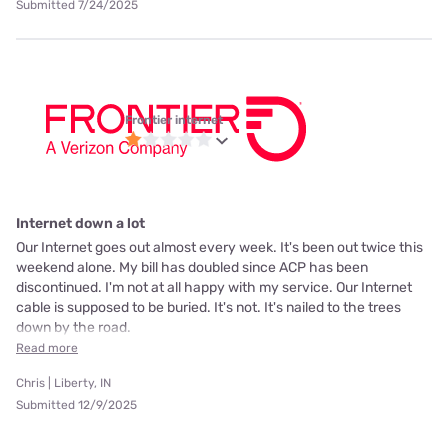
Submitted 7/24/2025
Frontier internet
Internet down a lot
Our Internet goes out almost every week. It's been out twice this
weekend alone. My bill has doubled since ACP has been
discontinued. I'm not at all happy with my service. Our Internet
cable is supposed to be buried. It's not. It's nailed to the trees
down by the road.
Read more
Chris | Liberty, IN
Submitted 12/9/2025