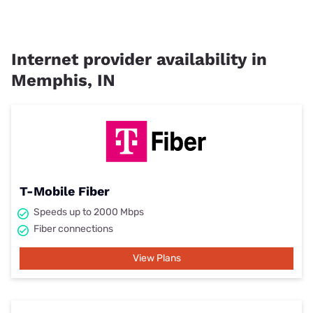
Internet provider availability in
Memphis, IN
T-Mobile Fiber
Speeds up to 2000 Mbps
Fiber connections
View Plans