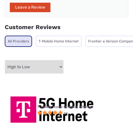
Leave a Review
Customer Reviews
All Providers
T-Mobile Home Internet
Frontier a Verizon Compa
T-Mobile Home Internet internet