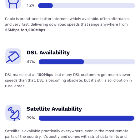
15%
Cable is bread-and-butter internet—widely available, often affordable,
and very fast, delivering download speeds that range anywhere from
25Mbps to 1,200Mbps
DSL Availability
47%
DSL maxes out at
100Mbps
, but many DSL customers get much slower
speeds than that. DSL is becoming obsolete, but it’s still a solid option in
rural areas.
Satellite Availability
99%
Satellite is available practically everywhere, even in the most remote
parts of the country. It’s costly and comes with strict data limits and