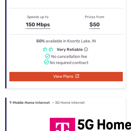
Speeds up to
Prices from
150 Mbps
$50
50%
available in Koontz Lake, IN
Very Reliable
No cancellation fee
No required contract
View Plans
T-Mobile Home Internet
— 5G Home internet