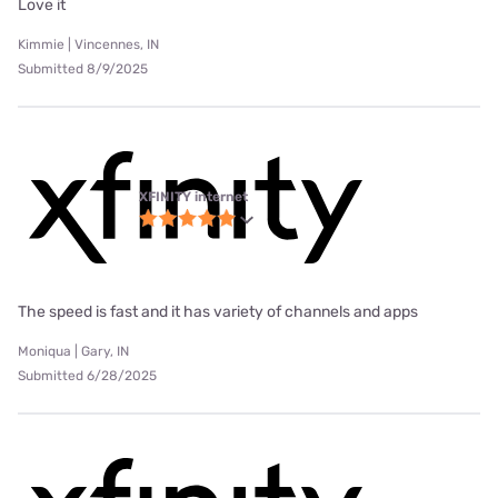
Love it
Kimmie | Vincennes, IN
Submitted 8/9/2025
XFINITY internet
The speed is fast and it has variety of channels and apps
Moniqua | Gary, IN
Submitted 6/28/2025