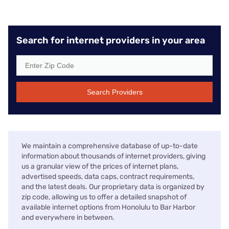
Search for internet providers in your area
Search Providers
We maintain a comprehensive database of up-to-date
information about thousands of internet providers, giving
us a granular view of the prices of internet plans,
advertised speeds, data caps, contract requirements,
and the latest deals. Our proprietary data is organized by
zip code, allowing us to offer a detailed snapshot of
available internet options from Honolulu to Bar Harbor
and everywhere in between.