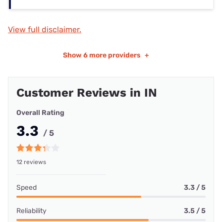
View full disclaimer.
Show
6 more providers
+
Customer Reviews in IN
Overall Rating
3.3
/ 5
12 reviews
Speed
3.3 / 5
Reliability
3.5 / 5