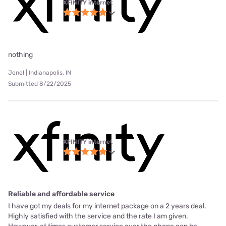
XFINITY internet
nothing
Jenel | Indianapolis, IN
Submitted 8/22/2025
XFINITY internet
Reliable and affordable service
I have got my deals for my internet package on a 2 years deal.
Highly satisfied with the service and the rate I am given.