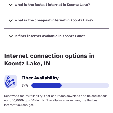
What is the fastest internet in Koontz Lake?
The fastest internet in Koontz Lake is Brightspeed. with
speeds up to 2000 Mbps.
What is the cheapest internet in Koontz Lake?
The cheapest internet in Koontz Lake is Brightspeed with
prices starting at $29.99.
Is fiber internet available in Koontz Lake?
Fiber internet is available in Koontz Lake, Brightspeed. has
38.73% coverage.
Internet connection options in
Koontz Lake, IN
Fiber Availability
39%
Renowned for its reliability, fiber can reach download and upload speeds
up to 10,000Mbps. While it isn’t available everywhere, it’s the best
internet you can get.