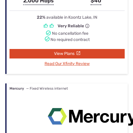
2,000 Mbps
$40
22%
available in Koontz Lake, IN
Very Reliable
No cancellation fee
No required contract
View Plans
Read Our Xfinity Review
Mercury
— Fixed Wireless internet