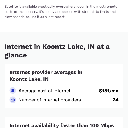
Satellite is available practically everywhere, even in the most remote
parts of the country. It’s costly and comes with strict data limits and
slow speeds, so use it as a last resort.
Internet in Koontz Lake, IN at a
glance
Internet provider averages in
Koontz Lake, IN
Average cost of internet
$151/mo
Number of internet providers
24
Internet availability faster than 100 Mbps