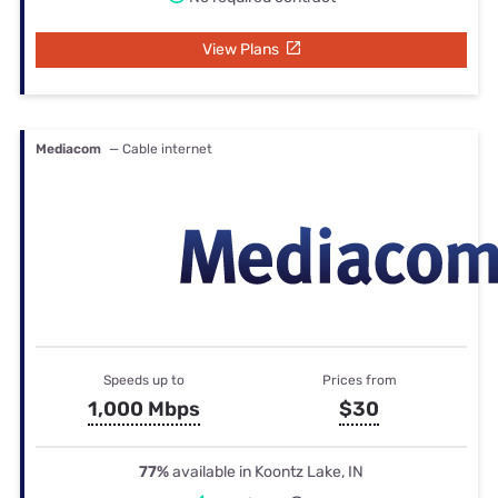
View Plans
Mediacom
— Cable internet
Speeds up to
Prices from
1,000 Mbps
$30
77%
available in Koontz Lake, IN