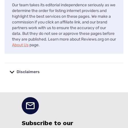
Our team takes its editorial independence seriously as we
determine the order for listing internet providers and
highlight the best services on these pages. We make a
commission if you click an affiliate link, and our brand
partners work with us to ensure the accuracy of our
data. But they do not see or approve these pages before
they are published. Learn more about Reviews.org on our
About Us
page.
Disclaimers
No disclaimers available.