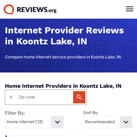
Internet Provider Reviews
in Koontz Lake, IN
Compare home internet service providers in Koontz Lake, IN.
Home Internet Providers in Koontz Lake, IN
Filter By:
Sort By: