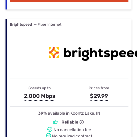
Brightspeed
— Fiber internet
Speeds up to
Prices from
2,000 Mbps
$29.99
39%
available in Koontz Lake, IN
Reliable
No cancellation fee
No required contract