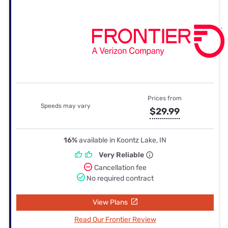
Prices from
Speeds may vary
$29.99
16%
available in Koontz Lake, IN
Very Reliable
Cancellation fee
No required contract
View Plans
Read Our Frontier Review