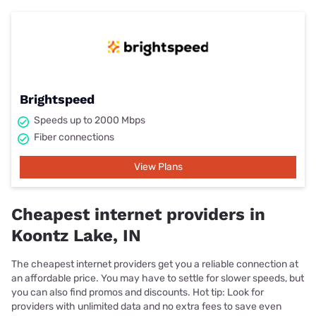
Brightspeed
Speeds up to 2000 Mbps
Fiber connections
View Plans
Cheapest internet providers in
Koontz Lake, IN
The cheapest internet providers get you a reliable connection at
an affordable price. You may have to settle for slower speeds, but
you can also find promos and discounts. Hot tip: Look for
providers with unlimited data and no extra fees to save even