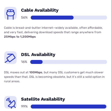
Cable Availability
56%
Cable is bread-and-butter internet—widely available, often affordable,
and very fast, delivering download speeds that range anywhere from
25Mbps to 1,200Mbps
DSL Availability
16%
DSL maxes out at
100Mbps
, but many DSL customers get much slower
speeds than that. DSL is becoming obsolete, but it’s still a solid option in
rural areas.
Satellite Availability
99%