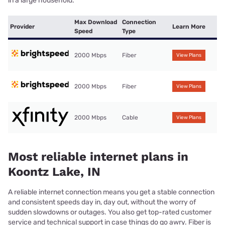
in a large household.
Max Download
Connection
Provider
Learn More
Speed
Type
2000 Mbps
Fiber
View Plans
2000 Mbps
Fiber
View Plans
2000 Mbps
Cable
View Plans
Most reliable internet plans in
Koontz Lake, IN
A reliable internet connection means you get a stable connection
and consistent speeds day in, day out, without the worry of
sudden slowdowns or outages. You also get top-rated customer
service and technical support in case things do go awry. Fiber is