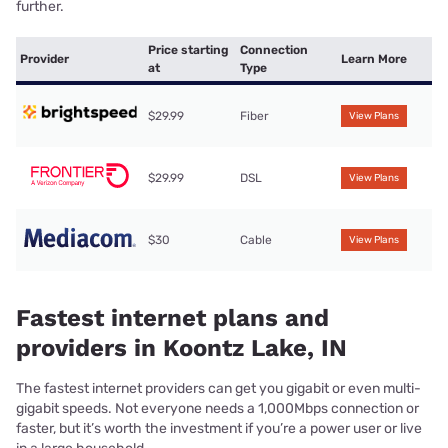
further.
Price starting
Connection
Provider
Learn More
at
Type
$29.99
Fiber
View Plans
$29.99
DSL
View Plans
$30
Cable
View Plans
Fastest internet plans and
providers in Koontz Lake, IN
The fastest internet providers can get you gigabit or even multi-
gigabit speeds. Not everyone needs a 1,000Mbps connection or
faster, but it’s worth the investment if you’re a power user or live