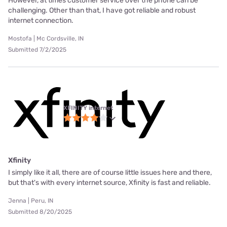
However, at times customer service over the phone can be
challenging. Other than that, I have got reliable and robust
internet connection.
Mostofa | Mc Cordsville, IN
Submitted 7/2/2025
XFINITY internet
Xfinity
I simply like it all, there are of course little issues here and there,
but that's with every internet source, Xfinity is fast and reliable.
Jenna | Peru, IN
Submitted 8/20/2025