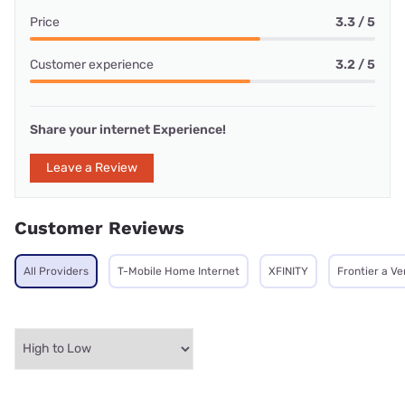
Price
3.3 / 5
Customer experience
3.2 / 5
Share your internet Experience!
Leave a Review
Customer Reviews
All Providers
T-Mobile Home Internet
XFINITY
Frontier a V