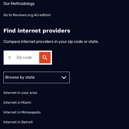
Our Methodology
Go to
Reviews.org AU edition
Find internet providers
Compare internet providers in your zip code or state.
Alabama
Alaska
Arizona
Arkansas
California
Colorado
Connec
Internet in your area
Internet in Miami
Internet in Minneapolis
Internet in Detroit