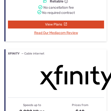
Reliable
No cancellation fee
No required contract
View Plans
Read Our Mediacom Review
XFINITY
— Cable internet
Speeds up to
Prices from