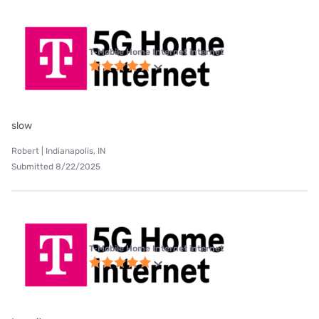
T-Mobile Home Internet internet
slow
Robert | Indianapolis, IN
Submitted 8/22/2025
T-Mobile Home Internet internet