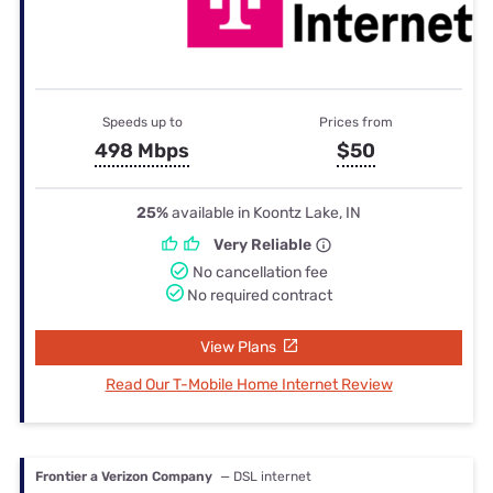
Speeds up to
Prices from
498 Mbps
$50
25%
available in Koontz Lake, IN
Very Reliable
No cancellation fee
No required contract
View Plans
Read Our T-Mobile Home Internet Review
Frontier a Verizon Company
— DSL internet