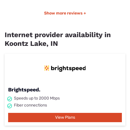
Show more reviews +
Internet provider availability in
Koontz Lake, IN
Brightspeed.
Speeds up to 2000 Mbps
Fiber connections
View Plans