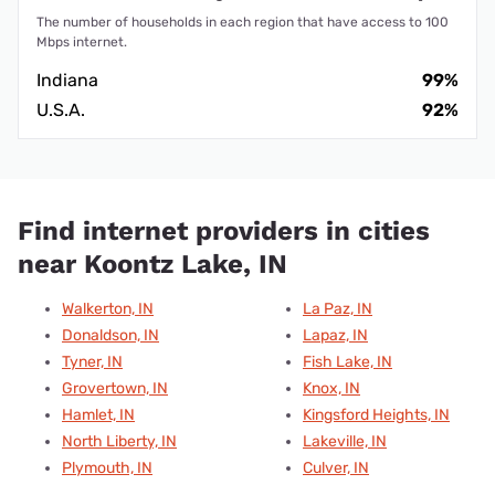
The number of households in each region that have access to 100
Mbps internet.
Indiana
99%
U.S.A.
92%
Find internet providers in cities
near Koontz Lake, IN
Walkerton, IN
La Paz, IN
Donaldson, IN
Lapaz, IN
Tyner, IN
Fish Lake, IN
Grovertown, IN
Knox, IN
Hamlet, IN
Kingsford Heights, IN
North Liberty, IN
Lakeville, IN
Plymouth, IN
Culver, IN