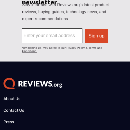
About Us
Contact Us
Press