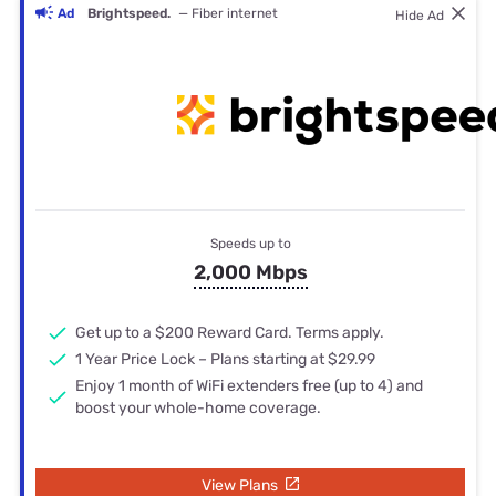
Ad
Brightspeed.
— Fiber internet
Hide Ad
Speeds up to
2,000 Mbps
Get up to a $200 Reward Card. Terms apply.
1 Year Price Lock – Plans starting at $29.99
Enjoy 1 month of WiFi extenders free (up to 4) and
boost your whole-home coverage.
View Plans