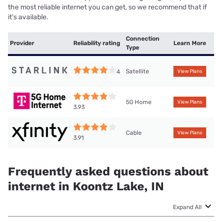
the most reliable internet you can get, so we recommend that if
it’s available.
Connection
Provider
Reliability rating
Learn More
Type
Satellite
4
View Plans
5G Home
View Plans
3.93
Cable
View Plans
3.91
Frequently asked questions about
internet in Koontz Lake, IN
Expand All