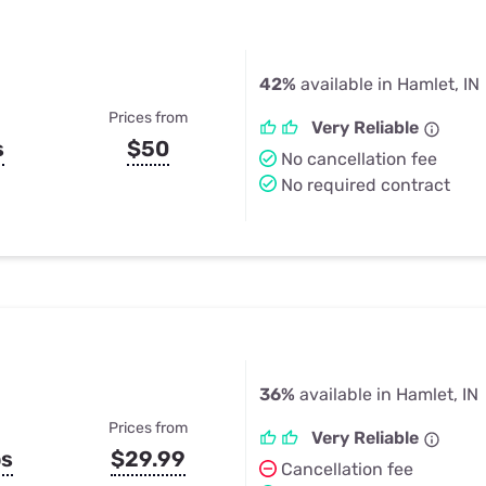
42%
available in Hamlet, IN
Prices from
Very Reliable
s
$50
No cancellation fee
No required contract
36%
available in Hamlet, IN
Prices from
Very Reliable
ps
$29.99
Cancellation fee