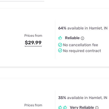
u Apps
Their Smart Device Privacy 
in 3 Steps
& TV Bundles
Explore All
64%
available in Hamlet, IN
Prices from
Reliable
$29.99
No cancellation fee
No required contract
35%
available in Hamlet, IN
Prices from
Very Reliable