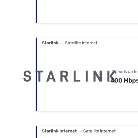
Starlink
— Satellite internet
Speeds up to
400 Mbp
Starlink Internet
— Satellite internet