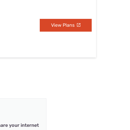
View Plans
are your internet