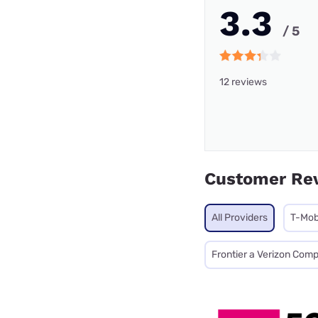
3.3
/ 5
12 reviews
Customer Re
All Providers
T-Mob
Frontier a Verizon Com