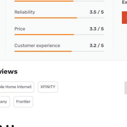
Ex
Reliability
3.5 / 5
Price
3.3 / 5
Customer experience
3.2 / 5
views
ile Home Internet
XFINITY
pany
Frontier