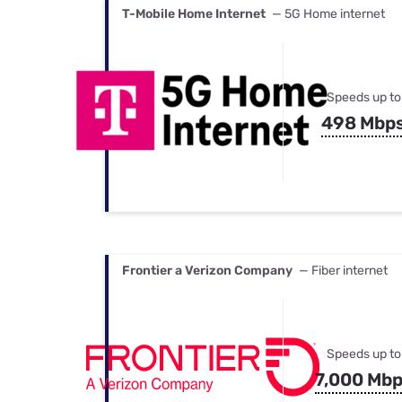
T-Mobile Home Internet
— 5G Home internet
Speeds up to
498 Mbp
Frontier a Verizon Company
— Fiber internet
Speeds up to
7,000 Mb