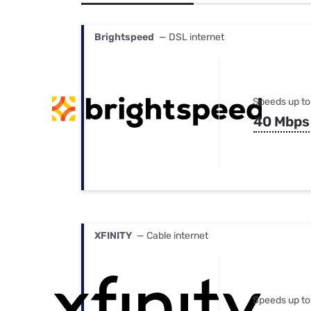
Bundles
Best Free Rok
Best Internet 
Brightspeed
— DSL internet
Speeds up to
40 Mbps
XFINITY
— Cable internet
Speeds up to