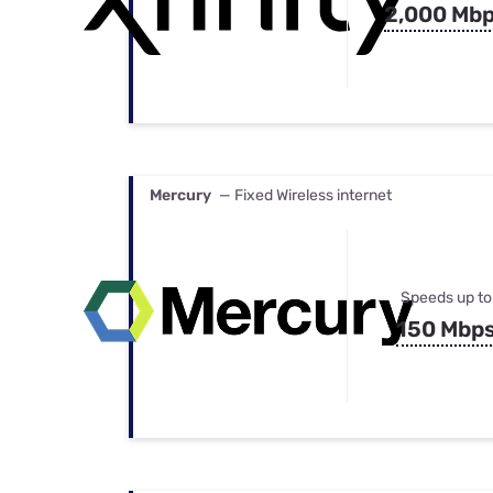
2,000 Mb
Mercury
— Fixed Wireless internet
Speeds up to
150 Mbp