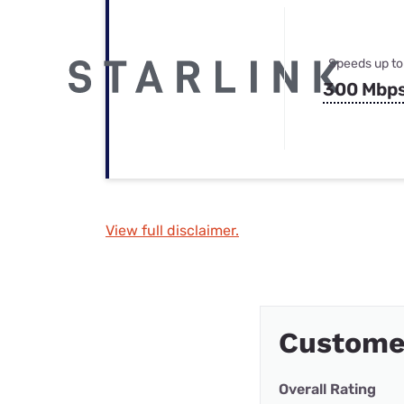
Speeds up to
300 Mbp
View full disclaimer.
Customer
Overall Rating