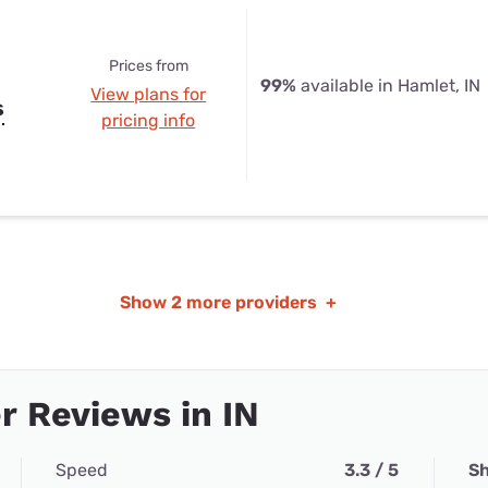
Prices from
99%
available in Hamlet, IN
View plans for
s
pricing info
Show
2 more providers
+
 Reviews in IN
Speed
3.3 / 5
Sh