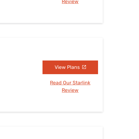
Review
View Plans
Read Our Starlink
Review