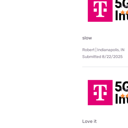
T-M
slow
Robert | Indianapolis, IN
Submitted 8/22/2025
T-M
Love it