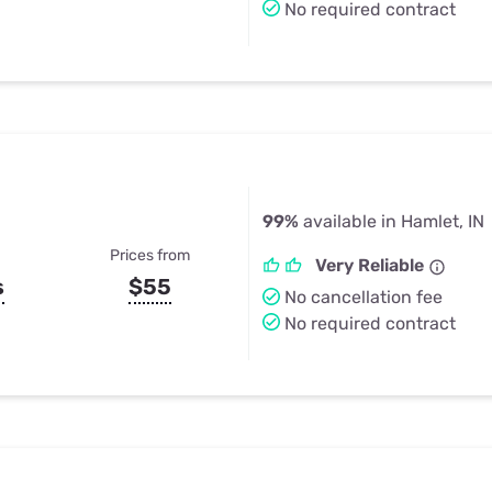
No required contract
99%
available in Hamlet, IN
Prices from
Very Reliable
s
$55
No cancellation fee
No required contract