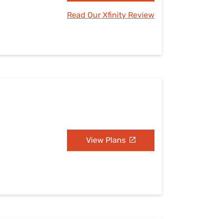
Read Our Xfinity Review
View Plans