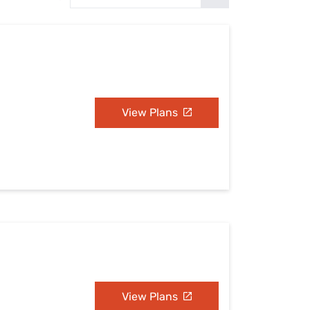
Settings — Fix It
View Plans
View Plans