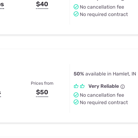
ps
$40
No cancellation fee
No required contract
50%
available in Hamlet, IN
Prices from
Very Reliable
s
$50
No cancellation fee
No required contract