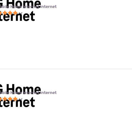
obile Home Internet internet
obile Home Internet internet