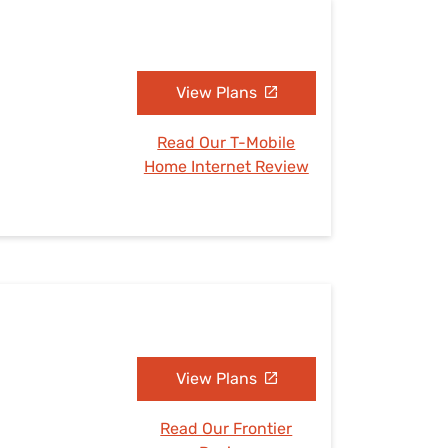
View Plans
Read Our T-Mobile
Home Internet Review
View Plans
Read Our Frontier