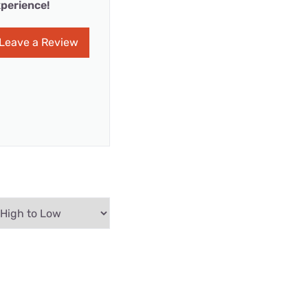
perience!
Leave a Review