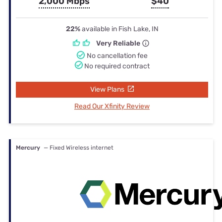
2,000 Mbps
$40
22%
available in Fish Lake, IN
Very Reliable
No cancellation fee
No required contract
View Plans
Read Our Xfinity Review
Mercury
— Fixed Wireless internet