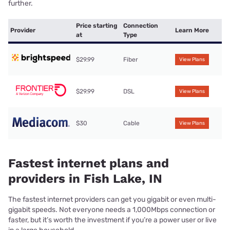
further.
Price starting
Connection
Provider
Learn More
at
Type
$29.99
Fiber
View Plans
$29.99
DSL
View Plans
$30
Cable
View Plans
Fastest internet plans and
providers in Fish Lake, IN
The fastest internet providers can get you gigabit or even multi-
gigabit speeds. Not everyone needs a 1,000Mbps connection or
faster, but it’s worth the investment if you’re a power user or live