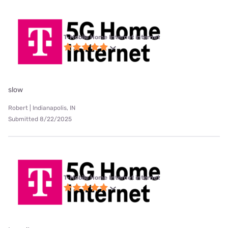
T-Mobile Home Internet internet
slow
Robert | Indianapolis, IN
Submitted 8/22/2025
T-Mobile Home Internet internet