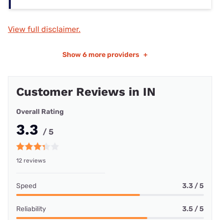
View full disclaimer.
Show
6 more providers
+
Customer Reviews in IN
Overall Rating
3.3
/ 5
12 reviews
Speed
3.3 / 5
Reliability
3.5 / 5