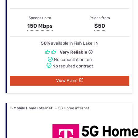
Speeds up to
Prices from
150 Mbps
$50
50%
available in Fish Lake, IN
Very Reliable
No cancellation fee
No required contract
View Plans
T-Mobile Home Internet
— 5G Home internet