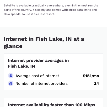
Satellite is available practically everywhere, even in the most remote
parts of the country. It’s costly and comes with strict data limits and
slow speeds, so use it as a last resort.
Internet in Fish Lake, IN at a
glance
Internet provider averages in
Fish Lake, IN
Average cost of internet
$151/mo
Number of internet providers
24
Internet availability faster than 100 Mbps