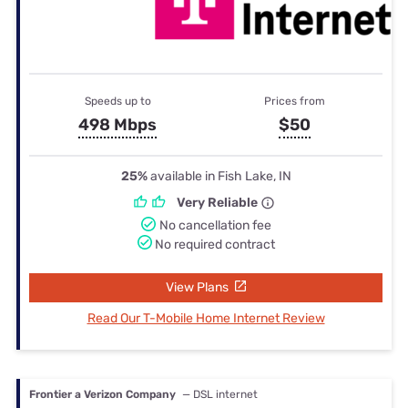
Speeds up to
Prices from
498 Mbps
$50
25%
available in Fish Lake, IN
Very Reliable
No cancellation fee
No required contract
View Plans
Read Our T-Mobile Home Internet Review
Frontier a Verizon Company
— DSL internet