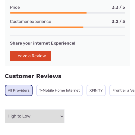
Price
3.3 / 5
Customer experience
3.2 / 5
Share your internet Experience!
Leave a Review
Customer Reviews
All Providers
T-Mobile Home Internet
XFINITY
Frontier a V