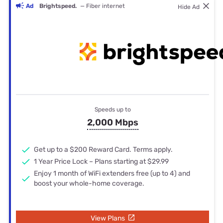
Ad
Brightspeed.
— Fiber internet
Hide Ad
Speeds up to
2,000 Mbps
Get up to a $200 Reward Card. Terms apply.
1 Year Price Lock – Plans starting at $29.99
Enjoy 1 month of WiFi extenders free (up to 4) and
boost your whole-home coverage.
View Plans