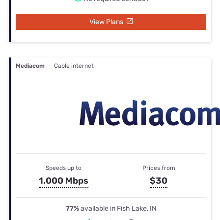
View Plans
Mediacom
— Cable internet
Speeds up to
Prices from
1,000 Mbps
$30
77%
available in Fish Lake, IN