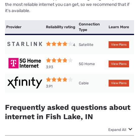
the most reliable internet you can get, so we recommend that if
it’s available.
Connection
Provider
Reliability rating
Learn More
Type
Satellite
4
View Plans
5G Home
View Plans
3.93
Cable
View Plans
3.91
Frequently asked questions about
internet in Fish Lake, IN
Expand All