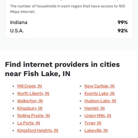
The number of households in each region that have access to 100
Mbps internet.
Indiana
99%
U.S.A.
92%
Find internet providers in cities
near Fish Lake, IN
Mill Creek, IN
New Carlisle, IN
North Liberty, IN
Koontz Lake, IN
Walkerton, IN
Hudson Lake, IN
Kingsbury, IN
Hamlet, IN
Rolling Prairie, IN
Union Mills, IN
La Porte, IN
Tyner, IN
Kingsford Heights, IN
Lakeville, IN