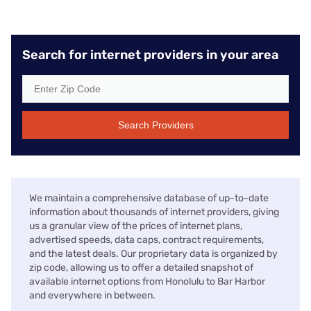
Search for internet providers in your area
Search Providers
We maintain a comprehensive database of up-to-date
information about thousands of internet providers, giving
us a granular view of the prices of internet plans,
advertised speeds, data caps, contract requirements,
and the latest deals. Our proprietary data is organized by
zip code, allowing us to offer a detailed snapshot of
available internet options from Honolulu to Bar Harbor
and everywhere in between.