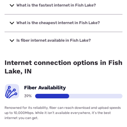
What is the fastest internet in Fish Lake?
The fastest internet in Fish Lake is Brightspeed. with
speeds up to 2000 Mbps.
What is the cheapest internet in Fish Lake?
The cheapest internet in Fish Lake is Brightspeed with
prices starting at $29.99.
Is fiber internet available in Fish Lake?
Fiber internet is available in Fish Lake, Brightspeed. has
38.73% coverage.
Internet connection options in Fish
Lake, IN
Fiber Availability
39%
Renowned for its reliability, fiber can reach download and upload speeds
up to 10,000Mbps. While it isn’t available everywhere, it’s the best
internet you can get.