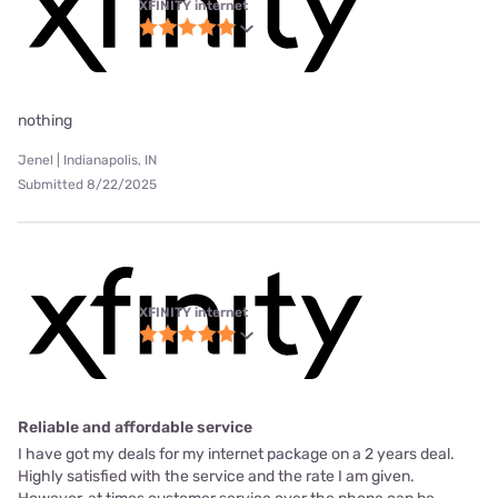
XFINITY internet
nothing
Jenel | Indianapolis, IN
Submitted 8/22/2025
XFINITY internet
Reliable and affordable service
I have got my deals for my internet package on a 2 years deal.
Highly satisfied with the service and the rate I am given.