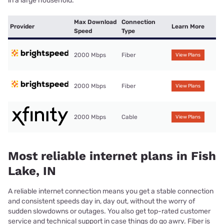
in a large household.
Max Download
Connection
Provider
Learn More
Speed
Type
2000 Mbps
Fiber
View Plans
2000 Mbps
Fiber
View Plans
2000 Mbps
Cable
View Plans
Most reliable internet plans in Fish
Lake, IN
A reliable internet connection means you get a stable connection
and consistent speeds day in, day out, without the worry of
sudden slowdowns or outages. You also get top-rated customer
service and technical support in case things do go awry. Fiber is