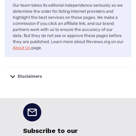
Our team takes its editorial independence seriously as we
determine the order for listing internet providers and
highlight the best services on these pages. We make a
commission if you click an affiliate link, and our brand
partners work with us to ensure the accuracy of our
data. But they do not see or approve these pages before
they are published. Learn more about Reviews.org on our
About Us
page.
Disclaimers
No disclaimers available.