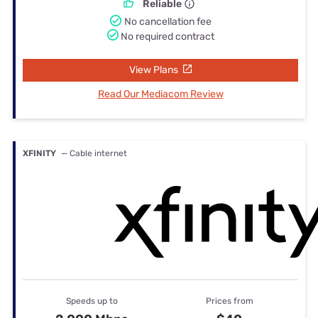
Reliable
No cancellation fee
No required contract
View Plans
Read Our Mediacom Review
XFINITY
— Cable internet
Speeds up to
Prices from