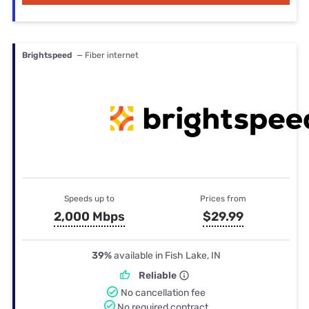
Brightspeed
— Fiber internet
Speeds up to
Prices from
2,000 Mbps
$29.99
39%
available in Fish Lake, IN
Reliable
No cancellation fee
No required contract