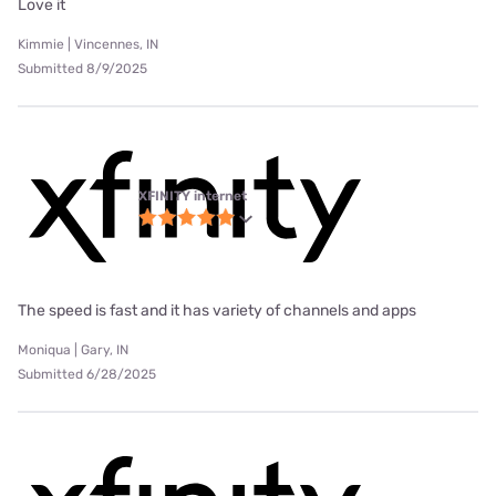
Love it
Kimmie | Vincennes, IN
Submitted 8/9/2025
XFINITY internet
The speed is fast and it has variety of channels and apps
Moniqua | Gary, IN
Submitted 6/28/2025