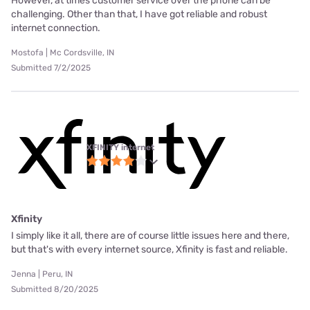
However, at times customer service over the phone can be
challenging. Other than that, I have got reliable and robust
internet connection.
Mostofa | Mc Cordsville, IN
Submitted 7/2/2025
XFINITY internet
Xfinity
I simply like it all, there are of course little issues here and there,
but that's with every internet source, Xfinity is fast and reliable.
Jenna | Peru, IN
Submitted 8/20/2025