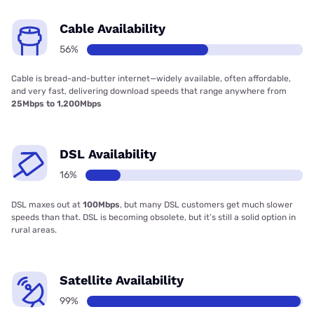
Cable Availability
56%
Cable is bread-and-butter internet—widely available, often affordable,
and very fast, delivering download speeds that range anywhere from
25Mbps to 1,200Mbps
DSL Availability
16%
DSL maxes out at
100Mbps
, but many DSL customers get much slower
speeds than that. DSL is becoming obsolete, but it’s still a solid option in
rural areas.
Satellite Availability
99%