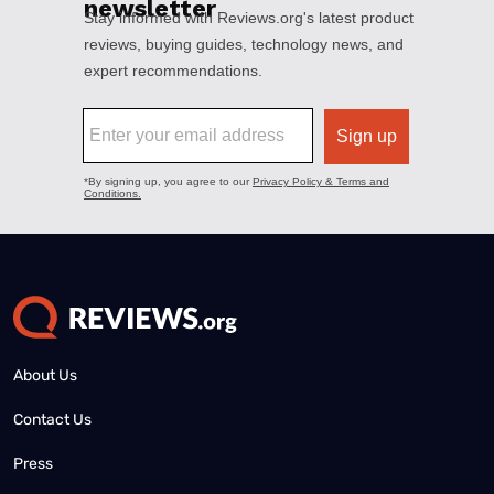
About Us
Contact Us
Press