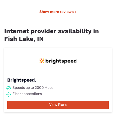
Show more reviews +
Internet provider availability in
Fish Lake, IN
Brightspeed.
Speeds up to 2000 Mbps
Fiber connections
View Plans