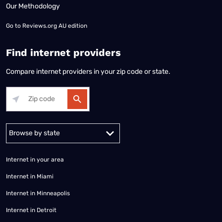
Our Methodology
Go to
Reviews.org AU edition
Find internet providers
Compare internet providers in your zip code or state.
Alabama
Alaska
Arizona
Arkansas
California
Colorado
Connec
Internet in your area
Internet in Miami
Internet in Minneapolis
Internet in Detroit