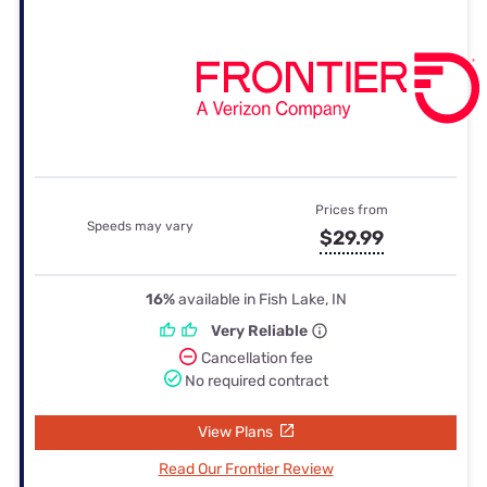
Prices from
Speeds may vary
$29.99
16%
available in Fish Lake, IN
Very Reliable
Cancellation fee
No required contract
View Plans
Read Our Frontier Review