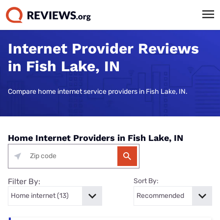
Internet Provider Reviews
in Fish Lake, IN
Compare home internet service providers in Fish Lake, IN.
Home Internet Providers in Fish Lake, IN
Filter By:
Sort By: