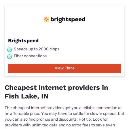
Brightspeed
Speeds up to 2000 Mbps
Fiber connections
View Plans
Cheapest internet providers in
Fish Lake, IN
The cheapest internet providers get you a reliable connection at
an affordable price. You may have to settle for slower speeds, but
you can also find promos and discounts. Hot tip: Look for
providers with unlimited data and no extra fees to save even