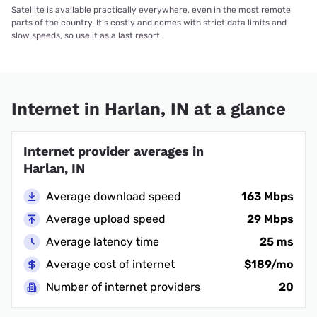
Satellite is available practically everywhere, even in the most remote
parts of the country. It’s costly and comes with strict data limits and
slow speeds, so use it as a last resort.
Internet in Harlan, IN at a glance
Internet provider averages in
Harlan, IN
Average download speed
163 Mbps
Average upload speed
29 Mbps
Average latency time
25 ms
Average cost of internet
$189/mo
Number of internet providers
20