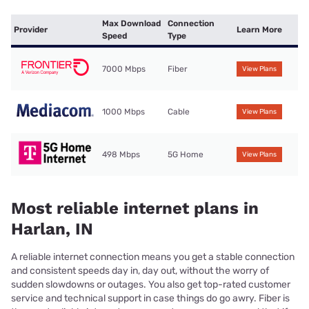
Max Download
Connection
Provider
Learn More
Speed
Type
7000 Mbps
Fiber
View Plans
1000 Mbps
Cable
View Plans
498 Mbps
5G Home
View Plans
Most reliable internet plans in
Harlan, IN
A reliable internet connection means you get a stable connection
and consistent speeds day in, day out, without the worry of
sudden slowdowns or outages. You also get top-rated customer
service and technical support in case things do go awry. Fiber is