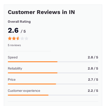
Customer Reviews in IN
Overall Rating
2.6
/ 5
5 reviews
Speed
2.8 / 5
Reliability
2.8 / 5
Price
2.7 / 5
Customer experience
2.2 / 5