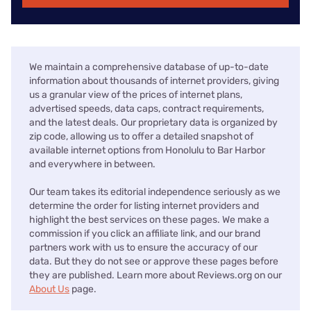
We maintain a comprehensive database of up-to-date
information about thousands of internet providers, giving
us a granular view of the prices of internet plans,
advertised speeds, data caps, contract requirements,
and the latest deals. Our proprietary data is organized by
zip code, allowing us to offer a detailed snapshot of
available internet options from Honolulu to Bar Harbor
and everywhere in between.
Our team takes its editorial independence seriously as we
determine the order for listing internet providers and
highlight the best services on these pages. We make a
commission if you click an affiliate link, and our brand
partners work with us to ensure the accuracy of our
data. But they do not see or approve these pages before
they are published. Learn more about Reviews.org on our
About Us
page.