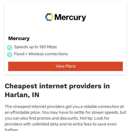
Mercury
Speeds up to 150 Mbps
Fixed + Wireless connections
View Plans
Cheapest internet providers in
Harlan, IN
The cheapest internet providers get you a reliable connection at
an affordable price. You may have to settle for slower speeds, but
you can also find promos and discounts. Hot tip: Look for
providers with unlimited data and no extra fees to save even
further.