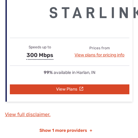
Speeds up to
Prices from
300 Mbps
View plans for pricing info
99%
available in Harlan, IN
View Plans
View full disclaimer.
Show
1 more providers
+