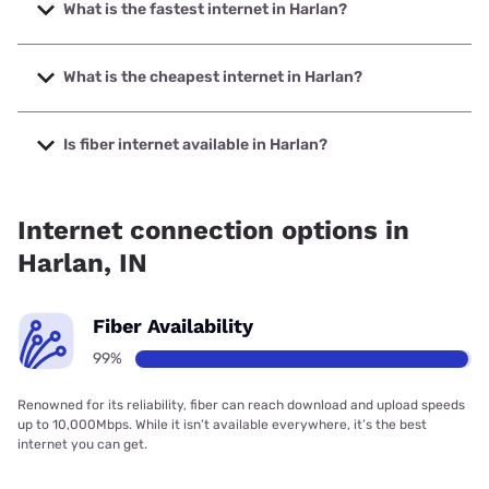
What is the fastest internet in Harlan?
The fastest internet in Harlan is Frontier a Verizon Company
with speeds up to 7000 Mbps.
What is the cheapest internet in Harlan?
The cheapest internet in Harlan is Frontier a Verizon
Company with prices starting at $29.99.
Is fiber internet available in Harlan?
Fiber internet is available in Harlan, Frontier a Verizon
Company has 99.02% coverage.
Internet connection options in
Harlan, IN
Fiber Availability
99%
Renowned for its reliability, fiber can reach download and upload speeds
up to 10,000Mbps. While it isn’t available everywhere, it’s the best
internet you can get.