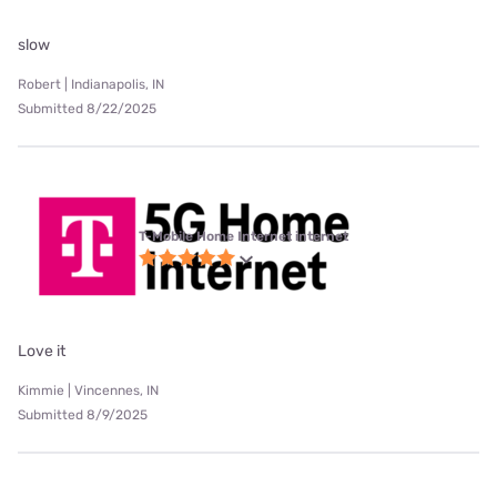
slow
Robert | Indianapolis, IN
Submitted 8/22/2025
T-Mobile Home Internet internet
Love it
Kimmie | Vincennes, IN
Submitted 8/9/2025