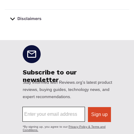
Disclaimers
No disclaimers available.