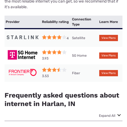
the most reliable internet you can get, so we recommend that if
it’s available.
Connection
Provider
Reliability rating
Learn More
Type
Satellite
4
View Plans
5G Home
View Plans
3.93
Fiber
View Plans
3.53
Frequently asked questions about
internet in Harlan, IN
Expand All