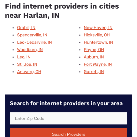
Find internet providers in cities
near Harlan, IN
Grabill, IN
New Haven, IN
Spencerville, IN
Hicksville, OH
Leo-Cedarville, IN
Huntertown, IN
Woodburn, IN
Payne, OH
Leo, IN
Auburn, IN
St. Joe, IN
Fort Wayne, IN
Antwerp, OH
Garrett, IN
Search for internet providers in your area
Search Providers