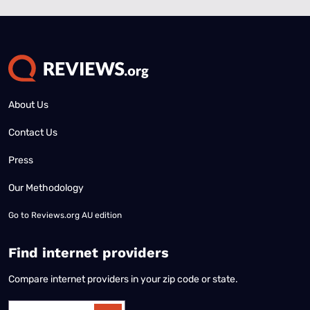
About Us
Contact Us
Press
Our Methodology
Go to
Reviews.org AU edition
Find internet providers
Compare internet providers in your zip code or state.