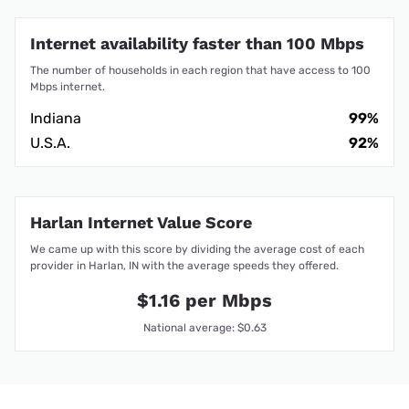
Internet availability faster than 100 Mbps
The number of households in each region that have access to 100
Mbps internet.
Indiana
99%
U.S.A.
92%
Harlan Internet Value Score
We came up with this score by dividing the average cost of each
provider in Harlan, IN with the average speeds they offered.
$1.16 per Mbps
National average: $0.63