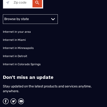
Alabama
Alaska
Arizona
Arkansas
California
Colorado
Connec
Internet in your area
Internet in Miami
Internet in Minneapolis
Internet in Detroit
Internet in Colorado Springs
​Don't miss an update
Stay updated on the latest products and services anytime,
anywhere.