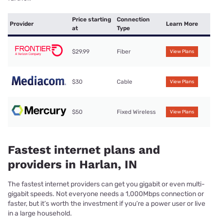
Price starting
Connection
Provider
Learn More
at
Type
$29.99
Fiber
View Plans
$30
Cable
View Plans
$50
Fixed Wireless
View Plans
Fastest internet plans and
providers in Harlan, IN
The fastest internet providers can get you gigabit or even multi-
gigabit speeds. Not everyone needs a 1,000Mbps connection or
faster, but it’s worth the investment if you’re a power user or live
in a large household.