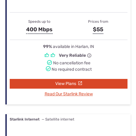
Speeds up to
Prices from
400 Mbps
$55
99%
available in Harlan, IN
Very Reliable
No cancellation fee
No required contract
View Plans
Read Our Starlink Review
Starlink Internet
— Satellite internet