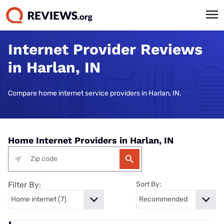
Internet Provider Reviews
in Harlan, IN
Compare home internet service providers in Harlan, IN.
Home Internet Providers in Harlan, IN
Filter By:
Sort By: