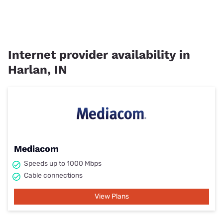
Internet provider availability in
Harlan, IN
Mediacom
Speeds up to 1000 Mbps
Cable connections
View Plans