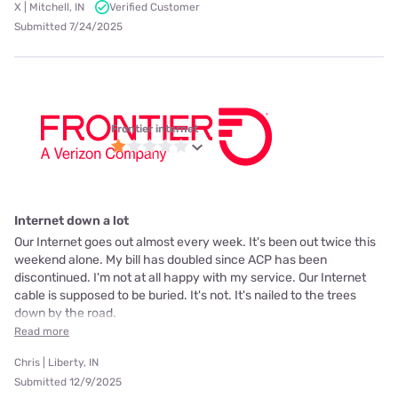
X | Mitchell, IN
Verified Customer
Submitted 7/24/2025
Frontier internet
Internet down a lot
Our Internet goes out almost every week. It's been out twice this
weekend alone. My bill has doubled since ACP has been
discontinued. I'm not at all happy with my service. Our Internet
cable is supposed to be buried. It's not. It's nailed to the trees
down by the road.
Read more
Chris | Liberty, IN
Submitted 12/9/2025