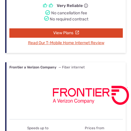
Very Reliable
No cancellation fee
No required contract
View Plans
Read Our T-Mobile Home Internet Review
Frontier a Verizon Company
— Fiber internet
Speeds up to
Prices from