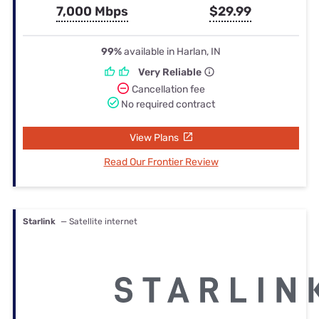
7,000 Mbps
$29.99
99%
available in Harlan, IN
Very Reliable
Cancellation fee
No required contract
View Plans
Read Our Frontier Review
Starlink
— Satellite internet