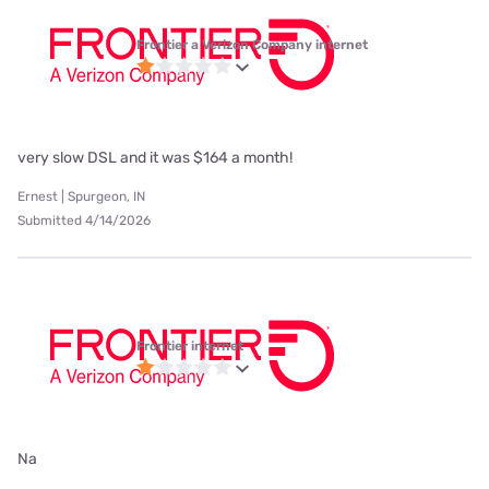
Frontier a Verizon Company internet
very slow DSL and it was $164 a month!
Ernest | Spurgeon, IN
Submitted 4/14/2026
Frontier internet
Na