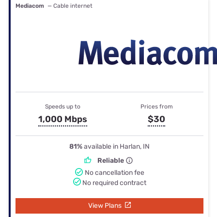
Mediacom
— Cable internet
Speeds up to
Prices from
1,000 Mbps
$30
81%
available in Harlan, IN
Reliable
No cancellation fee
No required contract
View Plans