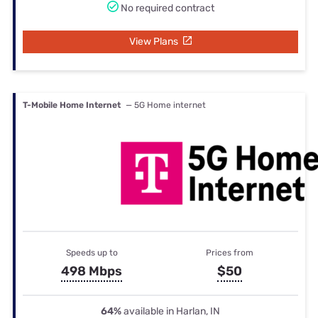
No required contract
View Plans
T-Mobile Home Internet
— 5G Home internet
Speeds up to
Prices from
498 Mbps
$50
64%
available in Harlan, IN