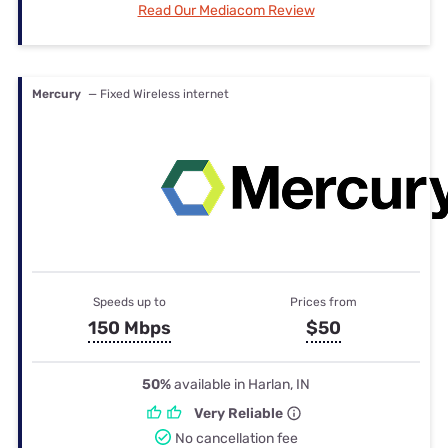
Read Our Mediacom Review
Mercury
— Fixed Wireless internet
Speeds up to
Prices from
150 Mbps
$50
50%
available in Harlan, IN
Very Reliable
No cancellation fee