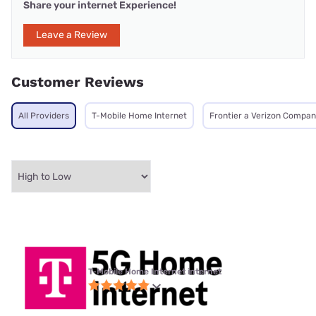
Share your internet Experience!
Leave a Review
Customer Reviews
All Providers
T-Mobile Home Internet
Frontier a Verizon Compa
T-Mobile Home Internet internet