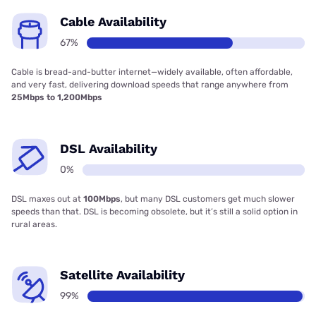
Cable Availability
67%
Cable is bread-and-butter internet—widely available, often affordable,
and very fast, delivering download speeds that range anywhere from
25Mbps to 1,200Mbps
DSL Availability
0%
DSL maxes out at
100Mbps
, but many DSL customers get much slower
speeds than that. DSL is becoming obsolete, but it’s still a solid option in
rural areas.
Satellite Availability
99%