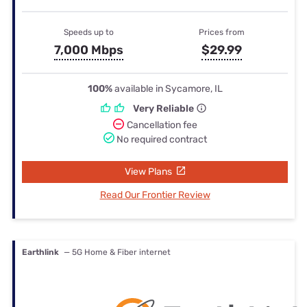
Speeds up to
Prices from
7,000 Mbps
$29.99
100%
available in Sycamore, IL
Very Reliable
Cancellation fee
No required contract
View Plans
Read Our Frontier Review
Earthlink
— 5G Home & Fiber internet