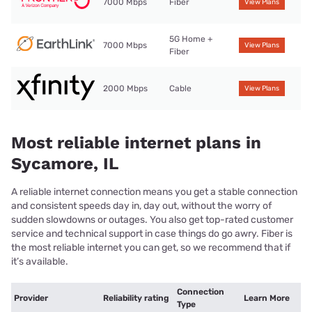
7000 Mbps
Fiber
View Plans
5G Home +
7000 Mbps
View Plans
Fiber
2000 Mbps
Cable
View Plans
Most reliable internet plans in
Sycamore, IL
A reliable internet connection means you get a stable connection
and consistent speeds day in, day out, without the worry of
sudden slowdowns or outages. You also get top-rated customer
service and technical support in case things do go awry. Fiber is
the most reliable internet you can get, so we recommend that if
it’s available.
Connection
Provider
Reliability rating
Learn More
Type