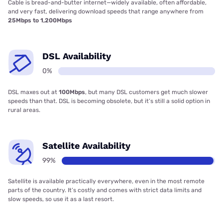
Cable is bread-and-butter internet—widely available, often affordable,
and very fast, delivering download speeds that range anywhere from
25Mbps to 1,200Mbps
DSL Availability
0%
DSL maxes out at
100Mbps
, but many DSL customers get much slower
speeds than that. DSL is becoming obsolete, but it’s still a solid option in
rural areas.
Satellite Availability
99%
Satellite is available practically everywhere, even in the most remote
parts of the country. It’s costly and comes with strict data limits and
slow speeds, so use it as a last resort.