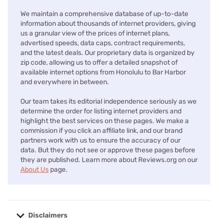
We maintain a comprehensive database of up-to-date
information about thousands of internet providers, giving
us a granular view of the prices of internet plans,
advertised speeds, data caps, contract requirements,
and the latest deals. Our proprietary data is organized by
zip code, allowing us to offer a detailed snapshot of
available internet options from Honolulu to Bar Harbor
and everywhere in between.
Our team takes its editorial independence seriously as we
determine the order for listing internet providers and
highlight the best services on these pages. We make a
commission if you click an affiliate link, and our brand
partners work with us to ensure the accuracy of our
data. But they do not see or approve these pages before
they are published. Learn more about Reviews.org on our
About Us
page.
Disclaimers