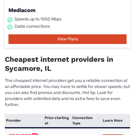
Mediacom
Speeds up to 1000 Mbps
Cable connections
View Plans
Cheapest internet providers in
Sycamore, IL
The cheapest internet providers get you a reliable connection at
an affordable price. You may have to settle for slower speeds, but
you can also find promos and discounts. Hot tip: Look for
providers with unlimited data and no extra fees to save even
further.
Price starting
Connection
Provider
Learn More
at
Type