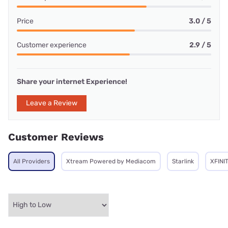
Price
3.0 / 5
Customer experience
2.9 / 5
Share your internet Experience!
Leave a Review
Customer Reviews
All Providers
Xtream Powered by Mediacom
Starlink
XFINI