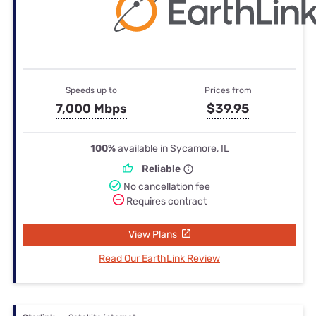
Speeds up to
Prices from
7,000 Mbps
$39.95
100%
available in Sycamore, IL
Reliable
No cancellation fee
Requires contract
View Plans
Read Our EarthLink Review