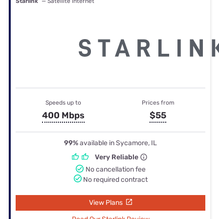
Starlink
— Satellite internet
Speeds up to
Prices from
400 Mbps
$55
99%
available in Sycamore, IL
Very Reliable
No cancellation fee
No required contract
View Plans