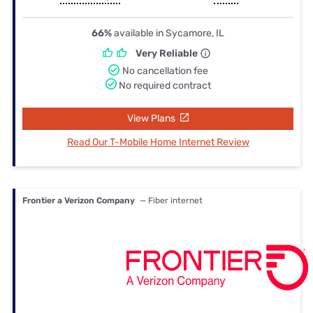
66%
available in Sycamore, IL
Very Reliable
No cancellation fee
No required contract
View Plans
Read Our T-Mobile Home Internet Review
Frontier a Verizon Company
— Fiber internet