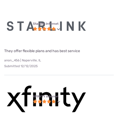
Starlink internet
They offer flexible plans and has best service
anon_456 | Naperville, IL
Submitted 12/12/2025
XFINITY internet