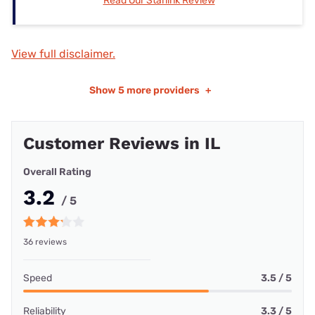
Read Our Starlink Review
View full disclaimer.
Show
5 more providers
+
Customer Reviews in IL
Overall Rating
3.2
/ 5
36 reviews
Speed
3.5 / 5
Reliability
3.3 / 5