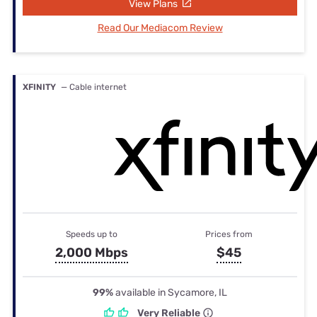
View Plans
Read Our Mediacom Review
XFINITY
— Cable internet
Speeds up to
Prices from
2,000 Mbps
$45
99%
available in Sycamore, IL
Very Reliable