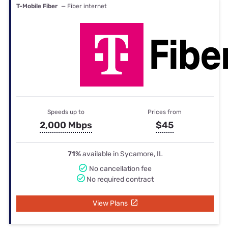
T-Mobile Fiber
— Fiber internet
Speeds up to
Prices from
2,000 Mbps
$45
71%
available in Sycamore, IL
No cancellation fee
No required contract
View Plans