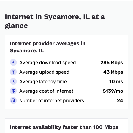
Internet in Sycamore, IL at a
glance
Internet provider averages in
Sycamore, IL
Average download speed
285 Mbps
Average upload speed
43 Mbps
Average latency time
10 ms
Average cost of internet
$139/mo
Number of internet providers
24
Internet availability faster than 100 Mbps