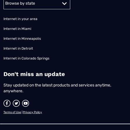
Alabama
Alaska
Arizona
Arkansas
California
Colorado
Connec
Internet in your area
Internet in Miami
Internet in Minneapolis
Internet in Detroit
Internet in Colorado Springs
​Don't miss an update
Stay updated on the latest products and services anytime,
anywhere.
Terms of Use
|
Privacy Policy