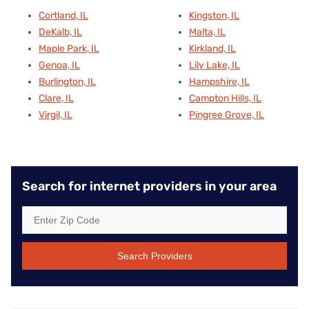
Cortland, IL
Kingston, IL
DeKalb, IL
Malta, IL
Maple Park, IL
Kirkland, IL
Genoa, IL
Lily Lake, IL
Burlington, IL
Hampshire, IL
Clare, IL
Campton Hills, IL
Virgil, IL
Pingree Grove, IL
Search for internet providers in your area
Search Providers