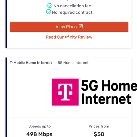
No cancellation fee
No required contract
View Plans
Read Our Xfinity Review
T-Mobile Home Internet
— 5G Home internet
Speeds up to
Prices from
498 Mbps
$50