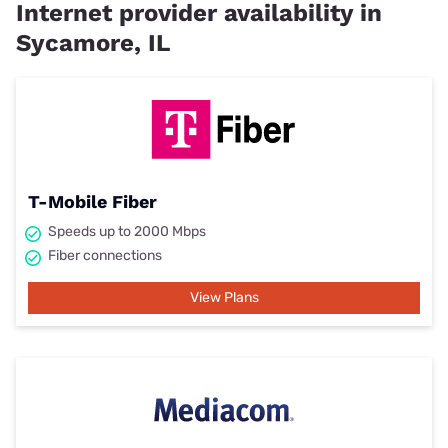
Internet provider availability in
Sycamore, IL
T-Mobile Fiber
Speeds up to 2000 Mbps
Fiber connections
View Plans