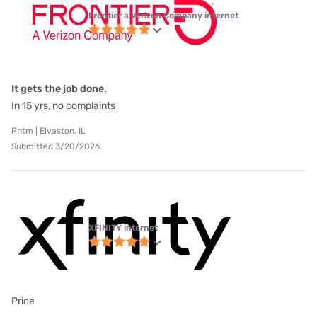
Frontier a Verizon Company internet
It gets the job done.
In 15 yrs, no complaints
Phtm | Elvaston, IL
Submitted 3/20/2026
XFINITY internet
Price