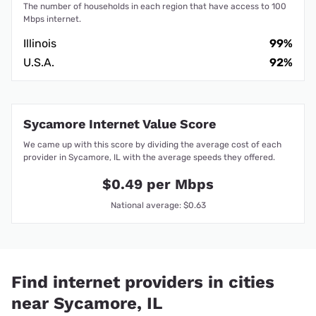
The number of households in each region that have access to 100
Mbps internet.
Illinois
99%
U.S.A.
92%
Sycamore Internet Value Score
We came up with this score by dividing the average cost of each
provider in Sycamore, IL with the average speeds they offered.
$0.49 per Mbps
National average: $0.63
Find internet providers in cities
near Sycamore, IL