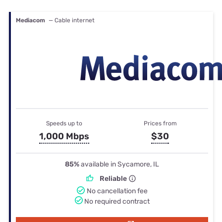
Mediacom
— Cable internet
Speeds up to
Prices from
1,000 Mbps
$30
85%
available in Sycamore, IL
Reliable
No cancellation fee
No required contract