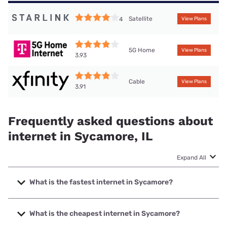
Satellite
4
View Plans
5G Home
View Plans
3.93
Cable
View Plans
3.91
Frequently asked questions about
internet in Sycamore, IL
Expand All
What is the fastest internet in Sycamore?
The fastest internet in Sycamore is Frontier a Verizon
Company with speeds up to 7000 Mbps.
What is the cheapest internet in Sycamore?