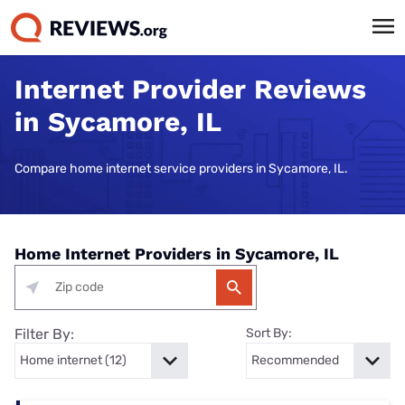
Internet Provider Reviews
in Sycamore, IL
Compare home internet service providers in Sycamore, IL.
Home Internet Providers in Sycamore, IL
Filter By:
Sort By: