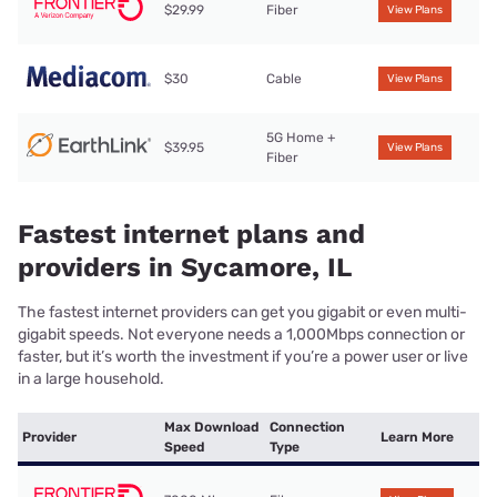
$29.99
Fiber
View Plans
$30
Cable
View Plans
5G Home +
$39.95
View Plans
Fiber
Fastest internet plans and
providers in Sycamore, IL
The fastest internet providers can get you gigabit or even multi-
gigabit speeds. Not everyone needs a 1,000Mbps connection or
faster, but it’s worth the investment if you’re a power user or live
in a large household.
Max Download
Connection
Provider
Learn More
Speed
Type