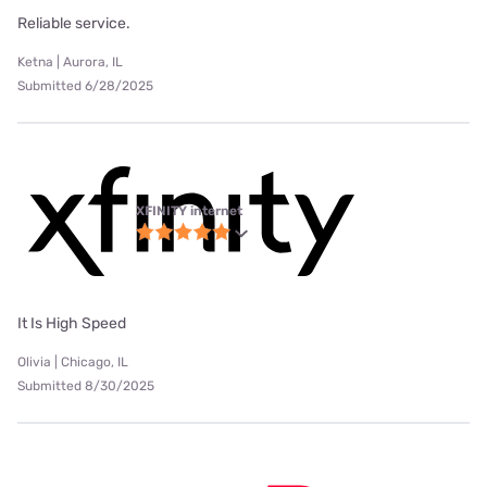
Reliable service.
Ketna | Aurora, IL
Submitted 6/28/2025
XFINITY internet
It Is High Speed
Olivia | Chicago, IL
Submitted 8/30/2025