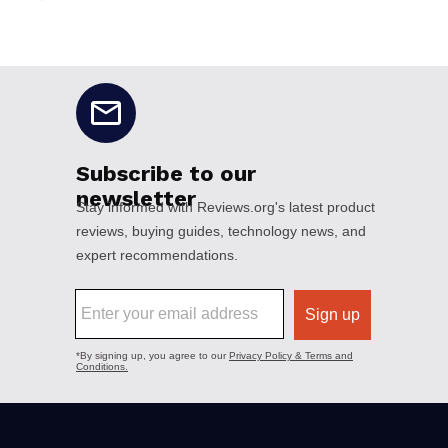
No disclaimers available.