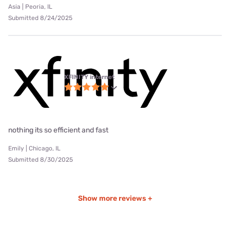
Asia | Peoria, IL
Submitted 8/24/2025
XFINITY internet
nothing its so efficient and fast
Emily | Chicago, IL
Submitted 8/30/2025
Show more reviews +