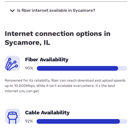
The cheapest internet in Sycamore is Frontier a Verizon
Company with prices starting at $29.99.
Is fiber internet available in Sycamore?
Fiber internet is available in Sycamore, Frontier a Verizon
Company has 99.82% coverage.
Internet connection options in
Sycamore, IL
Fiber Availability
90%
Renowned for its reliability, fiber can reach download and upload speeds
up to 10,000Mbps. While it isn’t available everywhere, it’s the best
internet you can get.
Cable Availability
92%