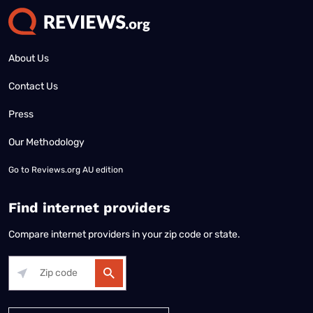
About Us
Contact Us
Press
Our Methodology
Go to
Reviews.org AU edition
Find internet providers
Compare internet providers in your zip code or state.