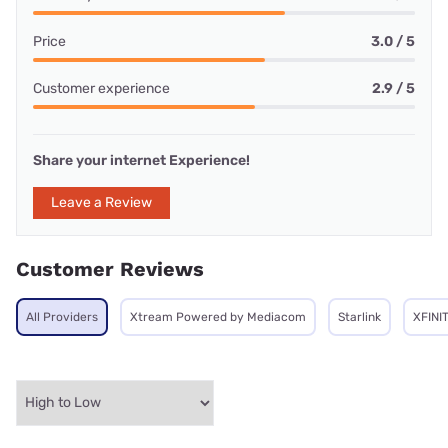
Price
3.0 / 5
Customer experience
2.9 / 5
Share your internet Experience!
Leave a Review
Customer Reviews
All Providers
Xtream Powered by Mediacom
Starlink
XFINI