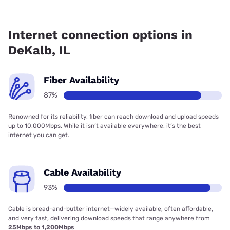
Fiber internet is available in DeKalb, Frontier a Verizon
Company has 99.88% coverage.
Internet connection options in
DeKalb, IL
Fiber Availability
87%
Renowned for its reliability, fiber can reach download and upload speeds
up to 10,000Mbps. While it isn’t available everywhere, it’s the best
internet you can get.
Cable Availability
93%
Cable is bread-and-butter internet—widely available, often affordable,
and very fast, delivering download speeds that range anywhere from
25Mbps to 1,200Mbps