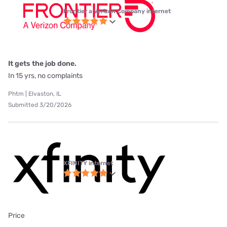
Frontier a Verizon Company internet
It gets the job done.
In 15 yrs, no complaints
Phtm | Elvaston, IL
Submitted 3/20/2026
XFINITY internet
Price