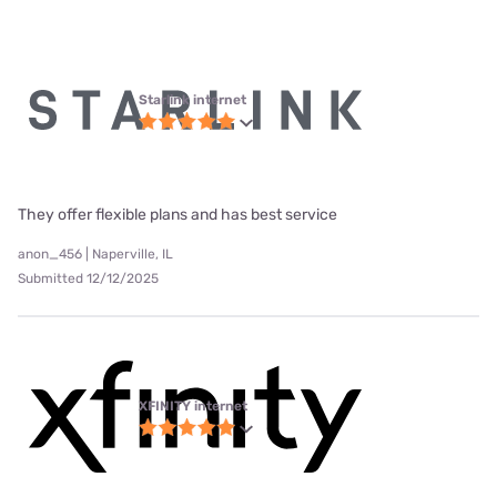
Starlink internet
They offer flexible plans and has best service
anon_456 | Naperville, IL
Submitted 12/12/2025
XFINITY internet