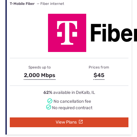
T-Mobile Fiber
— Fiber internet
Speeds up to
Prices from
2,000 Mbps
$45
62%
available in DeKalb, IL
No cancellation fee
No required contract
View Plans