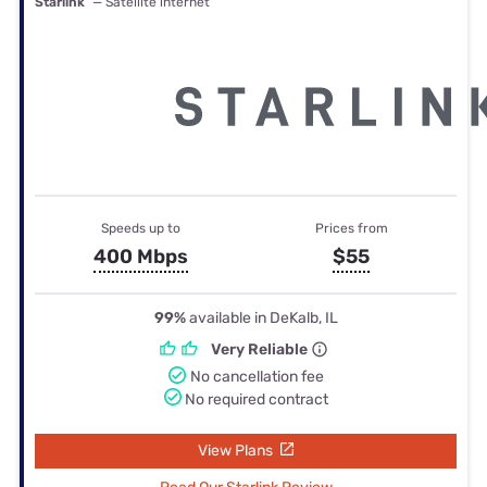
Starlink
— Satellite internet
Speeds up to
Prices from
400 Mbps
$55
99%
available in DeKalb, IL
Very Reliable
No cancellation fee
No required contract
View Plans