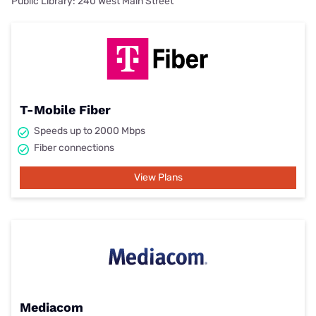
Public Library: 240 West Main Street
T-Mobile Fiber
Speeds up to 2000 Mbps
Fiber connections
View Plans
Mediacom