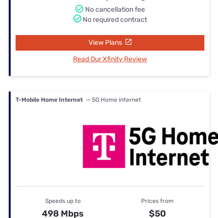
No cancellation fee
No required contract
View Plans
Read Our Xfinity Review
T-Mobile Home Internet
— 5G Home internet
Speeds up to
Prices from
498 Mbps
$50