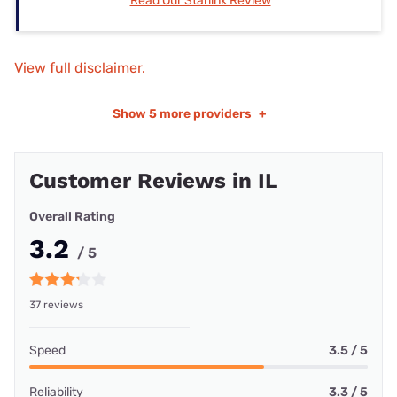
Read Our Starlink Review
View full disclaimer.
Show
5 more providers
+
Customer Reviews in IL
Overall Rating
3.2
/ 5
37 reviews
Speed
3.5 / 5
Reliability
3.3 / 5