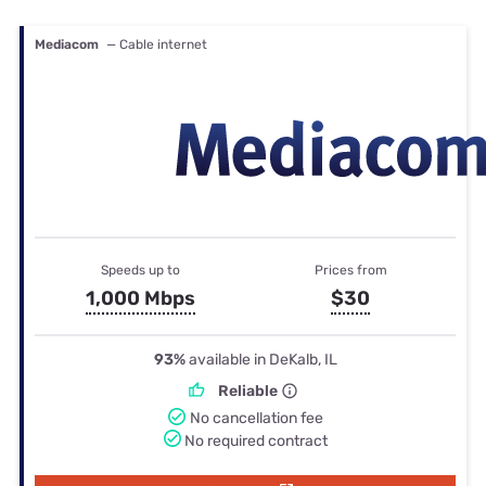
Mediacom
— Cable internet
Speeds up to
Prices from
1,000 Mbps
$30
93%
available in DeKalb, IL
Reliable
No cancellation fee
No required contract