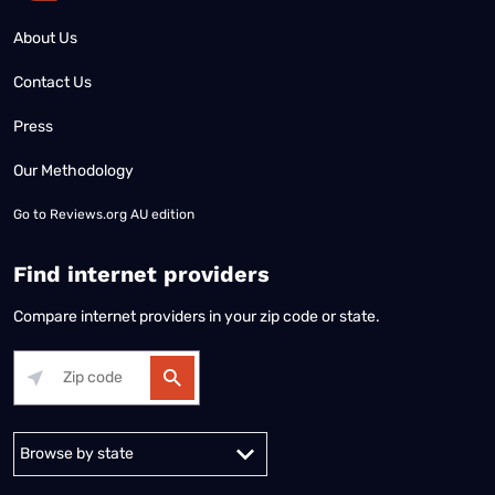
About Us
Contact Us
Press
Our Methodology
Go to
Reviews.org AU edition
Find internet providers
Compare internet providers in your zip code or state.
Alabama
Alaska
Arizona
Arkansas
California
Colorado
Connec