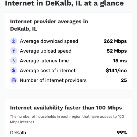
Internet in DeKalb, IL at a glance
Internet provider averages in
DeKalb, IL
Average download speed
262 Mbps
Average upload speed
52 Mbps
Average latency time
15 ms
Average cost of internet
$141/mo
Number of internet providers
25
Internet availability faster than 100 Mbps
The number of households in each region that have access to 100
Mbps internet.
DeKalb
99%