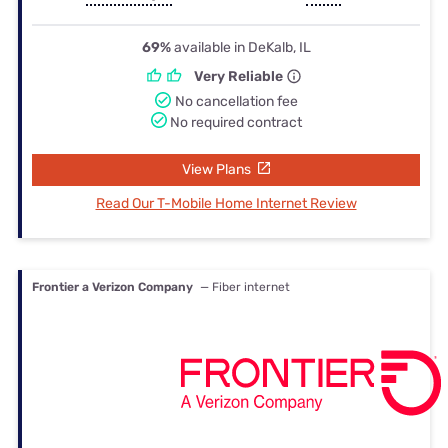
69%
available in DeKalb, IL
Very Reliable
No cancellation fee
No required contract
View Plans
Read Our T-Mobile Home Internet Review
Frontier a Verizon Company
— Fiber internet