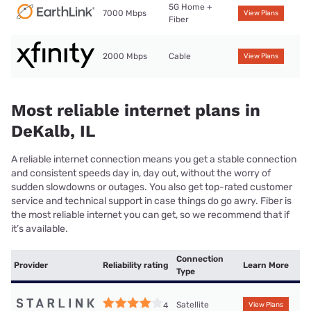
5G Home +
7000 Mbps
View Plans
Fiber
2000 Mbps
Cable
View Plans
Most reliable internet plans in
DeKalb, IL
A reliable internet connection means you get a stable connection
and consistent speeds day in, day out, without the worry of
sudden slowdowns or outages. You also get top-rated customer
service and technical support in case things do go awry. Fiber is
the most reliable internet you can get, so we recommend that if
it’s available.
Connection
Provider
Reliability rating
Learn More
Type
Satellite
4
View Plans