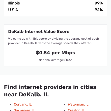
Illinois
99%
U.S.A.
92%
DeKalb Internet Value Score
We came up with this score by dividing the average cost of each
provider in DeKalb, IL with the average speeds they offered.
$0.54 per Mbps
National average: $0.63
Find internet providers in cities
near DeKalb, IL
Cortland, IL
Waterman, IL
Sycamore, IL
Creston, IL