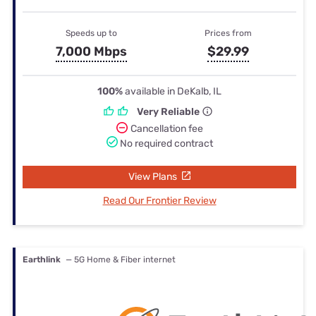
Speeds up to
Prices from
7,000 Mbps
$29.99
100%
available in DeKalb, IL
Very Reliable
Cancellation fee
No required contract
View Plans
Read Our Frontier Review
Earthlink
— 5G Home & Fiber internet