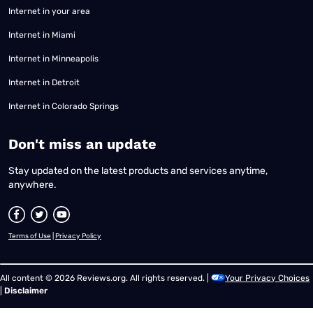
Internet in your area
Internet in Miami
Internet in Minneapolis
Internet in Detroit
Internet in Colorado Springs
​Don't miss an update
Stay updated on the latest products and services anytime,
anywhere.
Terms of Use
|
Privacy Policy
All content © 2026 Reviews.org. All rights reserved. |
Your Privacy Choices
|
Disclaimer