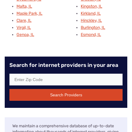
Malta, IL
Kingston, IL
Maple Park, IL
Kirkland, IL
Clare, IL
Hinckley, IL
Virgil, IL
Burlington, IL
Genoa, IL
Esmond, IL
Search for internet providers in your area
Search Providers
We maintain a comprehensive database of up-to-date
information about thousands of internet providers, giving