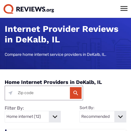
Internet Provider Reviews
in DeKalb, IL
Compare home internet service providers in DeKalb, IL.
Home Internet Providers in DeKalb, IL
Filter By:
Sort By: