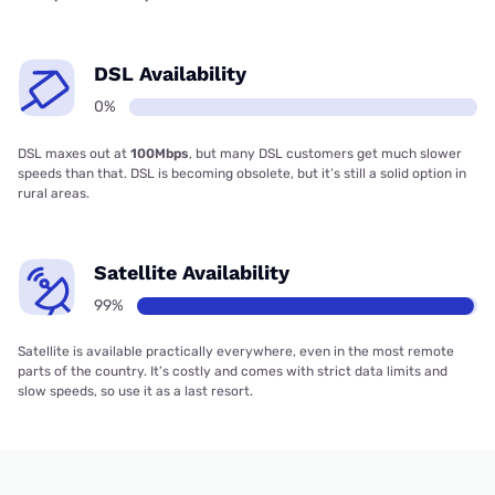
DSL Availability
0%
DSL maxes out at
100Mbps
, but many DSL customers get much slower
speeds than that. DSL is becoming obsolete, but it’s still a solid option in
rural areas.
Satellite Availability
99%
Satellite is available practically everywhere, even in the most remote
parts of the country. It’s costly and comes with strict data limits and
slow speeds, so use it as a last resort.