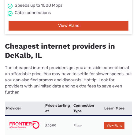
Speeds up to 1000 Mbps
Cable connections
View Plans
Cheapest internet providers in
DeKalb, IL
The cheapest internet providers get you a reliable connection at
an affordable price. You may have to settle for slower speeds, but
you can also find promos and discounts. Hot tip: Look for
providers with unlimited data and no extra fees to save even
further.
Price starting
Connection
Provider
Learn More
at
Type
$29.99
Fiber
View Plans