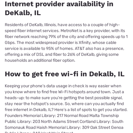
Internet provider availability in
DeKalb, IL
Residents of DeKalb, Illinois, have access to a couple of high-
speed fiber internet services. MetroNet is a key provider, with its
fiber network reaching 79% of the city and offering speeds up to 1
Gbps. The most widespread provider is Xfinity, whose cable
service is available to 95% of homes. AT&T also has a presence,
offering a mix of DSL and fiber to 26% of DeKalb, giving some
households an additional fiber option.
How to get free wi-fi in Dekalb, IL
Keeping your phone’s data usage in check is way easier when
you know where to find free Wi-Fi hotspots around town. Just a
heads-up: to make sure you’re getting the best possible signal,
stay near the hotspot’s source. So, where can you actually find
free internet in Dekalb, IL? Here’s a list of spots to get you started.
Founders Memorial Library: 217 Normal Road Malta Township
Public Library: 203 North Adams Street Cortland Library: South
Somonauk Road Haish Memorial Library: 309 Oak Street Genoa