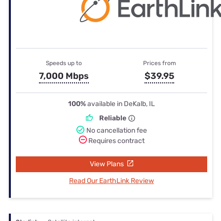
Speeds up to
Prices from
7,000 Mbps
$39.95
100%
available in DeKalb, IL
Reliable
No cancellation fee
Requires contract
View Plans
Read Our EarthLink Review