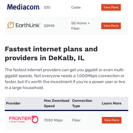
$30
Cable
View Plans
5G Home +
$39.95
View Plans
Fiber
Fastest internet plans and
providers in DeKalb, IL
The fastest internet providers can get you gigabit or even multi-
gigabit speeds. Not everyone needs a 1,000Mbps connection or
faster, but it’s worth the investment if you’re a power user or live
in a large household.
Max Download
Connection
Provider
Learn More
Speed
Type
7000 Mbps
Fiber
View Plans