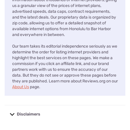
us a granular view of the prices of internet plans,
advertised speeds, data caps, contract requirements,
and the latest deals. Our proprietary data is organized by
zip code, allowing us to offer a detailed snapshot of
available internet options from Honolulu to Bar Harbor
and everywhere in between.
Our team takes its editorial independence seriously as we
determine the order for listing internet providers and
highlight the best services on these pages. We make a
commission if you click an affiliate link, and our brand
partners work with us to ensure the accuracy of our
data. But they do not see or approve these pages before
they are published. Learn more about Reviews.org on our
About Us
page.
Disclaimers
No disclaimers available.