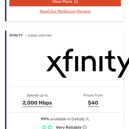
View Plans
Read Our Mediacom Review
XFINITY
— Cable internet
Speeds up to
Prices from
2,000 Mbps
$40
99%
available in DeKalb, IL
Very Reliable