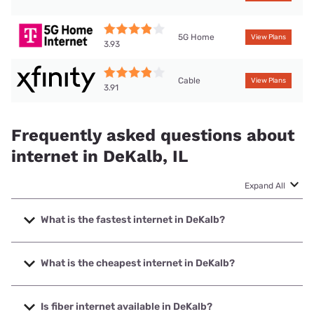
5G Home
View Plans
3.93
Cable
View Plans
3.91
Frequently asked questions about
internet in DeKalb, IL
Expand All
What is the fastest internet in DeKalb?
The fastest internet in DeKalb is Frontier a Verizon
Company with speeds up to 7000 Mbps.
What is the cheapest internet in DeKalb?
The cheapest internet in DeKalb is Frontier a Verizon
Company with prices starting at $29.99.
Is fiber internet available in DeKalb?