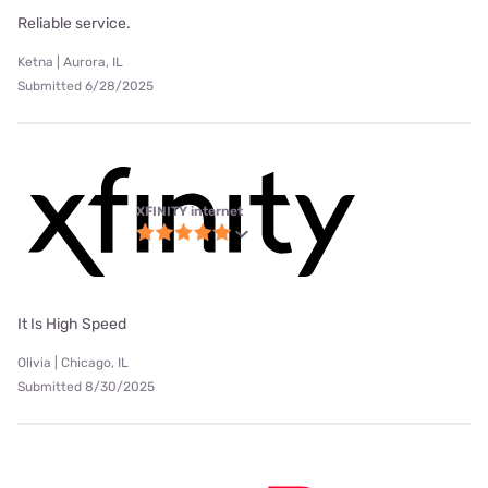
Reliable service.
Ketna | Aurora, IL
Submitted 6/28/2025
XFINITY internet
It Is High Speed
Olivia | Chicago, IL
Submitted 8/30/2025