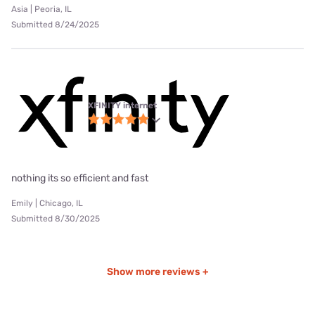
Asia | Peoria, IL
Submitted 8/24/2025
XFINITY internet
nothing its so efficient and fast
Emily | Chicago, IL
Submitted 8/30/2025
Show more reviews +