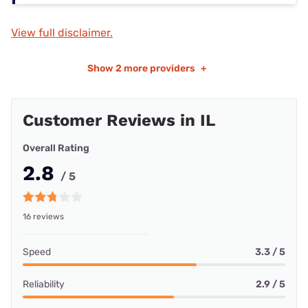
View full disclaimer.
Show
2 more providers
+
Customer Reviews in IL
Overall Rating
2.8
/ 5
16 reviews
Speed
3.3 / 5
Reliability
2.9 / 5