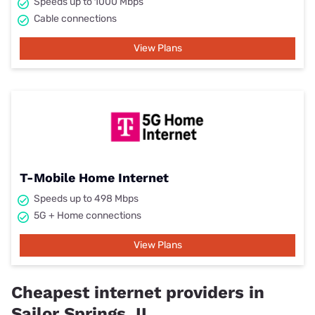
Speeds up to 1000 Mbps
Cable connections
View Plans
T-Mobile Home Internet
Speeds up to 498 Mbps
5G + Home connections
View Plans
Cheapest internet providers in
Sailor Springs, IL