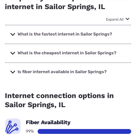
internet in Sailor Springs, IL
Expand All
What is the fastest internet in Sailor Springs?
The fastest internet in Sailor Springs is Nextlink Internet
with speeds up to 1000 Mbps.
What is the cheapest internet in Sailor Springs?
The cheapest internet in Sailor Springs is Frontier a Verizon
Company with prices starting at $29.99.
Is fiber internet available in Sailor Springs?
Fiber internet is available in Sailor Springs, Wabash
Communications has 99.00% coverage.
Internet connection options in
Sailor Springs, IL
Fiber Availability
99%