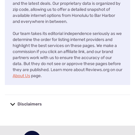
and the latest deals. Our proprietary data is organized by
zip code, allowing us to offer a detailed snapshot of
available internet options from Honolulu to Bar Harbor
and everywhere in between.
Our team takes its editorial independence seriously as we
determine the order for listing internet providers and
highlight the best services on these pages. We make a
commission if you click an affiliate link, and our brand
partners work with us to ensure the accuracy of our
data. But they do not see or approve these pages before
they are published. Learn more about Reviews.org on our
About Us
page.
Disclaimers
No disclaimers available.