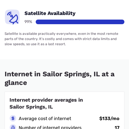
Satellite Availability
99%
Satellite is available practically everywhere, even in the most remote
parts of the country. It’s costly and comes with strict data limits and
slow speeds, so use it as a last resort.
Internet in Sailor Springs, IL at a
glance
Internet provider averages in
Sailor Springs, IL
Average cost of internet
$133/mo
Number of internet providers
17