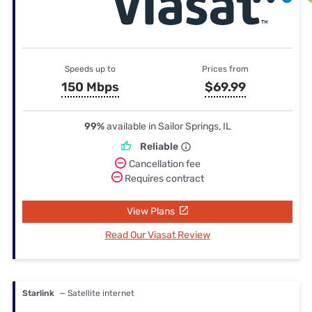
Speeds up to
Prices from
150 Mbps
$69.99
99%
available in Sailor Springs, IL
Reliable
Cancellation fee
Requires contract
View Plans
Read Our Viasat Review
Starlink
— Satellite internet