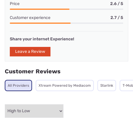
Price
2.6 / 5
Customer experience
2.7 / 5
Share your internet Experience!
Leave a Review
Customer Reviews
All Providers
Xtream Powered by Mediacom
Starlink
T-Mob