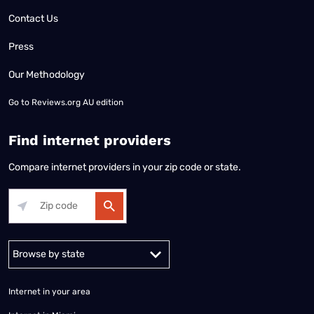
Contact Us
Press
Our Methodology
Go to
Reviews.org AU edition
Find internet providers
Compare internet providers in your zip code or state.
Alabama
Alaska
Arizona
Arkansas
California
Colorado
Connec
Internet in your area