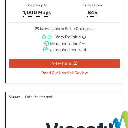
Speeds up to
Prices from
1,000 Mbps
$45
99%
available in Sailor Springs, IL
Very Reliable
No cancellation fee
No required contract
View Plans
Read Our Nextlink Review
Viasat
— Satellite internet