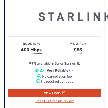
Speeds up to
Prices from
400 Mbps
$55
99%
available in Sailor Springs, IL
Very Reliable
No cancellation fee
No required contract
View Plans
Read Our Starlink Review