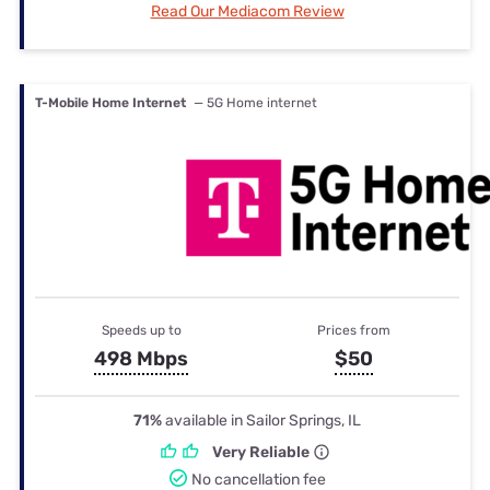
Read Our Mediacom Review
T-Mobile Home Internet
— 5G Home internet
Speeds up to
Prices from
498 Mbps
$50
71%
available in Sailor Springs, IL
Very Reliable
No cancellation fee