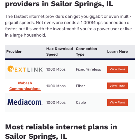
providers in Sailor Springs, IL
The fastest internet providers can get you gigabit or even multi-
gigabit speeds. Not everyone needs a 1,000Mbps connection or
faster, but it’s worth the investment if you’re a power user or live
in a large household.
Max Download
Connection
Provider
Learn More
Speed
Type
1000 Mbps
Fixed Wireless
View Plans
Wabash
1000 Mbps
Fiber
View Plans
Communications
1000 Mbps
Cable
View Plans
Most reliable internet plans in
Sailor Springs, IL