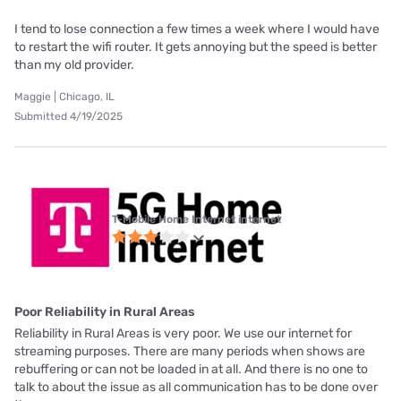
I tend to lose connection a few times a week where I would have
to restart the wifi router. It gets annoying but the speed is better
than my old provider.
Maggie | Chicago, IL
Submitted 4/19/2025
T-Mobile Home Internet internet
Poor Reliability in Rural Areas
Reliability in Rural Areas is very poor. We use our internet for
streaming purposes. There are many periods when shows are
rebuffering or can not be loaded in at all. And there is no one to
talk to about the issue as all communication has to be done over