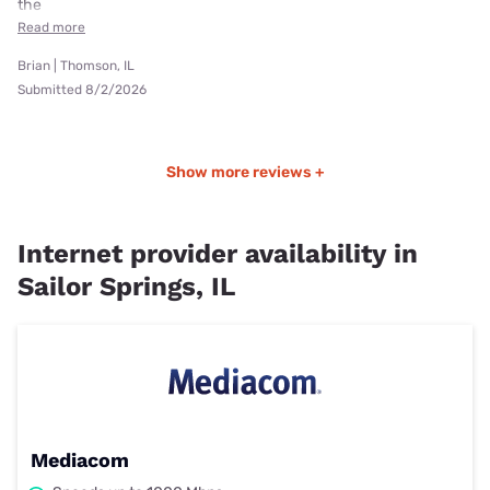
the
Read more
Brian | Thomson, IL
Submitted 8/2/2026
Show more reviews +
Internet provider availability in
Sailor Springs, IL
Mediacom