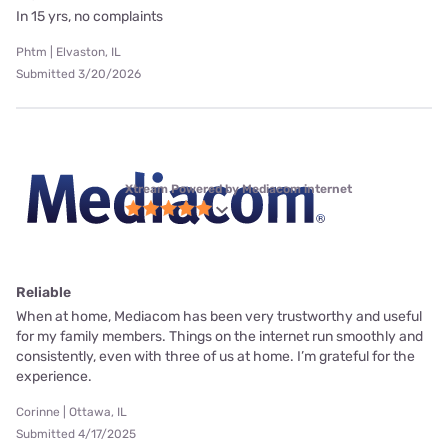
In 15 yrs, no complaints
Phtm | Elvaston, IL
Submitted 3/20/2026
Xtream Powered by Mediacom internet
Reliable
When at home, Mediacom has been very trustworthy and useful
for my family members. Things on the internet run smoothly and
consistently, even with three of us at home. I’m grateful for the
experience.
Corinne | Ottawa, IL
Submitted 4/17/2025