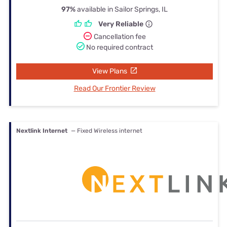
97%
available in Sailor Springs, IL
Very Reliable
Cancellation fee
No required contract
View Plans
Read Our Frontier Review
Nextlink Internet
— Fixed Wireless internet