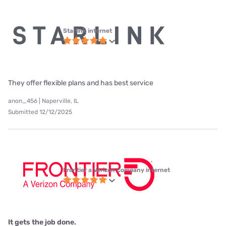
Starlink internet
They offer flexible plans and has best service
anon_456 | Naperville, IL
Submitted 12/12/2025
Frontier a Verizon Company internet
It gets the job done.