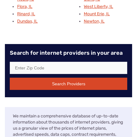
Flora, IL
West Liberty, IL
Rinard, IL
Mount Erie, IL
Dundas, IL
Newton, IL
Search for internet providers in your area
Search Providers
We maintain a comprehensive database of up-to-date
information about thousands of internet providers, giving
us a granular view of the prices of internet plans,
advertised speeds, data caps, contract requirements,