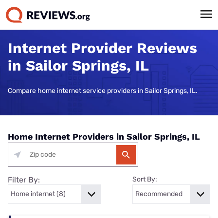
Internet Provider Reviews
in Sailor Springs, IL
Compare home internet service providers in Sailor Springs, IL.
Home Internet Providers in Sailor Springs, IL
Filter By:
Sort By: