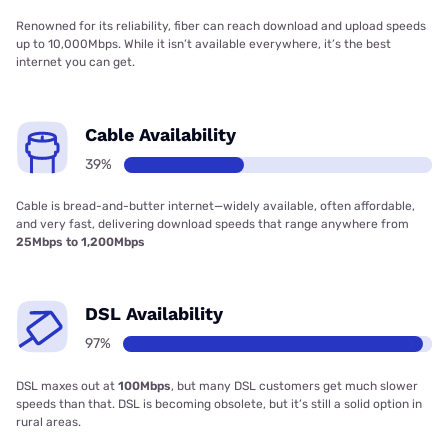
Renowned for its reliability, fiber can reach download and upload speeds
up to 10,000Mbps. While it isn’t available everywhere, it’s the best
internet you can get.
Cable Availability
39%
Cable is bread-and-butter internet—widely available, often affordable,
and very fast, delivering download speeds that range anywhere from
25Mbps to 1,200Mbps
DSL Availability
97%
DSL maxes out at
100Mbps
, but many DSL customers get much slower
speeds than that. DSL is becoming obsolete, but it’s still a solid option in
rural areas.