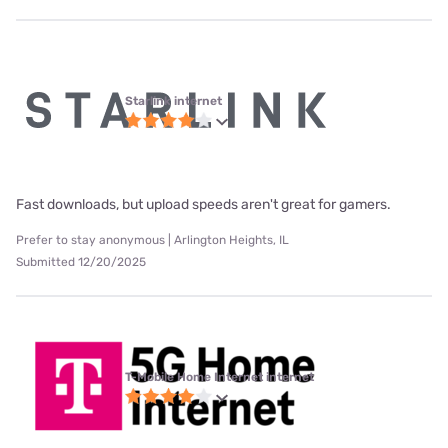
Starlink internet
Fast downloads, but upload speeds aren't great for gamers.
Prefer to stay anonymous | Arlington Heights, IL
Submitted 12/20/2025
T-Mobile Home Internet internet