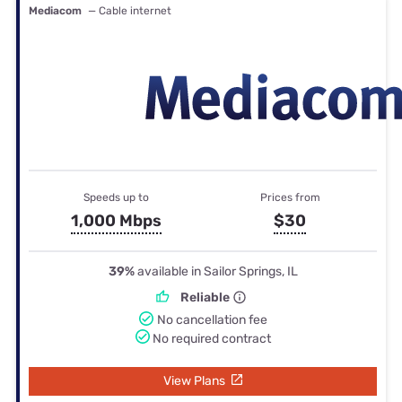
Mediacom
— Cable internet
Speeds up to
Prices from
1,000 Mbps
$30
39%
available in Sailor Springs, IL
Reliable
No cancellation fee
No required contract
View Plans