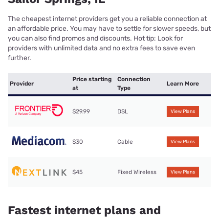
The cheapest internet providers get you a reliable connection at
an affordable price. You may have to settle for slower speeds, but
you can also find promos and discounts. Hot tip: Look for
providers with unlimited data and no extra fees to save even
further.
Price starting
Connection
Provider
Learn More
at
Type
$29.99
DSL
View Plans
$30
Cable
View Plans
$45
Fixed Wireless
View Plans
Fastest internet plans and