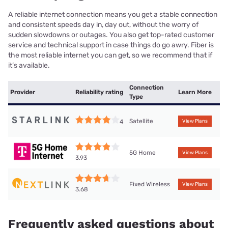
A reliable internet connection means you get a stable connection
and consistent speeds day in, day out, without the worry of
sudden slowdowns or outages. You also get top-rated customer
service and technical support in case things do go awry. Fiber is
the most reliable internet you can get, so we recommend that if
it’s available.
Connection
Provider
Reliability rating
Learn More
Type
Satellite
4
View Plans
5G Home
View Plans
3.93
Fixed Wireless
View Plans
3.68
Frequently asked questions about