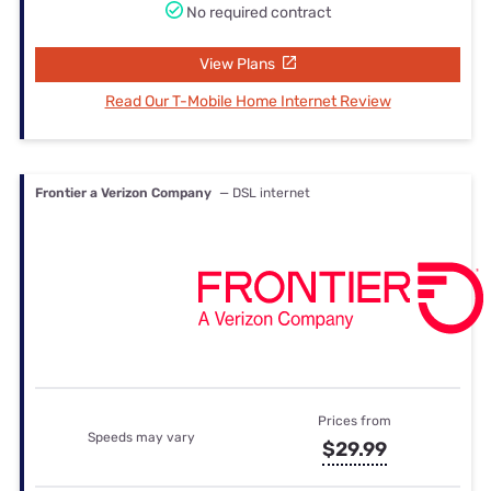
No required contract
View Plans
Read Our T-Mobile Home Internet Review
Frontier a Verizon Company
— DSL internet
Prices from
Speeds may vary
$29.99