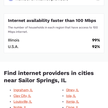
Internet availability faster than 100 Mbps
The number of households in each region that have access to 100
Mbps internet.
Illinois
99%
U.S.A.
92%
Find internet providers in cities
near Sailor Springs, IL
Ingraham, IL
Olney, IL
Clay City, IL
Iola, IL
Louisville, IL
Xenia, IL
Noble, IL
Cisne, IL