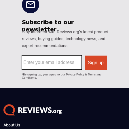
About Us