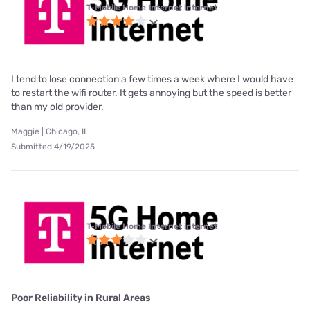
T-Mobile Home Internet internet
I tend to lose connection a few times a week where I would have
to restart the wifi router. It gets annoying but the speed is better
than my old provider.
Maggie | Chicago, IL
Submitted 4/19/2025
T-Mobile Home Internet internet
Poor Reliability in Rural Areas