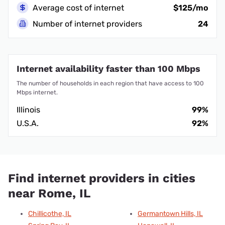
Average cost of internet
$125/mo
Number of internet providers
24
Internet availability faster than 100 Mbps
The number of households in each region that have access to 100
Mbps internet.
Illinois
99%
U.S.A.
92%
Find internet providers in cities
near Rome, IL
Chillicothe, IL
Germantown Hills, IL