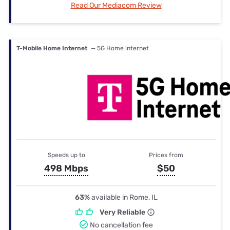
Read Our Mediacom Review
T-Mobile Home Internet
— 5G Home internet
Speeds up to
Prices from
498 Mbps
$50
63%
available in Rome, IL
Very Reliable
No cancellation fee