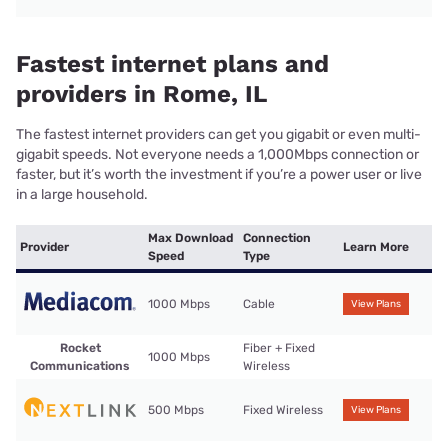
Fastest internet plans and
providers in Rome, IL
The fastest internet providers can get you gigabit or even multi-
gigabit speeds. Not everyone needs a 1,000Mbps connection or
faster, but it’s worth the investment if you’re a power user or live
in a large household.
Max Download
Connection
Provider
Learn More
Speed
Type
1000 Mbps
Cable
View Plans
Rocket
Fiber + Fixed
1000 Mbps
Communications
Wireless
500 Mbps
Fixed Wireless
View Plans