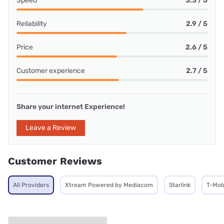
Speed
3.3 / 5
Reliability
2.9 / 5
Price
2.6 / 5
Customer experience
2.7 / 5
Share your internet Experience!
Leave a Review
Customer Reviews
All Providers
Xtream Powered by Mediacom
Starlink
T-Mob