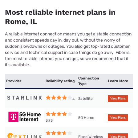
Most reliable internet plans in
Rome, IL
A reliable internet connection means you get a stable connection
and consistent speeds day in, day out, without the worry of
sudden slowdowns or outages. You also get top-rated customer
service and technical support in case things do go awry. Fiber is
the most reliable internet you can get, so we recommend that if
it’s available.
Connection
Provider
Reliability rating
Learn More
Type
Satellite
4
View Plans
5G Home
View Plans
3.93
Fixed Wireless
View Plans