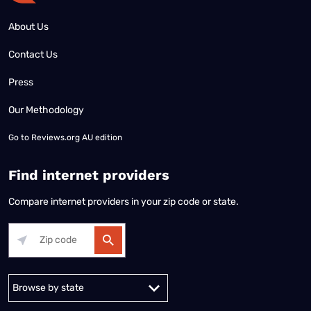
About Us
Contact Us
Press
Our Methodology
Go to
Reviews.org AU edition
Find internet providers
Compare internet providers in your zip code or state.
Alabama
Alaska
Arizona
Arkansas
California
Colorado
Connec