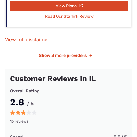
View Plans
Read Our Starlink Review
View full disclaimer.
Show
3 more providers
+
Customer Reviews in IL
Overall Rating
2.8
/ 5
16 reviews