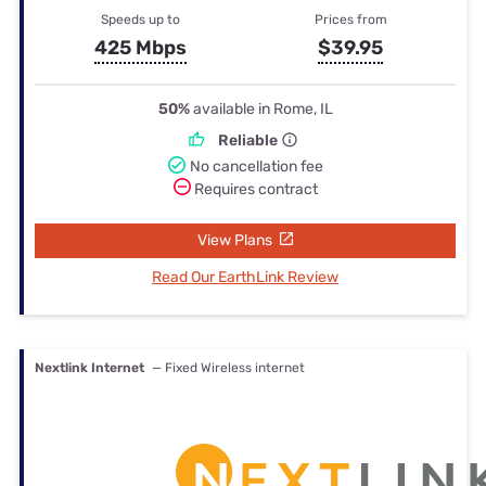
Speeds up to
Prices from
425 Mbps
$39.95
50%
available in Rome, IL
Reliable
No cancellation fee
Requires contract
View Plans
Read Our EarthLink Review
Nextlink Internet
— Fixed Wireless internet