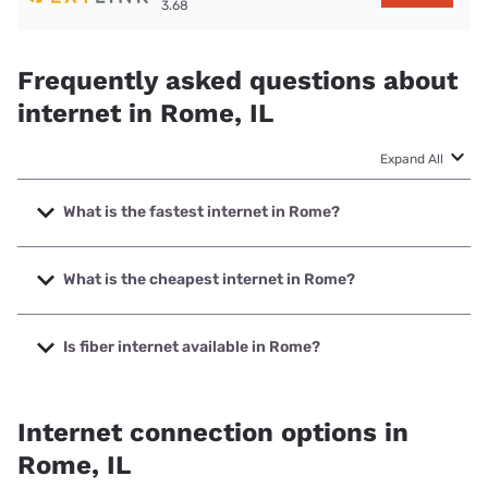
3.68
Frequently asked questions about
internet in Rome, IL
Expand All
What is the fastest internet in Rome?
The fastest internet in Rome is Mediacom with speeds up
to 1000 Mbps.
What is the cheapest internet in Rome?
The cheapest internet in Rome is Frontier a Verizon
Company with prices starting at $29.99.
Is fiber internet available in Rome?
Fiber internet is available in Rome, Rocket Communications
has 63.50% coverage.
Internet connection options in
Rome, IL