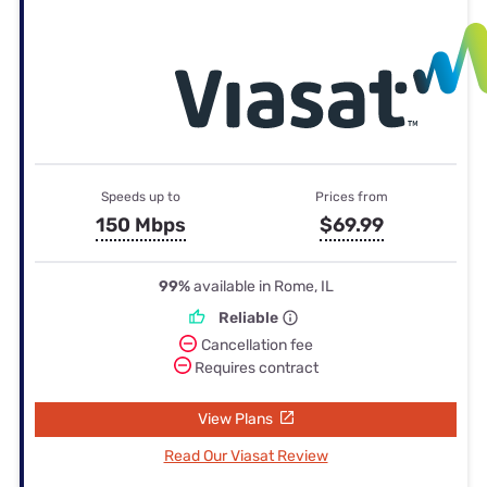
Speeds up to
Prices from
150 Mbps
$69.99
99%
available in Rome, IL
Reliable
Cancellation fee
Requires contract
View Plans
Read Our Viasat Review