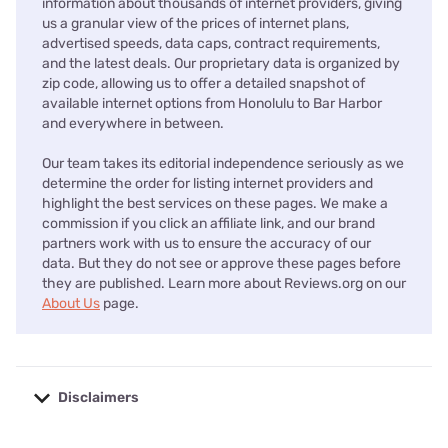
information about thousands of internet providers, giving
us a granular view of the prices of internet plans,
advertised speeds, data caps, contract requirements,
and the latest deals. Our proprietary data is organized by
zip code, allowing us to offer a detailed snapshot of
available internet options from Honolulu to Bar Harbor
and everywhere in between.
Our team takes its editorial independence seriously as we
determine the order for listing internet providers and
highlight the best services on these pages. We make a
commission if you click an affiliate link, and our brand
partners work with us to ensure the accuracy of our
data. But they do not see or approve these pages before
they are published. Learn more about Reviews.org on our
About Us
page.
Disclaimers
No disclaimers available.