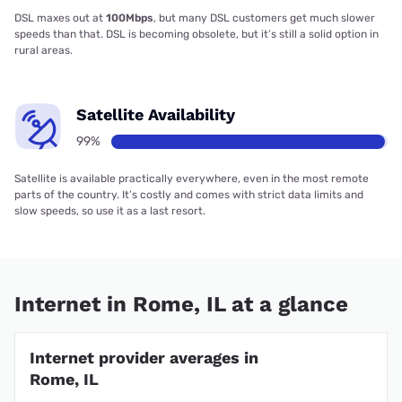
DSL maxes out at
100Mbps
, but many DSL customers get much slower
speeds than that. DSL is becoming obsolete, but it’s still a solid option in
rural areas.
Satellite Availability
99%
Satellite is available practically everywhere, even in the most remote
parts of the country. It’s costly and comes with strict data limits and
slow speeds, so use it as a last resort.
Internet in Rome, IL at a glance
Internet provider averages in
Rome, IL