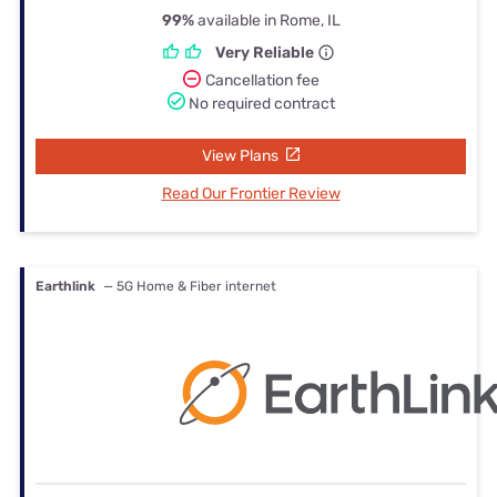
99%
available in Rome, IL
Very Reliable
Cancellation fee
No required contract
View Plans
Read Our Frontier Review
Earthlink
— 5G Home & Fiber internet