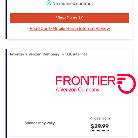
No required contract
View Plans
Read Our T-Mobile Home Internet Review
Frontier a Verizon Company
— DSL internet
Prices from
Speeds may vary
$29.99