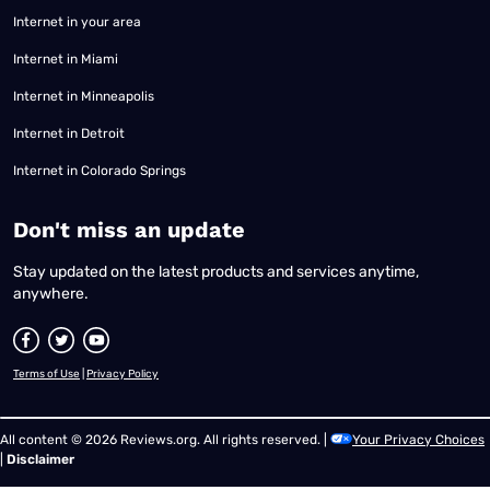
Internet in your area
Internet in Miami
Internet in Minneapolis
Internet in Detroit
Internet in Colorado Springs
​Don't miss an update
Stay updated on the latest products and services anytime,
anywhere.
Terms of Use
|
Privacy Policy
All content © 2026 Reviews.org. All rights reserved. |
Your Privacy Choices
|
Disclaimer