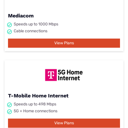
Mediacom
Speeds up to 1000 Mbps
Cable connections
View Plans
T-Mobile Home Internet
Speeds up to 498 Mbps
5G + Home connections
View Plans