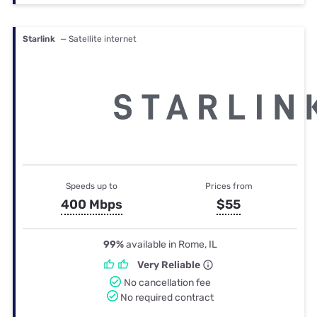
Starlink
— Satellite internet
Speeds up to
Prices from
400 Mbps
$55
99%
available in Rome, IL
Very Reliable
No cancellation fee
No required contract