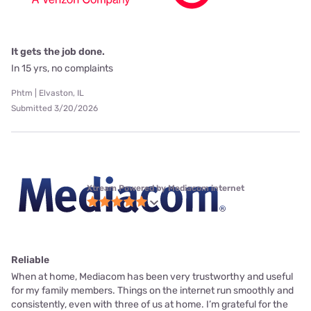
It gets the job done.
In 15 yrs, no complaints
Phtm | Elvaston, IL
Submitted 3/20/2026
Xtream Powered by Mediacom internet
Reliable
When at home, Mediacom has been very trustworthy and useful
for my family members. Things on the internet run smoothly and
consistently, even with three of us at home. I’m grateful for the