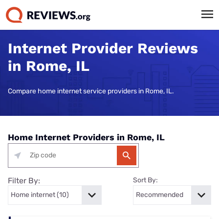
Internet Provider Reviews
in Rome, IL
Compare home internet service providers in Rome, IL.
Home Internet Providers in Rome, IL
Filter By:
Sort By: