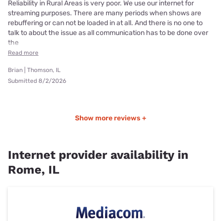
Reliability in Rural Areas is very poor. We use our internet for
streaming purposes. There are many periods when shows are
rebuffering or can not be loaded in at all. And there is no one to
talk to about the issue as all communication has to be done over
the
Read more
Brian | Thomson, IL
Submitted 8/2/2026
Show more reviews +
Internet provider availability in
Rome, IL