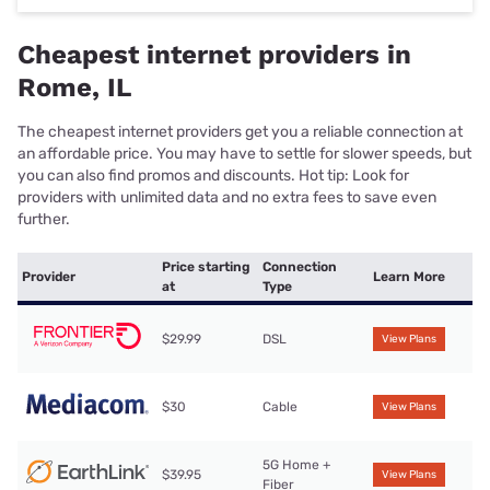
Cheapest internet providers in
Rome, IL
The cheapest internet providers get you a reliable connection at
an affordable price. You may have to settle for slower speeds, but
you can also find promos and discounts. Hot tip: Look for
providers with unlimited data and no extra fees to save even
further.
Price starting
Connection
Provider
Learn More
at
Type
$29.99
DSL
View Plans
$30
Cable
View Plans
5G Home +
$39.95
View Plans
Fiber