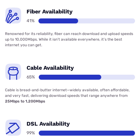
Fiber Availability
41%
Renowned for its reliability, fiber can reach download and upload speeds
up to 10,000Mbps. While it isn’t available everywhere, it’s the best
internet you can get.
Cable Availability
65%
Cable is bread-and-butter internet—widely available, often affordable,
and very fast, delivering download speeds that range anywhere from
25Mbps to 1,200Mbps
DSL Availability
99%