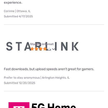
experience.
Corinne | Ottawa, IL
Submitted 4/17/2025
Starlink internet
Fast downloads, but upload speeds aren't great for gamers.
Prefer to stay anonymous | Arlington Heights, IL
Submitted 12/20/2025