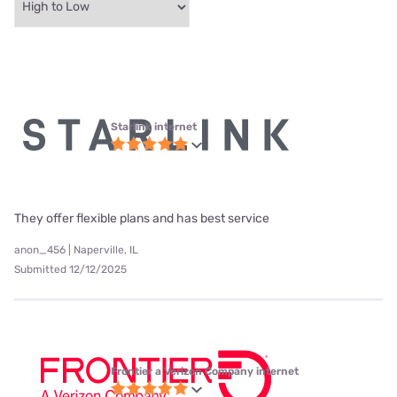
Starlink internet
They offer flexible plans and has best service
anon_456 | Naperville, IL
Submitted 12/12/2025
Frontier a Verizon Company internet