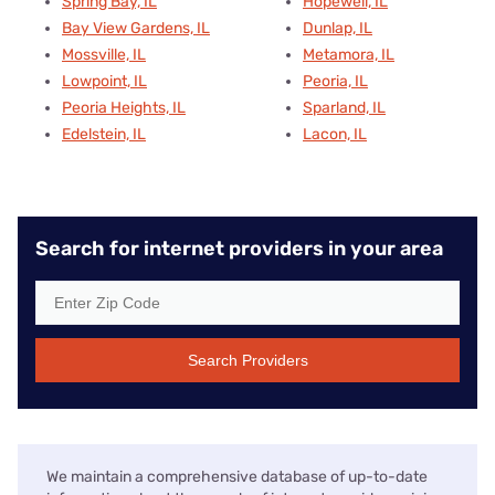
Spring Bay, IL
Hopewell, IL
Bay View Gardens, IL
Dunlap, IL
Mossville, IL
Metamora, IL
Lowpoint, IL
Peoria, IL
Peoria Heights, IL
Sparland, IL
Edelstein, IL
Lacon, IL
Search for internet providers in your area
Search Providers
We maintain a comprehensive database of up-to-date