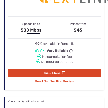
Speeds up to
Prices from
500 Mbps
$45
99%
available in Rome, IL
Very Reliable
No cancellation fee
No required contract
View Plans
Read Our Nextlink Review
Viasat
— Satellite internet