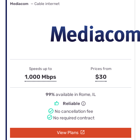
Mediacom
— Cable internet
Speeds up to
Prices from
1,000 Mbps
$30
99%
available in Rome, IL
Reliable
No cancellation fee
No required contract
View Plans