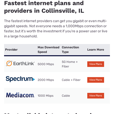
Fastest internet plans and
providers in Collinsville, IL
The fastest internet providers can get you gigabit or even multi-
gigabit speeds. Not everyone needs a 1,000Mbps connection or
faster, but it’s worth the investment if you’re a power user or live
in a large household.
Max Download
Connection
Provider
Learn More
Speed
Type
5G Home +
5000 Mbps
View Plans
Fiber
2000 Mbps
Cable + Fiber
View Plans
1000 Mbps
Cable
View Plans