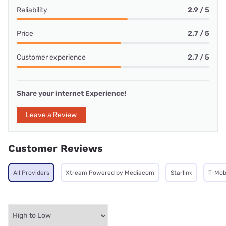
Reliability
2.9 / 5
Price
2.7 / 5
Customer experience
2.7 / 5
Share your internet Experience!
Leave a Review
Customer Reviews
All Providers
Xtream Powered by Mediacom
Starlink
T-Mob