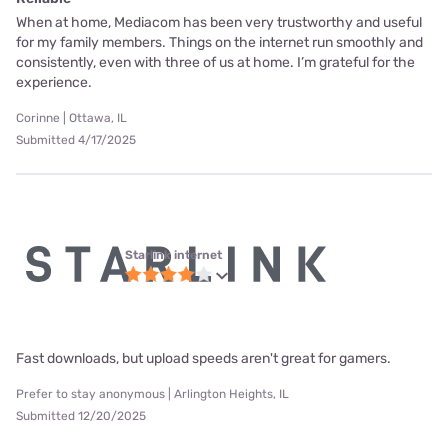
When at home, Mediacom has been very trustworthy and useful
for my family members. Things on the internet run smoothly and
consistently, even with three of us at home. I’m grateful for the
experience.
Corinne | Ottawa, IL
Submitted 4/17/2025
Starlink internet
Fast downloads, but upload speeds aren't great for gamers.
Prefer to stay anonymous | Arlington Heights, IL
Submitted 12/20/2025