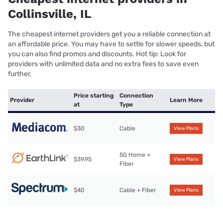
Collinsville, IL
The cheapest internet providers get you a reliable connection at
an affordable price. You may have to settle for slower speeds, but
you can also find promos and discounts. Hot tip: Look for
providers with unlimited data and no extra fees to save even
further.
Price starting
Connection
Provider
Learn More
at
Type
$30
Cable
View Plans
5G Home +
$39.95
View Plans
Fiber
$40
Cable + Fiber
View Plans