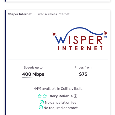
Wisper Internet
— Fixed Wireless internet
Speeds up to
Prices from
400 Mbps
$75
44%
available in Collinsville, IL
Very Reliable
No cancellation fee
No required contract