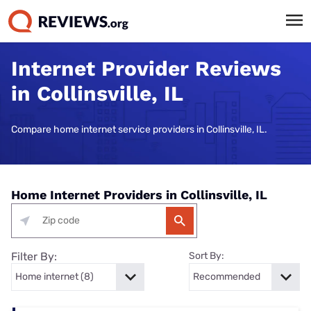
Internet Provider Reviews
in Collinsville, IL
Compare home internet service providers in Collinsville, IL.
Home Internet Providers in Collinsville, IL
Filter By:
Sort By: