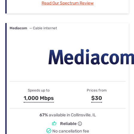
Read Our Spectrum Review
Mediacom
— Cable internet
Speeds up to
Prices from
1,000 Mbps
$30
67%
available in Collinsville, IL
Reliable
No cancellation fee