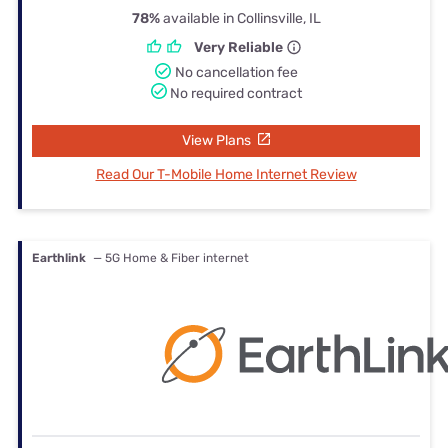
78%
available in Collinsville, IL
Very Reliable
No cancellation fee
No required contract
View Plans
Read Our T-Mobile Home Internet Review
Earthlink
— 5G Home & Fiber internet