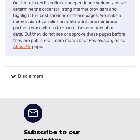
Our team takes its editorial independence seriously as we
determine the order for listing internet providers and
highlight the best services on these pages. We make a
commission if you click an affiliate link, and our brand
partners work with us to ensure the accuracy of our
data. But they do not see or approve these pages before
they are published. Learn more about Reviews.org on our
About Us
page.
Disclaimers
No disclaimers available.