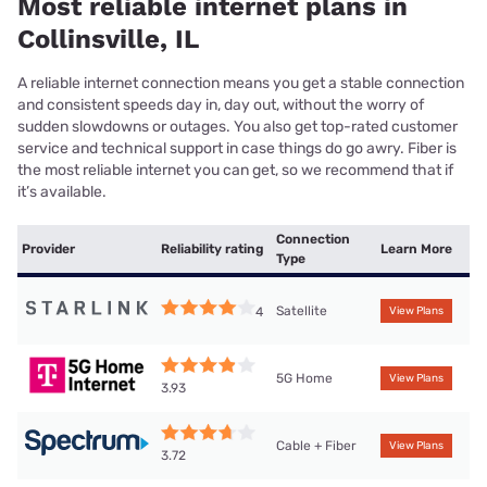
Most reliable internet plans in
Collinsville, IL
A reliable internet connection means you get a stable connection
and consistent speeds day in, day out, without the worry of
sudden slowdowns or outages. You also get top-rated customer
service and technical support in case things do go awry. Fiber is
the most reliable internet you can get, so we recommend that if
it’s available.
Connection
Provider
Reliability rating
Learn More
Type
Satellite
4
View Plans
5G Home
View Plans
3.93
Cable + Fiber
View Plans
3.72