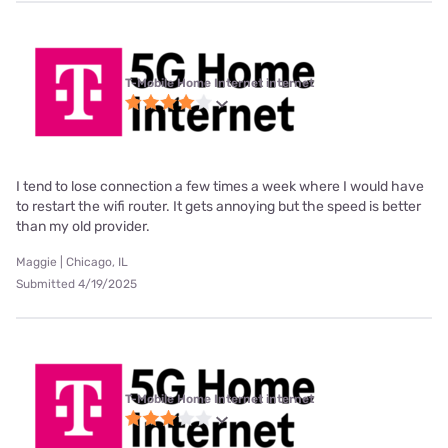
T-Mobile Home Internet internet
I tend to lose connection a few times a week where I would have
to restart the wifi router. It gets annoying but the speed is better
than my old provider.
Maggie | Chicago, IL
Submitted 4/19/2025
T-Mobile Home Internet internet