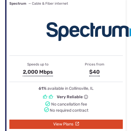
Spectrum
— Cable & Fiber internet
Speeds up to
Prices from
2,000 Mbps
$40
61%
available in Collinsville, IL
Very Reliable
No cancellation fee
No required contract
View Plans