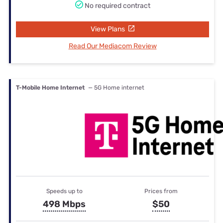
No required contract
View Plans
Read Our Mediacom Review
T-Mobile Home Internet
— 5G Home internet
Speeds up to
Prices from
498 Mbps
$50