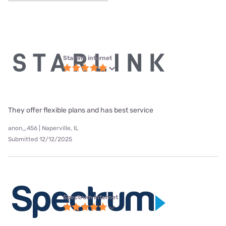
Starlink internet
They offer flexible plans and has best service
anon_456 | Naperville, IL
Submitted 12/12/2025
Spectrum internet