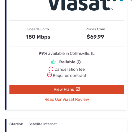
Speeds up to
Prices from
150 Mbps
$69.99
99%
available in Collinsville, IL
Reliable
Cancellation fee
Requires contract
View Plans
Read Our Viasat Review
Starlink
— Satellite internet