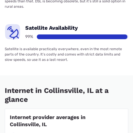
speeds than that. DSL is becoming obsolete, but it’s still a solid option in
rural areas.
Satellite Availability
99%
Satellite is available practically everywhere, even in the most remote
parts of the country. It’s costly and comes with strict data limits and
slow speeds, so use it as a last resort.
Internet in Collinsville, IL at a
glance
Internet provider averages in
Collinsville, IL