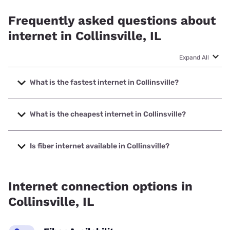
Frequently asked questions about
internet in Collinsville, IL
Expand All
What is the fastest internet in Collinsville?
The fastest internet in Collinsville is Earthlink with speeds
up to 5000 Mbps.
What is the cheapest internet in Collinsville?
The cheapest internet in Collinsville is Mediacom with
prices starting at $30.
Is fiber internet available in Collinsville?
Fiber internet is available in Collinsville.
Internet connection options in
Collinsville, IL