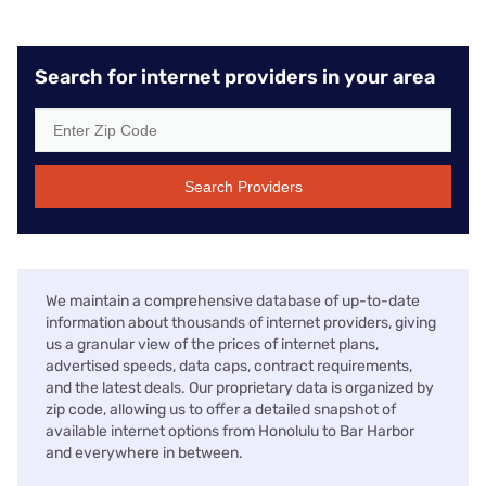
Search for internet providers in your area
Search Providers
We maintain a comprehensive database of up-to-date
information about thousands of internet providers, giving
us a granular view of the prices of internet plans,
advertised speeds, data caps, contract requirements,
and the latest deals. Our proprietary data is organized by
zip code, allowing us to offer a detailed snapshot of
available internet options from Honolulu to Bar Harbor
and everywhere in between.