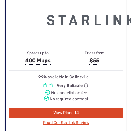
Speeds up to
Prices from
400 Mbps
$55
99%
available in Collinsville, IL
Very Reliable
No cancellation fee
No required contract
View Plans
Read Our Starlink Review