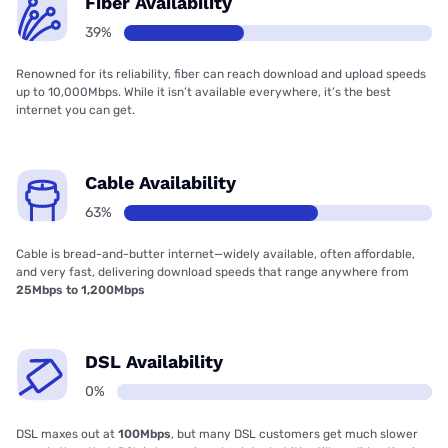
Fiber Availability
39%
Renowned for its reliability, fiber can reach download and upload speeds
up to 10,000Mbps. While it isn’t available everywhere, it’s the best
internet you can get.
Cable Availability
63%
Cable is bread-and-butter internet—widely available, often affordable,
and very fast, delivering download speeds that range anywhere from
25Mbps to 1,200Mbps
DSL Availability
0%
DSL maxes out at
100Mbps
, but many DSL customers get much slower