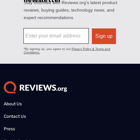
About Us
Contact Us
Press