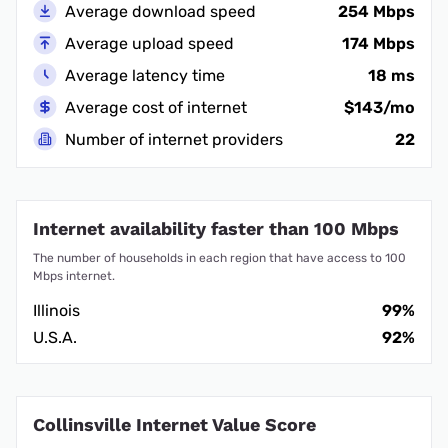
Average download speed
254 Mbps
Average upload speed
174 Mbps
Average latency time
18 ms
Average cost of internet
$143/mo
Number of internet providers
22
Internet availability faster than 100 Mbps
The number of households in each region that have access to 100
Mbps internet.
Illinois
99%
U.S.A.
92%
Collinsville Internet Value Score