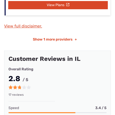
View Plans
View full disclaimer.
Show
1 more providers
+
Customer Reviews in IL
Overall Rating
2.8
/ 5
17 reviews
Speed
3.4 / 5