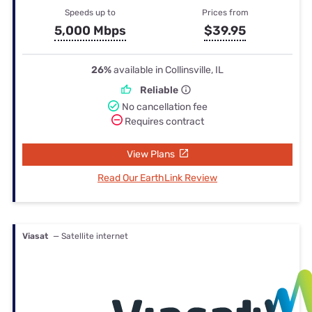
Speeds up to
Prices from
5,000 Mbps
$39.95
26%
available in Collinsville, IL
Reliable
No cancellation fee
Requires contract
View Plans
Read Our EarthLink Review
Viasat
— Satellite internet