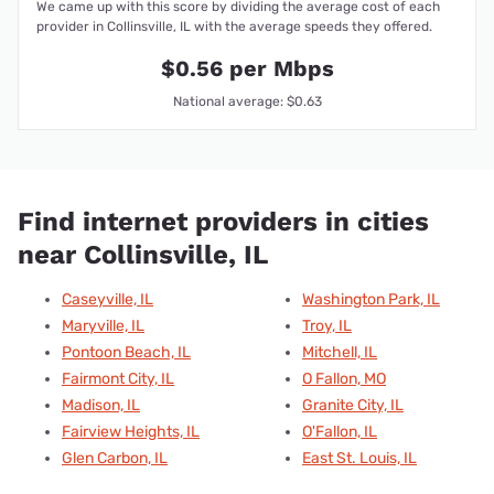
We came up with this score by dividing the average cost of each
provider in Collinsville, IL with the average speeds they offered.
$0.56 per Mbps
National average: $0.63
Find internet providers in cities
near Collinsville, IL
Caseyville, IL
Washington Park, IL
Maryville, IL
Troy, IL
Pontoon Beach, IL
Mitchell, IL
Fairmont City, IL
O Fallon, MO
Madison, IL
Granite City, IL
Fairview Heights, IL
O'Fallon, IL
Glen Carbon, IL
East St. Louis, IL