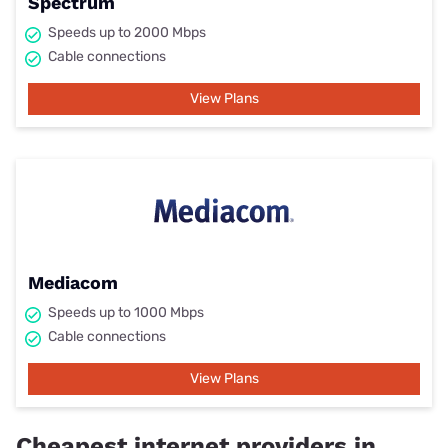
Spectrum
Speeds up to 2000 Mbps
Cable connections
View Plans
Mediacom
Speeds up to 1000 Mbps
Cable connections
View Plans
Cheapest internet providers in