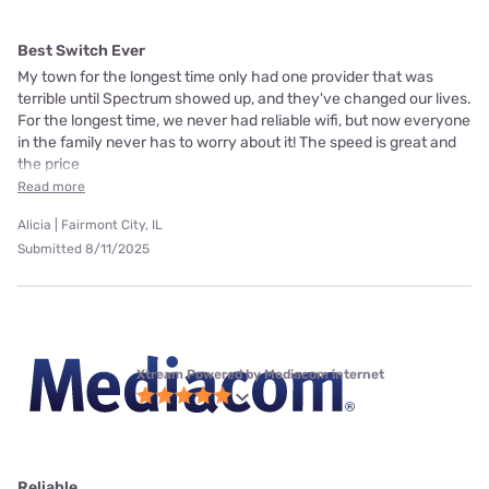
Best Switch Ever
My town for the longest time only had one provider that was
terrible until Spectrum showed up, and they've changed our lives.
For the longest time, we never had reliable wifi, but now everyone
in the family never has to worry about it! The speed is great and
the price
Read more
Alicia | Fairmont City, IL
Submitted 8/11/2025
Xtream Powered by Mediacom internet
Reliable