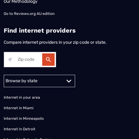
Our Methodology
Go to
Reviews.org AU edition
Find internet providers
Compare internet providers in your zip code or state.
Alabama
Alaska
Arizona
Arkansas
California
Colorado
Connec
Internet in your area
Internet in Miami
Internet in Minneapolis
Internet in Detroit