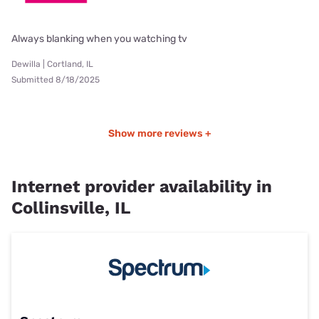
Always blanking when you watching tv
Dewilla | Cortland, IL
Submitted 8/18/2025
Show more reviews +
Internet provider availability in
Collinsville, IL