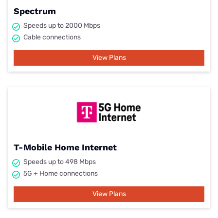
Spectrum
Speeds up to 2000 Mbps
Cable connections
View Plans
T-Mobile Home Internet
Speeds up to 498 Mbps
5G + Home connections
View Plans