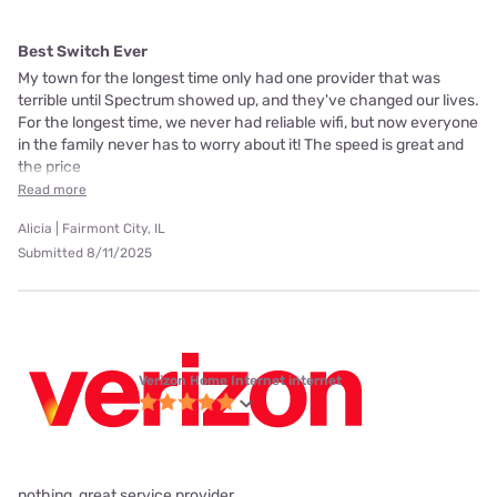
Best Switch Ever
My town for the longest time only had one provider that was
terrible until Spectrum showed up, and they've changed our lives.
For the longest time, we never had reliable wifi, but now everyone
in the family never has to worry about it! The speed is great and
the price
Read more
Alicia | Fairmont City, IL
Submitted 8/11/2025
Verizon Home Internet internet
nothing, great service provider.