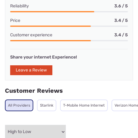
Reliability
3.6 / 5
Price
3.4 / 5
Customer experience
3.4 / 5
Share your internet Experience!
Leave a Review
Customer Reviews
All Providers
Starlink
T-Mobile Home Internet
Verizon Home