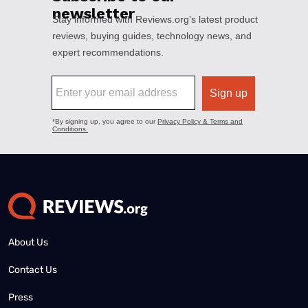
About Us
Contact Us
Press