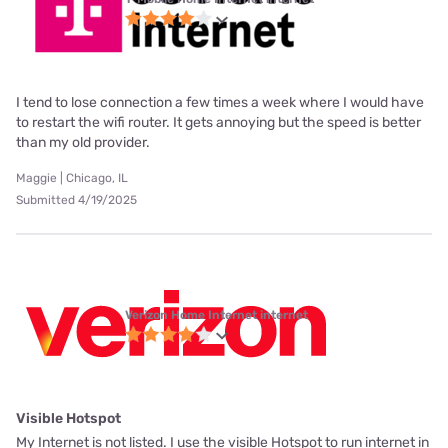
I tend to lose connection a few times a week where I would have
to restart the wifi router. It gets annoying but the speed is better
than my old provider.
Maggie | Chicago, IL
Submitted 4/19/2025
Verizon Home Internet internet
Visible Hotspot
My Internet is not listed. I use the visible Hotspot to run internet in