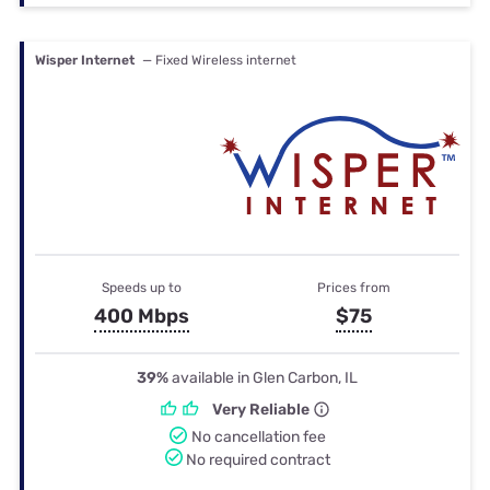
Wisper Internet
— Fixed Wireless internet
Speeds up to
Prices from
400 Mbps
$75
39%
available in Glen Carbon, IL
Very Reliable
No cancellation fee
No required contract