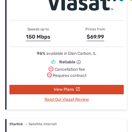
Speeds up to
Prices from
150 Mbps
$69.99
96%
available in Glen Carbon, IL
Reliable
Cancellation fee
Requires contract
View Plans
Read Our Viasat Review
Starlink
— Satellite internet