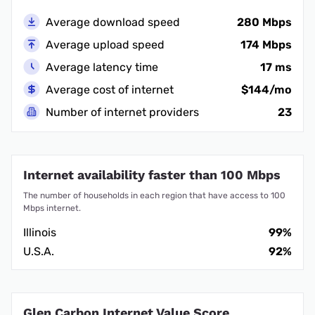
Average download speed
280 Mbps
Average upload speed
174 Mbps
Average latency time
17 ms
Average cost of internet
$144/mo
Number of internet providers
23
Internet availability faster than 100 Mbps
The number of households in each region that have access to 100
Mbps internet.
Illinois
99%
U.S.A.
92%
Glen Carbon Internet Value Score