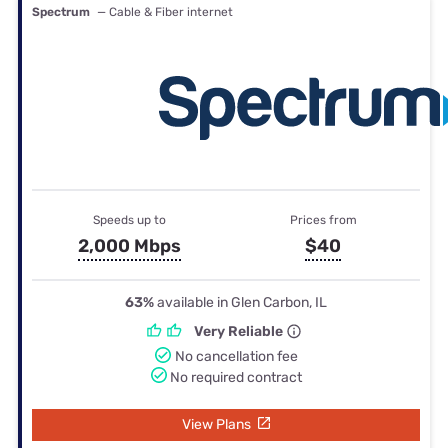
Spectrum
— Cable & Fiber internet
Speeds up to
Prices from
2,000 Mbps
$40
63%
available in Glen Carbon, IL
Very Reliable
No cancellation fee
No required contract
View Plans