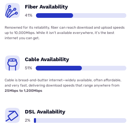
Fiber Availability
41%
Renowned for its reliability, fiber can reach download and upload speeds
up to 10,000Mbps. While it isn’t available everywhere, it’s the best
internet you can get.
Cable Availability
51%
Cable is bread-and-butter internet—widely available, often affordable,
and very fast, delivering download speeds that range anywhere from
25Mbps to 1,200Mbps
DSL Availability
2%