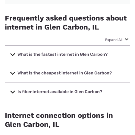
Frequently asked questions about
internet in Glen Carbon, IL
Expand All
What is the fastest internet in Glen Carbon?
The fastest internet in Glen Carbon is Earthlink with speeds
up to 5000 Mbps.
What is the cheapest internet in Glen Carbon?
The cheapest internet in Glen Carbon is Verizon Home
Internet with prices starting at $35.
Is fiber internet available in Glen Carbon?
Fiber internet is available in Glen Carbon.
Internet connection options in
Glen Carbon, IL