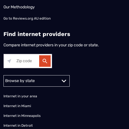
Our Methodology
Go to
Reviews.org AU edition
Find internet providers
Compare internet providers in your zip code or state.
Alabama
Alaska
Arizona
Arkansas
California
Colorado
Connec
Internet in your area
Internet in Miami
Internet in Minneapolis
Internet in Detroit