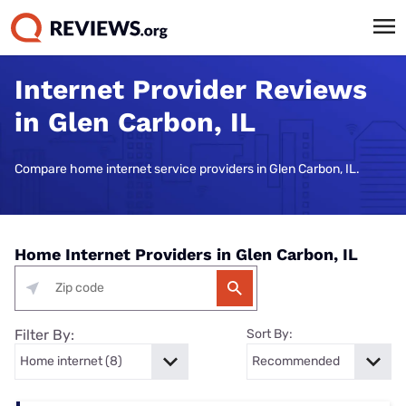
Internet Provider Reviews
in Glen Carbon, IL
Compare home internet service providers in Glen Carbon, IL.
Home Internet Providers in Glen Carbon, IL
Filter By:
Sort By: