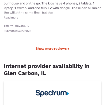
our house and on the go. The kids have 4 phones, 2 tablets, 1
laptop, 1 switch, and one telly TV with dongle. These can all run on
the wifi at the same time, but the
Read more
Tiffany | Havana, IL
Submitted 6/2/2025
Show more reviews +
Internet provider availability in
Glen Carbon, IL