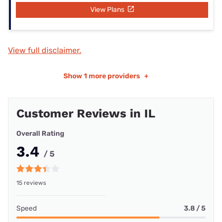
View Plans
View full disclaimer.
Show
1 more providers
+
Customer Reviews in IL
Overall Rating
3.4
/ 5
15 reviews
Speed
3.8 / 5