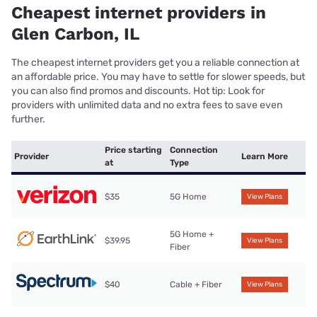
Cheapest internet providers in
Glen Carbon, IL
The cheapest internet providers get you a reliable connection at
an affordable price. You may have to settle for slower speeds, but
you can also find promos and discounts. Hot tip: Look for
providers with unlimited data and no extra fees to save even
further.
Price starting
Connection
Provider
Learn More
at
Type
$35
5G Home
View Plans
5G Home +
$39.95
View Plans
Fiber
$40
Cable + Fiber
View Plans