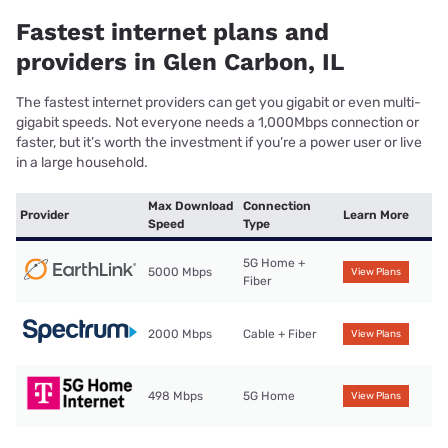
Fastest internet plans and
providers in Glen Carbon, IL
The fastest internet providers can get you gigabit or even multi-
gigabit speeds. Not everyone needs a 1,000Mbps connection or
faster, but it’s worth the investment if you’re a power user or live
in a large household.
Max Download
Connection
Provider
Learn More
Speed
Type
5G Home +
5000 Mbps
View Plans
Fiber
2000 Mbps
Cable + Fiber
View Plans
498 Mbps
5G Home
View Plans