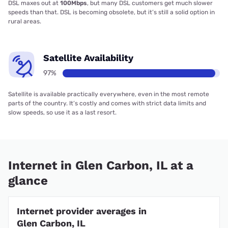
DSL maxes out at
100Mbps
, but many DSL customers get much slower
speeds than that. DSL is becoming obsolete, but it’s still a solid option in
rural areas.
Satellite Availability
97%
Satellite is available practically everywhere, even in the most remote
parts of the country. It’s costly and comes with strict data limits and
slow speeds, so use it as a last resort.
Internet in Glen Carbon, IL at a
glance
Internet provider averages in
Glen Carbon, IL