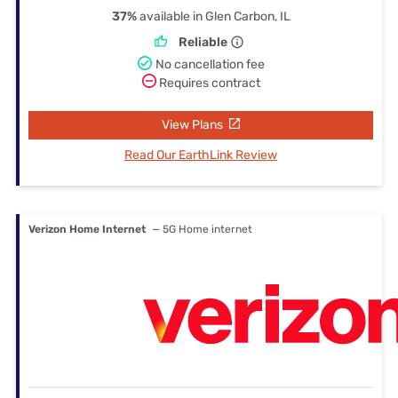
37%
available in Glen Carbon, IL
Reliable
No cancellation fee
Requires contract
View Plans
Read Our EarthLink Review
Verizon Home Internet
— 5G Home internet