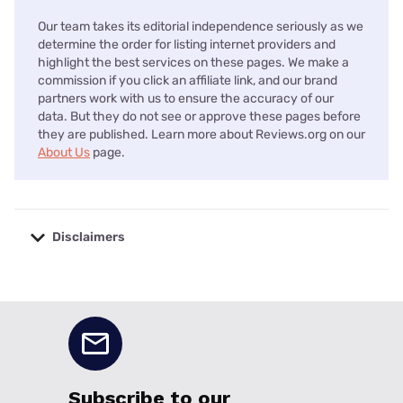
Our team takes its editorial independence seriously as we
determine the order for listing internet providers and
highlight the best services on these pages. We make a
commission if you click an affiliate link, and our brand
partners work with us to ensure the accuracy of our
data. But they do not see or approve these pages before
they are published. Learn more about Reviews.org on our
About Us
page.
Disclaimers
No disclaimers available.