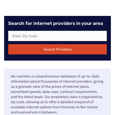
Search for internet providers in your area
Search Providers
We maintain a comprehensive database of up-to-date
information about thousands of internet providers, giving
us a granular view of the prices of internet plans,
advertised speeds, data caps, contract requirements,
and the latest deals. Our proprietary data is organized by
zip code, allowing us to offer a detailed snapshot of
available internet options from Honolulu to Bar Harbor
and everywhere in between.