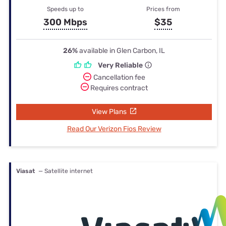
Speeds up to
Prices from
300 Mbps
$35
26%
available in Glen Carbon, IL
Very Reliable
Cancellation fee
Requires contract
View Plans
Read Our Verizon Fios Review
Viasat
— Satellite internet