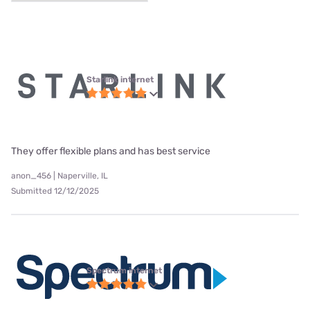
Starlink internet
They offer flexible plans and has best service
anon_456 | Naperville, IL
Submitted 12/12/2025
Spectrum internet