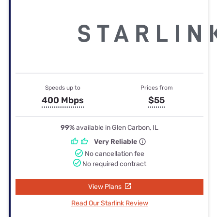
Speeds up to
Prices from
400 Mbps
$55
99%
available in Glen Carbon, IL
Very Reliable
No cancellation fee
No required contract
View Plans
Read Our Starlink Review