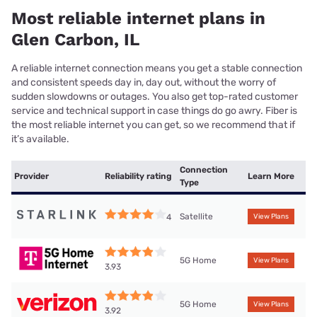
Most reliable internet plans in
Glen Carbon, IL
A reliable internet connection means you get a stable connection
and consistent speeds day in, day out, without the worry of
sudden slowdowns or outages. You also get top-rated customer
service and technical support in case things do go awry. Fiber is
the most reliable internet you can get, so we recommend that if
it’s available.
Connection
Provider
Reliability rating
Learn More
Type
Satellite
4
View Plans
5G Home
View Plans
3.93
5G Home
View Plans
3.92