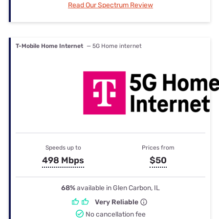
Read Our Spectrum Review
T-Mobile Home Internet
— 5G Home internet
Speeds up to
Prices from
498 Mbps
$50
68%
available in Glen Carbon, IL
Very Reliable
No cancellation fee