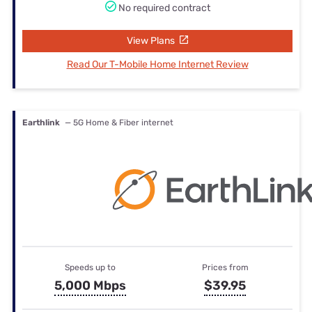
No required contract
View Plans
Read Our T-Mobile Home Internet Review
Earthlink
— 5G Home & Fiber internet
Speeds up to
Prices from
5,000 Mbps
$39.95