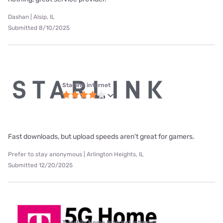
Dashan | Alsip, IL
Submitted 8/10/2025
Starlink internet
Fast downloads, but upload speeds aren't great for gamers.
Prefer to stay anonymous | Arlington Heights, IL
Submitted 12/20/2025
T-Mobile Home Internet internet