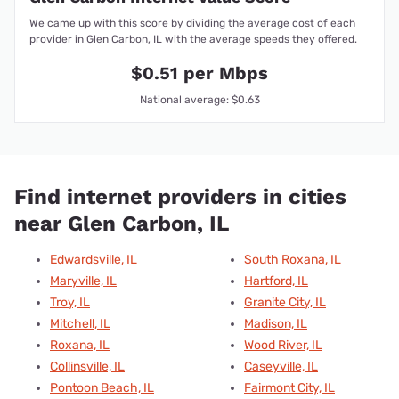
We came up with this score by dividing the average cost of each
provider in Glen Carbon, IL with the average speeds they offered.
$0.51 per Mbps
National average: $0.63
Find internet providers in cities
near Glen Carbon, IL
Edwardsville, IL
South Roxana, IL
Maryville, IL
Hartford, IL
Troy, IL
Granite City, IL
Mitchell, IL
Madison, IL
Roxana, IL
Wood River, IL
Collinsville, IL
Caseyville, IL
Pontoon Beach, IL
Fairmont City, IL