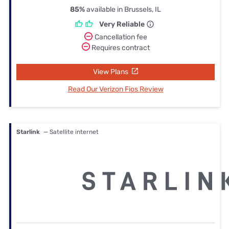
85%
available in Brussels, IL
Very Reliable
Cancellation fee
Requires contract
View Plans
Read Our Verizon Fios Review
Starlink
— Satellite internet