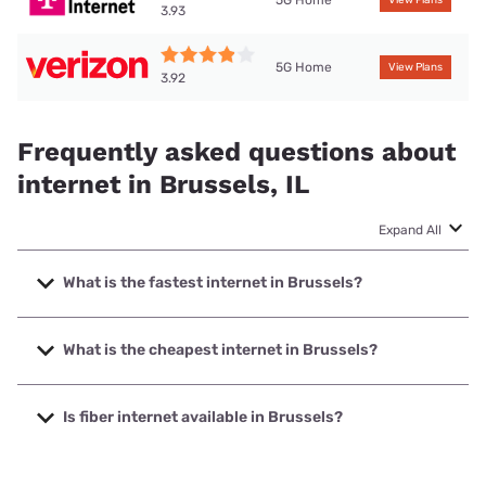
5G Home
View Plans
3.93
5G Home
View Plans
3.92
Frequently asked questions about
internet in Brussels, IL
Expand All
What is the fastest internet in Brussels?
The fastest internet in Brussels is T-Mobile Home Internet
with speeds up to 498 Mbps.
What is the cheapest internet in Brussels?
The cheapest internet in Brussels is Frontier a Verizon
Company with prices starting at $29.99.
Is fiber internet available in Brussels?
Fiber internet is not available in Brussels.