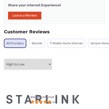
Share your internet Experience!
Leave a Review
Customer Reviews
All Providers
Starlink
T-Mobile Home Internet
Verizon Home
Starlink internet