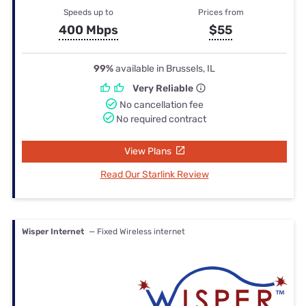
Speeds up to
Prices from
400 Mbps
$55
99%
available in Brussels, IL
Very Reliable
No cancellation fee
No required contract
View Plans
Read Our Starlink Review
Wisper Internet
— Fixed Wireless internet