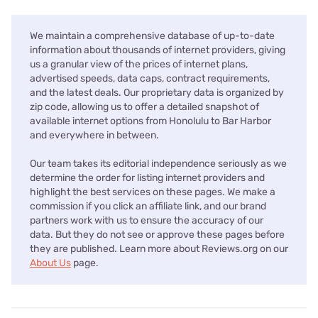
We maintain a comprehensive database of up-to-date
information about thousands of internet providers, giving
us a granular view of the prices of internet plans,
advertised speeds, data caps, contract requirements,
and the latest deals. Our proprietary data is organized by
zip code, allowing us to offer a detailed snapshot of
available internet options from Honolulu to Bar Harbor
and everywhere in between.
Our team takes its editorial independence seriously as we
determine the order for listing internet providers and
highlight the best services on these pages. We make a
commission if you click an affiliate link, and our brand
partners work with us to ensure the accuracy of our
data. But they do not see or approve these pages before
they are published. Learn more about Reviews.org on our
About Us
page.