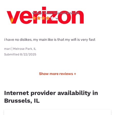
Verizon Home Internet internet
i have no dislikes, my main like is that my wifi is very fast
mari | Melrose Park, IL
Submitted 8/22/2025
Show more reviews +
Internet provider availability in
Brussels, IL