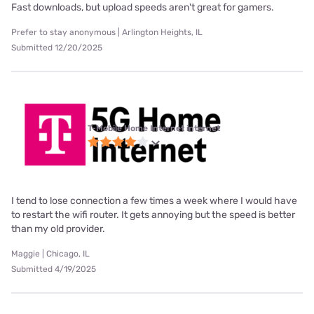
Fast downloads, but upload speeds aren't great for gamers.
Prefer to stay anonymous | Arlington Heights, IL
Submitted 12/20/2025
T-Mobile Home Internet internet
I tend to lose connection a few times a week where I would have
to restart the wifi router. It gets annoying but the speed is better
than my old provider.
Maggie | Chicago, IL
Submitted 4/19/2025