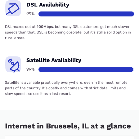
DSL Availability
99%
DSL maxes out at
100Mbps
, but many DSL customers get much slower
speeds than that. DSL is becoming obsolete, but it’s still a solid option in
rural areas.
Satellite Availability
99%
Satellite is available practically everywhere, even in the most remote
parts of the country. It’s costly and comes with strict data limits and
slow speeds, so use it as a last resort.
Internet in Brussels, IL at a glance