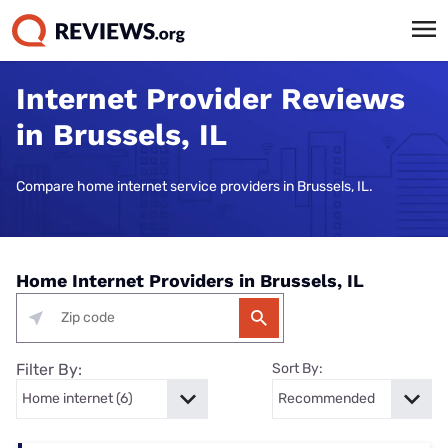
Internet Provider Reviews
in Brussels, IL
Compare home internet service providers in Brussels, IL.
Home Internet Providers in Brussels, IL
Filter By:
Sort By: