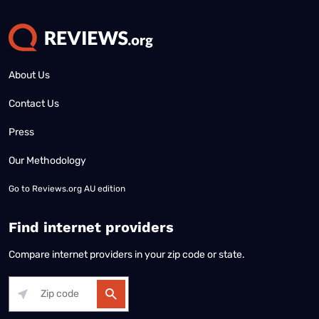
About Us
Contact Us
Press
Our Methodology
Go to
Reviews.org AU edition
Find internet providers
Compare internet providers in your zip code or state.