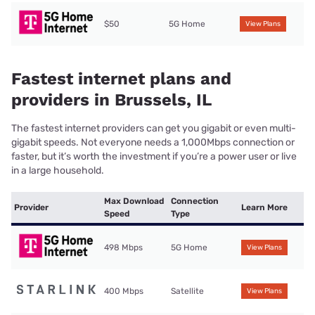
$50
5G Home
View Plans
Fastest internet plans and
providers in Brussels, IL
The fastest internet providers can get you gigabit or even multi-
gigabit speeds. Not everyone needs a 1,000Mbps connection or
faster, but it’s worth the investment if you’re a power user or live
in a large household.
Max Download
Connection
Provider
Learn More
Speed
Type
498 Mbps
5G Home
View Plans
400 Mbps
Satellite
View Plans