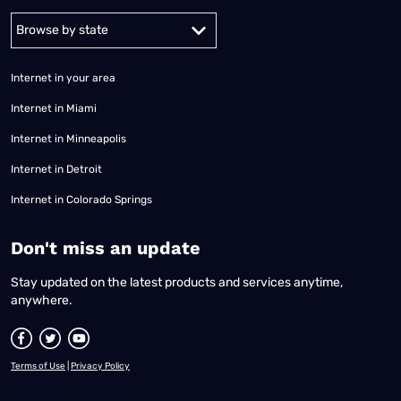
Alabama
Alaska
Arizona
Arkansas
California
Colorado
Connec
Internet in your area
Internet in Miami
Internet in Minneapolis
Internet in Detroit
Internet in Colorado Springs
​Don't miss an update
Stay updated on the latest products and services anytime,
anywhere.
Terms of Use
|
Privacy Policy