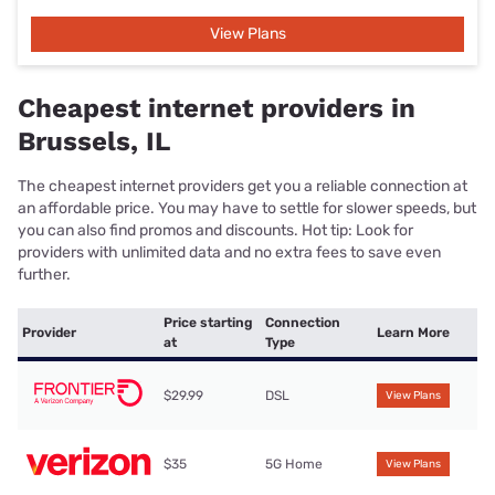
View Plans
Cheapest internet providers in
Brussels, IL
The cheapest internet providers get you a reliable connection at
an affordable price. You may have to settle for slower speeds, but
you can also find promos and discounts. Hot tip: Look for
providers with unlimited data and no extra fees to save even
further.
Price starting
Connection
Provider
Learn More
at
Type
$29.99
DSL
View Plans
$35
5G Home
View Plans