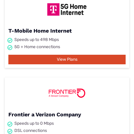
T-Mobile Home Internet
Speeds up to 498 Mbps
5G + Home connections
View Plans
Frontier a Verizon Company
Speeds up to 0 Mbps
DSL connections