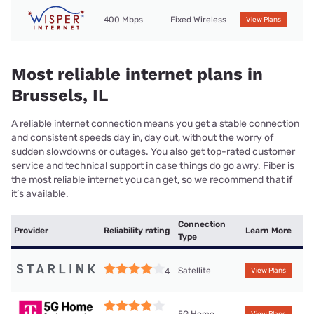
400 Mbps
Fixed Wireless
View Plans
Most reliable internet plans in
Brussels, IL
A reliable internet connection means you get a stable connection
and consistent speeds day in, day out, without the worry of
sudden slowdowns or outages. You also get top-rated customer
service and technical support in case things do go awry. Fiber is
the most reliable internet you can get, so we recommend that if
it’s available.
Connection
Provider
Reliability rating
Learn More
Type
Satellite
4
View Plans