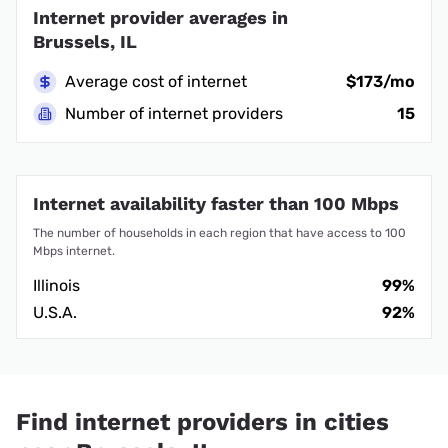
Internet provider averages in
Brussels, IL
Average cost of internet
$173/mo
Number of internet providers
15
Internet availability faster than 100 Mbps
The number of households in each region that have access to 100
Mbps internet.
Illinois
99%
U.S.A.
92%
Find internet providers in cities