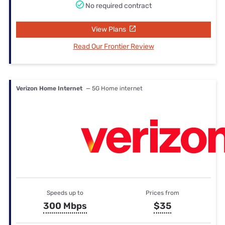
No required contract
View Plans
Read Our Frontier Review
Verizon Home Internet
— 5G Home internet
Speeds up to
Prices from
300 Mbps
$35