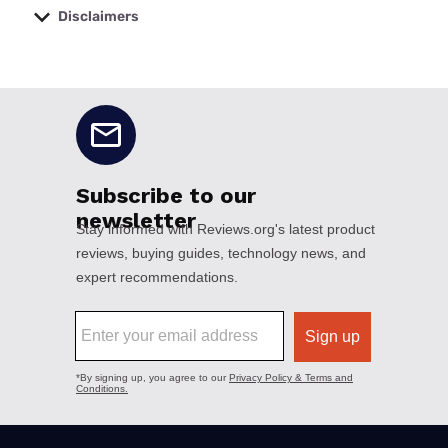
Disclaimers
No disclaimers available.