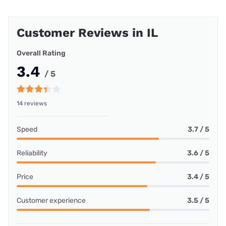
Customer Reviews in IL
Overall Rating
3.4
/ 5
14 reviews
Speed
3.7 / 5
Reliability
3.6 / 5
Price
3.4 / 5
Customer experience
3.5 / 5