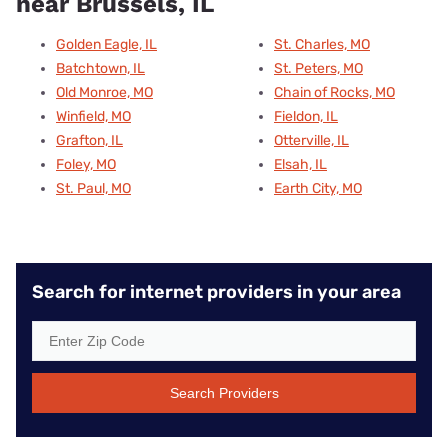
near Brussels, IL
Golden Eagle, IL
St. Charles, MO
Batchtown, IL
St. Peters, MO
Old Monroe, MO
Chain of Rocks, MO
Winfield, MO
Fieldon, IL
Grafton, IL
Otterville, IL
Foley, MO
Elsah, IL
St. Paul, MO
Earth City, MO
Search for internet providers in your area
Search Providers