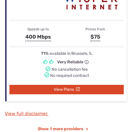
Speeds up to
Prices from
400 Mbps
$75
71%
available in Brussels, IL
Very Reliable
No cancellation fee
No required contract
View Plans
View full disclaimer.
Show
1 more providers
+