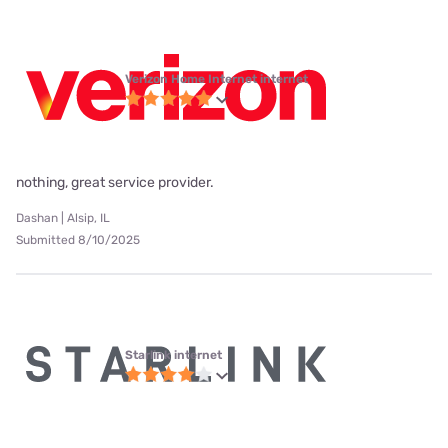
Verizon Home Internet internet
nothing, great service provider.
Dashan | Alsip, IL
Submitted 8/10/2025
Starlink internet