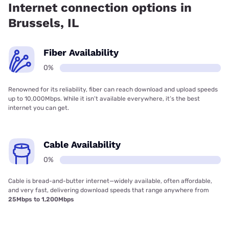
Internet connection options in
Brussels, IL
Fiber Availability
0%
Renowned for its reliability, fiber can reach download and upload speeds
up to 10,000Mbps. While it isn’t available everywhere, it’s the best
internet you can get.
Cable Availability
0%
Cable is bread-and-butter internet—widely available, often affordable,
and very fast, delivering download speeds that range anywhere from
25Mbps to 1,200Mbps