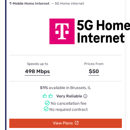
T-Mobile Home Internet
— 5G Home internet
Speeds up to
Prices from
498 Mbps
$50
51%
available in Brussels, IL
Very Reliable
No cancellation fee
No required contract
View Plans