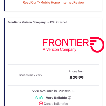
Read Our T-Mobile Home Internet Review
Frontier a Verizon Company
— DSL internet
Prices from
Speeds may vary
$29.99
99%
available in Brussels, IL
Very Reliable
Cancellation fee