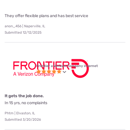
They offer flexible plans and has best service
anon_456 | Naperville, IL
Submitted 12/12/2025
Frontier a Verizon Company internet
It gets the job done.
In 15 yrs, no complaints
Phtm | Elvaston, IL
Submitted 3/20/2026