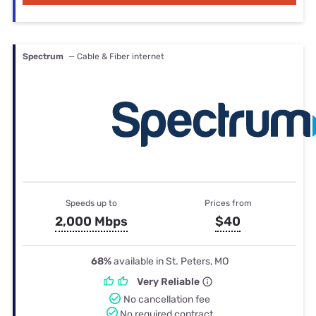
Spectrum
— Cable & Fiber internet
Speeds up to
Prices from
2,000 Mbps
$40
68%
available in St. Peters, MO
Very Reliable
No cancellation fee
No required contract