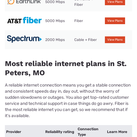
5000 Mbps
View Plans
Fiber
5000 Mbps
Fiber
View Plans
2000 Mbps
Cable + Fiber
View Plans
Most reliable internet plans in St.
Peters, MO
A reliable internet connection means you get a stable connection
and consistent speeds day in, day out, without the worry of
sudden slowdowns or outages. You also get top-rated customer
service and technical support in case things do go awry. Fiber is
the most reliable internet you can get, so we recommend that if
it’s available.
Connection
Provider
Reliability rating
Learn More
Type