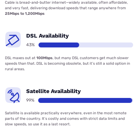
Cable is bread-and-butter internet—widely available, often affordable,
and very fast, delivering download speeds that range anywhere from
25Mbps to 1,200Mbps
DSL Availability
43%
DSL maxes out at
100Mbps
, but many DSL customers get much slower
speeds than that. DSL is becoming obsolete, but it’s still a solid option in
rural areas.
Satellite Availability
99%
Satellite is available practically everywhere, even in the most remote
parts of the country. It’s costly and comes with strict data limits and
slow speeds, so use it as a last resort.