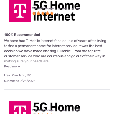
T-Mobile Home Internet internet
100% Recommended
We have had T-Mobile internet for a couple of years after trying
to find a permanent home for internet service.It was the best
decision we have made chosing T-Mobile. From the top rate
customer service who are courteous and go out of their way in
making sure your needs are
Read more
Lisa | Overland, MO
Submitted 9/25/2025
T-Mobile Home Internet internet