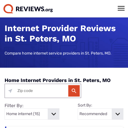
Internet Provider Reviews
in St. Peters, MO
Compare home internet service providers in St. Peters, MO.
Home Internet Providers in St. Peters, MO
Filter By:
Sort By: