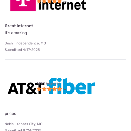
Great internet
It’s amazing
Josh | Independence, MO
Submitted 4/17/2025
AT&T internet
prices
Nekia | Kansas City, MO
Submitted 8/24/2025