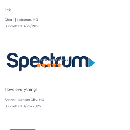
like
Charli | Lebanon, MO
Submitted 8/27/2025
Spectrum internet
I love everything!
Shanel | Kansas City, MO
Submitted 8/25/2025