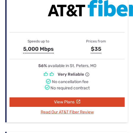
Speeds up to
Prices from
5,000 Mbps
$35
56%
available in St. Peters, MO
Very Reliable
No cancellation fee
No required contract
View Plans
Read Our AT&T Fiber Review