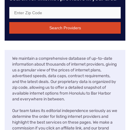
Search Providers
We maintain a comprehensive database of up-to-date
information about thousands of internet providers, giving
us a granular view of the prices of internet plans,
advertised speeds, data caps, contract requirements,
and the latest deals. Our proprietary data is organized by
zip code, allowing us to offer a detailed snapshot of
available internet options from Honolulu to Bar Harbor
and everywhere in between.
Our team takes its editorial independence seriously as we
determine the order for listing internet providers and
highlight the best services on these pages. We make a
commission if you click an affiliate link, and our brand