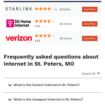
Satellite
4
View Plans
5G Home
View Plans
3.93
5G Home
View Plans
3.92
Frequently asked questions about
internet in St. Peters, MO
Expand All
What is the fastest internet in St. Peters?
The fastest internet in St. Peters is Earthlink with speeds
up to 5000 Mbps.
What is the cheapest internet in St. Peters?