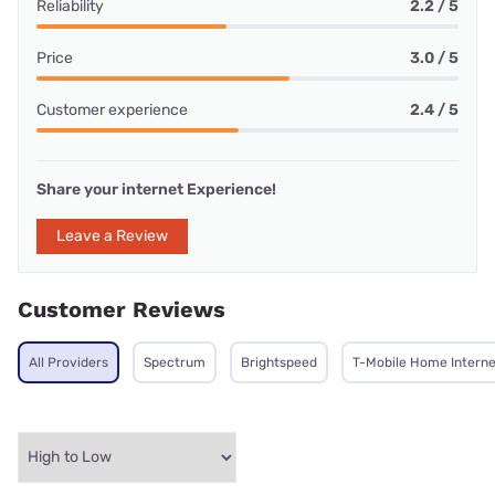
Reliability
2.2 / 5
Price
3.0 / 5
Customer experience
2.4 / 5
Share your internet Experience!
Leave a Review
Customer Reviews
All Providers
Spectrum
Brightspeed
T-Mobile Home Interne