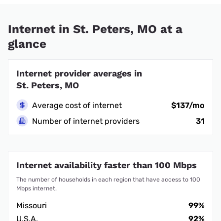
Internet in St. Peters, MO at a
glance
Internet provider averages in
St. Peters, MO
Average cost of internet
$137/mo
Number of internet providers
31
Internet availability faster than 100 Mbps
The number of households in each region that have access to 100
Mbps internet.
Missouri
99%
U.S.A.
92%