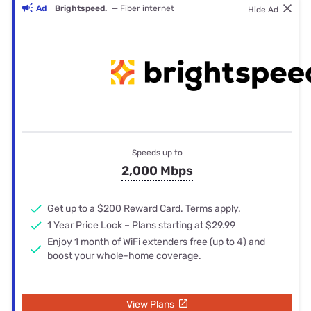
Ad
Brightspeed.
— Fiber internet
Hide Ad
Speeds up to
2,000 Mbps
Get up to a $200 Reward Card. Terms apply.
1 Year Price Lock – Plans starting at $29.99
Enjoy 1 month of WiFi extenders free (up to 4) and
boost your whole-home coverage.
View Plans