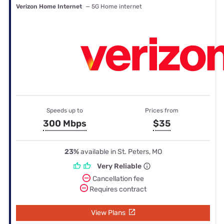
Verizon Home Internet
— 5G Home internet
Speeds up to
Prices from
300 Mbps
$35
23%
available in St. Peters, MO
Very Reliable
Cancellation fee
Requires contract
View Plans