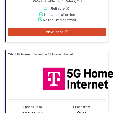
26%
available in St. Peters, MO
Reliable
No cancellation fee
No required contract
View Plans
T-Mobile Home Internet
— 5G Home internet
Speeds up to
Prices from