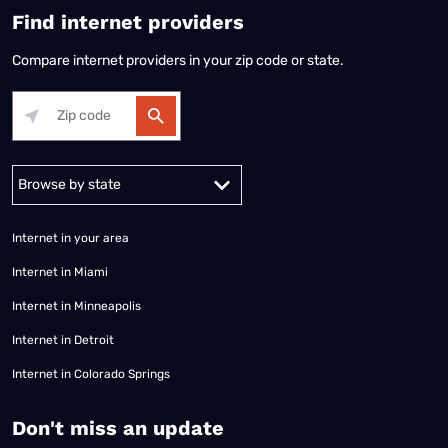
Find internet providers
Compare internet providers in your zip code or state.
Alabama
Alaska
Arizona
Arkansas
California
Colorado
Connec
Internet in your area
Internet in Miami
Internet in Minneapolis
Internet in Detroit
Internet in Colorado Springs
​Don't miss an update