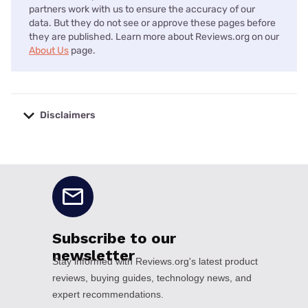
partners work with us to ensure the accuracy of our
data. But they do not see or approve these pages before
they are published. Learn more about Reviews.org on our
About Us
page.
Disclaimers
No disclaimers available.