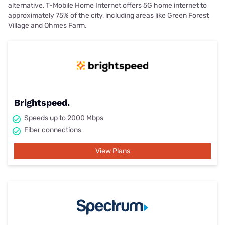
alternative, T-Mobile Home Internet offers 5G home internet to
approximately 75% of the city, including areas like Green Forest
Village and Ohmes Farm.
Brightspeed.
Speeds up to 2000 Mbps
Fiber connections
View Plans