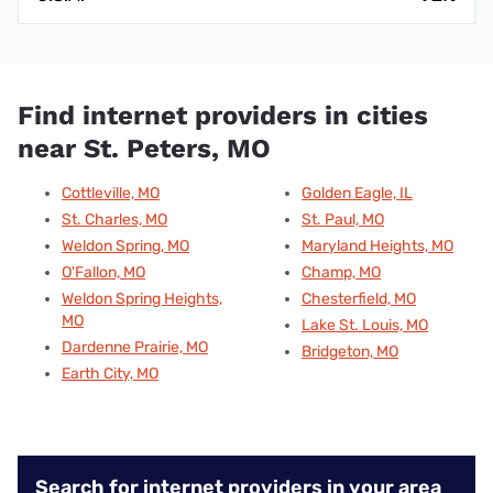
Find internet providers in cities
near St. Peters, MO
Cottleville, MO
Golden Eagle, IL
St. Charles, MO
St. Paul, MO
Weldon Spring, MO
Maryland Heights, MO
O'Fallon, MO
Champ, MO
Weldon Spring Heights,
Chesterfield, MO
MO
Lake St. Louis, MO
Dardenne Prairie, MO
Bridgeton, MO
Earth City, MO
Search for internet providers in your area