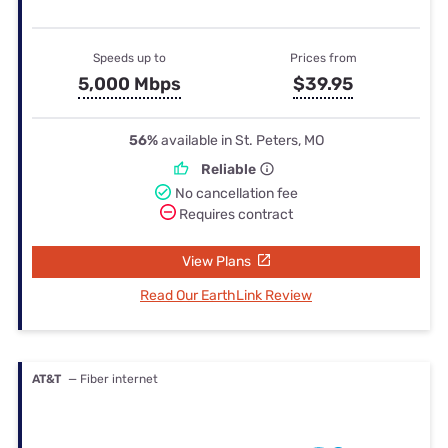
Speeds up to
Prices from
5,000 Mbps
$39.95
56%
available in St. Peters, MO
Reliable
No cancellation fee
Requires contract
View Plans
Read Our EarthLink Review
AT&T
— Fiber internet