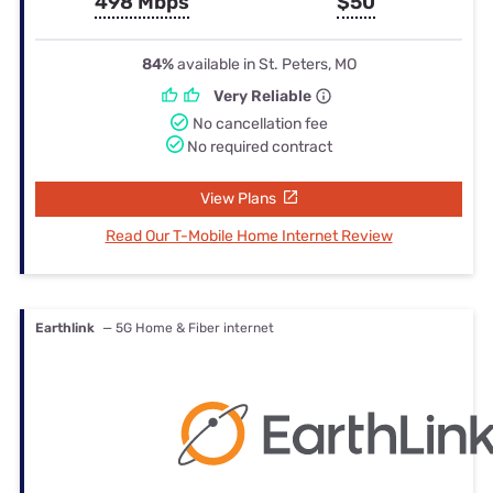
498 Mbps
$50
84%
available in St. Peters, MO
Very Reliable
No cancellation fee
No required contract
View Plans
Read Our T-Mobile Home Internet Review
Earthlink
— 5G Home & Fiber internet