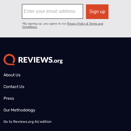
About Us
Contact Us
Press
Our Methodology
Go to
Reviews.org AU edition