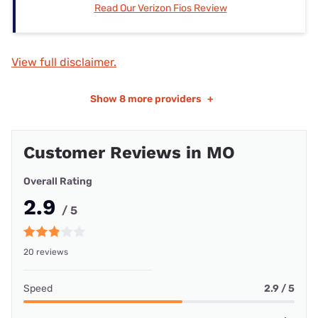
Read Our Verizon Fios Review
View full disclaimer.
Show
8 more providers
+
Customer Reviews in MO
Overall Rating
2.9
/ 5
20 reviews
Speed
2.9 / 5