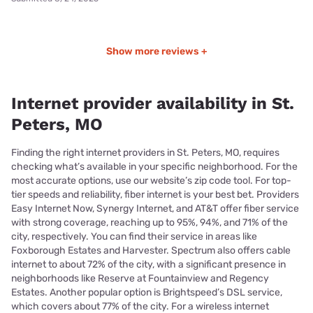
Show more reviews +
Internet provider availability in St.
Peters, MO
Finding the right internet providers in St. Peters, MO, requires
checking what’s available in your specific neighborhood. For the
most accurate options, use our website’s zip code tool. For top-
tier speeds and reliability, fiber internet is your best bet. Providers
Easy Internet Now, Synergy Internet, and AT&T offer fiber service
with strong coverage, reaching up to 95%, 94%, and 71% of the
city, respectively. You can find their service in areas like
Foxborough Estates and Harvester. Spectrum also offers cable
internet to about 72% of the city, with a significant presence in
neighborhoods like Reserve at Fountainview and Regency
Estates. Another popular option is Brightspeed’s DSL service,
which covers about 77% of the city. For a wireless internet