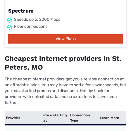
Spectrum
Speeds up to 2000 Mbps
Fiber connections
View Plans
Cheapest internet providers in St.
Peters, MO
The cheapest internet providers get you a reliable connection at
an affordable price. You may have to settle for slower speeds, but
you can also find promos and discounts. Hot tip: Look for
providers with unlimited data and no extra fees to save even
further.
Price starting
Connection
Provider
Learn More
at
Type