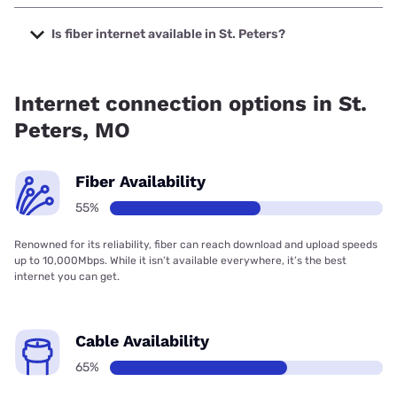
The cheapest internet in St. Peters is Brightspeed with
prices starting at $29.99.
Is fiber internet available in St. Peters?
Fiber internet is available in St. Peters, Spectrum has
67.60% coverage.
Internet connection options in St.
Peters, MO
Fiber Availability
55%
Renowned for its reliability, fiber can reach download and upload speeds
up to 10,000Mbps. While it isn’t available everywhere, it’s the best
internet you can get.
Cable Availability
65%