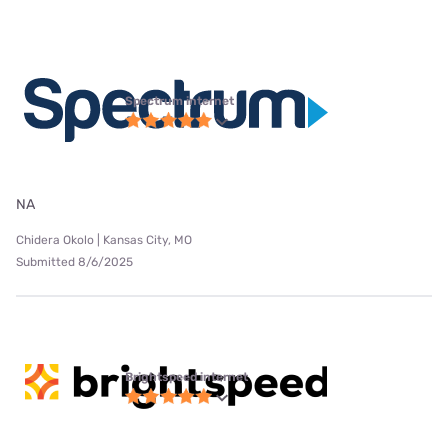
Spectrum internet
NA
Chidera Okolo | Kansas City, MO
Submitted 8/6/2025
Brightspeed internet