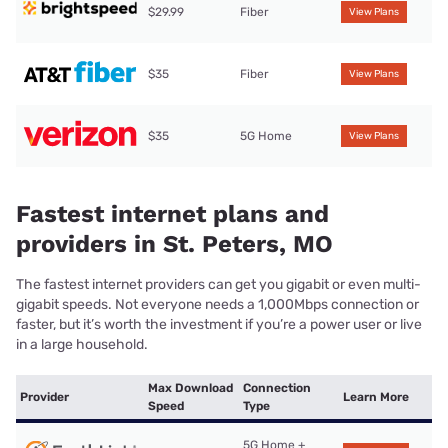
$29.99
Fiber
View Plans
$35
Fiber
View Plans
$35
5G Home
View Plans
Fastest internet plans and
providers in St. Peters, MO
The fastest internet providers can get you gigabit or even multi-
gigabit speeds. Not everyone needs a 1,000Mbps connection or
faster, but it’s worth the investment if you’re a power user or live
in a large household.
Max Download
Connection
Provider
Learn More
Speed
Type
5G Home +