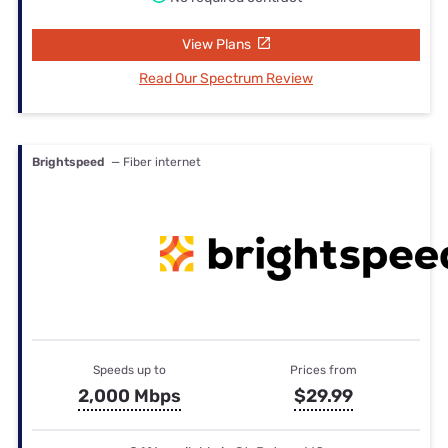
View Plans
Read Our Spectrum Review
Brightspeed
— Fiber internet
Speeds up to
Prices from
2,000 Mbps
$29.99