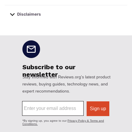
Disclaimers
No disclaimers available.