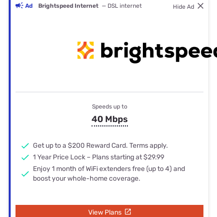
Ad
Brightspeed Internet
— DSL internet
Hide Ad
Speeds up to
40 Mbps
Get up to a $200 Reward Card. Terms apply.
1 Year Price Lock – Plans starting at $29.99
Enjoy 1 month of WiFi extenders free (up to 4) and
boost your whole-home coverage.
View Plans