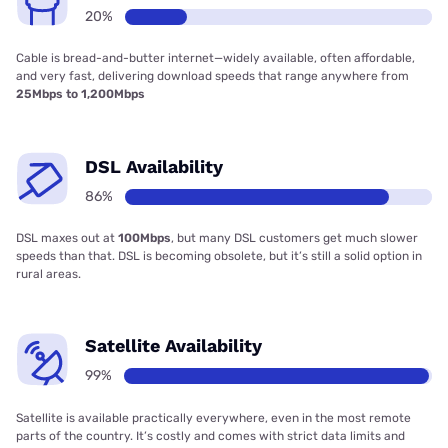
20%
Cable is bread-and-butter internet—widely available, often affordable,
and very fast, delivering download speeds that range anywhere from
25Mbps to 1,200Mbps
DSL Availability
86%
DSL maxes out at
100Mbps
, but many DSL customers get much slower
speeds than that. DSL is becoming obsolete, but it’s still a solid option in
rural areas.
Satellite Availability
99%
Satellite is available practically everywhere, even in the most remote
parts of the country. It’s costly and comes with strict data limits and