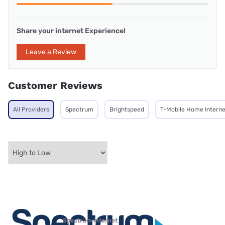
Share your internet Experience!
Leave a Review
Customer Reviews
All Providers
Spectrum
Brightspeed
T-Mobile Home Interne
Spectrum internet