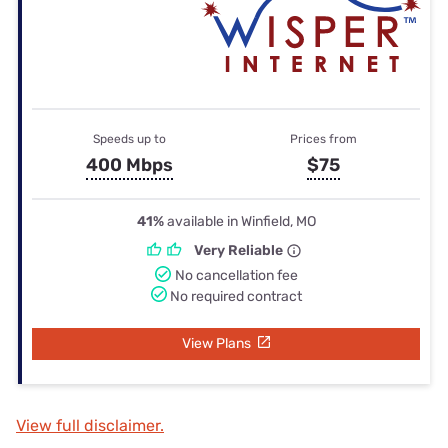
Speeds up to
Prices from
400 Mbps
$75
41%
available in Winfield, MO
Very Reliable
No cancellation fee
No required contract
View Plans
View full disclaimer.