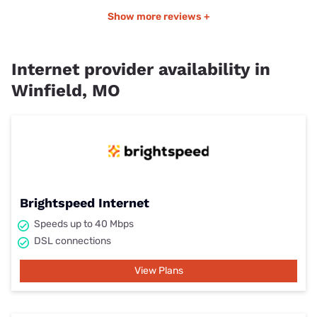
Show more reviews +
Internet provider availability in
Winfield, MO
Brightspeed Internet
Speeds up to 40 Mbps
DSL connections
View Plans