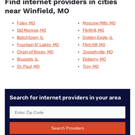
Find internet providers in cities
near Winfield, MO
Foley, MO
Moscow Mills, MO
Old Monroe, MO
Flinthill, MO
Batchtown, IL
Golden Eagle, IL
Fountain N' Lakes, MO
Flint Hill, MO
Chain of Rocks, MO
Josephville, MO
Brussels, IL
Elsberry, MO
St. Paul, MO
Troy, MO
Search for internet providers in your area
Search Providers