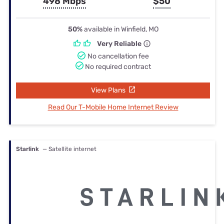
498 Mbps
$50
50%
available in Winfield, MO
Very Reliable
No cancellation fee
No required contract
View Plans
Read Our T-Mobile Home Internet Review
Starlink
— Satellite internet