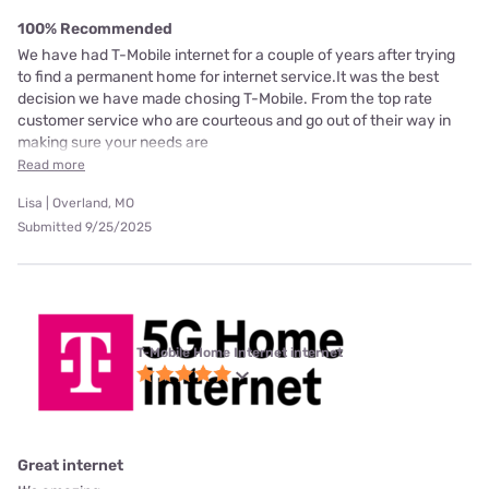
100% Recommended
We have had T-Mobile internet for a couple of years after trying
to find a permanent home for internet service.It was the best
decision we have made chosing T-Mobile. From the top rate
customer service who are courteous and go out of their way in
making sure your needs are
Read more
Lisa | Overland, MO
Submitted 9/25/2025
T-Mobile Home Internet internet
Great internet