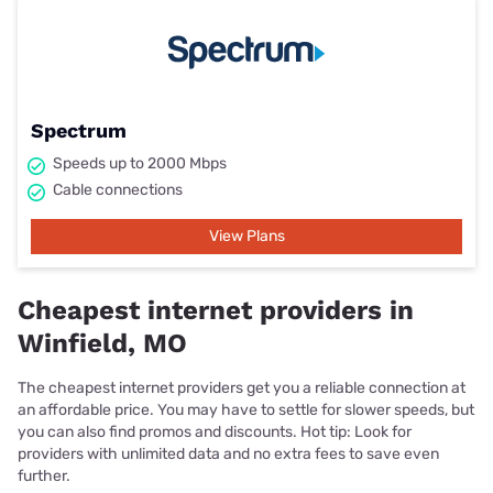
Spectrum
Speeds up to 2000 Mbps
Cable connections
View Plans
Cheapest internet providers in
Winfield, MO
The cheapest internet providers get you a reliable connection at
an affordable price. You may have to settle for slower speeds, but
you can also find promos and discounts. Hot tip: Look for
providers with unlimited data and no extra fees to save even
further.