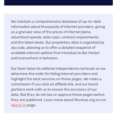
We maintain a comprehensive database of up-to-date
information about thousands of internet providers, giving
us a granular view of the prices of internet plans,
advertised speeds, data caps, contract requirements,
and the latest deals. Our proprietary data is organized by
zip code, allowing us to offer a detailed snapshot of
available internet options from Honolulu to Bar Harbor
and everywhere in between.
Our team takes its editorial independence seriously as we
determine the order for listing internet providers and
highlight the best services on these pages. We make a
commission if you click an affiliate link, and our brand
partners work with us to ensure the accuracy of our
data. But they do not see or approve these pages before
they are published. Learn more about Reviews.org on our
About Us
page.