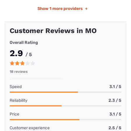
Show
1 more providers
+
Customer Reviews in MO
Overall Rating
2.9
/ 5
18 reviews
Speed
3.1 / 5
Reliability
2.3 / 5
Price
3.1 / 5
Customer experience
2.5 / 5