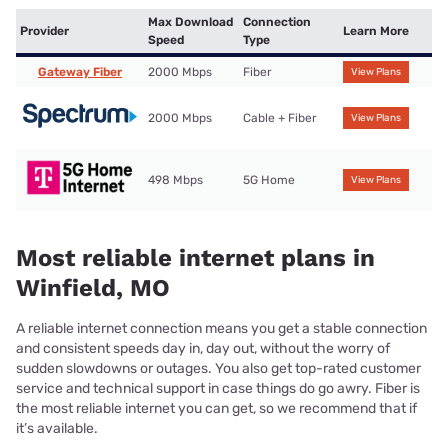
Max Download
Connection
Provider
Learn More
Speed
Type
Gateway Fiber
2000 Mbps
Fiber
View Plans
2000 Mbps
Cable + Fiber
View Plans
498 Mbps
5G Home
View Plans
Most reliable internet plans in
Winfield, MO
A reliable internet connection means you get a stable connection
and consistent speeds day in, day out, without the worry of
sudden slowdowns or outages. You also get top-rated customer
service and technical support in case things do go awry. Fiber is
the most reliable internet you can get, so we recommend that if
it’s available.