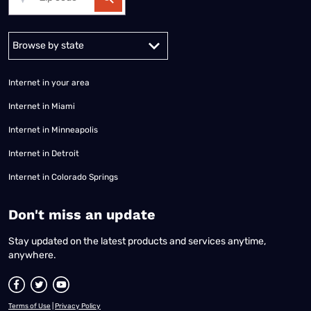
Alabama
Alaska
Arizona
Arkansas
California
Colorado
Connec
Internet in your area
Internet in Miami
Internet in Minneapolis
Internet in Detroit
Internet in Colorado Springs
​Don't miss an update
Stay updated on the latest products and services anytime,
anywhere.
Terms of Use
|
Privacy Policy