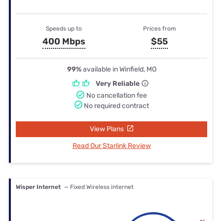
Speeds up to
Prices from
400 Mbps
$55
99%
available in Winfield, MO
Very Reliable
No cancellation fee
No required contract
View Plans
Read Our Starlink Review
Wisper Internet
— Fixed Wireless internet