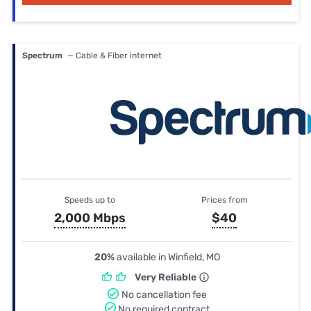
Spectrum
— Cable & Fiber internet
Speeds up to
Prices from
2,000 Mbps
$40
20%
available in Winfield, MO
Very Reliable
No cancellation fee
No required contract