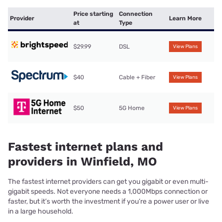
Price starting
Connection
Provider
Learn More
at
Type
$29.99
DSL
View Plans
$40
Cable + Fiber
View Plans
$50
5G Home
View Plans
Fastest internet plans and
providers in Winfield, MO
The fastest internet providers can get you gigabit or even multi-
gigabit speeds. Not everyone needs a 1,000Mbps connection or
faster, but it’s worth the investment if you’re a power user or live
in a large household.