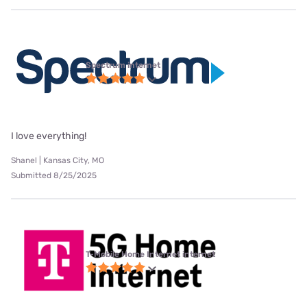
Spectrum internet
I love everything!
Shanel | Kansas City, MO
Submitted 8/25/2025
T-Mobile Home Internet internet