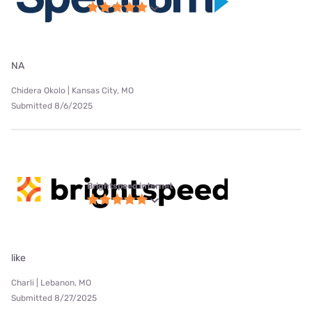
NA
Chidera Okolo | Kansas City, MO
Submitted 8/6/2025
Brightspeed internet
like
Charli | Lebanon, MO
Submitted 8/27/2025