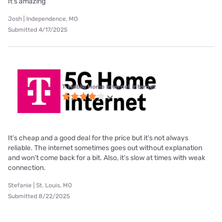
It’s amazing
Josh | Independence, MO
Submitted 4/17/2025
T-Mobile Home Internet internet
It’s cheap and a good deal for the price but it’s not always
reliable. The internet sometimes goes out without explanation
and won’t come back for a bit. Also, it’s slow at times with weak
connection.
Stefanie | St. Louis, MO
Submitted 8/22/2025