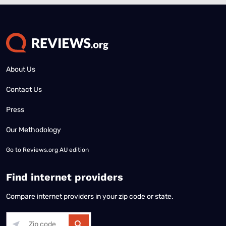
About Us
Contact Us
Press
Our Methodology
Go to
Reviews.org AU edition
Find internet providers
Compare internet providers in your zip code or state.