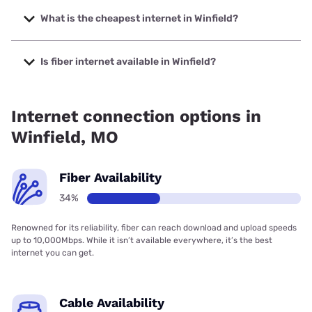
The fastest internet in Winfield is Gateway Fiber with
speeds up to 2000 Mbps.
What is the cheapest internet in Winfield?
The cheapest internet in Winfield is Brightspeed with prices
starting at $29.99.
Is fiber internet available in Winfield?
Fiber internet is available in Winfield, Gateway Fiber has
47.36% coverage.
Internet connection options in
Winfield, MO
Fiber Availability
34%
Renowned for its reliability, fiber can reach download and upload speeds
up to 10,000Mbps. While it isn’t available everywhere, it’s the best
internet you can get.
Cable Availability