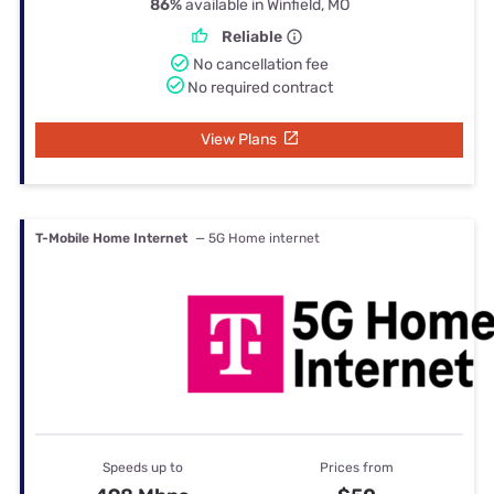
86%
available in Winfield, MO
Reliable
No cancellation fee
No required contract
View Plans
T-Mobile Home Internet
— 5G Home internet
Speeds up to
Prices from