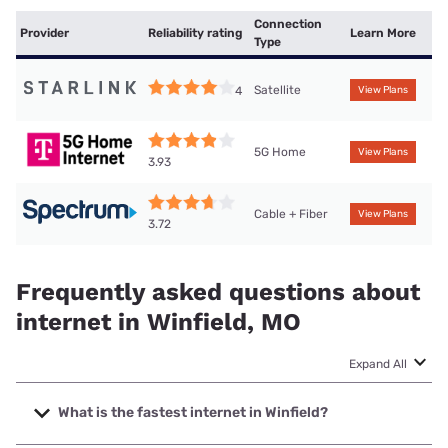
Connection
Provider
Reliability rating
Learn More
Type
Satellite
4
View Plans
5G Home
View Plans
3.93
Cable + Fiber
View Plans
3.72
Frequently asked questions about
internet in Winfield, MO
Expand All
What is the fastest internet in Winfield?