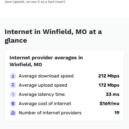
slow speeds, so use it as a last resort.
Internet in Winfield, MO at a
glance
Internet provider averages in
Winfield, MO
Average download speed
212 Mbps
Average upload speed
172 Mbps
Average latency time
33 ms
Average cost of internet
$169/mo
Number of internet providers
19