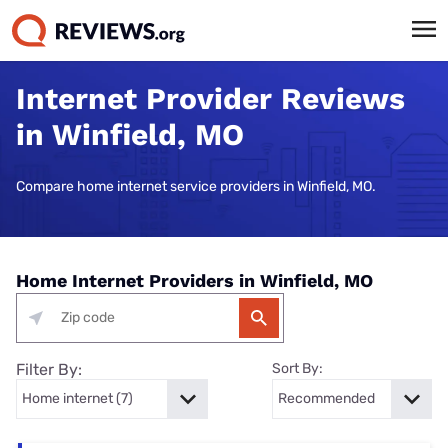
Internet Provider Reviews
in Winfield, MO
Compare home internet service providers in Winfield, MO.
Home Internet Providers in Winfield, MO
Filter By:
Sort By: