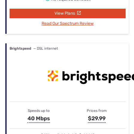
View Plans
Read Our Spectrum Review
Brightspeed
— DSL internet
Speeds up to
Prices from
40 Mbps
$29.99