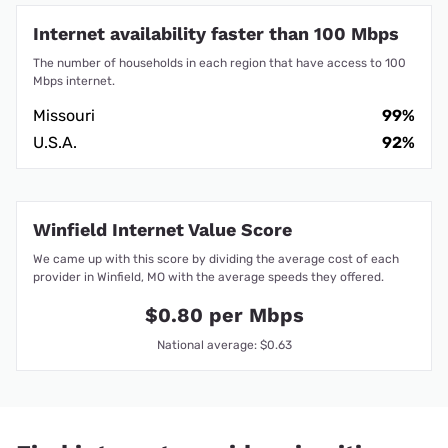
Internet availability faster than 100 Mbps
The number of households in each region that have access to 100
Mbps internet.
Missouri
99%
U.S.A.
92%
Winfield Internet Value Score
We came up with this score by dividing the average cost of each
provider in Winfield, MO with the average speeds they offered.
$0.80 per Mbps
National average: $0.63