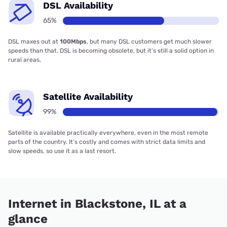
DSL Availability
65%
DSL maxes out at
100Mbps
, but many DSL customers get much slower
speeds than that. DSL is becoming obsolete, but it’s still a solid option in
rural areas.
Satellite Availability
99%
Satellite is available practically everywhere, even in the most remote
parts of the country. It’s costly and comes with strict data limits and
slow speeds, so use it as a last resort.
Internet in Blackstone, IL at a
glance