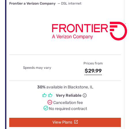
Frontier a Verizon Company
— DSL internet
Prices from
Speeds may vary
$29.99
30%
available in Blackstone, IL
Very Reliable
Cancellation fee
No required contract
View Plans