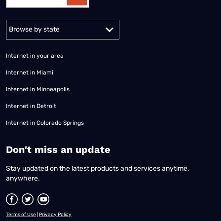
Alabama
Alaska
Arizona
Arkansas
California
Colorado
Connec
Internet in your area
Internet in Miami
Internet in Minneapolis
Internet in Detroit
Internet in Colorado Springs
​Don't miss an update
Stay updated on the latest products and services anytime,
anywhere.
Terms of Use
|
Privacy Policy