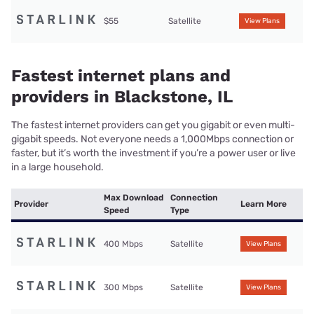
$55
Satellite
View Plans
Fastest internet plans and
providers in Blackstone, IL
The fastest internet providers can get you gigabit or even multi-
gigabit speeds. Not everyone needs a 1,000Mbps connection or
faster, but it’s worth the investment if you’re a power user or live
in a large household.
Max Download
Connection
Provider
Learn More
Speed
Type
400 Mbps
Satellite
View Plans
300 Mbps
Satellite
View Plans