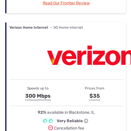
Read Our Frontier Review
Verizon Home Internet
— 5G Home internet
Speeds up to
Prices from
300 Mbps
$35
92%
available in Blackstone, IL
Very Reliable
Cancellation fee