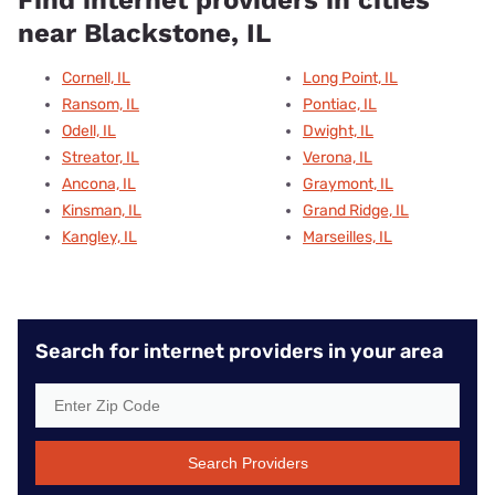
near Blackstone, IL
Cornell, IL
Long Point, IL
Ransom, IL
Pontiac, IL
Odell, IL
Dwight, IL
Streator, IL
Verona, IL
Ancona, IL
Graymont, IL
Kinsman, IL
Grand Ridge, IL
Kangley, IL
Marseilles, IL
Search for internet providers in your area
Search Providers