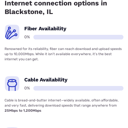
Internet connection options in
Blackstone, IL
Fiber Availability
0%
Renowned for its reliability, fiber can reach download and upload speeds
up to 10,000Mbps. While it isn’t available everywhere, it’s the best
internet you can get.
Cable Availability
0%
Cable is bread-and-butter internet—widely available, often affordable,
and very fast, delivering download speeds that range anywhere from
25Mbps to 1,200Mbps