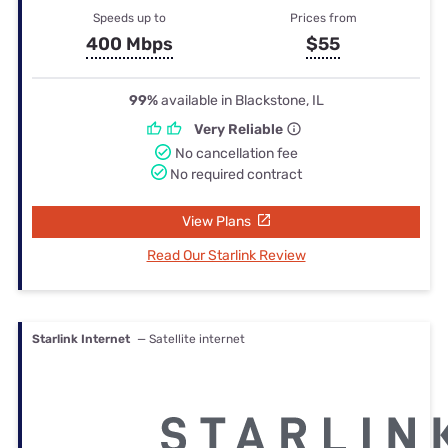
Speeds up to
Prices from
400 Mbps
$55
99%
available in Blackstone, IL
Very Reliable
No cancellation fee
No required contract
View Plans
Read Our Starlink Review
Starlink Internet
— Satellite internet