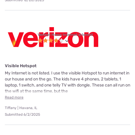
Submitted 12/20/2025
Verizon Home Internet internet
Visible Hotspot
My Internet is not listed. I use the visible Hotspot to run internet in
our house and on the go. The kids have 4 phones, 2 tablets, 1
laptop, 1 switch, and one telly TV with dongle. These can all run on
the wifi at the same time, but the
Read more
Tiffany | Havana, IL
Submitted 6/2/2025