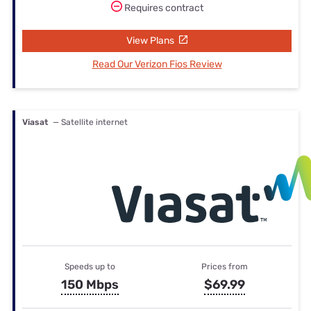
Requires contract
View Plans
Read Our Verizon Fios Review
Viasat
— Satellite internet
Speeds up to
Prices from
150 Mbps
$69.99