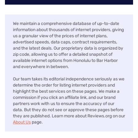
We maintain a comprehensive database of up-to-date
information about thousands of internet providers, giving
us a granular view of the prices of internet plans,
advertised speeds, data caps, contract requirements,
and the latest deals. Our proprietary data is organized by
zip code, allowing us to offer a detailed snapshot of
available internet options from Honolulu to Bar Harbor
and everywhere in between.
Our team takes its editorial independence seriously as we
determine the order for listing internet providers and
highlight the best services on these pages. We make a
commission if you click an affiliate link, and our brand
partners work with us to ensure the accuracy of our
data. But they do not see or approve these pages before
they are published. Learn more about Reviews.org on our
About Us
page.