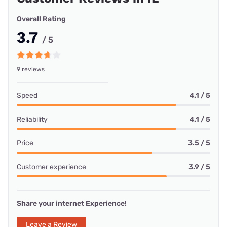
Overall Rating
3.7
/ 5
9 reviews
Speed
4.1 / 5
Reliability
4.1 / 5
Price
3.5 / 5
Customer experience
3.9 / 5
Share your internet Experience!
Leave a Review