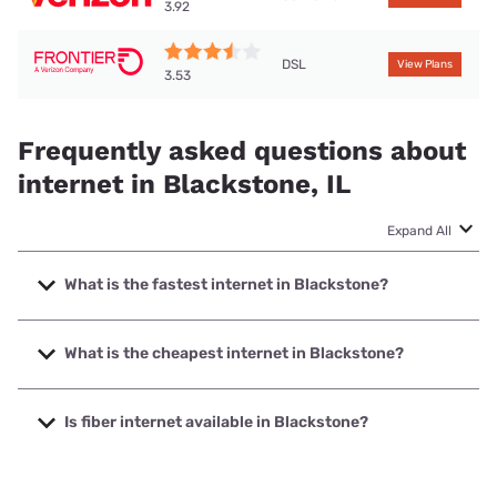
3.92
DSL
View Plans
3.53
Frequently asked questions about
internet in Blackstone, IL
Expand All
What is the fastest internet in Blackstone?
The fastest internet in Blackstone is Starlink with speeds
up to 400 Mbps.
What is the cheapest internet in Blackstone?
The cheapest internet in Blackstone is Frontier a Verizon
Company with prices starting at $29.99.
Is fiber internet available in Blackstone?
Fiber internet is not available in Blackstone.