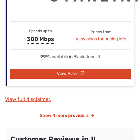
Speeds up to
Prices from
300 Mbps
View plans for pricing info
99%
available in Blackstone, IL
View Plans
View full disclaimer.
Show
4 more providers
+
Customer Reviews in IL