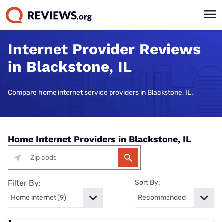
Internet Provider Reviews
in Blackstone, IL
Compare home internet service providers in Blackstone, IL.
Home Internet Providers in Blackstone, IL
Filter By:
Sort By: