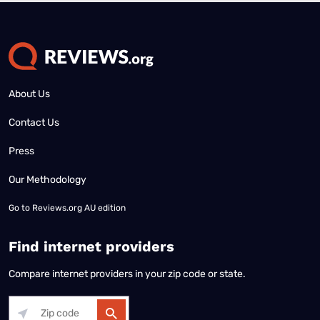
About Us
Contact Us
Press
Our Methodology
Go to
Reviews.org AU edition
Find internet providers
Compare internet providers in your zip code or state.