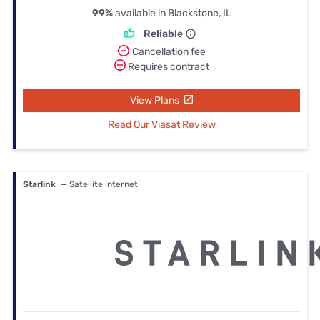
99%
available in Blackstone, IL
Reliable
Cancellation fee
Requires contract
View Plans
Read Our Viasat Review
Starlink
— Satellite internet