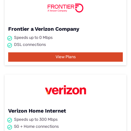
Frontier a Verizon Company
Speeds up to 0 Mbps
DSL connections
View Plans
Verizon Home Internet
Speeds up to 300 Mbps
5G + Home connections