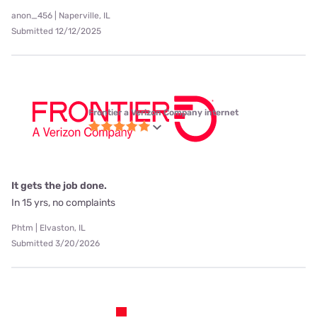
anon_456 | Naperville, IL
Submitted 12/12/2025
Frontier a Verizon Company internet
It gets the job done.
In 15 yrs, no complaints
Phtm | Elvaston, IL
Submitted 3/20/2026