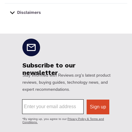
Disclaimers
No disclaimers available.