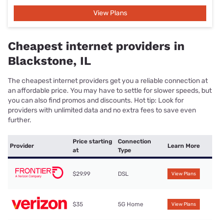
View Plans
Cheapest internet providers in
Blackstone, IL
The cheapest internet providers get you a reliable connection at
an affordable price. You may have to settle for slower speeds, but
you can also find promos and discounts. Hot tip: Look for
providers with unlimited data and no extra fees to save even
further.
Price starting
Connection
Provider
Learn More
at
Type
$29.99
DSL
View Plans
$35
5G Home
View Plans