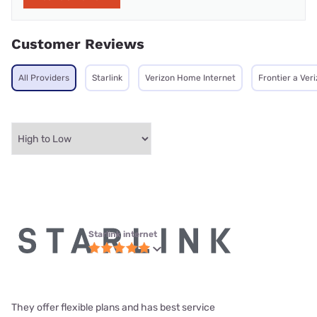
Customer Reviews
All Providers
Starlink
Verizon Home Internet
Frontier a Ve
Starlink internet
They offer flexible plans and has best service