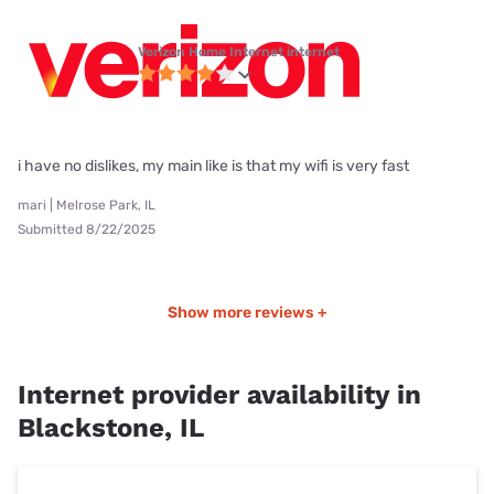
Verizon Home Internet internet
i have no dislikes, my main like is that my wifi is very fast
mari | Melrose Park, IL
Submitted 8/22/2025
Show more reviews +
Internet provider availability in
Blackstone, IL