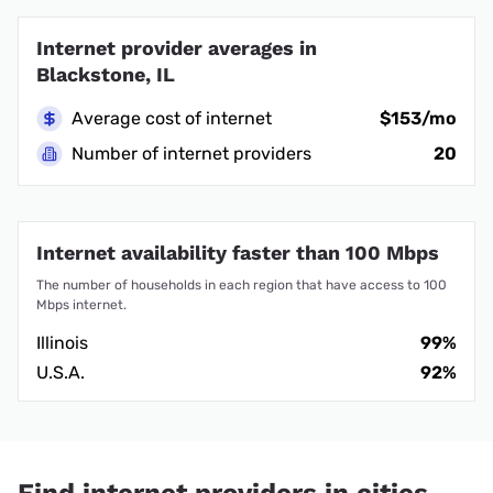
Internet provider averages in
Blackstone, IL
Average cost of internet
$153/mo
Number of internet providers
20
Internet availability faster than 100 Mbps
The number of households in each region that have access to 100
Mbps internet.
Illinois
99%
U.S.A.
92%
Find internet providers in cities