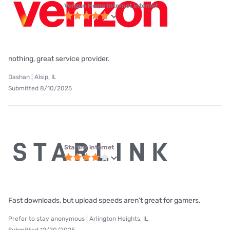
Verizon Home Internet internet
nothing, great service provider.
Dashan | Alsip, IL
Submitted 8/10/2025
Starlink internet
Fast downloads, but upload speeds aren't great for gamers.
Prefer to stay anonymous | Arlington Heights, IL