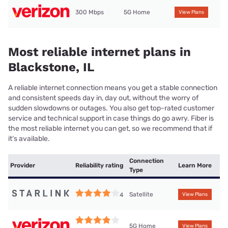
300 Mbps
5G Home
View Plans
Most reliable internet plans in
Blackstone, IL
A reliable internet connection means you get a stable connection
and consistent speeds day in, day out, without the worry of
sudden slowdowns or outages. You also get top-rated customer
service and technical support in case things do go awry. Fiber is
the most reliable internet you can get, so we recommend that if
it’s available.
Connection
Provider
Reliability rating
Learn More
Type
Satellite
4
View Plans
5G Home
View Plans