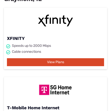
XFINITY
Speeds up to 2000 Mbps
Cable connections
View Plans
T-Mobile Home Internet