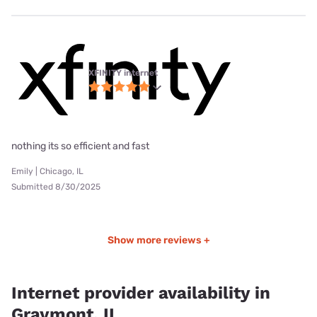
XFINITY internet
nothing its so efficient and fast
Emily | Chicago, IL
Submitted 8/30/2025
Show more reviews +
Internet provider availability in
Graymont, IL