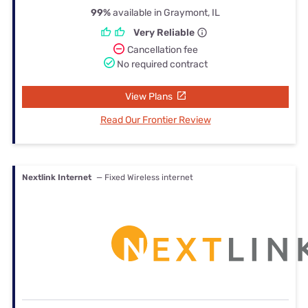
99%
available in Graymont, IL
Very Reliable
Cancellation fee
No required contract
View Plans
Read Our Frontier Review
Nextlink Internet
— Fixed Wireless internet