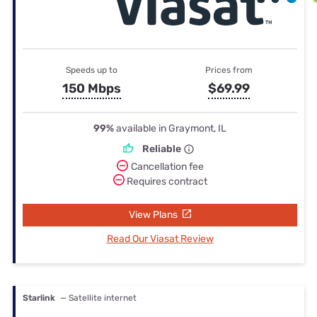
Speeds up to
Prices from
150 Mbps
$69.99
99%
available in Graymont, IL
Reliable
Cancellation fee
Requires contract
View Plans
Read Our Viasat Review
Starlink
— Satellite internet