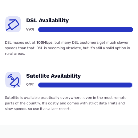
DSL Availability
99%
DSL maxes out at
100Mbps
, but many DSL customers get much slower
speeds than that. DSL is becoming obsolete, but it’s still a solid option in
rural areas.
Satellite Availability
99%
Satellite is available practically everywhere, even in the most remote
parts of the country. It’s costly and comes with strict data limits and
slow speeds, so use it as a last resort.