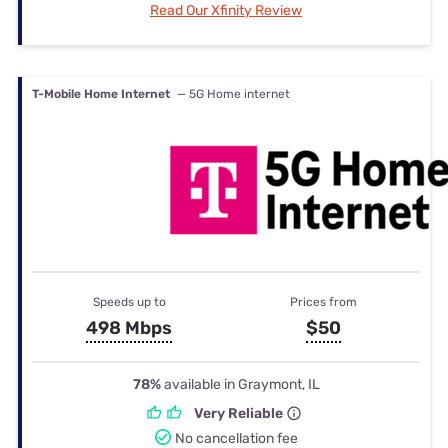
Read Our Xfinity Review
T-Mobile Home Internet
— 5G Home internet
Speeds up to
Prices from
498 Mbps
$50
78%
available in Graymont, IL
Very Reliable
No cancellation fee