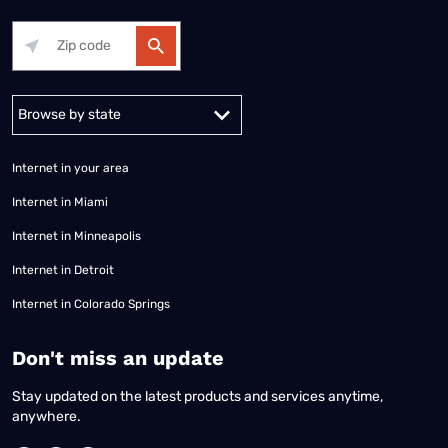
Alabama
Alaska
Arizona
Arkansas
California
Colorado
Connec
Internet in your area
Internet in Miami
Internet in Minneapolis
Internet in Detroit
Internet in Colorado Springs
​Don't miss an update
Stay updated on the latest products and services anytime,
anywhere.