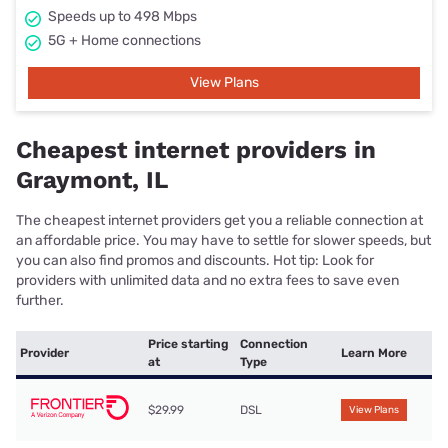
Speeds up to 498 Mbps
5G + Home connections
View Plans
Cheapest internet providers in
Graymont, IL
The cheapest internet providers get you a reliable connection at
an affordable price. You may have to settle for slower speeds, but
you can also find promos and discounts. Hot tip: Look for
providers with unlimited data and no extra fees to save even
further.
Price starting
Connection
Provider
Learn More
at
Type
$29.99
DSL
View Plans