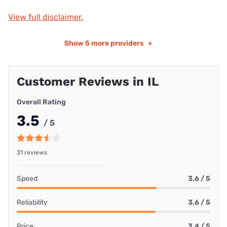
View full disclaimer.
Show
5 more providers
+
Customer Reviews in IL
Overall Rating
3.5
/ 5
31 reviews
Speed
3.6 / 5
Reliability
3.6 / 5
Price
3.4 / 5