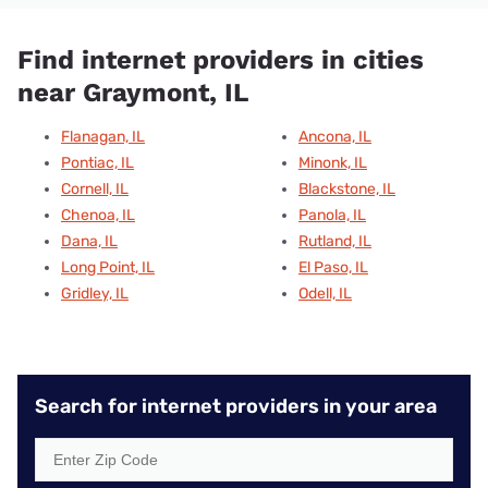
Find internet providers in cities
near Graymont, IL
Flanagan, IL
Ancona, IL
Pontiac, IL
Minonk, IL
Cornell, IL
Blackstone, IL
Chenoa, IL
Panola, IL
Dana, IL
Rutland, IL
Long Point, IL
El Paso, IL
Gridley, IL
Odell, IL
Search for internet providers in your area