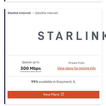
Starlink Internet
— Satellite internet
Speeds up to
Prices from
300 Mbps
View plans for pricing info
99%
available in Graymont, IL
View Plans