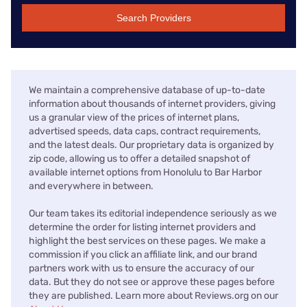
Search Providers
We maintain a comprehensive database of up-to-date
information about thousands of internet providers, giving
us a granular view of the prices of internet plans,
advertised speeds, data caps, contract requirements,
and the latest deals. Our proprietary data is organized by
zip code, allowing us to offer a detailed snapshot of
available internet options from Honolulu to Bar Harbor
and everywhere in between.
Our team takes its editorial independence seriously as we
determine the order for listing internet providers and
highlight the best services on these pages. We make a
commission if you click an affiliate link, and our brand
partners work with us to ensure the accuracy of our
data. But they do not see or approve these pages before
they are published. Learn more about Reviews.org on our