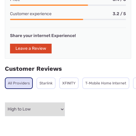
Customer experience
3.2 / 5
Share your internet Experience!
Leave a Review
Customer Reviews
All Providers
Starlink
XFINITY
T-Mobile Home Internet