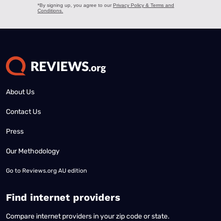
About Us
Contact Us
Press
Our Methodology
Go to
Reviews.org AU edition
Find internet providers
Compare internet providers in your zip code or state.