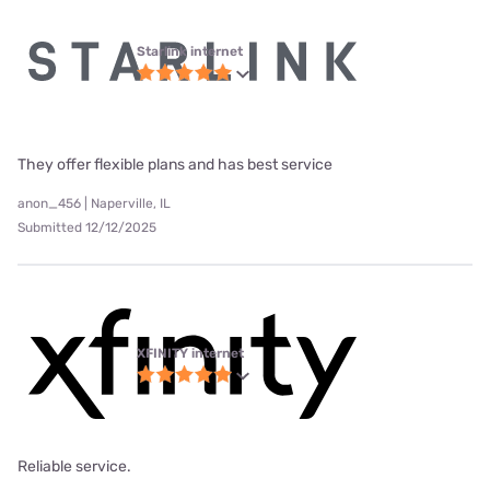
Starlink internet
They offer flexible plans and has best service
anon_456 | Naperville, IL
Submitted 12/12/2025
XFINITY internet
Reliable service.