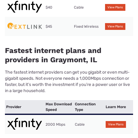
$40
Cable
View Plans
$45
Fixed Wireless
View Plans
Fastest internet plans and
providers in Graymont, IL
The fastest internet providers can get you gigabit or even multi-
gigabit speeds. Not everyone needs a 1,000Mbps connection or
faster, but it’s worth the investment if you’re a power user or live
in a large household.
Max Download
Connection
Provider
Learn More
Speed
Type
2000 Mbps
Cable
View Plans