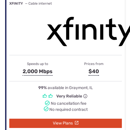
XFINITY
— Cable internet
Speeds up to
Prices from
2,000 Mbps
$40
99%
available in Graymont, IL
Very Reliable
No cancellation fee
No required contract
View Plans