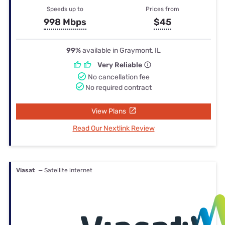
Speeds up to
Prices from
998 Mbps
$45
99%
available in Graymont, IL
Very Reliable
No cancellation fee
No required contract
View Plans
Read Our Nextlink Review
Viasat
— Satellite internet