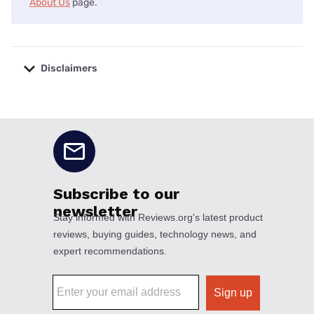
About Us
page.
Disclaimers
No disclaimers available.