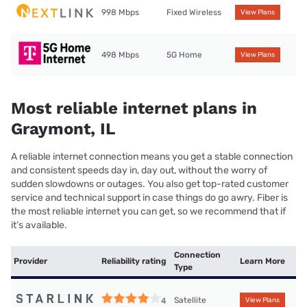
998 Mbps
Fixed Wireless
View Plans
498 Mbps
5G Home
View Plans
Most reliable internet plans in
Graymont, IL
A reliable internet connection means you get a stable connection
and consistent speeds day in, day out, without the worry of
sudden slowdowns or outages. You also get top-rated customer
service and technical support in case things do go awry. Fiber is
the most reliable internet you can get, so we recommend that if
it’s available.
Connection
Provider
Reliability rating
Learn More
Type
Satellite
4
View Plans