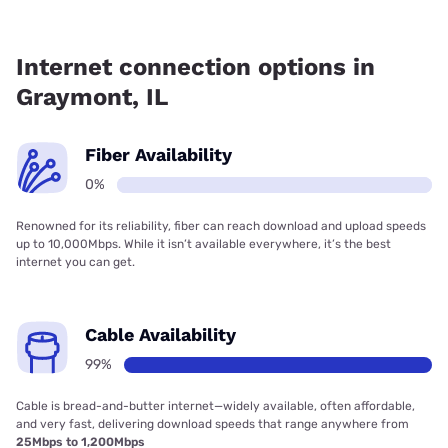
Fiber internet is not available in Graymont.
Internet connection options in
Graymont, IL
Fiber Availability
0%
Renowned for its reliability, fiber can reach download and upload speeds
up to 10,000Mbps. While it isn’t available everywhere, it’s the best
internet you can get.
Cable Availability
99%
Cable is bread-and-butter internet—widely available, often affordable,
and very fast, delivering download speeds that range anywhere from
25Mbps to 1,200Mbps