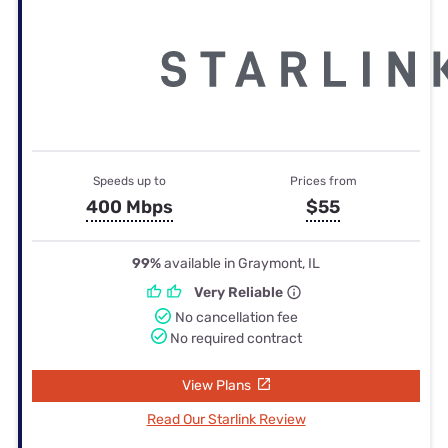
Speeds up to
Prices from
400 Mbps
$55
99%
available in Graymont, IL
Very Reliable
No cancellation fee
No required contract
View Plans
Read Our Starlink Review