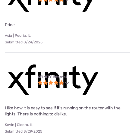
Price
Asia | Peoria, IL
Submitted 8/24/2025
XFINITY internet
I like how it is easy to see if it's running on the router with the
lights. There is nothing to dislike.
Kevin | Cicero, IL
Submitted 8/29/2025