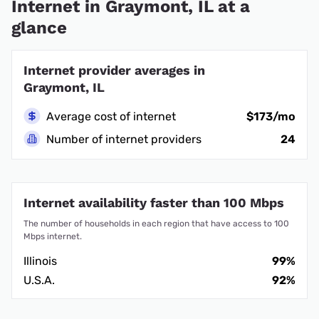
Internet in Graymont, IL at a
glance
Internet provider averages in
Graymont, IL
Average cost of internet
$173/mo
Number of internet providers
24
Internet availability faster than 100 Mbps
The number of households in each region that have access to 100
Mbps internet.
Illinois
99%
U.S.A.
92%