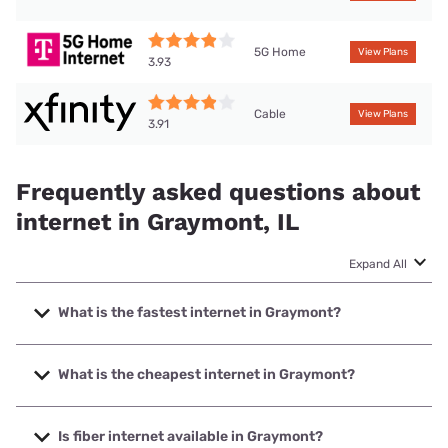
5G Home
View Plans
3.93
Cable
View Plans
3.91
Frequently asked questions about
internet in Graymont, IL
Expand All
What is the fastest internet in Graymont?
The fastest internet in Graymont is XFINITY with speeds up
to 2000 Mbps.
What is the cheapest internet in Graymont?
The cheapest internet in Graymont is Frontier a Verizon
Company with prices starting at $29.99.
Is fiber internet available in Graymont?