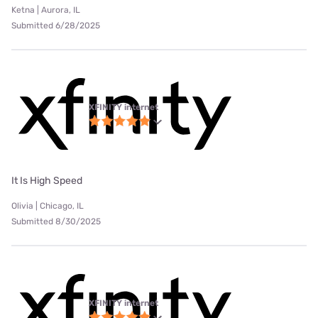
Ketna | Aurora, IL
Submitted 6/28/2025
XFINITY internet
It Is High Speed
Olivia | Chicago, IL
Submitted 8/30/2025
XFINITY internet