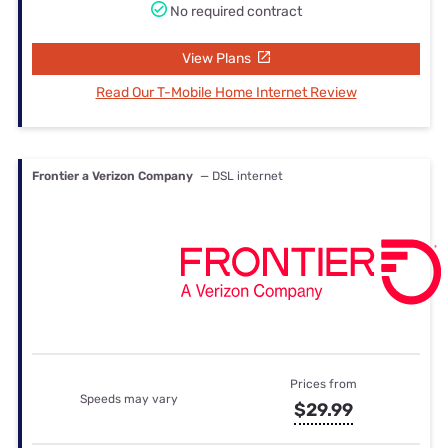
No required contract
View Plans
Read Our T-Mobile Home Internet Review
Frontier a Verizon Company
— DSL internet
Prices from
Speeds may vary
$29.99