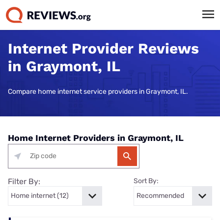
Internet Provider Reviews
in Graymont, IL
Compare home internet service providers in Graymont, IL.
Home Internet Providers in Graymont, IL
Filter By:
Sort By: