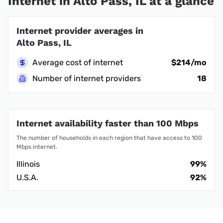
Internet in Alto Pass, IL at a glance
Internet provider averages in
Alto Pass, IL
Average cost of internet
$214/mo
Number of internet providers
18
Internet availability faster than 100 Mbps
The number of households in each region that have access to 100
Mbps internet.
Illinois
99%
U.S.A.
92%