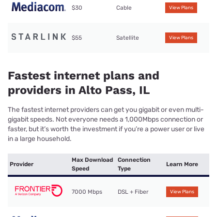
$30
Cable
View Plans
$55
Satellite
View Plans
Fastest internet plans and
providers in Alto Pass, IL
The fastest internet providers can get you gigabit or even multi-
gigabit speeds. Not everyone needs a 1,000Mbps connection or
faster, but it’s worth the investment if you’re a power user or live
in a large household.
Max Download
Connection
Provider
Learn More
Speed
Type
7000 Mbps
DSL + Fiber
View Plans