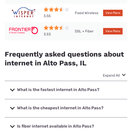
Fixed Wireless
View Plans
3.55
DSL + Fiber
View Plans
3.53
Frequently asked questions about
internet in Alto Pass, IL
Expand All
What is the fastest internet in Alto Pass?
The fastest internet in Alto Pass is Frontier a Verizon
Company with speeds up to 7000 Mbps.
What is the cheapest internet in Alto Pass?
The cheapest internet in Alto Pass is Frontier a Verizon
Company with prices starting at $29.99.
Is fiber internet available in Alto Pass?