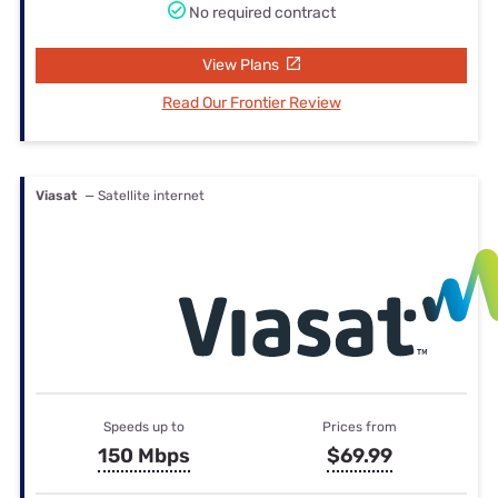
No required contract
View Plans
Read Our Frontier Review
Viasat
— Satellite internet
Speeds up to
Prices from
150 Mbps
$69.99