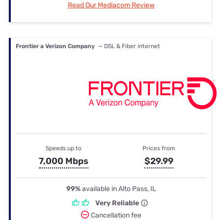
Read Our Mediacom Review
Frontier a Verizon Company
— DSL & Fiber internet
Speeds up to
Prices from
7,000 Mbps
$29.99
99%
available in Alto Pass, IL
Very Reliable
Cancellation fee