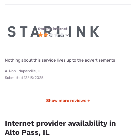
Starlink internet
Nothing about this service lives up to the advertisements
A. Non | Naperville, IL
Submitted 12/13/2025
Show more reviews +
Internet provider availability in
Alto Pass, IL