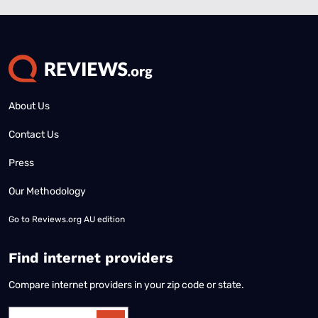
About Us
Contact Us
Press
Our Methodology
Go to
Reviews.org AU edition
Find internet providers
Compare internet providers in your zip code or state.