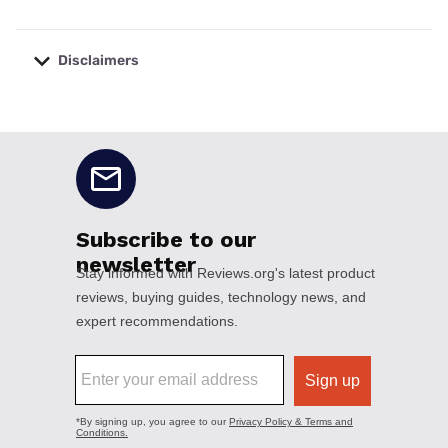
Disclaimers
No disclaimers available.