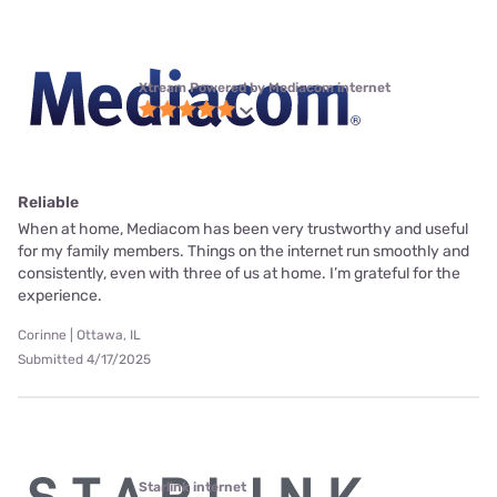
Xtream Powered by Mediacom internet
Reliable
When at home, Mediacom has been very trustworthy and useful
for my family members. Things on the internet run smoothly and
consistently, even with three of us at home. I’m grateful for the
experience.
Corinne | Ottawa, IL
Submitted 4/17/2025
Starlink internet