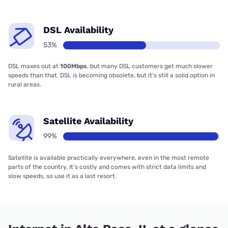
DSL Availability
53%
DSL maxes out at
100Mbps
, but many DSL customers get much slower
speeds than that. DSL is becoming obsolete, but it’s still a solid option in
rural areas.
Satellite Availability
99%
Satellite is available practically everywhere, even in the most remote
parts of the country. It’s costly and comes with strict data limits and
slow speeds, so use it as a last resort.