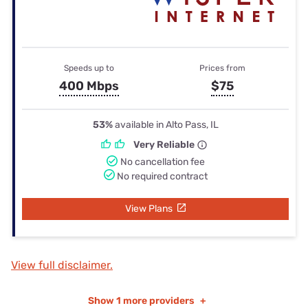
Speeds up to
Prices from
400 Mbps
$75
53%
available in Alto Pass, IL
Very Reliable
No cancellation fee
No required contract
View Plans
View full disclaimer.
Show
1 more providers
+