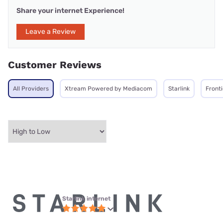
Share your internet Experience!
Leave a Review
Customer Reviews
All Providers
Xtream Powered by Mediacom
Starlink
Front
Starlink internet