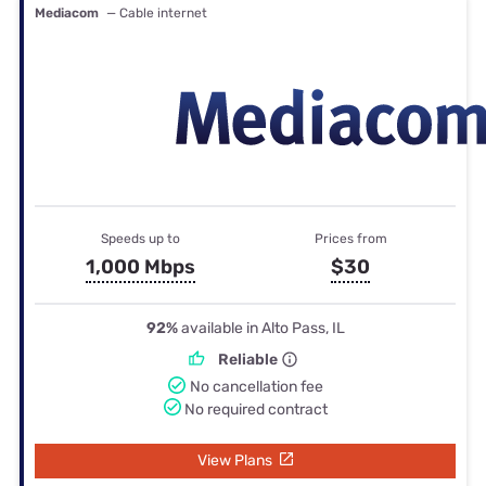
Mediacom
— Cable internet
Speeds up to
Prices from
1,000 Mbps
$30
92%
available in Alto Pass, IL
Reliable
No cancellation fee
No required contract
View Plans