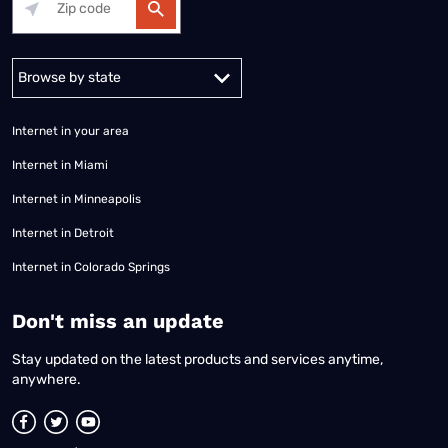
Alabama
Alaska
Arizona
Arkansas
California
Colorado
Connec
Internet in your area
Internet in Miami
Internet in Minneapolis
Internet in Detroit
Internet in Colorado Springs
​Don't miss an update
Stay updated on the latest products and services anytime,
anywhere.