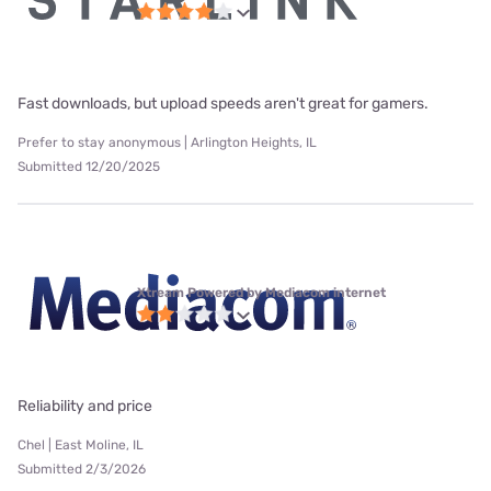
Fast downloads, but upload speeds aren't great for gamers.
Prefer to stay anonymous | Arlington Heights, IL
Submitted 12/20/2025
Xtream Powered by Mediacom internet
Reliability and price
Chel | East Moline, IL
Submitted 2/3/2026