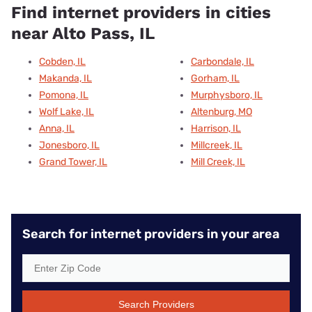
Find internet providers in cities
near Alto Pass, IL
Cobden, IL
Carbondale, IL
Makanda, IL
Gorham, IL
Pomona, IL
Murphysboro, IL
Wolf Lake, IL
Altenburg, MO
Anna, IL
Harrison, IL
Jonesboro, IL
Millcreek, IL
Grand Tower, IL
Mill Creek, IL
Search for internet providers in your area
Search Providers