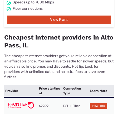
Speeds up to 7000 Mbps
Fiber connections
View Plans
Cheapest internet providers in Alto
Pass, IL
The cheapest internet providers get you a reliable connection at
an affordable price. You may have to settle for slower speeds, but
you can also find promos and discounts. Hot tip: Look for
providers with unlimited data and no extra fees to save even
further.
Price starting
Connection
Provider
Learn More
at
Type
$29.99
DSL + Fiber
View Plans