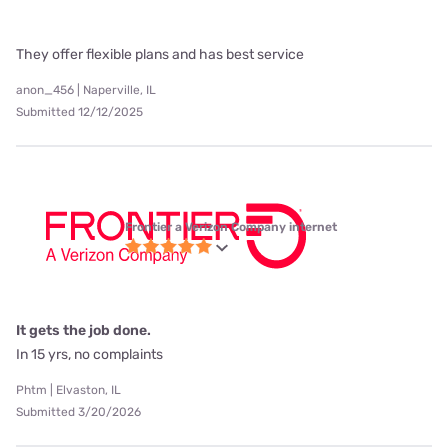
They offer flexible plans and has best service
anon_456 | Naperville, IL
Submitted 12/12/2025
Frontier a Verizon Company internet
It gets the job done.
In 15 yrs, no complaints
Phtm | Elvaston, IL
Submitted 3/20/2026