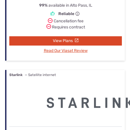
99%
available in Alto Pass, IL
Reliable
Cancellation fee
Requires contract
View Plans
Read Our Viasat Review
Starlink
— Satellite internet