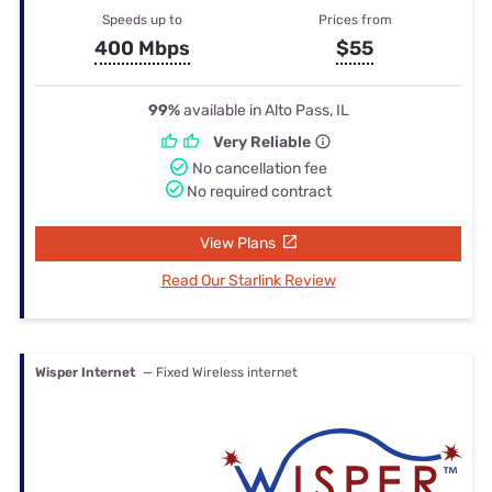
Speeds up to
Prices from
400 Mbps
$55
99%
available in Alto Pass, IL
Very Reliable
No cancellation fee
No required contract
View Plans
Read Our Starlink Review
Wisper Internet
— Fixed Wireless internet