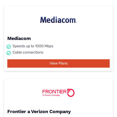
Mediacom
Speeds up to 1000 Mbps
Cable connections
View Plans
Frontier a Verizon Company