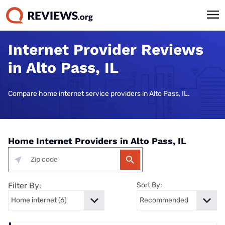
Internet Provider Reviews
in Alto Pass, IL
Compare home internet service providers in Alto Pass, IL.
Home Internet Providers in Alto Pass, IL
Filter By:
Sort By: