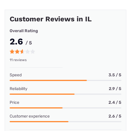
Customer Reviews in IL
Overall Rating
2.6
/ 5
11 reviews
Speed
3.5 / 5
Reliability
2.9 / 5
Price
2.4 / 5
Customer experience
2.6 / 5