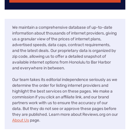
We maintain a comprehensive database of up-to-date
information about thousands of internet providers, giving
us a granular view of the prices of internet plans,
advertised speeds, data caps, contract requirements,
and the latest deals. Our proprietary data is organized by
zip code, allowing us to offer a detailed snapshot of
available internet options from Honolulu to Bar Harbor
and everywhere in between.
Our team takes its editorial independence seriously as we
determine the order for listing internet providers and
highlight the best services on these pages. We make a
commission if you click an affiliate link, and our brand
partners work with us to ensure the accuracy of our
data. But they do not see or approve these pages before
they are published. Learn more about Reviews.org on our
About Us
page.