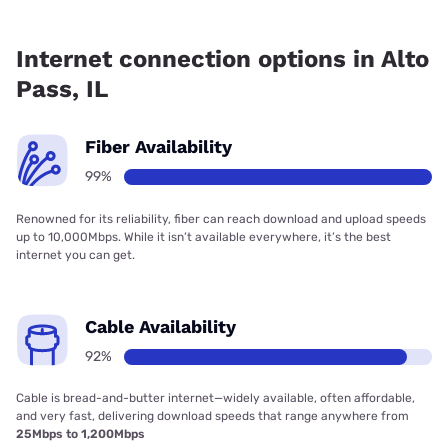
Fiber internet is available in Alto Pass, Frontier a Verizon
Company has 99.00% coverage.
Internet connection options in Alto
Pass, IL
Fiber Availability
99%
Renowned for its reliability, fiber can reach download and upload speeds
up to 10,000Mbps. While it isn’t available everywhere, it’s the best
internet you can get.
Cable Availability
92%
Cable is bread-and-butter internet—widely available, often affordable,
and very fast, delivering download speeds that range anywhere from
25Mbps to 1,200Mbps