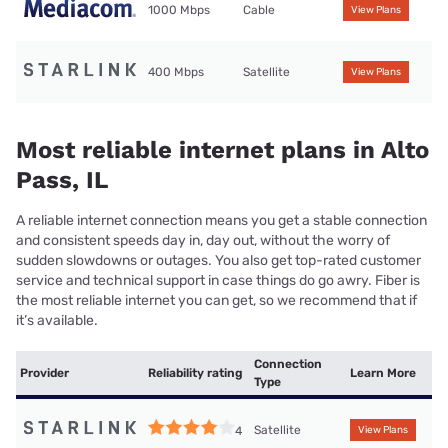
1000 Mbps
Cable
View Plans
400 Mbps
Satellite
View Plans
Most reliable internet plans in Alto
Pass, IL
A reliable internet connection means you get a stable connection
and consistent speeds day in, day out, without the worry of
sudden slowdowns or outages. You also get top-rated customer
service and technical support in case things do go awry. Fiber is
the most reliable internet you can get, so we recommend that if
it’s available.
Connection
Provider
Reliability rating
Learn More
Type
Satellite
4
View Plans