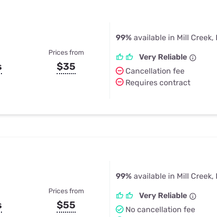
99%
available in Mill Creek, 
Prices from
Very Reliable
s
$35
Cancellation fee
Requires contract
99%
available in Mill Creek, 
Prices from
Very Reliable
s
$55
No cancellation fee