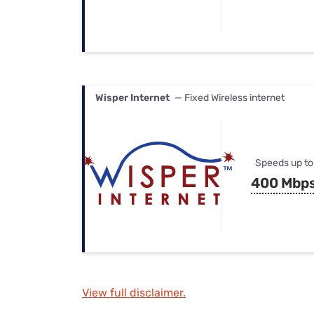
Wisper Internet
— Fixed Wireless internet
Speeds up to
400 Mbp
View full disclaimer.