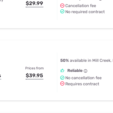
ry
$29.99
Cancellation fee
No required contract
50%
available in Mill Creek, 
Prices from
Reliable
s
$39.95
No cancellation fee
Requires contract