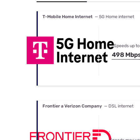
Bundles
Best Free Rok
Best Internet 
T-Mobile Home Internet
— 5G Home internet
Speeds up to
498 Mbp
Frontier a Verizon Company
— DSL internet