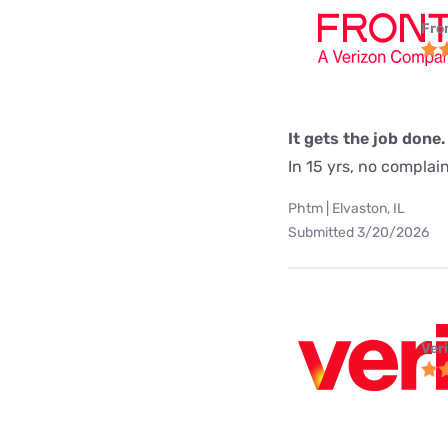
Fro
It gets the job done.
In 15 yrs, no complai
Phtm | Elvaston, IL
Submitted 3/20/2026
Ver