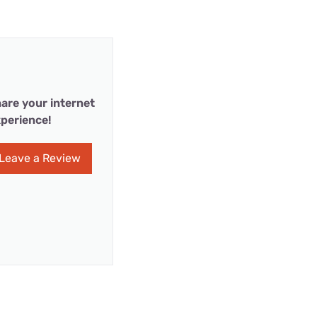
are your internet
perience!
Leave a Review