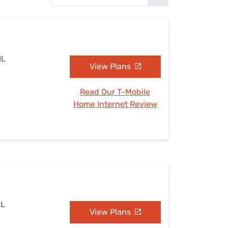
Settings — Fix It
IL
View Plans
Read Our T-Mobile
Home Internet Review
IL
View Plans