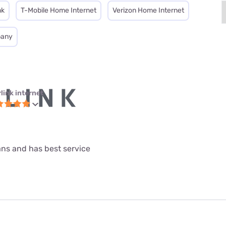
nk
T-Mobile Home Internet
Verizon Home Internet
pany
link internet
lans and has best service