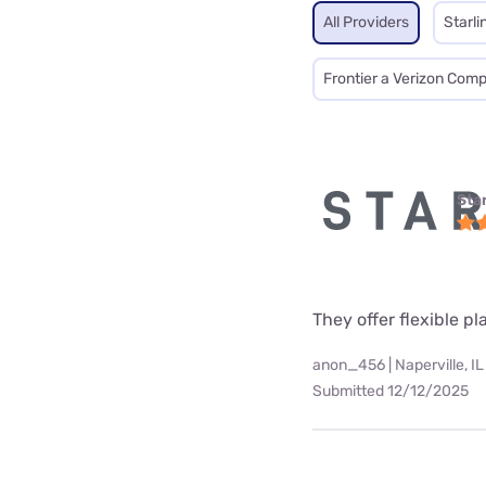
All Providers
Starli
Frontier a Verizon Com
Star
They offer flexible p
anon_456 | Naperville, IL
Submitted 12/12/2025