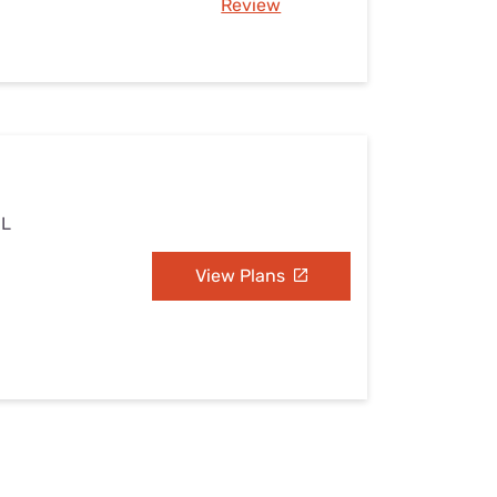
Review
IL
View Plans