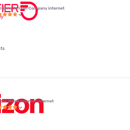
ntier a Verizon Company internet
nts
izon Home Internet internet