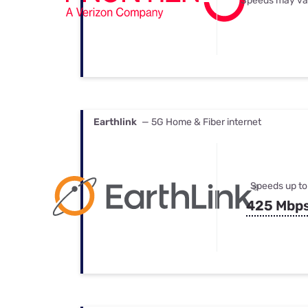
Speeds may va
Earthlink
— 5G Home & Fiber internet
Speeds up to
425 Mbp