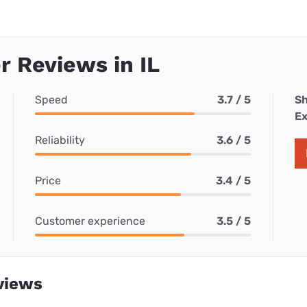
 Reviews in IL
Speed
3.7 / 5
Sh
Ex
Reliability
3.6 / 5
Price
3.4 / 5
Customer experience
3.5 / 5
views