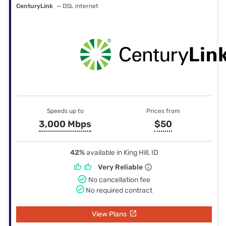
CenturyLink
— DSL internet
Speeds up to
Prices from
3,000 Mbps
$50
42%
available in King Hill, ID
Very Reliable
No cancellation fee
No required contract
View Plans