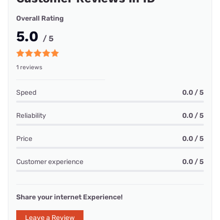
Overall Rating
5.0
/ 5
1 reviews
Speed
0.0 / 5
Reliability
0.0 / 5
Price
0.0 / 5
Customer experience
0.0 / 5
Share your internet Experience!
Leave a Review