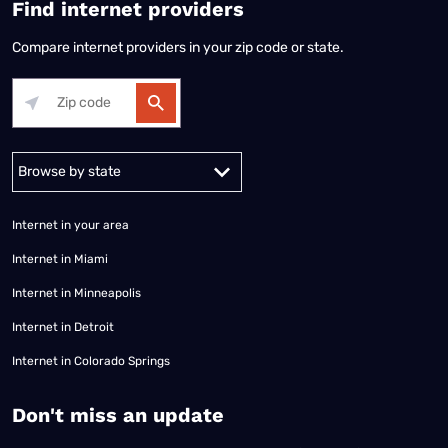
Find internet providers
Compare internet providers in your zip code or state.
Alabama
Alaska
Arizona
Arkansas
California
Colorado
Connec
Internet in your area
Internet in Miami
Internet in Minneapolis
Internet in Detroit
Internet in Colorado Springs
​Don't miss an update