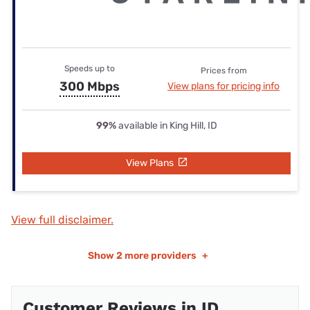
Speeds up to
Prices from
300 Mbps
View plans for pricing info
99%
available in King Hill, ID
View Plans
View full disclaimer.
Show
2 more providers
+
Customer Reviews in ID