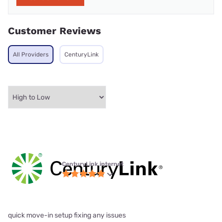
Customer Reviews
All Providers
CenturyLink
CenturyLink internet
quick move-in setup fixing any issues