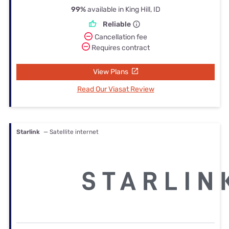
99%
available in King Hill, ID
Reliable
Cancellation fee
Requires contract
View Plans
Read Our Viasat Review
Starlink
— Satellite internet