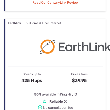
Read Our CenturyLink Review
Earthlink
— 5G Home & Fiber internet
Speeds up to
Prices from
425 Mbps
$39.95
50%
available in King Hill, ID
Reliable
No cancellation fee