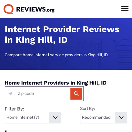
Internet Provider Reviews
in King Hill, ID
Compare home internet service providers in King Hill, ID.
Home Internet Providers in King Hill, ID
Filter By:
Sort By: