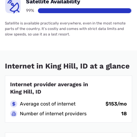
Satellite Availability
99%
Satellite is available practically everywhere, even in the most remote
parts of the country. It’s costly and comes with strict data limits and
slow speeds, so use it as a last resort.
Internet in King Hill, ID at a glance
Internet provider averages in
King Hill, ID
Average cost of internet
$153/mo
Number of internet providers
18