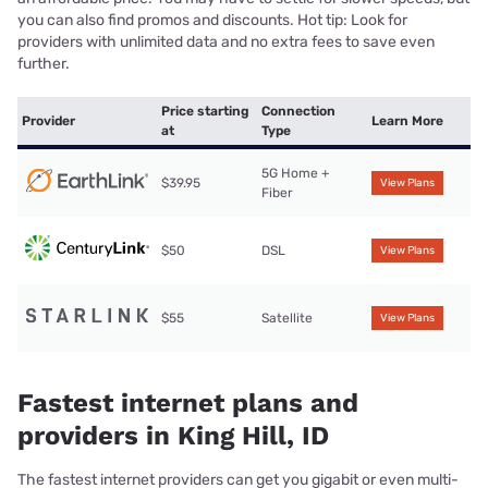
you can also find promos and discounts. Hot tip: Look for
providers with unlimited data and no extra fees to save even
further.
Price starting
Connection
Provider
Learn More
at
Type
5G Home +
$39.95
View Plans
Fiber
$50
DSL
View Plans
$55
Satellite
View Plans
Fastest internet plans and
providers in King Hill, ID
The fastest internet providers can get you gigabit or even multi-