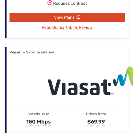
Requires contract
View Plans
Read Our EarthLink Review
Viasat
— Satellite internet
Speeds up to
Prices from
150 Mbps
$69.99