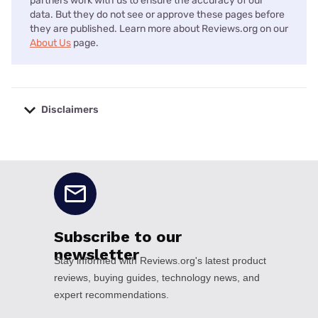
partners work with us to ensure the accuracy of our
data. But they do not see or approve these pages before
they are published. Learn more about Reviews.org on our
About Us
page.
Disclaimers
No disclaimers available.