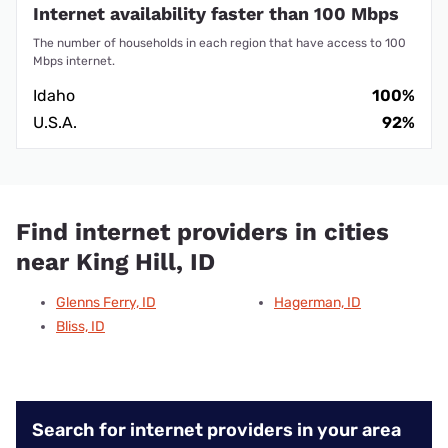
Internet availability faster than 100 Mbps
The number of households in each region that have access to 100
Mbps internet.
Idaho
100%
U.S.A.
92%
Find internet providers in cities
near King Hill, ID
Glenns Ferry, ID
Hagerman, ID
Bliss, ID
Search for internet providers in your area