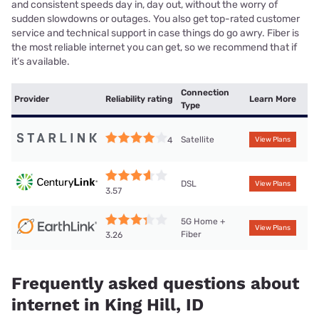
and consistent speeds day in, day out, without the worry of
sudden slowdowns or outages. You also get top-rated customer
service and technical support in case things do go awry. Fiber is
the most reliable internet you can get, so we recommend that if
it’s available.
Connection
Provider
Reliability rating
Learn More
Type
Satellite
4
View Plans
DSL
View Plans
3.57
5G Home +
View Plans
Fiber
3.26
Frequently asked questions about
internet in King Hill, ID