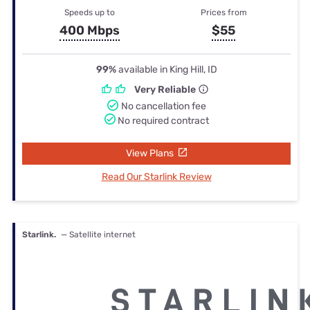
Speeds up to
Prices from
400 Mbps
$55
99%
available in King Hill, ID
Very Reliable
No cancellation fee
No required contract
View Plans
Read Our Starlink Review
Starlink.
— Satellite internet