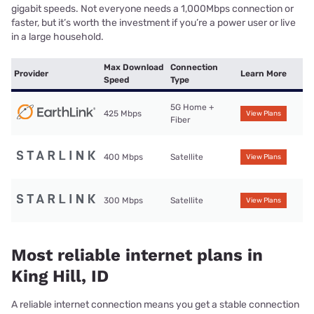
gigabit speeds. Not everyone needs a 1,000Mbps connection or
faster, but it’s worth the investment if you’re a power user or live
in a large household.
Max Download
Connection
Provider
Learn More
Speed
Type
5G Home +
425 Mbps
View Plans
Fiber
400 Mbps
Satellite
View Plans
300 Mbps
Satellite
View Plans
Most reliable internet plans in
King Hill, ID
A reliable internet connection means you get a stable connection