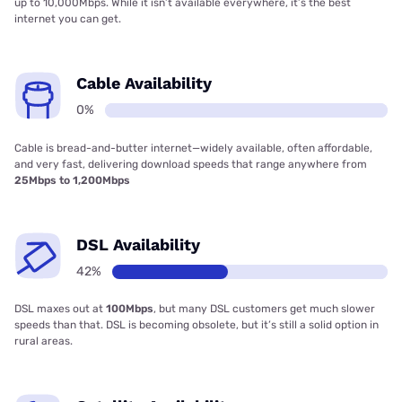
up to 10,000Mbps. While it isn’t available everywhere, it’s the best
internet you can get.
Cable Availability
0%
Cable is bread-and-butter internet—widely available, often affordable,
and very fast, delivering download speeds that range anywhere from
25Mbps to 1,200Mbps
DSL Availability
42%
DSL maxes out at
100Mbps
, but many DSL customers get much slower
speeds than that. DSL is becoming obsolete, but it’s still a solid option in
rural areas.