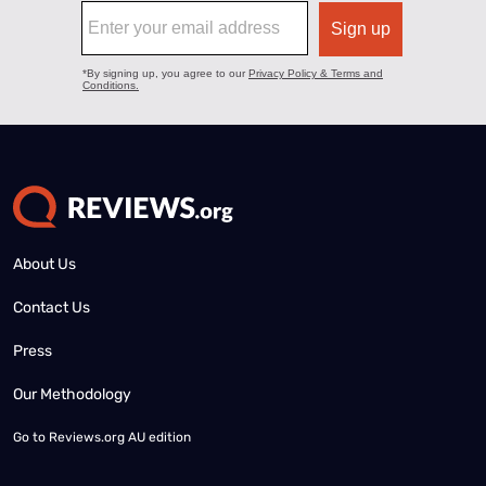
About Us
Contact Us
Press
Our Methodology
Go to
Reviews.org AU edition