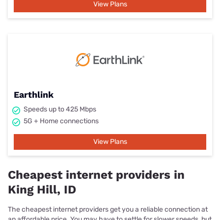
View Plans
Earthlink
Speeds up to 425 Mbps
5G + Home connections
View Plans
Cheapest internet providers in
King Hill, ID
The cheapest internet providers get you a reliable connection at
an affordable price. You may have to settle for slower speeds, but