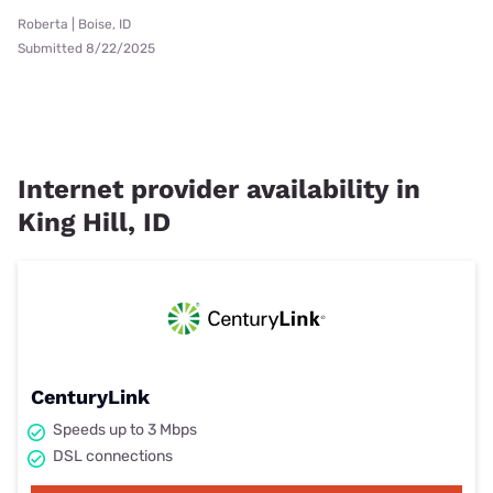
Roberta | Boise, ID
Submitted 8/22/2025
Internet provider availability in
King Hill, ID
CenturyLink
Speeds up to 3 Mbps
DSL connections