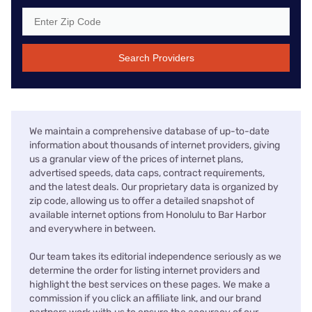
Search Providers
We maintain a comprehensive database of up-to-date
information about thousands of internet providers, giving
us a granular view of the prices of internet plans,
advertised speeds, data caps, contract requirements,
and the latest deals. Our proprietary data is organized by
zip code, allowing us to offer a detailed snapshot of
available internet options from Honolulu to Bar Harbor
and everywhere in between.
Our team takes its editorial independence seriously as we
determine the order for listing internet providers and
highlight the best services on these pages. We make a
commission if you click an affiliate link, and our brand