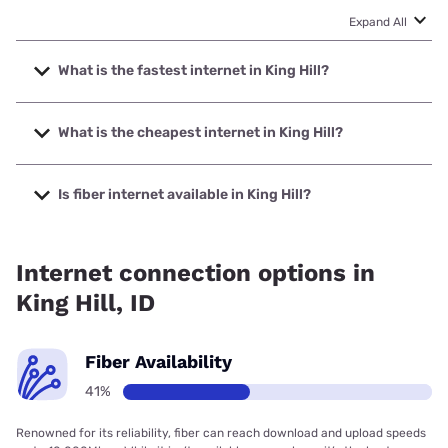
Expand All
What is the fastest internet in King Hill?
The fastest internet in King Hill is Earthlink with speeds up
to 425 Mbps.
What is the cheapest internet in King Hill?
The cheapest internet in King Hill is Earthlink with prices
starting at $39.95.
Is fiber internet available in King Hill?
Fiber internet is available in King Hill.
Internet connection options in
King Hill, ID
Fiber Availability
41%
Renowned for its reliability, fiber can reach download and upload speeds