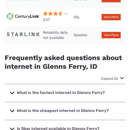
DSL
View Plans
3.57
Reliability data
Satellite
View Plans
not available
Frequently asked questions about
internet in Glenns Ferry, ID
Expand All
What is the fastest internet in Glenns Ferry?
The fastest internet in Glenns Ferry is Starlink with speeds
up to 400 Mbps.
What is the cheapest internet in Glenns Ferry?
The cheapest internet in Glenns Ferry is CenturyLink with
prices starting at $50.
Is fiber internet available in Glenns Ferry?