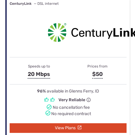
CenturyLink
— DSL internet
Speeds up to
Prices from
20 Mbps
$50
96%
available in Glenns Ferry, ID
Very Reliable
No cancellation fee
No required contract
View Plans