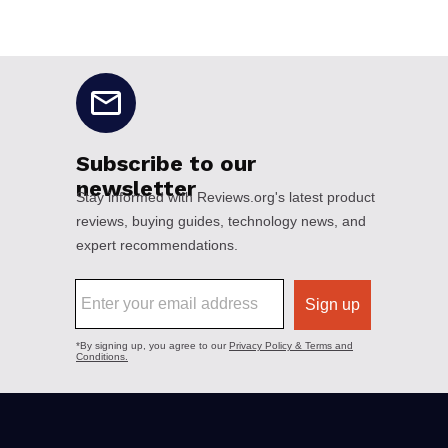
No disclaimers available.