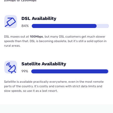
25Mbps to 1,200Mbps
DSL Availability
84%
DSL maxes out at
100Mbps
, but many DSL customers get much slower
speeds than that. DSL is becoming obsolete, but it’s still a solid option in
rural areas.
Satellite Availability
99%
Satellite is available practically everywhere, even in the most remote
parts of the country. It’s costly and comes with strict data limits and
slow speeds, so use it as a last resort.