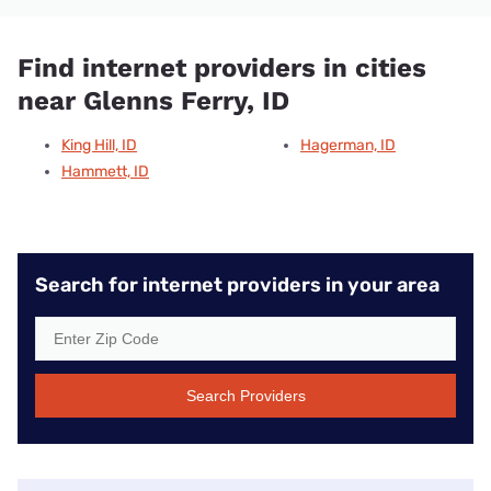
Find internet providers in cities
near Glenns Ferry, ID
King Hill, ID
Hagerman, ID
Hammett, ID
Search for internet providers in your area
Search Providers