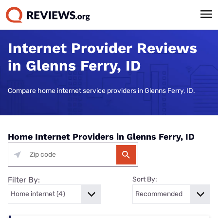
Internet Provider Reviews
in Glenns Ferry, ID
Compare home internet service providers in Glenns Ferry, ID.
Home Internet Providers in Glenns Ferry, ID
Filter By:
Sort By: