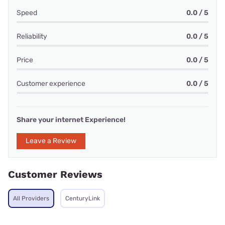
Speed
0.0 / 5
Reliability
0.0 / 5
Price
0.0 / 5
Customer experience
0.0 / 5
Share your internet Experience!
Leave a Review
Customer Reviews
All Providers
CenturyLink