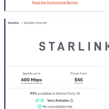
Read Our CenturyLink Review
Starlink
— Satellite internet
Speeds up to
Prices from
400 Mbps
$55
99%
available in Glenns Ferry, ID
Very Reliable
No cancellation fee