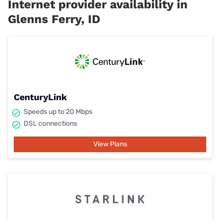
Internet provider availability in
Glenns Ferry, ID
CenturyLink
Speeds up to 20 Mbps
DSL connections
View Plans