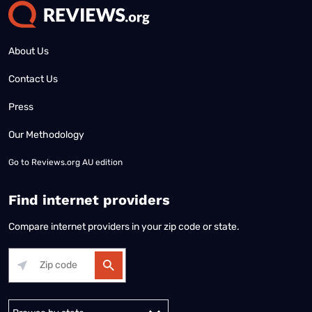
About Us
Contact Us
Press
Our Methodology
Go to
Reviews.org AU edition
Find internet providers
Compare internet providers in your zip code or state.
Alabama
Alaska
Arizona
Arkansas
California
Colorado
Connec