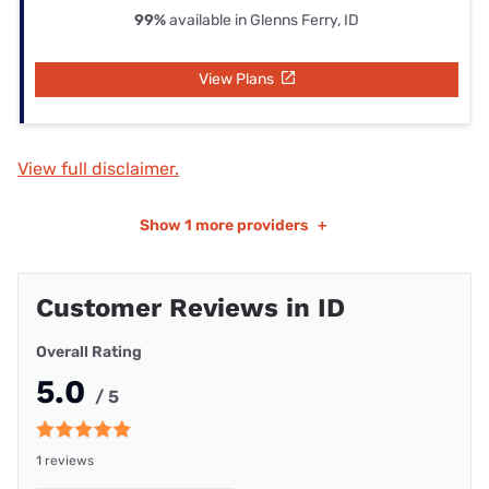
99%
available in Glenns Ferry, ID
View Plans
View full disclaimer.
Show
1 more providers
+
Customer Reviews in ID
Overall Rating
5.0
/ 5
1 reviews