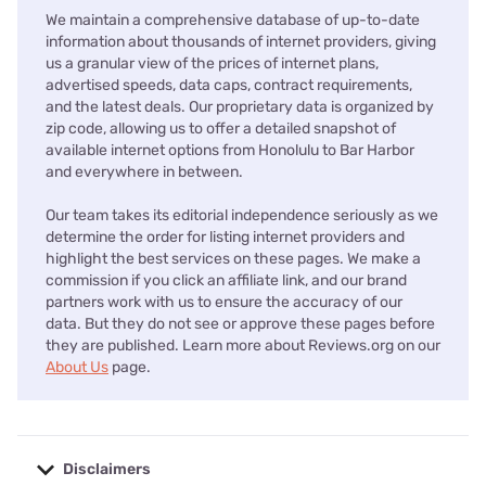
We maintain a comprehensive database of up-to-date
information about thousands of internet providers, giving
us a granular view of the prices of internet plans,
advertised speeds, data caps, contract requirements,
and the latest deals. Our proprietary data is organized by
zip code, allowing us to offer a detailed snapshot of
available internet options from Honolulu to Bar Harbor
and everywhere in between.
Our team takes its editorial independence seriously as we
determine the order for listing internet providers and
highlight the best services on these pages. We make a
commission if you click an affiliate link, and our brand
partners work with us to ensure the accuracy of our
data. But they do not see or approve these pages before
they are published. Learn more about Reviews.org on our
About Us
page.
Disclaimers