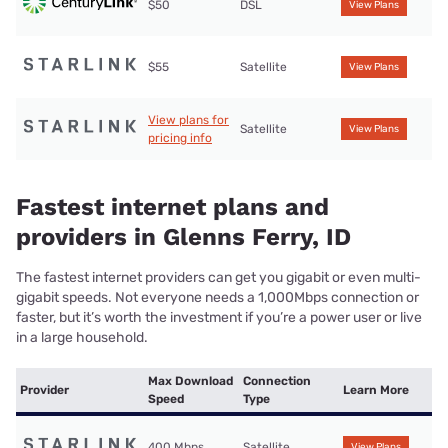
$50
DSL
View Plans
$55
Satellite
View Plans
View plans for
Satellite
View Plans
pricing info
Fastest internet plans and
providers in Glenns Ferry, ID
The fastest internet providers can get you gigabit or even multi-
gigabit speeds. Not everyone needs a 1,000Mbps connection or
faster, but it’s worth the investment if you’re a power user or live
in a large household.
Max Download
Connection
Provider
Learn More
Speed
Type
400 Mbps
Satellite
View Plans