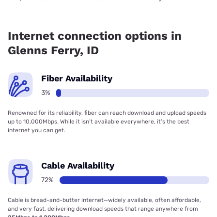
Fiber internet is available in Glenns Ferry.
Internet connection options in
Glenns Ferry, ID
Fiber Availability
3%
Renowned for its reliability, fiber can reach download and upload speeds
up to 10,000Mbps. While it isn’t available everywhere, it’s the best
internet you can get.
Cable Availability
72%
Cable is bread-and-butter internet—widely available, often affordable,
and very fast, delivering download speeds that range anywhere from