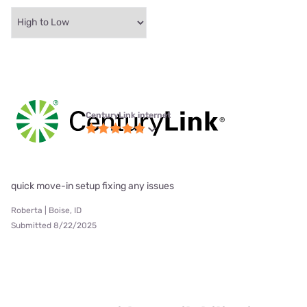
CenturyLink internet
quick move-in setup fixing any issues
Roberta | Boise, ID
Submitted 8/22/2025