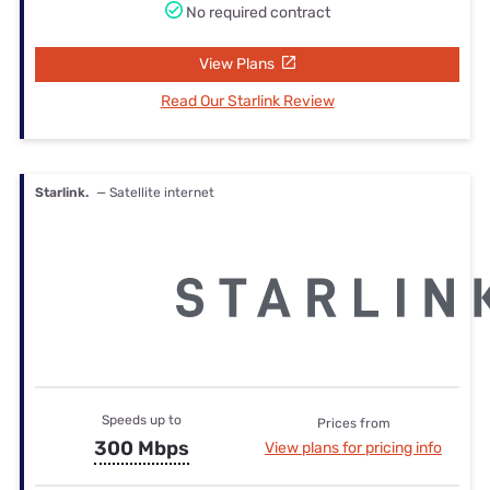
No required contract
View Plans
Read Our Starlink Review
Starlink.
— Satellite internet
Speeds up to
Prices from
300 Mbps
View plans for pricing info