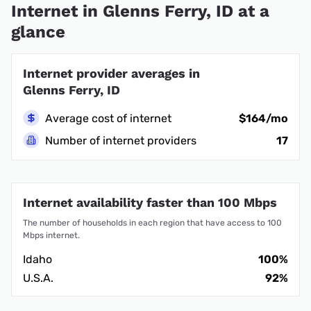
Internet in Glenns Ferry, ID at a
glance
Internet provider averages in
Glenns Ferry, ID
Average cost of internet
$164/mo
Number of internet providers
17
Internet availability faster than 100 Mbps
The number of households in each region that have access to 100
Mbps internet.
Idaho
100%
U.S.A.
92%