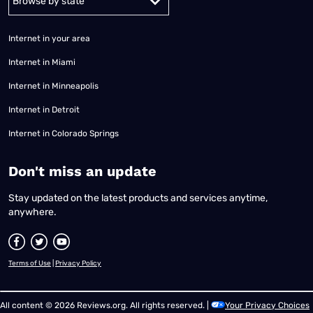
Internet in your area
Internet in Miami
Internet in Minneapolis
Internet in Detroit
Internet in Colorado Springs
​Don't miss an update
Stay updated on the latest products and services anytime,
anywhere.
Terms of Use
|
Privacy Policy
All content © 2026 Reviews.org. All rights reserved. |
Your Privacy Choices