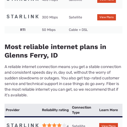
300 Mbps
Satellite
View Plans
RTI
50 Mbps
Cable + DSL
Most reliable internet plans in
Glenns Ferry, ID
A reliable internet connection means you get a stable connection
and consistent speeds day in, day out, without the worry of
sudden slowdowns or outages. You also get top-rated customer
service and technical support in case things do go awry. Fiber is
the most reliable internet you can get, so we recommend that if
it’s available.
Connection
Provider
Reliability rating
Learn More
Type
Satellite
4
View Plans