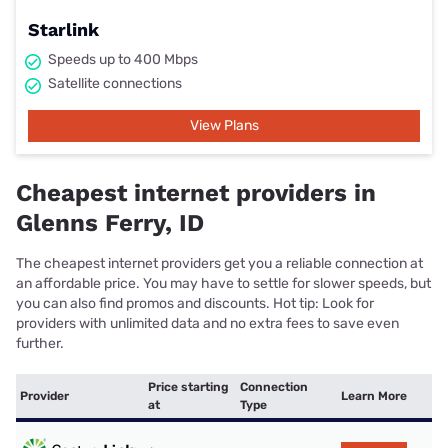
Starlink
Speeds up to 400 Mbps
Satellite connections
View Plans
Cheapest internet providers in
Glenns Ferry, ID
The cheapest internet providers get you a reliable connection at
an affordable price. You may have to settle for slower speeds, but
you can also find promos and discounts. Hot tip: Look for
providers with unlimited data and no extra fees to save even
further.
Price starting
Connection
Provider
Learn More
at
Type